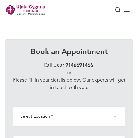
Book an Appointment
Call Us at
9146691466
,
or
Please fill in your details below. Our experts will get
in touch with you.
Select Location *