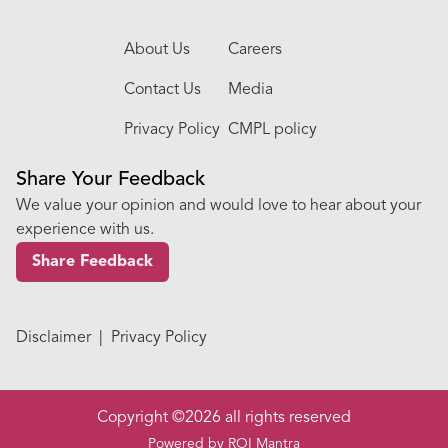
About Us
Careers
Contact Us
Media
Privacy Policy
CMPL policy
Share Your Feedback
We value your opinion and would love to hear about your
experience with us.
Share Feedback
Disclaimer
|
Privacy Policy
Copyright ©2026 all rights reserved
Powered by
ROI Mantra