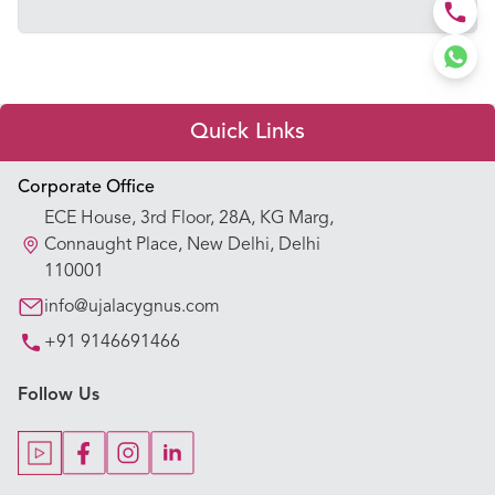
Quick Links
Appointment Booking
Corporate Office
ECE House, 3rd Floor, 28A, KG Marg,
Our Hospitals
Connaught Place, New Delhi, Delhi
110001
Our Specialties
info@ujalacygnus.com
+91 9146691466
Key Procedures
Follow Us
Our Blogs
Our Doctors