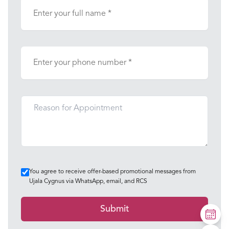
You agree to receive offer-based promotional messages from
Ujala Cygnus via WhatsApp, email, and RCS
Submit