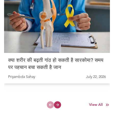
क्या शरीर की बढ़ती गांठ हो सकती है सारकोमा? समय
पर पहचान बचा सकती है जान
Priyambda Sahay
July 22, 2026
View All
Previous slide
Next slide