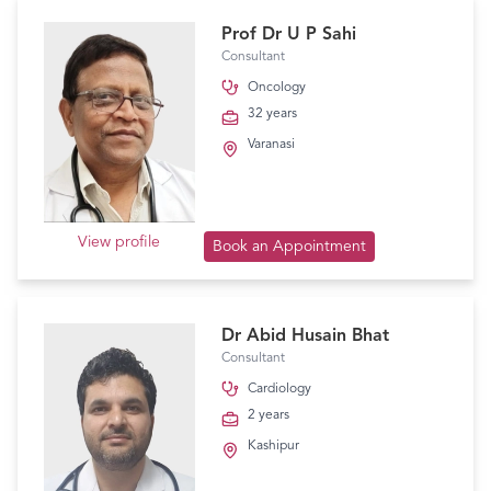
Prof Dr U P Sahi
Consultant
Oncology
32 years
Varanasi
View profile
Book an Appointment
Dr Abid Husain Bhat
Consultant
Cardiology
2 years
Kashipur