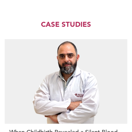
CASE STUDIES