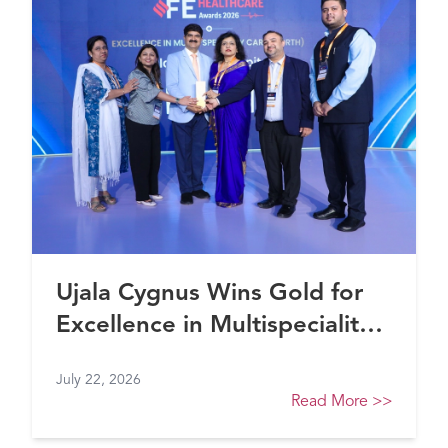
Ujala Cygnus Wins Gold for
Excellence in Multispeciality
Healthcare (North) at FE
July 22, 2026
Healthcare Awards 2026
Read More
>>