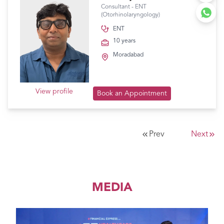
Consultant - ENT
(Otorhinolaryngology)
ENT
10 years
Moradabad
View profile
Book an Appointment
Prev
Next
MEDIA