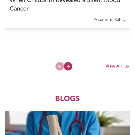
When Childbirth Revealed a Silent Blood
Cancer
Priyambda Sahay
View All
Previous slide
Next slide
BLOGS