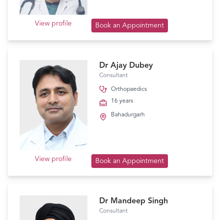
View profile
Book an Appointment
Dr Ajay Dubey
Consultant
Orthopaedics
16 years
Bahadurgarh
View profile
Book an Appointment
Dr Mandeep Singh
Consultant