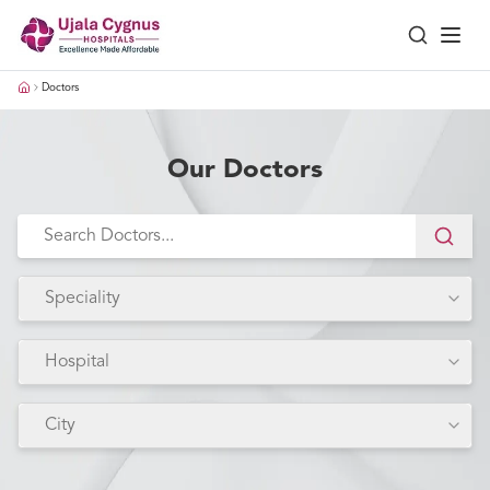
Doctors
Our Doctors
Speciality
Hospital
City