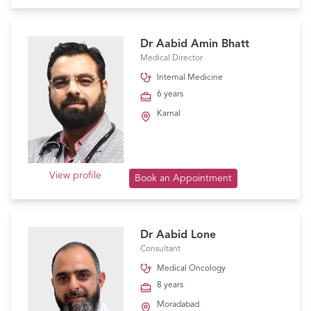
Dr Aabid Amin Bhatt
Medical Director
Internal Medicine
6 years
Karnal
View profile
Book an Appointment
Dr Aabid Lone
Consultant
Medical Oncology
8 years
Moradabad