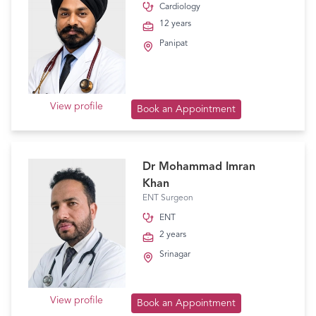
Cardiology
12 years
Panipat
View profile
Book an Appointment
Dr Mohammad Imran
Khan
ENT Surgeon
ENT
2 years
Srinagar
View profile
Book an Appointment