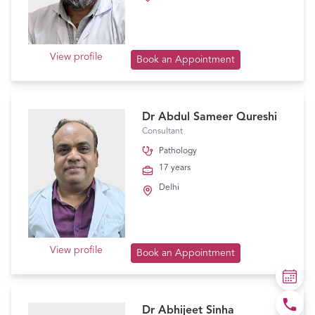
View profile
Book an Appointment
Dr Abdul Sameer Qureshi
Consultant
Pathology
17 years
Delhi
View profile
Book an Appointment
Dr Abhijeet Sinha