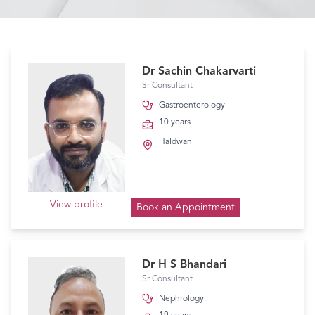
Dr Sachin Chakarvarti
Sr Consultant
Gastroenterology
10 years
Haldwani
View profile
Book an Appointment
Dr H S Bhandari
Sr Consultant
Nephrology