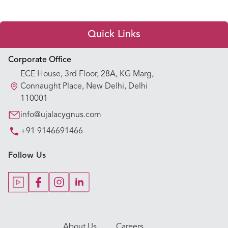
Quick Links
Appointment Booking
Corporate Office
ECE House, 3rd Floor, 28A, KG Marg,
Our Hospitals
Connaught Place, New Delhi, Delhi
110001
Our Specialties
info@ujalacygnus.com
+91 9146691466
Key Procedures
Follow Us
Our Blogs
Our Doctors
About Us
Careers