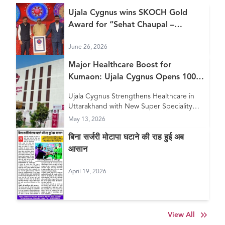
Ujala Cygnus wins SKOCH Gold
Award for “Sehat Chaupal –
Continuum of Care Model”
June 26, 2026
Major Healthcare Boost for
Kumaon: Ujala Cygnus Opens 100+
Bed New Super Speciality Hospital
Ujala Cygnus Strengthens Healthcare in
in Haldwani
Uttarakhand with New Super Speciality
Hospital in Haldwani
May 13, 2026
बिना सर्जरी मोटापा घटाने की राह हुई अब
आसान
April 19, 2026
View All