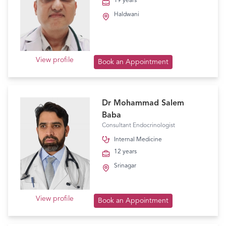
19 years
Haldwani
View profile
Book an Appointment
Dr Mohammad Salem
Baba
Consultant Endocrinologist
Internal Medicine
12 years
Srinagar
View profile
Book an Appointment