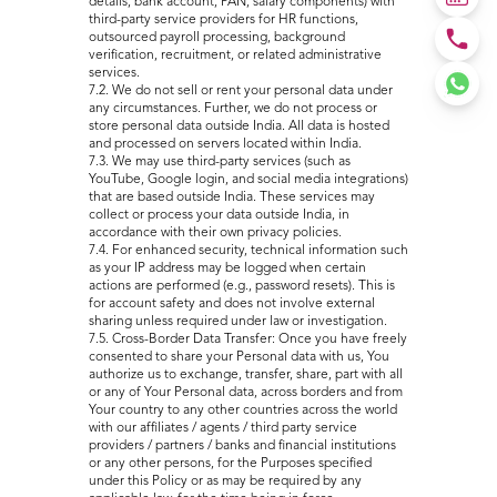
details, bank account, PAN, salary components) with
third-party service providers for HR functions,
outsourced payroll processing, background
verification, recruitment, or related administrative
services.
7.2. We do not sell or rent your personal data under
any circumstances. Further, we do not process or
store personal data outside India. All data is hosted
and processed on servers located within India.
7.3. We may use third-party services (such as
YouTube, Google login, and social media integrations)
that are based outside India. These services may
collect or process your data outside India, in
accordance with their own privacy policies.
7.4. For enhanced security, technical information such
as your IP address may be logged when certain
actions are performed (e.g., password resets). This is
for account safety and does not involve external
sharing unless required under law or investigation.
7.5. Cross-Border Data Transfer: Once you have freely
consented to share your Personal data with us, You
authorize us to exchange, transfer, share, part with all
or any of Your Personal data, across borders and from
Your country to any other countries across the world
with our affiliates / agents / third party service
providers / partners / banks and financial institutions
or any other persons, for the Purposes specified
under this Policy or as may be required by any