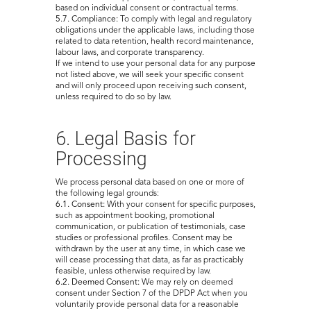
based on individual consent or contractual terms.
5.7. Compliance:
To comply with legal and regulatory
obligations under the applicable laws, including those
related to data retention, health record maintenance,
labour laws, and corporate transparency.
If we intend to use your personal data for any purpose
not listed above, we will seek your specific consent
and will only proceed upon receiving such consent,
unless required to do so by law.
6. Legal Basis for
Processing
We process personal data based on one or more of
the following legal grounds:
6.1. Consent:
With your consent for specific purposes,
such as appointment booking, promotional
communication, or publication of testimonials, case
studies or professional profiles. Consent may be
withdrawn by the user at any time, in which case we
will cease processing that data, as far as practicably
feasible, unless otherwise required by law.
6.2. Deemed Consent:
We may rely on deemed
consent under Section 7 of the DPDP Act when you
voluntarily provide personal data for a reasonable