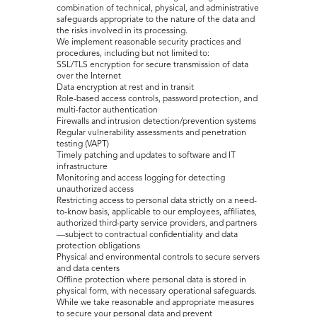
combination of technical, physical, and administrative
safeguards appropriate to the nature of the data and
the risks involved in its processing.
We implement reasonable security practices and
procedures, including but not limited to:
SSL/TLS encryption for secure transmission of data
over the Internet
Data encryption at rest and in transit
Role-based access controls, password protection, and
multi-factor authentication
Firewalls and intrusion detection/prevention systems
Regular vulnerability assessments and penetration
testing (VAPT)
Timely patching and updates to software and IT
infrastructure
Monitoring and access logging for detecting
unauthorized access
Restricting access to personal data strictly on a need-
to-know basis, applicable to our employees, affiliates,
authorized third-party service providers, and partners
—subject to contractual confidentiality and data
protection obligations
Physical and environmental controls to secure servers
and data centers
Offline protection where personal data is stored in
physical form, with necessary operational safeguards.
While we take reasonable and appropriate measures
to secure your personal data and prevent