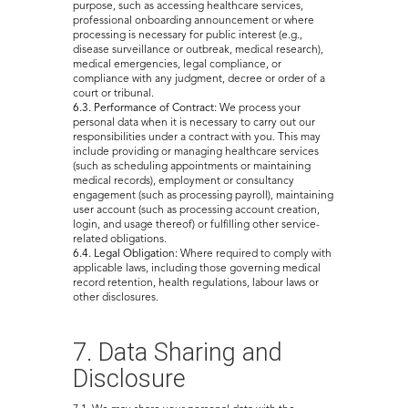
purpose, such as accessing healthcare services,
professional onboarding announcement or where
processing is necessary for public interest (e.g.,
disease surveillance or outbreak, medical research),
medical emergencies, legal compliance, or
compliance with any judgment, decree or order of a
court or tribunal.
6.3. Performance of Contract:
We process your
personal data when it is necessary to carry out our
responsibilities under a contract with you. This may
include providing or managing healthcare services
(such as scheduling appointments or maintaining
medical records), employment or consultancy
engagement (such as processing payroll), maintaining
user account (such as processing account creation,
login, and usage thereof) or fulfilling other service-
related obligations.
6.4. Legal Obligation:
Where required to comply with
applicable laws, including those governing medical
record retention, health regulations, labour laws or
other disclosures.
7. Data Sharing and
Disclosure