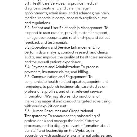
5.1. Healthcare Services:
To provide medical
diagnosis, treatment, and care; manage
appointments, admissions, and discharges; maintain
medical records in compliance with applicable laws
and regulations.
5.2. Patient and User Relationship Management:
To
respond to user queries, provide customer support,
manage user accounts and relationships, and collect
feedback and testimonials.
5.3. Operations and Service Enhancement:
To
perform data analysis, conduct research and clinical
audits, and improve the quality of healthcare services
and the overall patient experience.
5.4. Payments and Administration:
To process
payments, insurance claims, and billing.
5.5. Communication and Engagement:
To
communicate health-related updates, appointment
reminders, to publish testimonials, case studies or
professional profiles, and other relevant service
information. We may also send promotional or
marketing material and conduct targeted advertising,
with your explicit consent.
5.6. Human Resources and Organizational
Transparency:
To announce the onboarding of
professionals and manage their administrative
processes, and to display relevant information about
our staff and leadership on the Website, in
accordance with applicable laws, internal policies, and