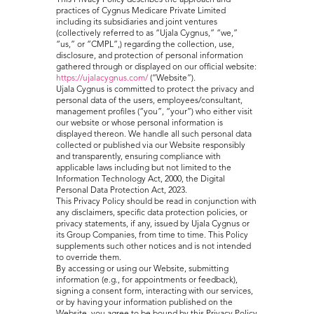
This Privacy Policy describes the approach and
practices of Cygnus Medicare Private Limited
including its subsidiaries and joint ventures
(collectively referred to as “Ujala Cygnus,” “we,”
“us,” or “CMPL”,) regarding the collection, use,
disclosure, and protection of personal information
gathered through or displayed on our official website:
https://ujalacygnus.com/
(“Website”).
Ujala Cygnus is committed to protect the privacy and
personal data of the users, employees/consultant,
management profiles (“you”, “your”) who either visit
our website or whose personal information is
displayed thereon. We handle all such personal data
collected or published via our Website responsibly
and transparently, ensuring compliance with
applicable laws including but not limited to the
Information Technology Act, 2000, the Digital
Personal Data Protection Act, 2023.
This Privacy Policy should be read in conjunction with
any disclaimers, specific data protection policies, or
privacy statements, if any, issued by Ujala Cygnus or
its Group Companies, from time to time. This Policy
supplements such other notices and is not intended
to override them.
By accessing or using our Website, submitting
information (e.g., for appointments or feedback),
signing a consent form, interacting with our services,
or by having your information published on the