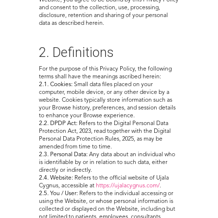
Website, you agree to be bound by this Privacy Policy
and consent to the collection, use, processing,
disclosure, retention and sharing of your personal
data as described herein.
2. Definitions
For the purpose of this Privacy Policy, the following
terms shall have the meanings ascribed herein:
2.1. Cookies:
Small data files placed on your
computer, mobile device, or any other device by a
website. Cookies typically store information such as
your Browse history, preferences, and session details
to enhance your Browse experience.
2.2. DPDP Act:
Refers to the Digital Personal Data
Protection Act, 2023, read together with the Digital
Personal Data Protection Rules, 2025, as may be
amended from time to time.
2.3. Personal Data:
Any data about an individual who
is identifiable by or in relation to such data, either
directly or indirectly.
2.4. Website:
Refers to the official website of Ujala
Cygnus, accessible at
https://ujalacygnus.com/
.
2.5. You / User:
Refers to the individual accessing or
using the Website, or whose personal information is
collected or displayed on the Website, including but
not limited to patients, employees, consultants,