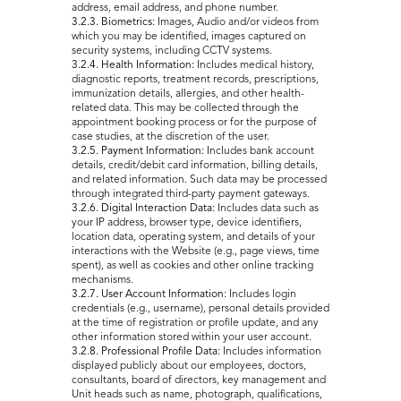
address, email address, and phone number.
3.2.3. Biometrics:
Images, Audio and/or videos from
which you may be identified, images captured on
security systems, including CCTV systems.
3.2.4. Health Information:
Includes medical history,
diagnostic reports, treatment records, prescriptions,
immunization details, allergies, and other health-
related data. This may be collected through the
appointment booking process or for the purpose of
case studies, at the discretion of the user.
3.2.5. Payment Information:
Includes bank account
details, credit/debit card information, billing details,
and related information. Such data may be processed
through integrated third-party payment gateways.
3.2.6. Digital Interaction Data:
Includes data such as
your IP address, browser type, device identifiers,
location data, operating system, and details of your
interactions with the Website (e.g., page views, time
spent), as well as cookies and other online tracking
mechanisms.
3.2.7. User Account Information:
Includes login
credentials (e.g., username), personal details provided
at the time of registration or profile update, and any
other information stored within your user account.
3.2.8. Professional Profile Data:
Includes information
displayed publicly about our employees, doctors,
consultants, board of directors, key management and
Unit heads such as name, photograph, qualifications,