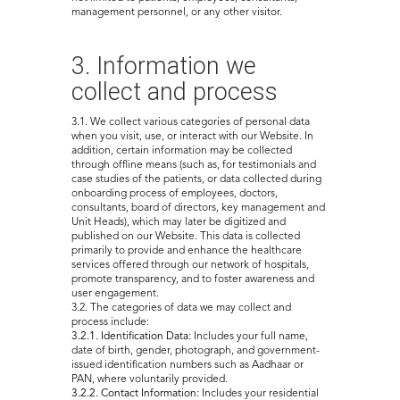
management personnel, or any other visitor.
3. Information we
collect and process
3.1. We collect various categories of personal data
when you visit, use, or interact with our Website. In
addition, certain information may be collected
through offline means (such as, for testimonials and
case studies of the patients, or data collected during
onboarding process of employees, doctors,
consultants, board of directors, key management and
Unit Heads), which may later be digitized and
published on our Website. This data is collected
primarily to provide and enhance the healthcare
services offered through our network of hospitals,
promote transparency, and to foster awareness and
user engagement.
3.2. The categories of data we may collect and
process include:
3.2.1. Identification Data:
Includes your full name,
date of birth, gender, photograph, and government-
issued identification numbers such as Aadhaar or
PAN, where voluntarily provided.
3.2.2. Contact Information:
Includes your residential