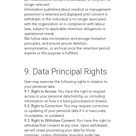
are retained until consent is withdrawn or they are no
longer relevant.
Information published about medical or management
personnel is retained and displayed until consent is
withdrawn or the individual is no longer associated
with the organization or in compliance with labour
laws, subject to applicable retention obligations or
operational needs.
We follow data minimization and storage limitation
principles, and ensure secure deletion,
anonymization, or archival once the retention period
expires or the purpose is fulfilled.
9. Data Principal Rights
User may exercise the following rights in relation to
your personal data:
9.1. Right to Access:
You have the right to request
access to your personal data held by us, including
information on how it is being processed or shared.
9.2. Right to Correction:
You may request correction
or updating of your personal data if it is inaccurate,
incomplete, or outdated.
9.3. Right to Withdraw Consent:
You have the right to
withdraw that consent at any time. Upon withdrawal,
we will cease processing your data for those
purposes, unless otherwise required under law.