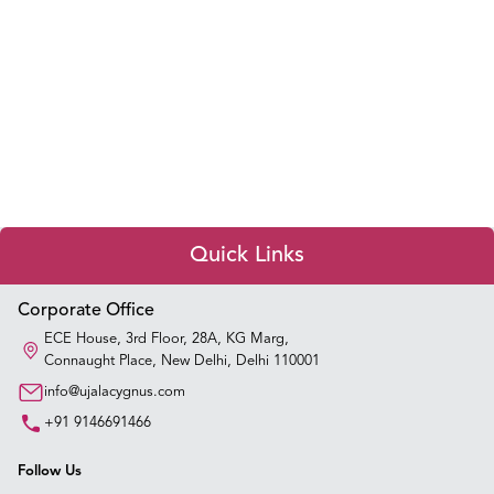
Quick Links
Appointment Booking
Corporate Office
ECE House, 3rd Floor, 28A, KG Marg,
Connaught Place, New Delhi, Delhi 110001
Our Hospitals
info@ujalacygnus.com
Our Specialties
+91 9146691466
Key Procedures
Follow Us