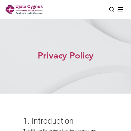
Privacy Policy
1. Introduction