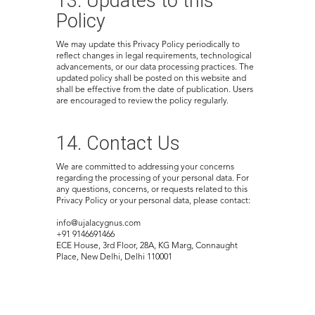
13. Updates to this
Policy
We may update this Privacy Policy periodically to
reflect changes in legal requirements, technological
advancements, or our data processing practices. The
updated policy shall be posted on this website and
shall be effective from the date of publication. Users
are encouraged to review the policy regularly.
14. Contact Us
We are committed to addressing your concerns
regarding the processing of your personal data. For
any questions, concerns, or requests related to this
Privacy Policy or your personal data, please contact:
info@ujalacygnus.com
+91 9146691466
ECE House, 3rd Floor, 28A, KG Marg, Connaught
Place, New Delhi, Delhi 110001