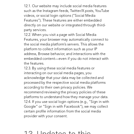
12.1. Our website may include social media features
such as the Instagram feeds, Twitter/X posts, YouTube
videos, or social login options (“Social Media
Features”). These features are either embedded
directly on our website or integrated through third-
party services.
12.2. When you visit a page with Social Media
Features, your browser may automatically connect to
the social media platform’s servers. This allows the
platform to collect information such as your IP
address, Browse behavior, and interactions with the
embedded content—even if you do not interact with
the features.
12.3. By using these social media features or
interacting on our social media pages, you
acknowledge that your data may be collected and
processed by the respective social media platforms
according to their own privacy policies. We
recommend reviewing the privacy policies of these
platforms to understand how they manage your data.
12.4. If you use social login options (e.g., “Sign in with
Google” or “Sign in with Facebook”), we may collect
certain profile information from the social media
provider with your consent.