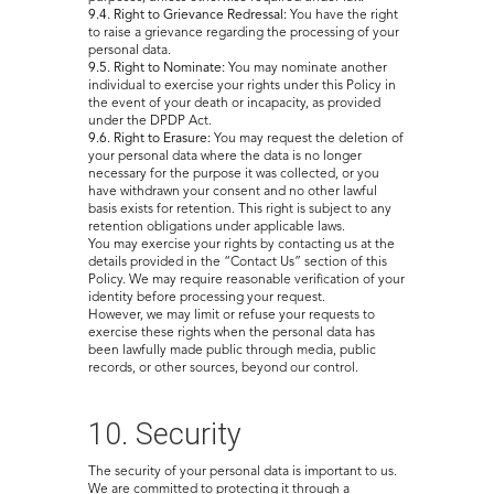
9.4. Right to Grievance Redressal:
You have the right
to raise a grievance regarding the processing of your
personal data.
9.5. Right to Nominate:
You may nominate another
individual to exercise your rights under this Policy in
the event of your death or incapacity, as provided
under the DPDP Act.
9.6. Right to Erasure:
You may request the deletion of
your personal data where the data is no longer
necessary for the purpose it was collected, or you
have withdrawn your consent and no other lawful
basis exists for retention. This right is subject to any
retention obligations under applicable laws.
You may exercise your rights by contacting us at the
details provided in the “Contact Us” section of this
Policy. We may require reasonable verification of your
identity before processing your request.
However, we may limit or refuse your requests to
exercise these rights when the personal data has
been lawfully made public through media, public
records, or other sources, beyond our control.
10. Security
The security of your personal data is important to us.
We are committed to protecting it through a