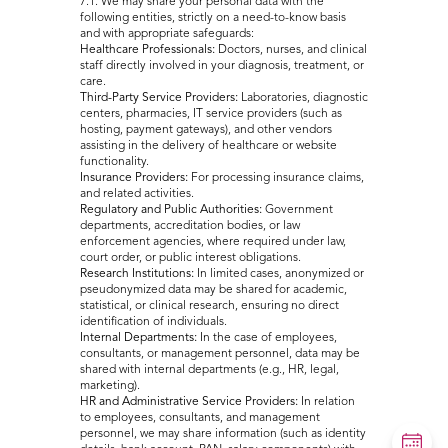
7.1. We may share your personal data with the
following entities, strictly on a need-to-know basis
and with appropriate safeguards:
Healthcare Professionals:
Doctors, nurses, and clinical
staff directly involved in your diagnosis, treatment, or
care.
Third-Party Service Providers:
Laboratories, diagnostic
centers, pharmacies, IT service providers (such as
hosting, payment gateways), and other vendors
assisting in the delivery of healthcare or website
functionality.
Insurance Providers:
For processing insurance claims,
and related activities.
Regulatory and Public Authorities:
Government
departments, accreditation bodies, or law
enforcement agencies, where required under law,
court order, or public interest obligations.
Research Institutions:
In limited cases, anonymized or
pseudonymized data may be shared for academic,
statistical, or clinical research, ensuring no direct
identification of individuals.
Internal Departments:
In the case of employees,
consultants, or management personnel, data may be
shared with internal departments (e.g., HR, legal,
marketing).
HR and Administrative Service Providers:
In relation
to employees, consultants, and management
personnel, we may share information (such as identity