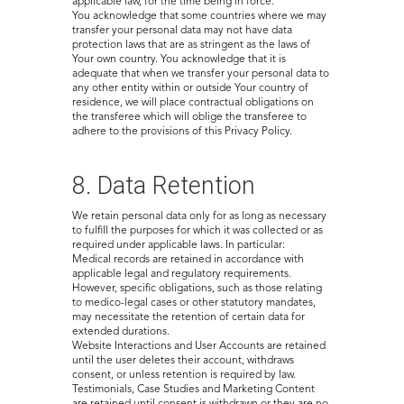
applicable law, for the time being in force.
You acknowledge that some countries where we may
transfer your personal data may not have data
protection laws that are as stringent as the laws of
Your own country. You acknowledge that it is
adequate that when we transfer your personal data to
any other entity within or outside Your country of
residence, we will place contractual obligations on
the transferee which will oblige the transferee to
adhere to the provisions of this Privacy Policy.
8. Data Retention
We retain personal data only for as long as necessary
to fulfill the purposes for which it was collected or as
required under applicable laws. In particular:
Medical records are retained in accordance with
applicable legal and regulatory requirements.
However, specific obligations, such as those relating
to medico-legal cases or other statutory mandates,
may necessitate the retention of certain data for
extended durations.
Website Interactions and User Accounts are retained
until the user deletes their account, withdraws
consent, or unless retention is required by law.
Testimonials, Case Studies and Marketing Content