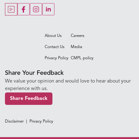
Our Blogs
Our Doctors
About Us
Careers
Contact Us
Media
Privacy Policy
CMPL policy
Share Your Feedback
We value your opinion and would love to hear about your
experience with us.
Share Feedback
Disclaimer
|
Privacy Policy