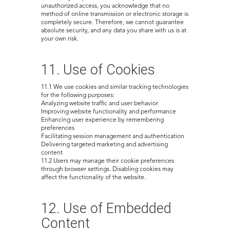
unauthorized access, you acknowledge that no
method of online transmission or electronic storage is
completely secure. Therefore, we cannot guarantee
absolute security, and any data you share with us is at
your own risk.
11. Use of Cookies
11.1 We use cookies and similar tracking technologies
for the following purposes:
Analyzing website traffic and user behavior
Improving website functionality and performance
Enhancing user experience by remembering
preferences
Facilitating session management and authentication
Delivering targeted marketing and advertising
content
11.2 Users may manage their cookie preferences
through browser settings. Disabling cookies may
affect the functionality of the website.
12. Use of Embedded
Content