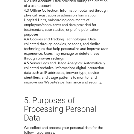
4.2 User Account:
Data provided during the creation
of a user account.
4.3 Offline Collection:
Information obtained through
physical registration or admission forms at our
Hospital Units, onboarding documents of
employees/consultants and data provided for
testimonials, case studies, or profile publication
purposes.
4.4 Cookies and Tracking Technologies:
Data
collected through cookies, beacons, and similar
technologies that help personalize and improve user
experience. Users may manage or delete these
through browser settings.
4.5 Server Logs and Usage Analytics:
Automatically
collected technical information/ digital interaction
data such as IP addresses, browser type, device
identifiers, and usage patterns to monitor and
improve our Website’s performance and security.
5. Purposes of
Processing Personal
Data
We collect and process your personal data for the
following purposes: