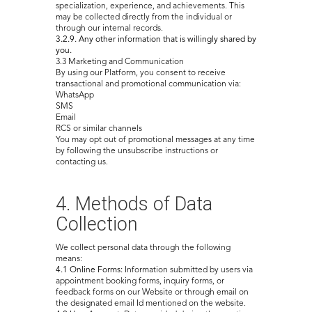
specialization, experience, and achievements. This
may be collected directly from the individual or
through our internal records.
3.2.9. Any other information that is willingly shared by
you.
3.3 Marketing and Communication
By using our Platform, you consent to receive
transactional and promotional communication via:
WhatsApp
SMS
Email
RCS or similar channels
You may opt out of promotional messages at any time
by following the unsubscribe instructions or
contacting us.
4. Methods of Data
Collection
We collect personal data through the following
means:
4.1 Online Forms:
Information submitted by users via
appointment booking forms, inquiry forms, or
feedback forms on our Website or through email on
the designated email Id mentioned on the website.