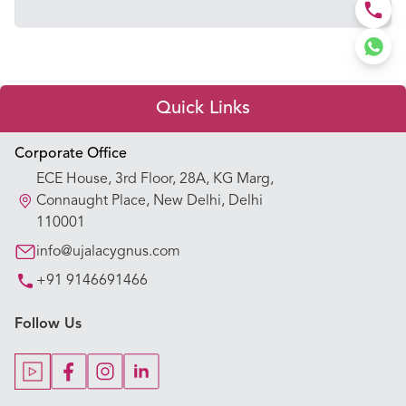
Quick Links
Appointment Booking
Corporate Office
ECE House, 3rd Floor, 28A, KG Marg,
Our Hospitals
Connaught Place, New Delhi, Delhi
110001
Our Specialties
info@ujalacygnus.com
+91 9146691466
Key Procedures
Follow Us
Our Blogs
Our Doctors