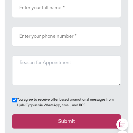
You agree to receive offer-based promotional messages from
Ujala Cygnus via WhatsApp, email, and RCS
Submit