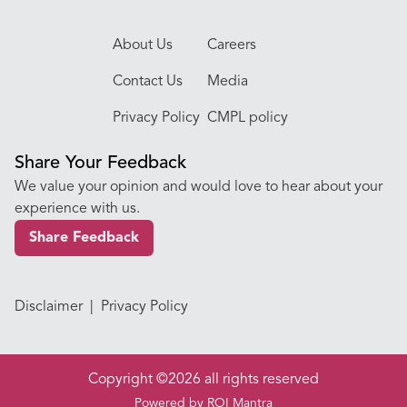
About Us
Careers
Contact Us
Media
Privacy Policy
CMPL policy
Share Your Feedback
We value your opinion and would love to hear about your
experience with us.
Share Feedback
Disclaimer
|
Privacy Policy
Copyright ©2026 all rights reserved
Powered by
ROI Mantra