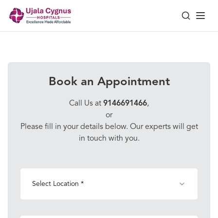
Book an Appointment
Call Us at
9146691466
,
or
Please fill in your details below. Our experts will get
in touch with you.
Select Location *