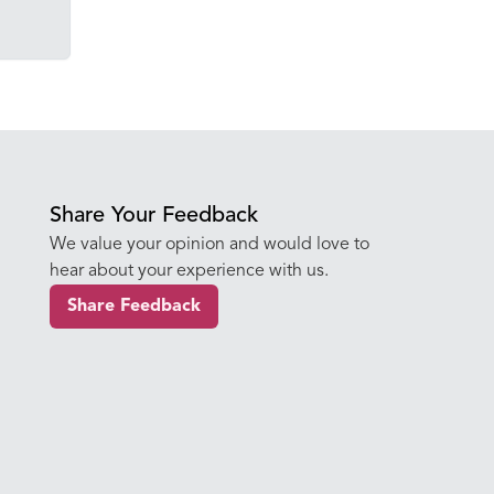
Share Your Feedback
We value your opinion and would love to
hear about your experience with us.
Share Feedback