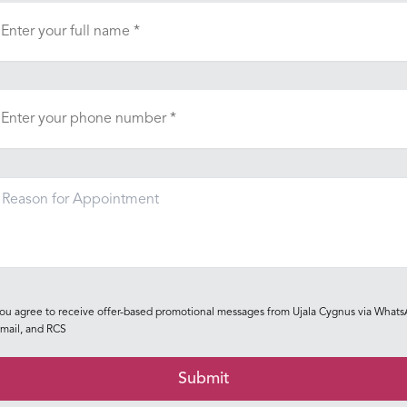
ou agree to receive offer-based promotional messages from Ujala Cygnus via Whats
mail, and RCS
Submit