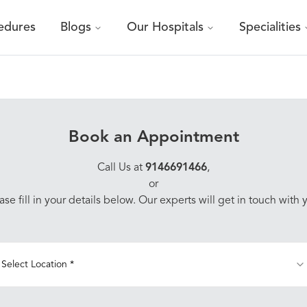
edures
Blogs
Our Hospitals
Specialities
Book an Appointment
Call Us at
9146691466
,
or
ase fill in your details below. Our experts will get in touch with 
Select Location *