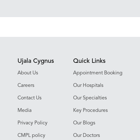
Ujala Cygnus
Quick Links
About Us
Appointment Booking
Careers
Our Hospitals
Contact Us
Our Specialties
Media
Key Procedures
Privacy Policy
Our Blogs
CMPL policy
Our Doctors