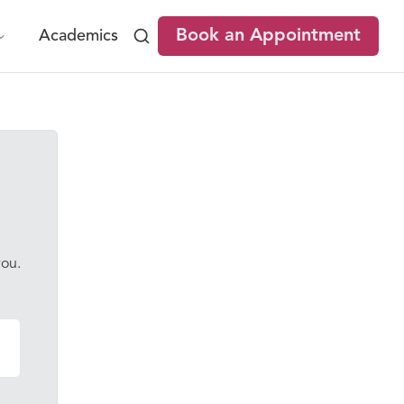
Book an Appointment
Academics
you.