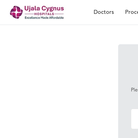
Doctors
Proc
Ple