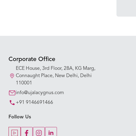
Corporate Office
ECE House, 3rd Floor, 28A, KG Marg,
Connaught Place, New Delhi, Delhi
110001
info@ujalacygnus.com
+91 9146691466
Follow Us