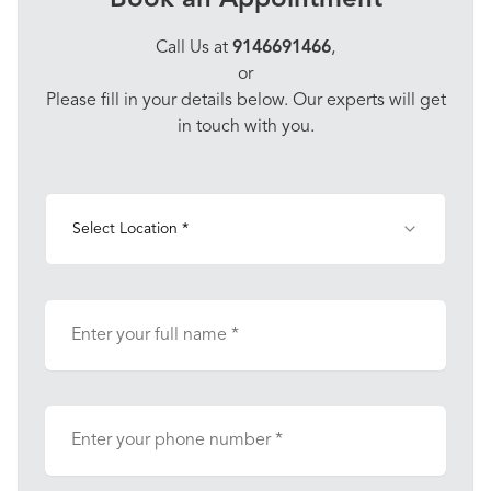
Book an Appointment
Call Us at
9146691466
,
or
Please fill in your details below. Our experts will get
in touch with you.
Select Location *