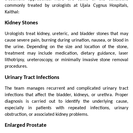
commonly treated by urologists at Ujala Cygnus Hospitals, 
Kaithal:
Kidney Stones
Urologists treat kidney, ureteric, and bladder stones that may 
cause severe pain, burning during urination, nausea, or blood in 
the urine. Depending on the size and location of the stone, 
treatment may include medication, dietary guidance, laser 
lithotripsy, ureteroscopy, or minimally invasive stone removal 
procedures.
Urinary Tract Infections
The team manages recurrent and complicated urinary tract 
infections that affect the bladder, kidneys, or urethra. Proper 
diagnosis is carried out to identify the underlying cause, 
especially in patients with repeated infections, urinary 
obstruction, or associated kidney problems.
Enlarged Prostate