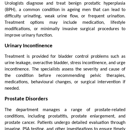
Urologists diagnose and treat benign prostatic hyperplasia 
(BPH), a common condition in ageing men that can lead to 
difficulty urinating, weak urine flow, or frequent urination. 
Treatment options may include medication, lifestyle 
modifications, or minimally invasive surgical procedures to 
improve urinary function.
Urinary Incontinence
Treatment is provided for bladder control problems such as 
urine leakage, overactive bladder, stress incontinence, and urge 
incontinence. The specialists assess the severity and cause of 
the condition before recommending pelvic therapies, 
medications, behavioural changes, or surgical intervention if 
needed.
Prostate Disorders
The department manages a range of prostate-related 
conditions, including prostatitis, prostate enlargement, and 
prostate cancer. Patients undergo detailed evaluation through 
imaging, PSA testing, and other investigations to ensure timely 