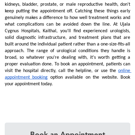
kidneys, bladder, prostate, or male reproductive health, don't 
keep putting the appointment off. Catching these things early 
genuinely makes a difference to how well treatment works and 
what complications can be avoided down the line. At Ujala 
Cygnus Hospitals, Kaithal, you'll find experienced urologists, 
solid diagnostic infrastructure, and treatment plans that are 
built around the individual patient rather than a one-size-fits-all 
approach. The range of urological conditions they handle is 
broad, so whatever you're dealing with, it's worth getting a 
proper evaluation done. To book an appointment, patients can 
visit the hospital directly, call the helpline, or use the 
online 
appointment booking
 option available on the website. Book 
your appointment today.