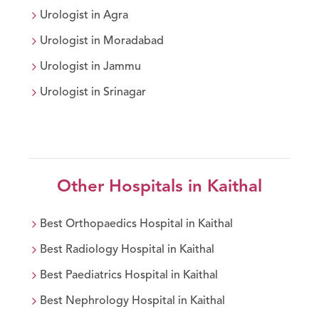
Urologist
in
Agra
Urologist
in
Moradabad
Urologist
in
Jammu
Urologist
in
Srinagar
Other Hospitals in
Kaithal
Best
Orthopaedics
Hospital in
Kaithal
Best
Radiology
Hospital in
Kaithal
Best
Paediatrics
Hospital in
Kaithal
Best
Nephrology
Hospital in
Kaithal