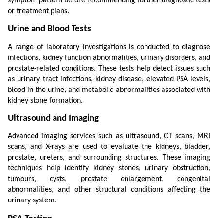
symptom pattern before recommending further diagnostic tests 
or treatment plans.
Urine and Blood Tests
A range of laboratory investigations is conducted to diagnose 
infections, kidney function abnormalities, urinary disorders, and 
prostate-related conditions. These tests help detect issues such 
as urinary tract infections, kidney disease, elevated PSA levels, 
blood in the urine, and metabolic abnormalities associated with 
kidney stone formation.
Ultrasound and Imaging
Advanced imaging services such as ultrasound, CT scans, MRI 
scans, and X-rays are used to evaluate the kidneys, bladder, 
prostate, ureters, and surrounding structures. These imaging 
techniques help identify kidney stones, urinary obstruction, 
tumours, cysts, prostate enlargement, congenital 
abnormalities, and other structural conditions affecting the 
urinary system.