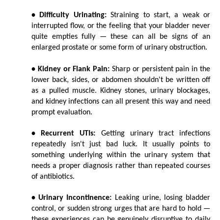
• Difficulty Urinating:
 Straining to start, a weak or 
interrupted flow, or the feeling that your bladder never 
quite empties fully — these can all be signs of an 
enlarged prostate or some form of urinary obstruction.
• Kidney or Flank Pain:
 Sharp or persistent pain in the 
lower back, sides, or abdomen shouldn't be written off 
as a pulled muscle. Kidney stones, urinary blockages, 
and kidney infections can all present this way and need 
prompt evaluation.
• Recurrent UTIs:
 Getting urinary tract infections 
repeatedly isn't just bad luck. It usually points to 
something underlying within the urinary system that 
needs a proper diagnosis rather than repeated courses 
of antibiotics.
• Urinary Incontinence:
 Leaking urine, losing bladder 
control, or sudden strong urges that are hard to hold — 
these experiences can be genuinely disruptive to daily 