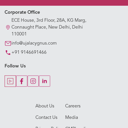
Appointment Booking
Corporate Office
ECE House, 3rd Floor, 28A, KG Marg,
Our Hospitals
Connaught Place, New Delhi, Delhi
110001
Our Specialties
info@ujalacygnus.com
+91 9146691466
Key Procedures
Follow Us
Our Blogs
Our Doctors
About Us
Careers
Contact Us
Media
Appointment
Call Us
Hospitals
Doctors
Specialities