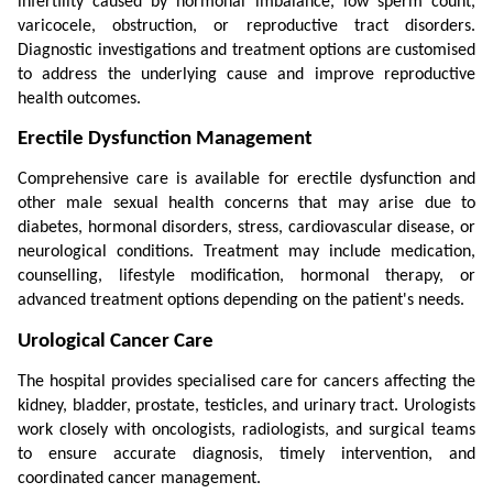
infertility caused by hormonal imbalance, low sperm count, 
varicocele, obstruction, or reproductive tract disorders. 
Diagnostic investigations and treatment options are customised 
to address the underlying cause and improve reproductive 
health outcomes.
Erectile Dysfunction Management
Comprehensive care is available for erectile dysfunction and 
other male sexual health concerns that may arise due to 
diabetes, hormonal disorders, stress, cardiovascular disease, or 
neurological conditions. Treatment may include medication, 
counselling, lifestyle modification, hormonal therapy, or 
advanced treatment options depending on the patient's needs.
Urological Cancer Care
The hospital provides specialised care for cancers affecting the 
kidney, bladder, prostate, testicles, and urinary tract. Urologists 
work closely with oncologists, radiologists, and surgical teams 
to ensure accurate diagnosis, timely intervention, and 
coordinated cancer management.