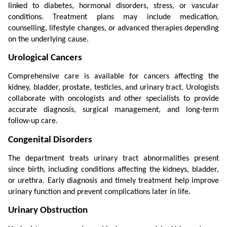
linked to diabetes, hormonal disorders, stress, or vascular 
conditions. Treatment plans may include medication, 
counselling, lifestyle changes, or advanced therapies depending 
on the underlying cause.
Urological Cancers
Comprehensive care is available for cancers affecting the 
kidney, bladder, prostate, testicles, and urinary tract. Urologists 
collaborate with oncologists and other specialists to provide 
accurate diagnosis, surgical management, and long-term 
follow-up care.
Congenital Disorders
The department treats urinary tract abnormalities present 
since birth, including conditions affecting the kidneys, bladder, 
or urethra. Early diagnosis and timely treatment help improve 
urinary function and prevent complications later in life.
Urinary Obstruction