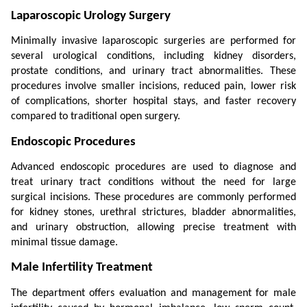
Laparoscopic Urology Surgery
Minimally invasive laparoscopic surgeries are performed for 
several urological conditions, including kidney disorders, 
prostate conditions, and urinary tract abnormalities. These 
procedures involve smaller incisions, reduced pain, lower risk 
of complications, shorter hospital stays, and faster recovery 
compared to traditional open surgery.
Endoscopic Procedures
Advanced endoscopic procedures are used to diagnose and 
treat urinary tract conditions without the need for large 
surgical incisions. These procedures are commonly performed 
for kidney stones, urethral strictures, bladder abnormalities, 
and urinary obstruction, allowing precise treatment with 
minimal tissue damage.
Male Infertility Treatment
The department offers evaluation and management for male 