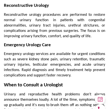
Reconstructive Urology
Reconstructive urology procedures are performed to restore 
normal urinary function in patients with congenital 
abnormalities, urinary tract injuries, urethral strictures, or 
complications arising from previous surgeries. The focus is on 
improving urinary function, comfort, and quality of life.
Emergency Urology Care
Emergency urology services are available for urgent conditions 
such as severe kidney stone pain, urinary retention, traumatic 
urinary injuries, testicular emergencies, and acute urinary 
infections. Rapid diagnosis and timely treatment help prevent 
complications and support faster recovery.
When to Consult a Urologist
Urinary and reproductive health problems don't always 
announce themselves loudly. A lot of the time, symptoms creep 
up gradually and it's easy to brush them off as nothing serious. 