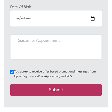
Date Of Birth
You agree to receive offer-based promotional messages from
Ujala Cygnus via WhatsApp, email, and RCS
Submit