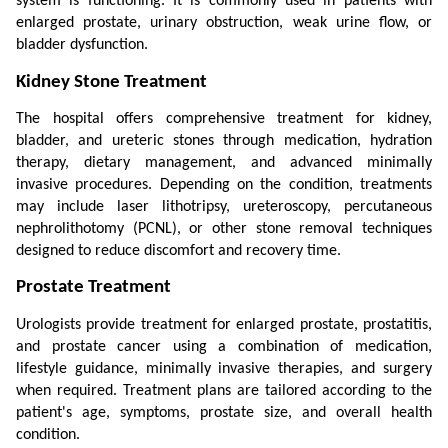
system is functioning. It is commonly used in patients with 
enlarged prostate, urinary obstruction, weak urine flow, or 
bladder dysfunction.
Kidney Stone Treatment
The hospital offers comprehensive treatment for kidney, 
bladder, and ureteric stones through medication, hydration 
therapy, dietary management, and advanced minimally 
invasive procedures. Depending on the condition, treatments 
may include laser lithotripsy, ureteroscopy, percutaneous 
nephrolithotomy (PCNL), or other stone removal techniques 
designed to reduce discomfort and recovery time.
Prostate Treatment
Urologists provide treatment for enlarged prostate, prostatitis, 
and prostate cancer using a combination of medication, 
lifestyle guidance, minimally invasive therapies, and surgery 
when required. Treatment plans are tailored according to the 
patient's age, symptoms, prostate size, and overall health 
condition.