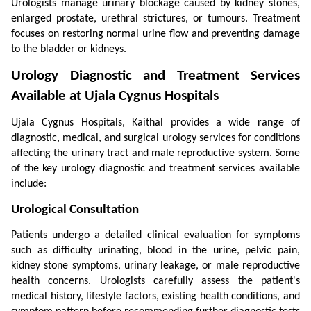
Urologists manage urinary blockage caused by kidney stones, 
enlarged prostate, urethral strictures, or tumours. Treatment 
focuses on restoring normal urine flow and preventing damage 
to the bladder or kidneys.
Urology Diagnostic and Treatment Services 
Available at Ujala Cygnus Hospitals
Ujala Cygnus Hospitals, Kaithal provides a wide range of 
diagnostic, medical, and surgical urology services for conditions 
affecting the urinary tract and male reproductive system. Some 
of the key urology diagnostic and treatment services available 
include:
Urological Consultation
Patients undergo a detailed clinical evaluation for symptoms 
such as difficulty urinating, blood in the urine, pelvic pain, 
kidney stone symptoms, urinary leakage, or male reproductive 
health concerns. Urologists carefully assess the patient's 
medical history, lifestyle factors, existing health conditions, and 