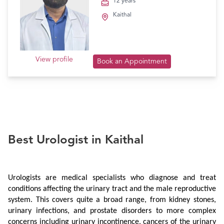
12 years
Kaithal
View profile
Book an Appointment
Best Urologist in Kaithal
Urologists are medical specialists who diagnose and treat 
conditions affecting the urinary tract and the male reproductive 
system. This covers quite a broad range, from kidney stones, 
urinary infections, and prostate disorders to more complex 
concerns including urinary incontinence, cancers of the urinary 