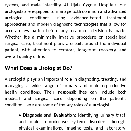
system, and male infertility. At Ujala Cygnus Hospitals, our 
urologists are equipped to manage both common and advanced 
urological conditions using evidence-based treatment 
approaches and modern diagnostic technologies that allow for 
accurate evaluation before any treatment decision is made. 
Whether it's a minimally invasive procedure or specialised 
surgical care, treatment plans are built around the individual 
patient, with attention to comfort, long-term recovery, and 
overall quality of life.
What Does a Urologist Do?
A urologist plays an important role in diagnosing, treating, and 
managing a wide range of urinary and male reproductive 
health conditions. Their responsibilities can include both 
medical and surgical care, depending on the patient's 
condition. Here are some of the key roles of a urologist:
• Diagnosis and Evaluation:
 Identifying urinary tract 
and male reproductive system disorders through 
physical examinations, imaging tests, and laboratory 