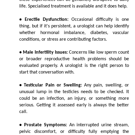
life. Specialised treatment is available and it does help.
• Erectile Dysfunction:
 Occasional difficulty is one 
thing, but if it's persistent, a urologist can help identify 
whether hormonal imbalance, diabetes, vascular 
conditions, or stress are contributing factors.
• Male Infertility Issues:
 Concerns like low sperm count 
or broader reproductive health problems should be 
evaluated properly. A urologist is the right person to 
start that conversation with.
• Testicular Pain or Swelling:
 Any pain, swelling, or 
unusual lump in the testicles needs to be checked. It 
could be an infection, an injury, or something more 
serious. Getting it assessed early is always the better 
call.
• Prostate Symptoms:
 An interrupted urine stream, 
pelvic discomfort, or difficulty fully emptying the 