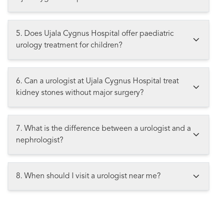
5. Does Ujala Cygnus Hospital offer paediatric
urology treatment for children?
6. Can a urologist at Ujala Cygnus Hospital treat
kidney stones without major surgery?
7. What is the difference between a urologist and a
nephrologist?
8. When should I visit a urologist near me?