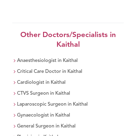
Other Doctors/Specialists in
Kaithal
Anaesthesiologist
in
Kaithal
Critical Care Doctor
in
Kaithal
Cardiologist
in
Kaithal
CTVS Surgeon
in
Kaithal
Laparoscopic Surgeon
in
Kaithal
Gynaecologist
in
Kaithal
General Surgeon
in
Kaithal