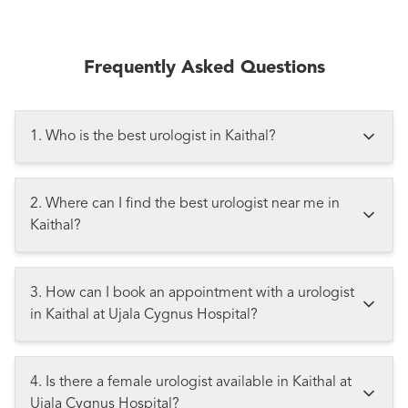
Frequently Asked Questions
1. Who is the best urologist in Kaithal?
2. Where can I find the best urologist near me in
Kaithal?
3. How can I book an appointment with a urologist
in Kaithal at Ujala Cygnus Hospital?
4. Is there a female urologist available in Kaithal at
Ujala Cygnus Hospital?