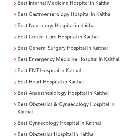
Best
Internal Medicine
Hospital in
Kaithal
Best
Gastroenterology
Hospital in
Kaithal
Best
Neurology
Hospital in
Kaithal
Best
Critical Care
Hospital in
Kaithal
Best
General Surgery
Hospital in
Kaithal
Best
Emergency Medicine
Hospital in
Kaithal
Best
ENT
Hospital in
Kaithal
Best
Heart
Hospital in
Kaithal
Best
Anaesthesiology
Hospital in
Kaithal
Best
Obstetrics & Gynaecology
Hospital in
Kaithal
Best
Gynaecology
Hospital in
Kaithal
Best
Obstetrics
Hospital in
Kaithal