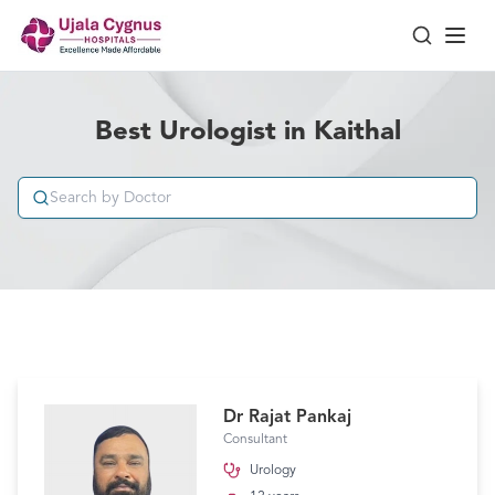
Best Urologist in Kaithal
Dr Rajat Pankaj
Consultant
Urology