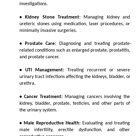
investigations.
• Kidney Stone Treatment:
 Managing kidney and 
ureteric stones using medication, laser procedures, or 
minimally invasive surgeries.
• Prostate Care:
 Diagnosing and treating prostate-
related conditions such as enlarged prostate, prostatitis, 
and prostate cancer.
• UTI Management:
 Treating recurrent or severe 
urinary tract infections affecting the kidneys, bladder, or 
urethra.
• Cancer Treatment:
 Managing cancers involving the 
kidney, bladder, prostate, testicles, and other parts of 
the urinary system.
• Male Reproductive Health:
 Evaluating and treating 
male infertility, erectile dysfunction, and other 