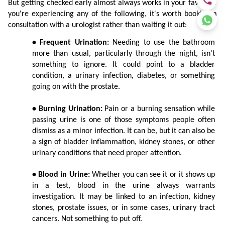
But getting checked early almost always works in your favour. If 
you're experiencing any of the following, it's worth booking a 
consultation with a urologist rather than waiting it out:
• Frequent Urination:
 Needing to use the bathroom 
more than usual, particularly through the night, isn't 
something to ignore. It could point to a bladder 
condition, a urinary infection, diabetes, or something 
going on with the prostate.
• Burning Urination:
 Pain or a burning sensation while 
passing urine is one of those symptoms people often 
dismiss as a minor infection. It can be, but it can also be 
a sign of bladder inflammation, kidney stones, or other 
urinary conditions that need proper attention.
• Blood in Urine:
 Whether you can see it or it shows up 
in a test, blood in the urine always warrants 
investigation. It may be linked to an infection, kidney 
stones, prostate issues, or in some cases, urinary tract 
cancers. Not something to put off.