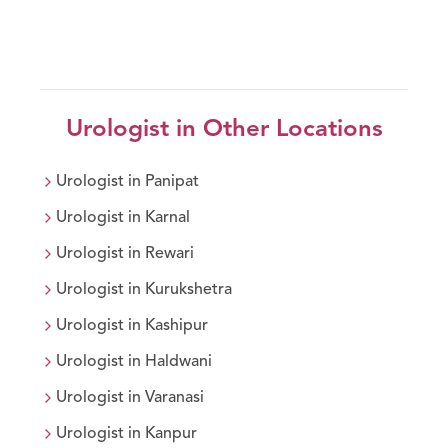
Urologist
in Other Locations
Urologist
in
Panipat
Urologist
in
Karnal
Urologist
in
Rewari
Urologist
in
Kurukshetra
Urologist
in
Kashipur
Urologist
in
Haldwani
Urologist
in
Varanasi
Urologist
in
Kanpur