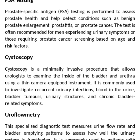
PSA Testing
Prostate-specific antigen (PSA) testing is performed to assess 
prostate health and help detect conditions such as benign 
prostate enlargement, prostatitis, or prostate cancer. The test is 
often recommended for men experiencing urinary symptoms or 
those requiring prostate cancer screening based on age and 
risk factors.
Cystoscopy
Cystoscopy is a minimally invasive procedure that allows 
urologists to examine the inside of the bladder and urethra 
using a thin camera-equipped instrument. It is commonly used 
to investigate recurrent urinary infections, blood in the urine, 
bladder tumours, urinary strictures, and chronic bladder-
related symptoms.
Uroflowmetry
This specialised diagnostic test measures urine flow rate and 
bladder emptying patterns to assess how well the urinary 