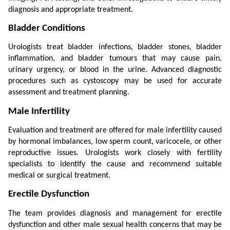
diagnosis and appropriate treatment.
Bladder Conditions
Urologists treat bladder infections, bladder stones, bladder 
inflammation, and bladder tumours that may cause pain, 
urinary urgency, or blood in the urine. Advanced diagnostic 
procedures such as cystoscopy may be used for accurate 
assessment and treatment planning.
Male Infertility
Evaluation and treatment are offered for male infertility caused 
by hormonal imbalances, low sperm count, varicocele, or other 
reproductive issues. Urologists work closely with fertility 
specialists to identify the cause and recommend suitable 
medical or surgical treatment.
Erectile Dysfunction
The team provides diagnosis and management for erectile 
dysfunction and other male sexual health concerns that may be 