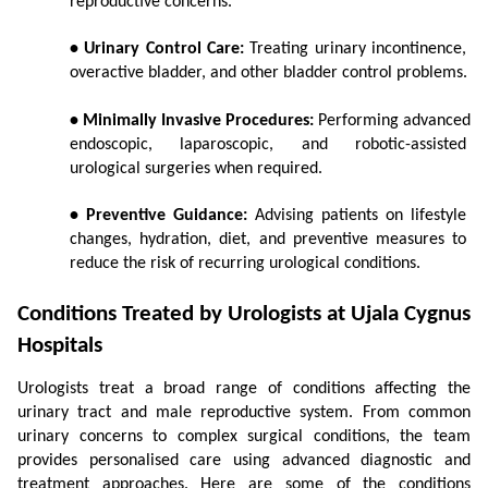
reproductive concerns.
• Urinary Control Care:
 Treating urinary incontinence, 
overactive bladder, and other bladder control problems.
• Minimally Invasive Procedures:
 Performing advanced 
endoscopic, laparoscopic, and robotic-assisted 
urological surgeries when required.
• Preventive Guidance:
 Advising patients on lifestyle 
changes, hydration, diet, and preventive measures to 
reduce the risk of recurring urological conditions.
Conditions Treated by Urologists at Ujala Cygnus 
Hospitals
Urologists treat a broad range of conditions affecting the 
urinary tract and male reproductive system. From common 
urinary concerns to complex surgical conditions, the team 
provides personalised care using advanced diagnostic and 
treatment approaches. Here are some of the conditions 