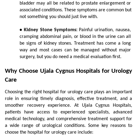
bladder may all be related to prostate enlargement or 
associated conditions. These symptoms are common but 
not something you should just live with.
• Kidney Stone Symptoms:
 Painful urination, nausea, 
cramping abdominal pain, or blood in the urine can all 
be signs of kidney stones. Treatment has come a long 
way and most cases can be managed without major 
surgery, but you do need a medical evaluation first.
Why Choose Ujala Cygnus Hospitals for Urology 
Care
Choosing the right hospital for urology care plays an important 
role in ensuring timely diagnosis, effective treatment, and a 
smoother recovery experience. At Ujala Cygnus Hospitals, 
patients have access to experienced specialists, advanced 
medical technology, and comprehensive treatment support for 
a wide range of urological conditions. Some key reasons to 
choose the hospital for urology care include: