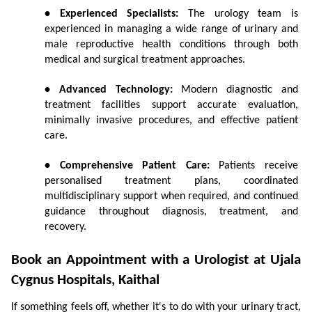
• Experienced Specialists:
 The urology team is 
experienced in managing a wide range of urinary and 
male reproductive health conditions through both 
medical and surgical treatment approaches.
• Advanced Technology:
 Modern diagnostic and 
treatment facilities support accurate evaluation, 
minimally invasive procedures, and effective patient 
care.
• Comprehensive Patient Care:
 Patients receive 
personalised treatment plans, coordinated 
multidisciplinary support when required, and continued 
guidance throughout diagnosis, treatment, and 
recovery.
Book an Appointment with a Urologist at Ujala 
Cygnus Hospitals, Kaithal
If something feels off, whether it's to do with your urinary tract, 