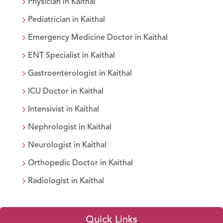
Physician
in
Kaithal
Pediatrician
in
Kaithal
Emergency Medicine Doctor
in
Kaithal
ENT Specialist
in
Kaithal
Gastroenterologist
in
Kaithal
ICU Doctor
in
Kaithal
Intensivist
in
Kaithal
Nephrologist
in
Kaithal
Neurologist
in
Kaithal
Orthopedic Doctor
in
Kaithal
Radiologist
in
Kaithal
Quick Links