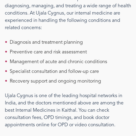
diagnosing, managing, and treating a wide range of health
conditions. At Ujala Cygnus, our
internal medicine
are
experienced in handling the following conditions and
related concerns:
•
Diagnosis and treatment planning
•
Preventive care and risk assessment
•
Management of acute and chronic conditions
•
Specialist consultation and follow-up care
•
Recovery support and ongoing monitoring
Ujala Cygnus is one of the leading hospital networks in
India, and the doctors mentioned above are among the
best
Internal Medicine
s
in Kaithal
. You can check
consultation fees, OPD timings, and book doctor
appointments online for OPD or video consultation.