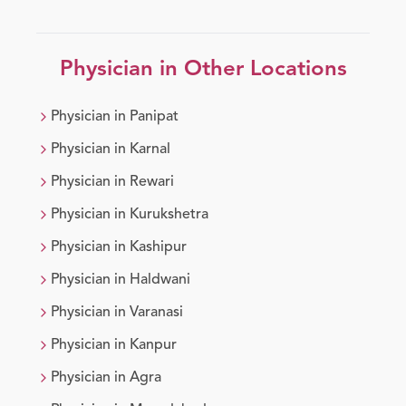
Physician
in Other Locations
Physician
in
Panipat
Physician
in
Karnal
Physician
in
Rewari
Physician
in
Kurukshetra
Physician
in
Kashipur
Physician
in
Haldwani
Physician
in
Varanasi
Physician
in
Kanpur
Physician
in
Agra