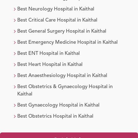
Best
Neurology
Hospital in
Kaithal
Best
Critical Care
Hospital in
Kaithal
Best
General Surgery
Hospital in
Kaithal
Best
Emergency Medicine
Hospital in
Kaithal
Best
ENT
Hospital in
Kaithal
Best
Heart
Hospital in
Kaithal
Best
Anaesthesiology
Hospital in
Kaithal
Best
Obstetrics & Gynaecology
Hospital in
Kaithal
Best
Gynaecology
Hospital in
Kaithal
Best
Obstetrics
Hospital in
Kaithal