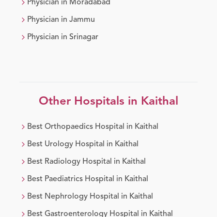
Physician
in
Moradabad
Physician
in
Jammu
Physician
in
Srinagar
Other Hospitals in
Kaithal
Best
Orthopaedics
Hospital in
Kaithal
Best
Urology
Hospital in
Kaithal
Best
Radiology
Hospital in
Kaithal
Best
Paediatrics
Hospital in
Kaithal
Best
Nephrology
Hospital in
Kaithal
Best
Gastroenterology
Hospital in
Kaithal