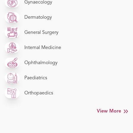
Gynaecology
Dermatology
General Surgery
Internal Medicine
Ophthalmology
Paediatrics
Orthopaedics
View More