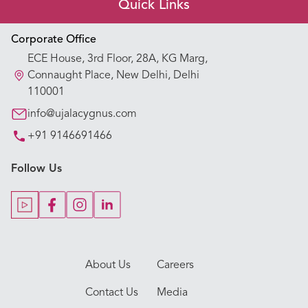
Quick Links
Appointment Booking
Corporate Office
ECE House, 3rd Floor, 28A, KG Marg,
Our Hospitals
Connaught Place, New Delhi, Delhi
110001
Our Specialties
info@ujalacygnus.com
+91 9146691466
Key Procedures
Follow Us
Our Blogs
Our Doctors
About Us
Careers
Contact Us
Media