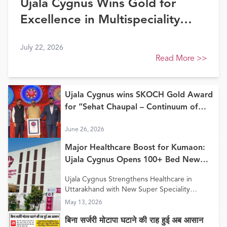
Ujala Cygnus Wins Gold for
Excellence in Multispeciality
Healthcare (North) at FE
July 22, 2026
Healthcare Awards 2026
Read More
>>
Ujala Cygnus wins SKOCH Gold Award
for “Sehat Chaupal – Continuum of
Care Model”
June 26, 2026
Major Healthcare Boost for Kumaon:
Ujala Cygnus Opens 100+ Bed New
Super Speciality Hospital in Haldwani
Ujala Cygnus Strengthens Healthcare in
Uttarakhand with New Super Speciality
Hospital in Haldwani
May 13, 2026
बिना सर्जरी मोटापा घटाने की राह हुई अब आसान