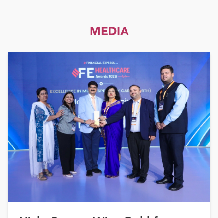
MEDIA