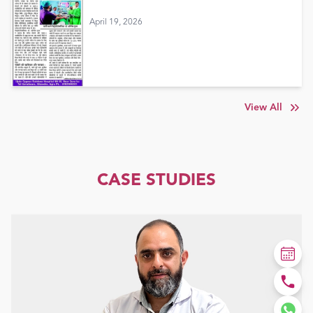
April 19, 2026
View All
CASE STUDIES