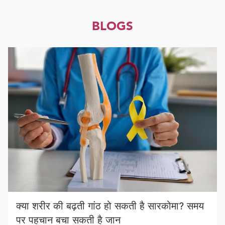
BLOGS
क्या शरीर की बढ़ती गांठ हो सकती है सारकोमा? समय
पर पहचान बचा सकती है जान