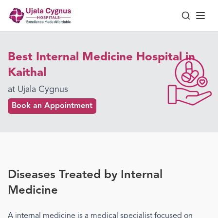
Best Internal Medicine Hospital in
Kaithal
at Ujala Cygnus
Book an Appointment
Diseases Treated by
Internal
Medicine
A
internal medicine
is a medical specialist focused on