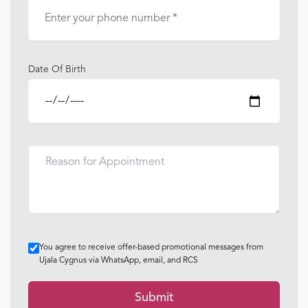
Date Of Birth
You agree to receive offer-based promotional messages from
Ujala Cygnus via WhatsApp, email, and RCS
Submit