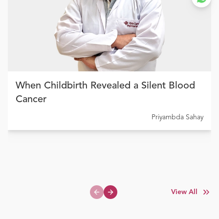
When Childbirth Revealed a Silent Blood
Cancer
Priyambda Sahay
View All
Previous slide
Next slide