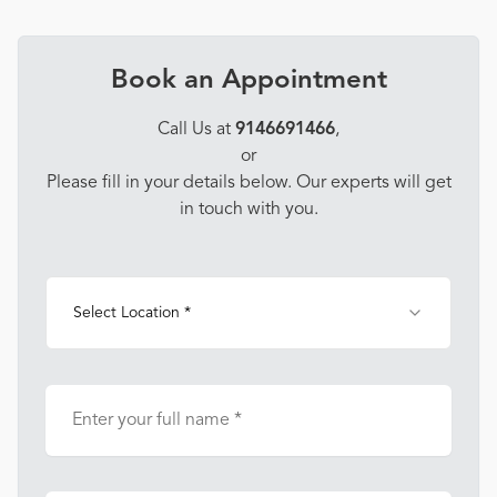
Book an Appointment
Call Us at
9146691466
,
or
Please fill in your details below. Our experts will get
in touch with you.
Select Location *