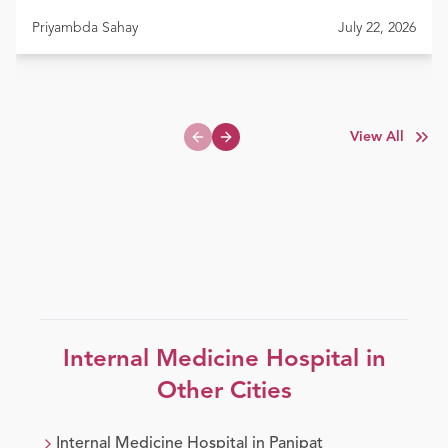
Priyambda Sahay
July 22, 2026
View All
Previous slide
Next slide
Internal Medicine
Hospital in
Other Cities
Internal Medicine
Hospital in
Panipat