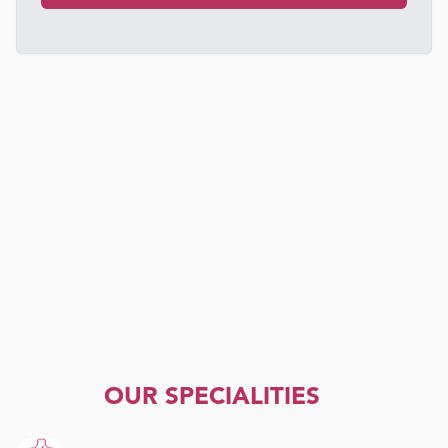
OUR SPECIALITIES