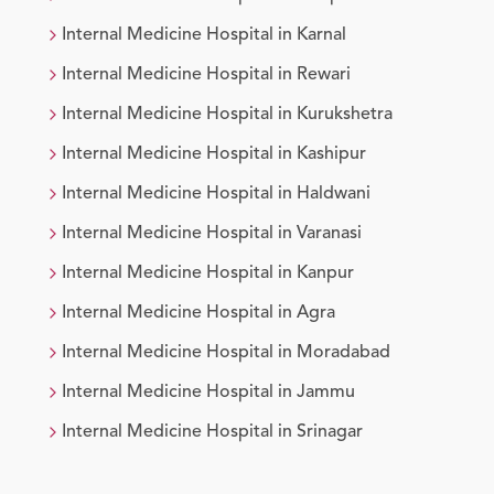
Internal Medicine
Hospital in
Karnal
Internal Medicine
Hospital in
Rewari
Internal Medicine
Hospital in
Kurukshetra
Internal Medicine
Hospital in
Kashipur
Internal Medicine
Hospital in
Haldwani
Internal Medicine
Hospital in
Varanasi
Internal Medicine
Hospital in
Kanpur
Internal Medicine
Hospital in
Agra
Internal Medicine
Hospital in
Moradabad
Internal Medicine
Hospital in
Jammu
Internal Medicine
Hospital in
Srinagar