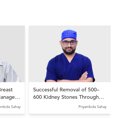
Breast
Successful Removal of 500–
Managed
600 Kidney Stones Through
 Therapy
Advanced Endourological
yambda Sahay
Priyambda Sahay
dhara
Treatment at Ujala Cygnus