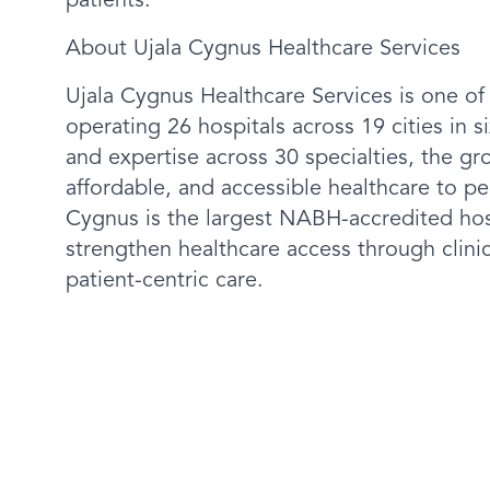
patients.
About Ujala Cygnus Healthcare Services
Ujala Cygnus Healthcare Services is one of
operating 26 hospitals across 19 cities in 
and expertise across 30 specialties, the gr
affordable, and accessible healthcare to peopl
Cygnus is the largest NABH-accredited hosp
strengthen healthcare access through clin
patient-centric care.