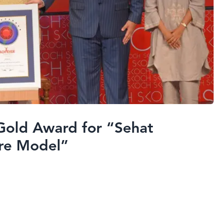
Gold Award for “Sehat
re Model”