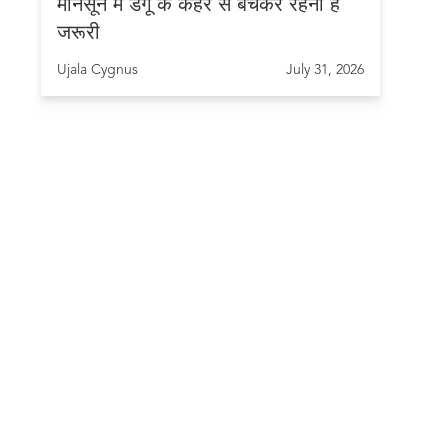
मानसून में डेंगू के कहर से बचकर रहना है
जरूरी
Ujala Cygnus
July 31, 2026