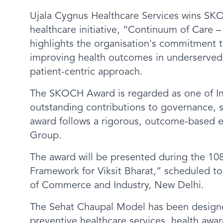
Ujala Cygnus Healthcare Services wins SK
healthcare initiative, “Continuum of Care
highlights the organisation's commitment 
improving health outcomes in underserved
patient-centric approach.
The SKOCH Award is regarded as one of In
outstanding contributions to governance, 
award follows a rigorous, outcome-based
Group.
The award will be presented during the 
Framework for Viksit Bharat,” scheduled 
of Commerce and Industry, New Delhi.
The Sehat Chaupal Model has been designe
preventive healthcare services, health awar