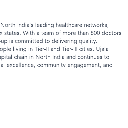
 North India's leading healthcare networks,
six states. With a team of more than 800 doctors
oup is committed to delivering quality,
e living in Tier-II and Tier-III cities. Ujala
ital chain in North India and continues to
ical excellence, community engagement, and