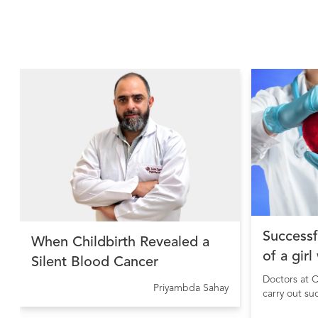
Successf
When Childbirth Revealed a
of a girl
Silent Blood Cancer
Doctors at C
Priyambda Sahay
carry out su
girl sufferi