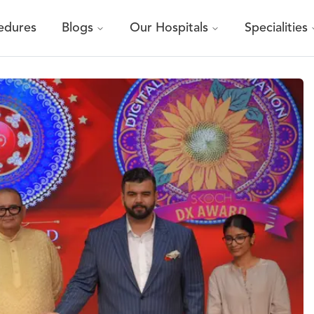
edures
Blogs
Our Hospitals
Specialities