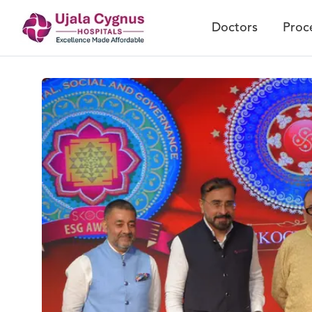
Doctors
Proc