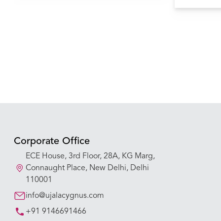
causing pulm
Corporate Office
ECE House, 3rd Floor, 28A, KG Marg,
Connaught Place, New Delhi, Delhi
110001
info@ujalacygnus.com
+91 9146691466