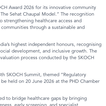
OCH Award 2026 for its innovative community
 – The Sehat Chaupal Model.” The recognition
to strengthening healthcare access and
 communities through a sustainable and
dia’s highest independent honours, recognising
social development, and inclusive growth. The
 evaluation process conducted by the SKOCH
108th SKOCH Summit, themed “Regulatory
to be held on 20 June 2026 at the PHD Chamber
d to bridge healthcare gaps by bringing
eness, early screening, and specialist