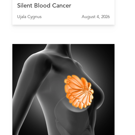
Silent Blood Cancer
Ujala Cygnus
August 4, 2026