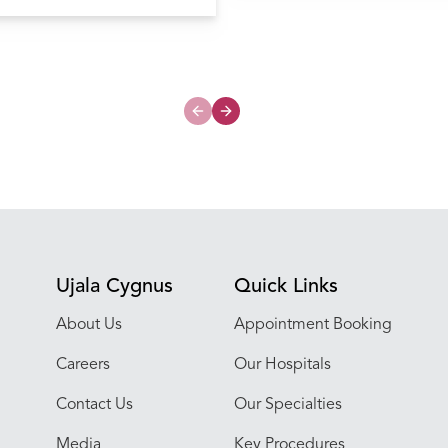
My Hospital
onary valve stenosis
Previous slide
Next slide
Ujala Cygnus
Quick Links
About Us
Appointment Booking
Careers
Our Hospitals
Contact Us
Our Specialties
Media
Key Procedures