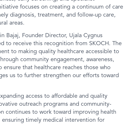
itiative focuses on creating a continuum of care
ly diagnosis, treatment, and follow-up care,
ural areas.
n Bajaj, Founder Director, Ujala Cygnus
ed to receive this recognition from SKOCH. The
nt to making quality healthcare accessible to
. Through community engagement, awareness,
to ensure that healthcare reaches those who
ges us to further strengthen our efforts toward
xpanding access to affordable and quality
nnovative outreach programs and community-
tion continues to work toward improving health
ensuring timely medical intervention for