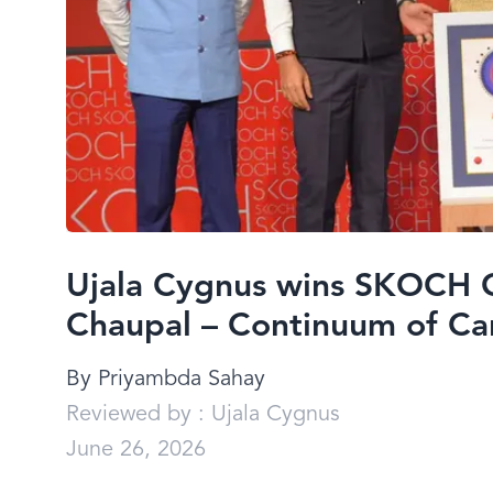
Ujala Cygnus wins SKOCH 
Chaupal – Continuum of Ca
By
Priyambda Sahay
Reviewed by :
Ujala Cygnus
June 26, 2026