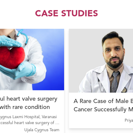
CASE STUDIES
ul heart valve surgery
A Rare Case of Male 
 with rare condition
Cancer Successfully 
ygnus Laxmi Hospital, Varanasi
with Precision Cancer
Pri
ccessful heart valve surgery of a
at Ujala Cygnus Amrit
ng from Rheumatic Heart Disease
Ujala Cygnus Team