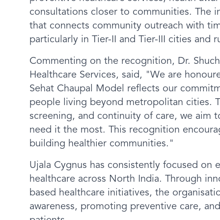
consultations closer to communities. The in
that connects community outreach with time
particularly in Tier-II and Tier-III cities and r
Commenting on the recognition, Dr. Shuchi
Healthcare Services, said, "We are honour
Sehat Chaupal Model reflects our commitme
people living beyond metropolitan cities
screening, and continuity of care, we aim 
need it the most. This recognition encoura
building healthier communities."
Ujala Cygnus has consistently focused on e
healthcare across North India. Through i
based healthcare initiatives, the organisa
awareness, promoting preventive care, and 