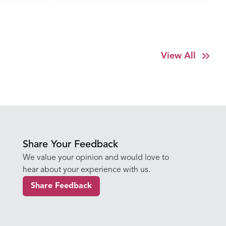
Amritdhara My Hospital
View All
Share Your Feedback
We value your opinion and would love to
hear about your experience with us.
Share Feedback