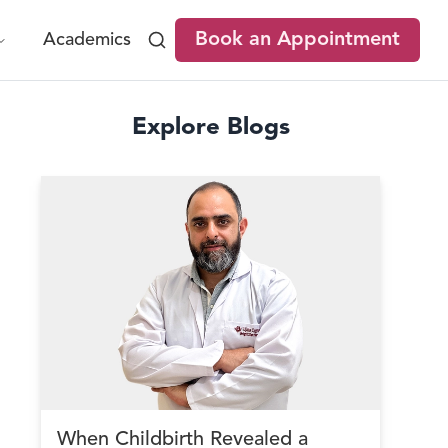
Book an Appointment
Academics
Explore Blogs
When Childbirth Revealed a