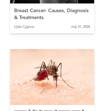
Breast Cancer- Causes, Diagnosis
& Treatments
Ujala Cygnus
July 31, 2026