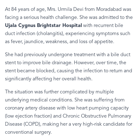
At 84 years of age, Mrs. Urmila Devi from Moradabad was
facing a serious health challenge. She was admitted to the
Ujala Cygnus Brightstar Hospital
with recurrent bile
duct infection (cholangitis), experiencing symptoms such
as fever, jaundice, weakness, and loss of appetite.
She had previously undergone treatment with a bile duct
stent to improve bile drainage. However, over time, the
stent became blocked, causing the infection to return and
significantly affecting her overall health.
The situation was further complicated by multiple
underlying medical conditions. She was suffering from
coronary artery disease with low heart pumping capacity
(low ejection fraction) and Chronic Obstructive Pulmonary
Disease (COPD), making her a very high-risk candidate for
conventional surgery.