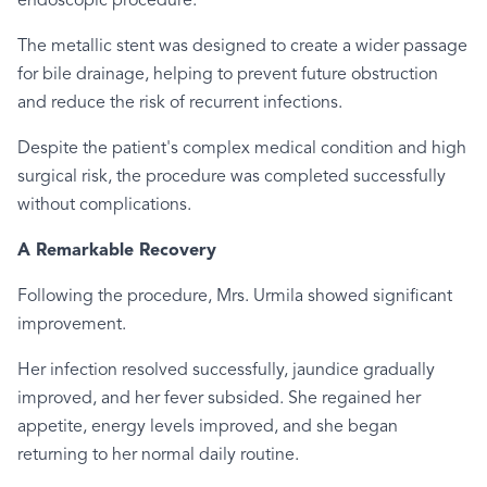
endoscopic procedure.
The metallic stent was designed to create a wider passage
for bile drainage, helping to prevent future obstruction
and reduce the risk of recurrent infections.
Despite the patient's complex medical condition and high
surgical risk, the procedure was completed successfully
without complications.
A Remarkable Recovery
Following the procedure, Mrs. Urmila showed significant
improvement.
Her infection resolved successfully, jaundice gradually
improved, and her fever subsided. She regained her
appetite, energy levels improved, and she began
returning to her normal daily routine.