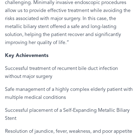
challenging. Minimally invasive endoscopic procedures
allow us to provide effective treatment while avoiding the
risks associated with major surgery. In this case, the
metallic biliary stent offered a safe and long-lasting
solution, helping the patient recover and significantly
improving her quality of life.”
Key Achievements
Successful treatment of recurrent bile duct infection
without major surgery
Safe management of a highly complex elderly patient with
multiple medical conditions
Successful placement of a Self-Expanding Metallic Biliary
Stent
Resolution of jaundice, fever, weakness, and poor appetite