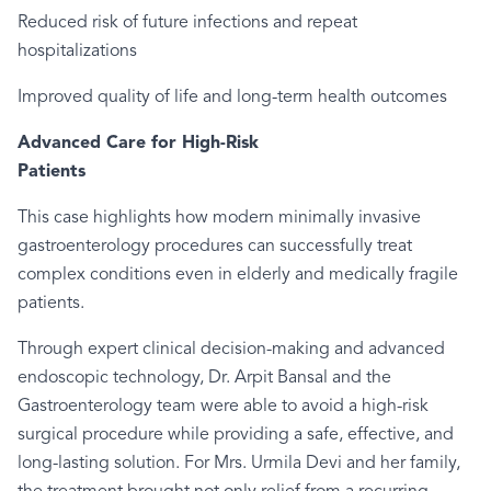
Reduced risk of future infections and repeat
hospitalizations
Improved quality of life and long-term health outcomes
Advanced Care for High-Risk
Pati
This case highlights how modern minimally invasive
gastroenterology procedures can successfully treat
complex conditions even in elderly and medically fragile
patients.
Through expert clinical decision-making and advanced
endoscopic technology, Dr. Arpit Bansal and the
Gastroenterology team were able to avoid a high-risk
surgical procedure while providing a safe, effective, and
long-lasting solution. For Mrs. Urmila Devi and her family,