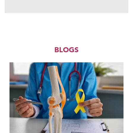
BLOGS