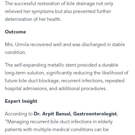
The successful restoration of bile drainage not only
relieved her symptoms but also prevented further
deterioration of her health.
Outcome
Mrs. Urmila recovered well and was discharged in stable
condition.
The self-expanding metallic stent provided a durable
long-term solution, significantly reducing the likelihood of
future bile duct blockage, recurrent infections, repeated
hospital admissions, and additional procedures.
Expert Insight
According to
Dr. Arpit Bansal, Gastroenterologist
,
“Managing recurrent bile duct infections in elderly
patients with multiple medical conditions can be