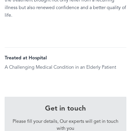
the treatment brought not only relief from a recurring
illness but also renewed confidence and a better quality of
life.
Treated at Hospital
A Challenging Medical Condition in an Elderly Patient
Get in touch
Please fill your details, Our experts will get in touch
with you