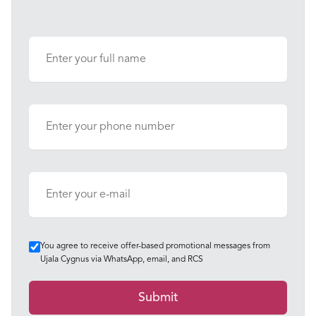
You agree to receive offer-based promotional messages from
Ujala Cygnus via WhatsApp, email, and RCS
Submit