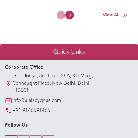
View All
Previous slide
Next slide
Quick Links
Appointment Booking
Corporate Office
ECE House, 3rd Floor, 28A, KG Marg,
Our Hospitals
Connaught Place, New Delhi, Delhi
110001
Our Specialties
info@ujalacygnus.com
+91 9146691466
Key Procedures
Follow Us
Our Blogs