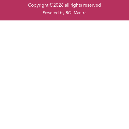
Copyright ©2026 all rights reserved
Powered by
ROI Mantra