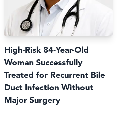
High-Risk 84-Year-Old
Woman Successfully
Treated for Recurrent Bile
Duct Infection Without
Major Surgery