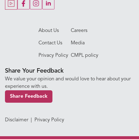
Our Doctors
About Us
Careers
Contact Us
Media
Privacy Policy
CMPL policy
Share Your Feedback
We value your opinion and would love to hear about your
experience with us.
Share Feedback
Disclaimer
|
Privacy Policy