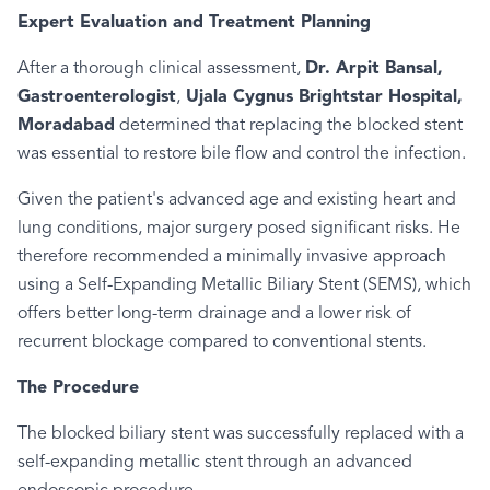
Expert Evaluation and Treatment Planning
After a thorough clinical assessment,
Dr. Arpit Bansal,
Gastroenterologist
,
Ujala Cygnus Brightstar Hospital,
Moradabad
determined that replacing the blocked stent
was essential to restore bile flow and control the infection.
Given the patient's advanced age and existing heart and
lung conditions, major surgery posed significant risks. He
therefore recommended a minimally invasive approach
using a Self-Expanding Metallic Biliary Stent (SEMS), which
offers better long-term drainage and a lower risk of
recurrent blockage compared to conventional stents.
The Procedure
The blocked biliary stent was successfully replaced with a
self-expanding metallic stent through an advanced