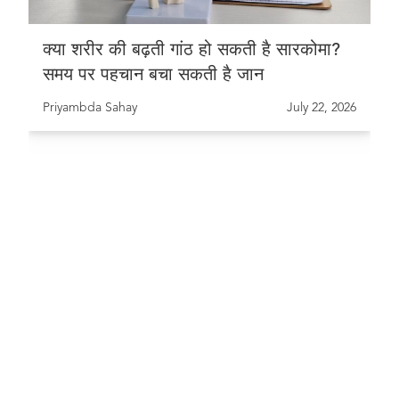
क्या शरीर की बढ़ती गांठ हो सकती है सारकोमा?
समय पर पहचान बचा सकती है जान
Priyambda Sahay
July 22, 2026