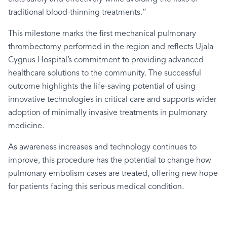
traditional blood-thinning treatments.”
This milestone marks the first mechanical pulmonary
thrombectomy performed in the region and reflects Ujala
Cygnus Hospital’s commitment to providing advanced
healthcare solutions to the community. The successful
outcome highlights the life-saving potential of using
innovative technologies in critical care and supports wider
adoption of minimally invasive treatments in pulmonary
medicine.
As awareness increases and technology continues to
improve, this procedure has the potential to change how
pulmonary embolism cases are treated, offering new hope
for patients facing this serious medical condition.