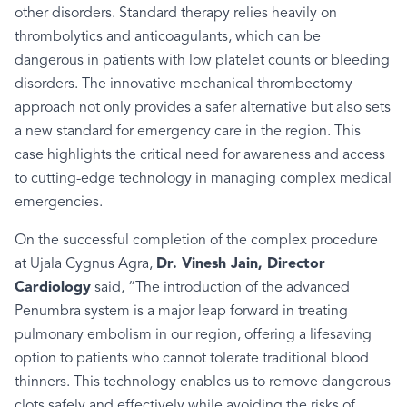
other disorders. Standard
therapy
relies heavily on
thrombolytics and anticoagulants, which can be
dangerous in patients with low platelet counts or bleeding
disorders. The innovative mechanical thrombectomy
approach not only provides a safer alternative but also sets
a new standard for emergency care in the region. This
case highlights the critical need for awareness and access
to cutting-edge technology in managing complex medical
emergencies.
On the successful completion of the complex procedure
at Ujala Cygnus Agra,
Dr. Vinesh Jain, Director
Cardiology
said, “The introduction of the advanced
Penumbra system is a major leap forward in treating
pulmonary embolism in our region, offering a lifesaving
option to patients who cannot tolerate traditional blood
thinners. This technology enables us to remove dangerous
clots safely and effectively while avoiding the risks of