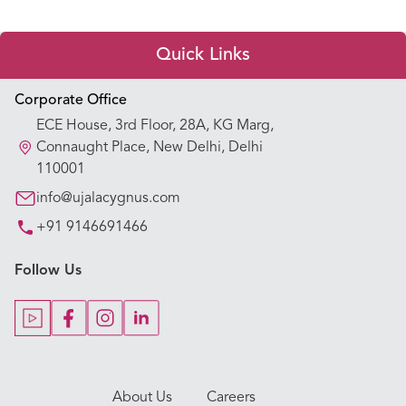
Quick Links
Appointment Booking
Corporate Office
ECE House, 3rd Floor, 28A, KG Marg,
Our Hospitals
Connaught Place, New Delhi, Delhi
110001
Our Specialties
info@ujalacygnus.com
+91 9146691466
Key Procedures
Follow Us
Our Blogs
Our Doctors
About Us
Careers