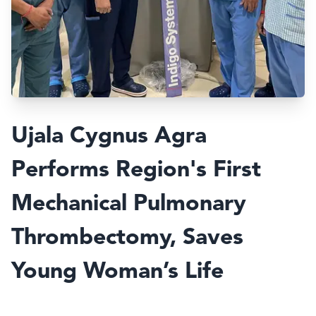
Ujala Cygnus Agra
Performs Region's First
Mechanical Pulmonary
Thrombectomy, Saves
Young Woman’s Life