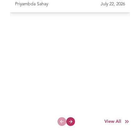
Priyambda Sahay
July 22, 2026
View All
Previous slide
Next slide