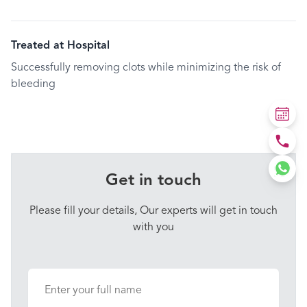
Treated at Hospital
Successfully removing clots while minimizing the risk of
bleeding
Get in touch
Please fill your details, Our experts will get in touch
with you