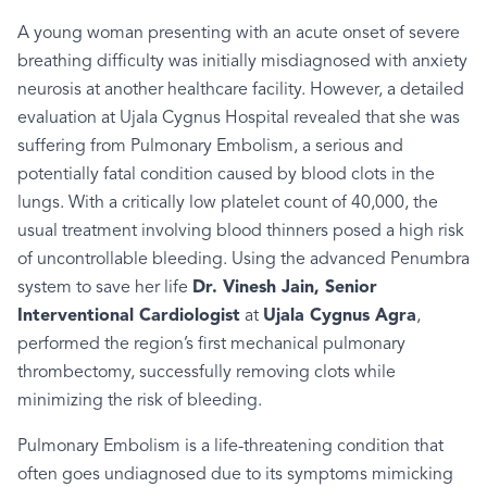
A young woman presenting with an acute onset of severe
breathing difficulty was initially misdiagnosed with anxiety
neurosis at another healthcare facility. However, a detailed
evaluation at Ujala Cygnus Hospital revealed that she was
suffering from Pulmonary Embolism, a serious and
potentially fatal condition caused by blood clots in the
lungs. With a critically low platelet count of 40,000, the
usual treatment involving blood thinners posed a high risk
of uncontrollable bleeding. Using the advanced Penumbra
system to save her life
Dr. Vinesh Jain, Senior
Interventional Cardiologist
at
Ujala Cygnus Agra
,
performed the region’s first mechanical pulmonary
thrombectomy, successfully removing clots while
minimizing the risk of bleeding.
Pulmonary Embolism is a life-threatening condition that
often goes undiagnosed due to its symptoms mimicking