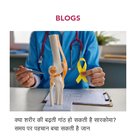
BLOGS
क्या शरीर की बढ़ती गांठ हो सकती है सारकोमा?
समय पर पहचान बचा सकती है जान