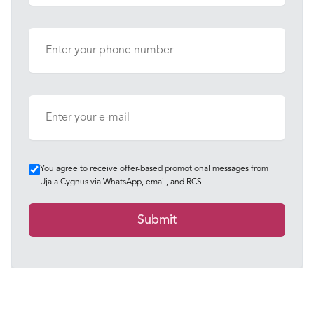
You agree to receive offer-based promotional messages from
Ujala Cygnus via WhatsApp, email, and RCS
Submit