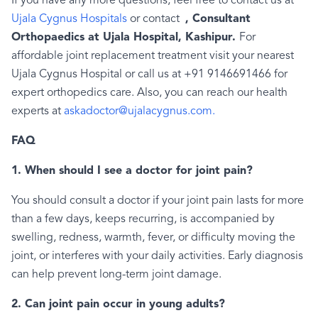
If you have any more questions, feel free to contact us at
Ujala Cygnus Hospitals
or contact
, Consultant
Orthopaedics at Ujala Hospital, Kashipur.
For
affordable joint replacement treatment visit your nearest
Ujala Cygnus Hospital or call us at +91 9146691466 for
expert orthopedics care. Also, you can reach our health
experts at
askadoctor@ujalacygnus.com.
FAQ
1. When should I see a doctor for joint pain?
You should consult a doctor if your joint pain lasts for more
than a few days, keeps recurring, is accompanied by
swelling, redness, warmth, fever, or difficulty moving the
joint, or interferes with your daily activities. Early diagnosis
can help prevent long-term joint damage.
2. Can joint pain occur in young adults?