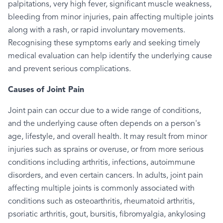
palpitations, very high fever, significant muscle weakness,
bleeding from minor injuries, pain affecting multiple joints
along with a rash, or rapid involuntary movements.
Recognising these symptoms early and seeking timely
medical evaluation can help identify the underlying cause
and prevent serious complications.
Causes of Joint Pain
Joint pain can occur due to a wide range of conditions,
and the underlying cause often depends on a person's
age, lifestyle, and overall health. It may result from minor
injuries such as sprains or overuse, or from more serious
conditions including arthritis, infections, autoimmune
disorders, and even certain cancers. In adults, joint pain
affecting multiple joints is commonly associated with
conditions such as osteoarthritis, rheumatoid arthritis,
psoriatic arthritis, gout, bursitis, fibromyalgia, ankylosing