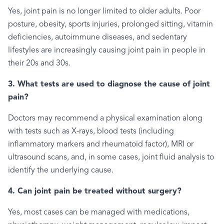
Yes, joint pain is no longer limited to older adults. Poor
posture, obesity, sports injuries, prolonged sitting, vitamin
deficiencies, autoimmune diseases, and sedentary
lifestyles are increasingly causing joint pain in people in
their 20s and 30s.
3. What tests are used to diagnose the cause of joint
pain?
Doctors may recommend a physical examination along
with tests such as X-rays, blood tests (including
inflammatory markers and rheumatoid factor), MRI or
ultrasound scans, and, in some cases, joint fluid analysis to
identify the underlying cause.
4. Can joint pain be treated without surgery?
Yes, most cases can be managed with medications,