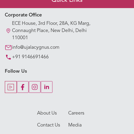
Quick Links
Appointment Booking
Corporate Office
ECE House, 3rd Floor, 28A, KG Marg,
Our Hospitals
Connaught Place, New Delhi, Delhi
110001
Our Specialties
info@ujalacygnus.com
+91 9146691466
Key Procedures
Follow Us
Our Blogs
Our Doctors
About Us
Careers
Contact Us
Media