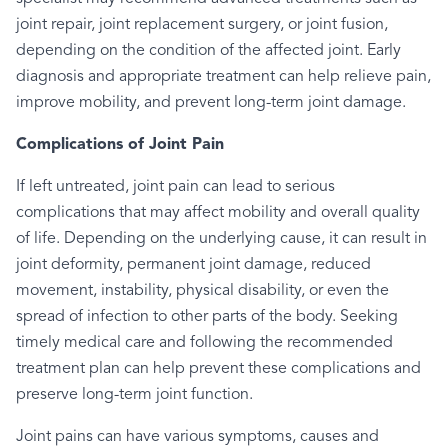
joint repair, joint replacement surgery, or joint fusion,
depending on the condition of the affected joint. Early
diagnosis and appropriate treatment can help relieve pain,
improve mobility, and prevent long-term joint damage.
Complications of Joint Pain
If left untreated, joint pain can lead to serious
complications that may affect mobility and overall quality
of life. Depending on the underlying cause, it can result in
joint deformity, permanent joint damage, reduced
movement, instability, physical disability, or even the
spread of infection to other parts of the body. Seeking
timely medical care and following the recommended
treatment plan can help prevent these complications and
preserve long-term joint function.
Joint pains can have various symptoms, causes and