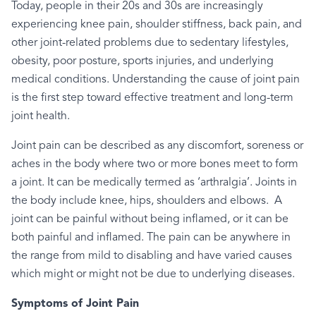
Today, people in their 20s and 30s are increasingly
experiencing knee pain, shoulder stiffness, back pain, and
other joint-related problems due to sedentary lifestyles,
obesity, poor posture, sports injuries, and underlying
medical conditions. Understanding the cause of joint pain
is the first step toward effective treatment and long-term
joint health.
Joint pain can be described as any discomfort, soreness or
aches in the body where two or more bones meet to form
a joint. It can be medically termed as ‘arthralgia’. Joints in
the body include knee, hips, shoulders and elbows.
A
joint can be painful without being inflamed, or it can be
both painful and inflamed. The pain can be anywhere in
the range from mild to disabling and have varied causes
which might or might not be due to underlying diseases.
Symptoms of Joint Pain