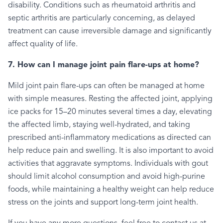
disability. Conditions such as rheumatoid arthritis and
septic arthritis are particularly concerning, as delayed
treatment can cause irreversible damage and significantly
affect quality of life.
7. How can I manage joint pain flare-ups at home?
Mild joint pain flare-ups can often be managed at home
with simple measures. Resting the affected joint, applying
ice packs for 15–20 minutes several times a day, elevating
the affected limb, staying well-hydrated, and taking
prescribed anti-inflammatory medications as directed can
help reduce pain and swelling. It is also important to avoid
activities that aggravate symptoms. Individuals with gout
should limit alcohol consumption and avoid high-purine
foods, while maintaining a healthy weight can help reduce
stress on the joints and support long-term joint health.