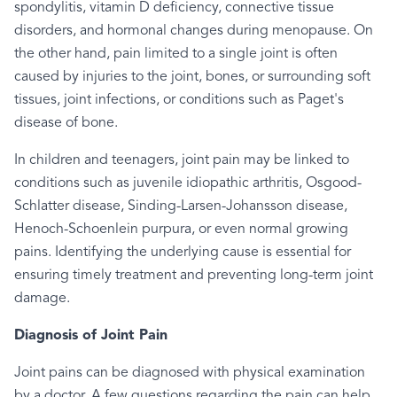
spondylitis, vitamin D deficiency, connective tissue
disorders, and hormonal changes during menopause. On
the other hand, pain limited to a single joint is often
caused by injuries to the joint, bones, or surrounding soft
tissues, joint infections, or conditions such as Paget's
disease of bone.
In children and teenagers, joint pain may be linked to
conditions such as juvenile idiopathic arthritis, Osgood-
Schlatter disease, Sinding-Larsen-Johansson disease,
Henoch-Schoenlein purpura, or even normal growing
pains. Identifying the underlying cause is essential for
ensuring timely treatment and preventing long-term joint
damage.
Diagnosis of Joint Pain
Joint pains can be diagnosed with physical examination
by a doctor. A few questions regarding the pain can help