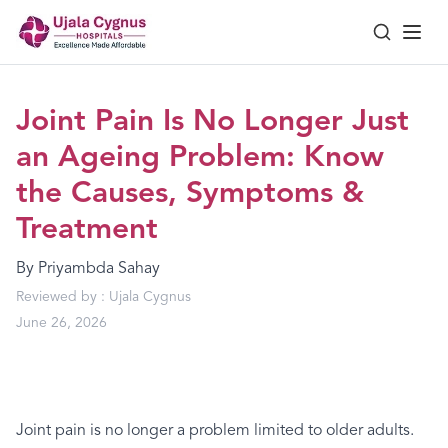
Joint Pain Is No Longer Just
an Ageing Problem: Know
the Causes, Symptoms &
Treatment
By
Priyambda Sahay
Reviewed by :
Ujala Cygnus
June 26, 2026
Joint pain is no longer a problem limited to older adults.