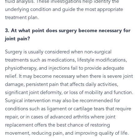
fluid analysis. These investigations help identify the
underlying condition and guide the most appropriate
treatment plan.
3. At what point does surgery become necessary for
joint pain?
Surgery is usually considered when non-surgical
treatments such as medications, lifestyle modifications,
physiotherapy, and injections fail to provide adequate
relief. It may become necessary when there is severe joint
damage, persistent pain that affects daily activities,
significant joint deformity, or loss of mobility and function.
Surgical intervention may also be recommended for
conditions such as ligament or cartilage tears that require
repair, or in cases of advanced arthritis where joint
replacement offers the best chance of restoring
movement, reducing pain, and improving quality of life.