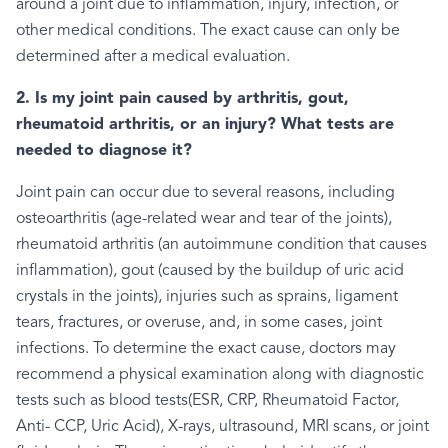
around a joint due to inflammation, injury, infection, or
other medical conditions. The exact cause can only be
determined after a medical evaluation.
2. Is my joint pain caused by arthritis, gout,
rheumatoid arthritis, or an injury? What tests are
needed to diagnose it?
Joint pain can occur due to several reasons, including
osteoarthritis (age-related wear and tear of the joints),
rheumatoid arthritis (an autoimmune condition that causes
inflammation), gout (caused by the buildup of uric acid
crystals in the joints), injuries such as sprains, ligament
tears, fractures, or overuse, and, in some cases, joint
infections. To determine the exact cause, doctors may
recommend a physical examination along with diagnostic
tests such as blood tests(ESR, CRP, Rheumatoid Factor,
Anti- CCP, Uric Acid), X-rays, ultrasound, MRI scans, or joint