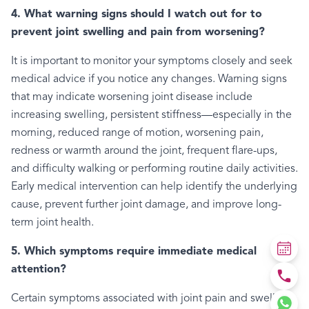
4. What warning signs should I watch out for to
prevent joint swelling and pain from worsening?
It is important to monitor your symptoms closely and seek
medical advice if you notice any changes. Warning signs
that may indicate worsening joint disease include
increasing swelling, persistent stiffness—especially in the
morning, reduced range of motion, worsening pain,
redness or warmth around the joint, frequent flare-ups,
and difficulty walking or performing routine daily activities.
Early medical intervention can help identify the underlying
cause, prevent further joint damage, and improve long-
term joint health.
5. Which symptoms require immediate medical
attention?
Certain symptoms associated with joint pain and swelling