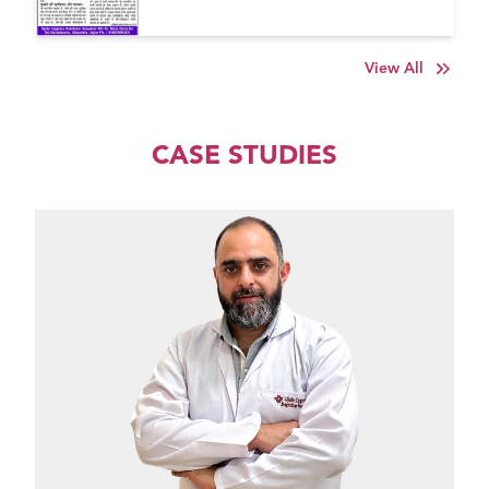
View All
CASE STUDIES