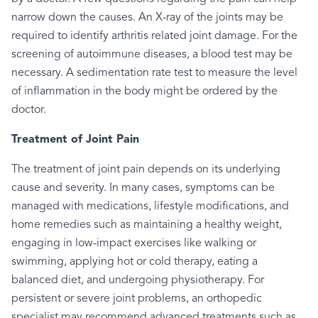
narrow down the causes. An X-ray of the joints may be
required to identify arthritis related joint damage. For the
screening of autoimmune diseases, a blood test may be
necessary. A sedimentation rate test to measure the level
of inflammation in the body might be ordered by the
doctor.
Treatment of Joint Pain
The treatment of joint pain depends on its underlying
cause and severity. In many cases, symptoms can be
managed with medications, lifestyle modifications, and
home remedies such as maintaining a healthy weight,
engaging in low-impact exercises like walking or
swimming, applying hot or cold therapy, eating a
balanced diet, and undergoing physiotherapy. For
persistent or severe joint problems, an orthopedic
specialist may recommend advanced treatments such as