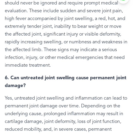
should never be ignored and require prompt medical
evaluation. These include sudden and severe joint pain,
high fever accompanied by joint swelling, a red, hot, and
extremely tender joint, inability to bear weight or move
the affected joint, significant injury or visible deformity,
rapidly increasing swelling, or numbness and weakness in
the affected limb. These signs may indicate a serious
infection, injury, or other medical emergencies that need
immediate treatment.
6. Can untreated joint swelling cause permanent joint
damage?
Yes, untreated joint swelling and inflammation can lead to
permanent joint damage over time. Depending on the
underlying cause, prolonged inflammation may result in
cartilage damage, joint deformity, loss of joint function,
reduced mobility, and, in severe cases, permanent