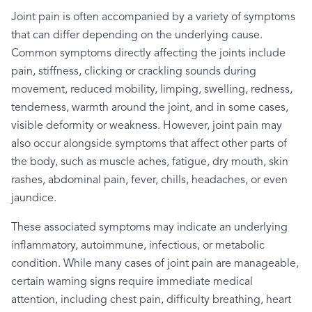
Joint pain is often accompanied by a variety of symptoms
that can differ depending on the underlying cause.
Common symptoms directly affecting the joints include
pain, stiffness, clicking or crackling sounds during
movement, reduced mobility, limping, swelling, redness,
tenderness, warmth around the joint, and in some cases,
visible deformity or weakness. However, joint pain may
also occur alongside symptoms that affect other parts of
the body, such as muscle aches, fatigue, dry mouth, skin
rashes, abdominal pain, fever, chills, headaches, or even
jaundice.
These associated symptoms may indicate an underlying
inflammatory, autoimmune, infectious, or metabolic
condition. While many cases of joint pain are manageable,
certain warning signs require immediate medical
attention, including chest pain, difficulty breathing, heart