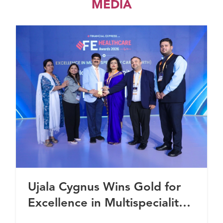
MEDIA
Ujala Cygnus Wins Gold for
Excellence in Multispeciality
Healthcare (North) at FE