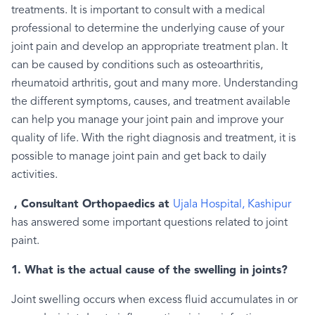
treatments. It is important to consult with a medical
professional to determine the underlying cause of your
joint pain and develop an appropriate treatment plan. It
can be caused by conditions such as osteoarthritis,
rheumatoid arthritis, gout and many more. Understanding
the different symptoms, causes, and treatment available
can help you manage your joint pain and improve your
quality of life. With the right diagnosis and treatment, it is
possible to manage joint pain and get back to daily
activities.
, Consultant Orthopaedics at
Ujala Hospital, Kashipur
has answered some important questions related to joint
paint.
1. What is the actual cause of the swelling in joints?
Joint swelling occurs when excess fluid accumulates in or