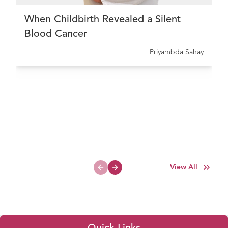
When Childbirth Revealed a Silent
Blood Cancer
Priyambda Sahay
View All
Previous slide
Next slide