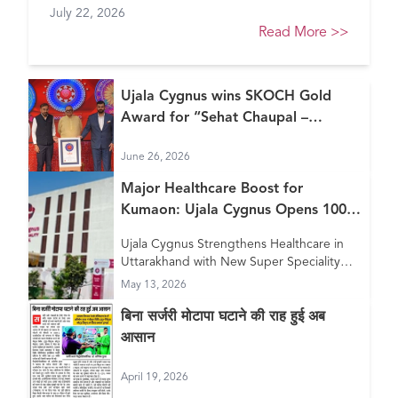
July 22, 2026
Healthcare Awards 2026
Read More
>>
Ujala Cygnus wins SKOCH Gold
Award for “Sehat Chaupal –
Continuum of Care Model”
June 26, 2026
Major Healthcare Boost for
Kumaon: Ujala Cygnus Opens 100+
Bed New Super Speciality Hospital
Ujala Cygnus Strengthens Healthcare in
in Haldwani
Uttarakhand with New Super Speciality
Hospital in Haldwani
May 13, 2026
बिना सर्जरी मोटापा घटाने की राह हुई अब
आसान
April 19, 2026