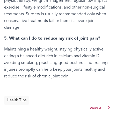
physiotherapy, weight management, regular low-impact
exercise, lifestyle modifications, and other non-surgical
treatments. Surgery is usually recommended only when
conservative treatments fail or there is severe joint
damage.
5. What can I do to reduce my risk of joint pain?
Maintaining a healthy weight, staying physically active,
eating a balanced diet rich in calcium and vitamin D,
avoiding smoking, practicing good posture, and treating
injuries promptly can help keep your joints healthy and
reduce the risk of chronic joint pain.
Health Tips
View All