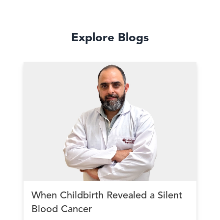
Explore Blogs
When Childbirth Revealed a Silent
Blood Cancer