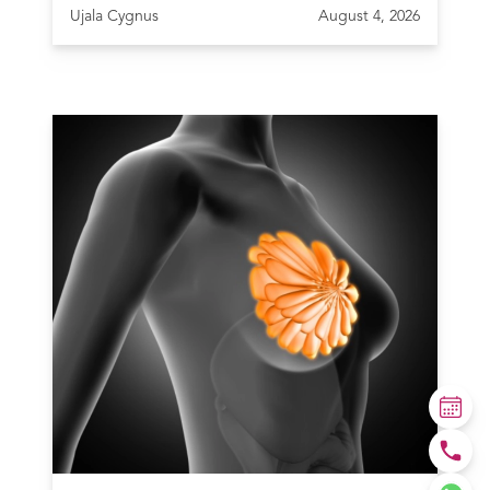
Ujala Cygnus
August 4, 2026