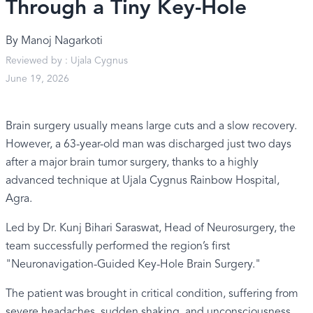
Through a Tiny Key-Hole
By
Manoj Nagarkoti
Reviewed by :
Ujala Cygnus
June 19, 2026
Brain surgery usually means large cuts and a slow recovery.
However, a 63-year-old man was discharged just two days
after a major brain tumor surgery, thanks to a highly
advanced technique at Ujala Cygnus Rainbow Hospital,
Agra.
Led by Dr. Kunj Bihari Saraswat, Head of Neurosurgery, the
team successfully performed the region’s first
"Neuronavigation-Guided Key-Hole Brain Surgery."
The patient was brought in critical condition, suffering from
severe headaches, sudden shaking, and unconsciousness.