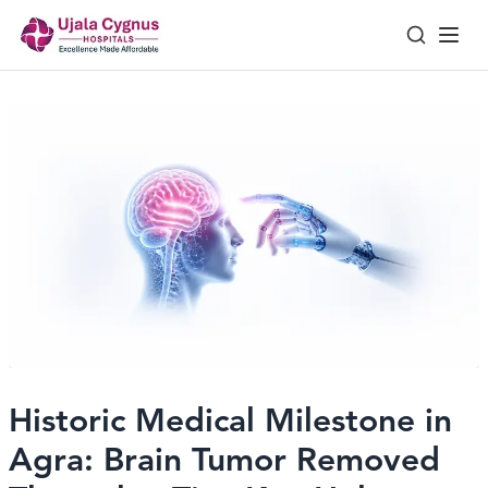
Historic Medical Milestone in
Agra: Brain Tumor Removed