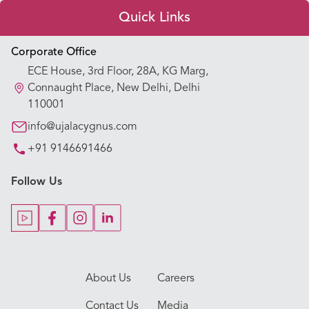
Quick Links
Appointment Booking
Corporate Office
ECE House, 3rd Floor, 28A, KG Marg,
Our Hospitals
Connaught Place, New Delhi, Delhi
110001
Our Specialties
info@ujalacygnus.com
+91 9146691466
Key Procedures
Follow Us
Our Blogs
Our Doctors
About Us
Careers
Contact Us
Media