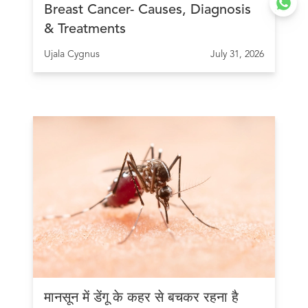
Breast Cancer- Causes, Diagnosis
& Treatments
Ujala Cygnus
July 31, 2026
मानसून में डेंगू के कहर से बचकर रहना है