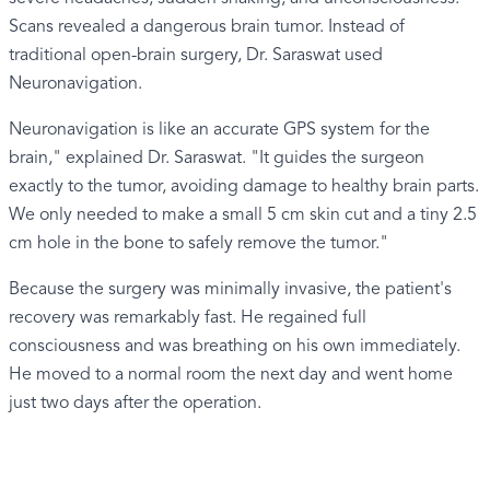
Scans revealed a dangerous brain tumor. Instead of
traditional open-brain surgery, Dr. Saraswat used
Neuronavigation.
Neuronavigation is like an accurate GPS system for the
brain," explained Dr. Saraswat. "It guides the surgeon
exactly to the tumor, avoiding damage to healthy brain parts.
We only needed to make a small 5 cm skin cut and a tiny 2.5
cm hole in the bone to safely remove the tumor."
Because the surgery was minimally invasive, the patient's
recovery was remarkably fast. He regained full
consciousness and was breathing on his own immediately.
He moved to a normal room the next day and went home
just two days after the operation.