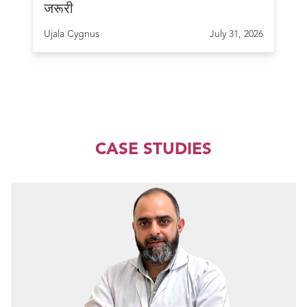
जरूरी
Ujala Cygnus
July 31, 2026
CASE STUDIES