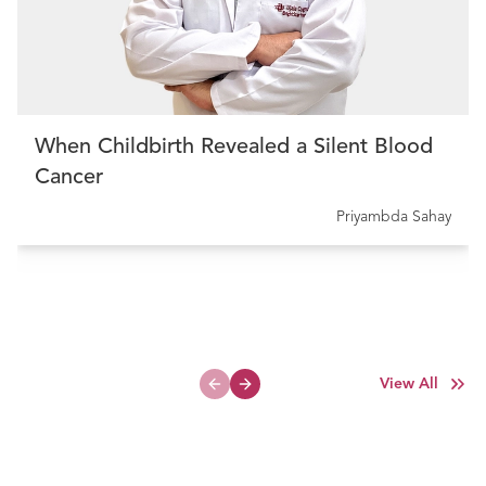
When Childbirth Revealed a Silent Blood
Cancer
Priyambda Sahay
View All
Previous slide
Next slide