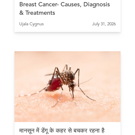
Breast Cancer- Causes, Diagnosis
& Treatments
Ujala Cygnus
July 31, 2026
मानसून में डेंगू के कहर से बचकर रहना है