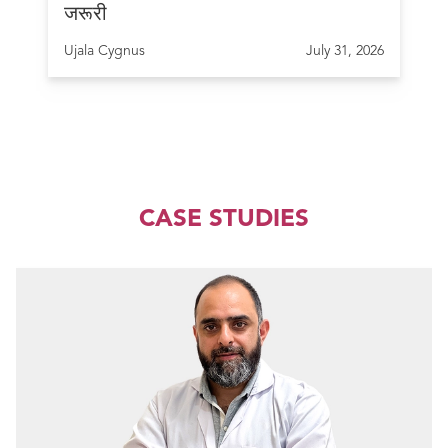
जरूरी
Ujala Cygnus
July 31, 2026
CASE STUDIES