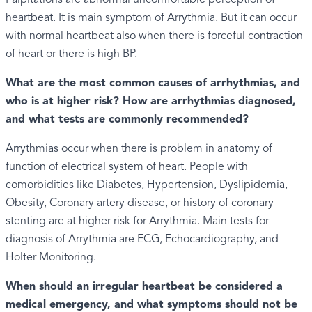
heartbeat. It is main symptom of Arrythmia. But it can occur
with normal heartbeat also when there is forceful contraction
of heart or there is high BP.
What are the most common causes of arrhythmias, and
who is at higher risk? How are arrhythmias diagnosed,
and what tests are commonly recommended?
Arrythmias occur when there is problem in anatomy of
function of electrical system of heart. People with
comorbidities like Diabetes, Hypertension, Dyslipidemia,
Obesity, Coronary artery disease, or history of coronary
stenting are at higher risk for Arrythmia. Main tests for
diagnosis of Arrythmia are ECG, Echocardiography, and
Holter Monitoring.
When should an irregular heartbeat be considered a
medical emergency, and what symptoms should not be