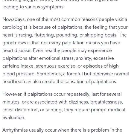
leading to various symptoms.
Nowadays, one of the most common reasons people visit a
cardiologist is because of palpitations, the feeling that your
heart is racing, fluttering, pounding, or skipping beats. The
good news is that not every palpitation means you have
heart disease. Even healthy people may experience
palpitations after emotional stress, anxiety, excessive
caffeine intake, strenuous exercise, or episodes of high
blood pressure. Sometimes, a forceful but otherwise normal
heartbeat can also create the sensation of palpitations.
However, if palpitations occur repeatedly, last for several
minutes, or are associated with dizziness, breathlessness,
chest discomfort, or fainting, they require prompt medical
evaluation.
Arrhythmias usually occur when there is a problem in the