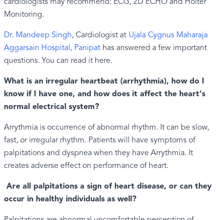
cardiologists may recommend: ECG, 2D ECHO and Holter
Monitoring.
Dr. Mandeep Singh
, Cardiologist at
Ujala Cygnus Maharaja
Aggarsain Hospital, Panipat
has answered a few important
questions. You can read it here.
What is an irregular heartbeat (arrhythmia), how do I
know if I have one, and how does it affect the heart's
normal electrical system?
Arrythmia is occurrence of abnormal rhythm. It can be slow,
fast, or irregular rhythm. Patients will have symptoms of
palpitations and dyspnea when they have Arrythmia. It
creates adverse effect on performance of heart.
Are all palpitations a sign of heart disease, or can they
occur in healthy individuals as well?
Palpitations are abnormal uncomfortable perception of