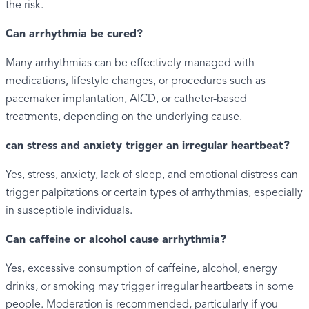
the risk.
Can arrhythmia be cured?
Many arrhythmias can be effectively managed with
medications, lifestyle changes, or procedures such as
pacemaker implantation, AICD, or catheter-based
treatments, depending on the underlying cause.
can stress and anxiety trigger an irregular heartbeat?
Yes, stress, anxiety, lack of sleep, and emotional distress can
trigger palpitations or certain types of arrhythmias, especially
in susceptible individuals.
Can caffeine or alcohol cause arrhythmia?
Yes, excessive consumption of caffeine, alcohol, energy
drinks, or smoking may trigger irregular heartbeats in some
people. Moderation is recommended, particularly if you