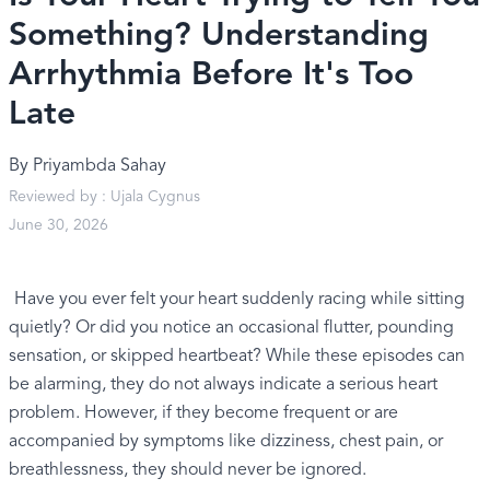
Something? Understanding
Arrhythmia Before It's Too
Late
By
Priyambda Sahay
Reviewed by :
Ujala Cygnus
June 30, 2026
Have you ever felt your heart suddenly racing while sitting
quietly? Or did you notice an occasional flutter, pounding
sensation, or skipped heartbeat? While these episodes can
be alarming, they do not always indicate a serious heart
problem. However, if they become frequent or are
accompanied by symptoms like dizziness, chest pain, or
breathlessness, they should never be ignored.