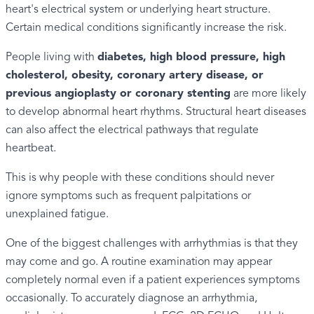
heart's electrical system or underlying heart structure.
Certain medical conditions significantly increase the risk.
People living with
diabetes, high blood pressure, high
cholesterol, obesity, coronary artery disease, or
previous angioplasty or coronary stenting
are more likely
to develop abnormal heart rhythms. Structural heart diseases
can also affect the electrical pathways that regulate
heartbeat.
This is why people with these conditions should never
ignore symptoms such as frequent palpitations or
unexplained fatigue.
One of the biggest challenges with arrhythmias is that they
may come and go. A routine examination may appear
completely normal even if a patient experiences symptoms
occasionally. To accurately diagnose an arrhythmia,