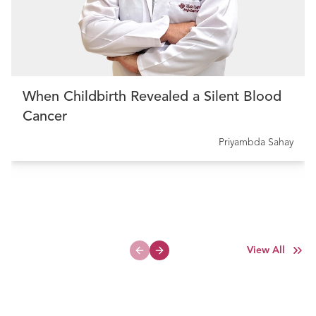
When Childbirth Revealed a Silent Blood
Cancer
Priyambda Sahay
View All
Previous slide
Next slide