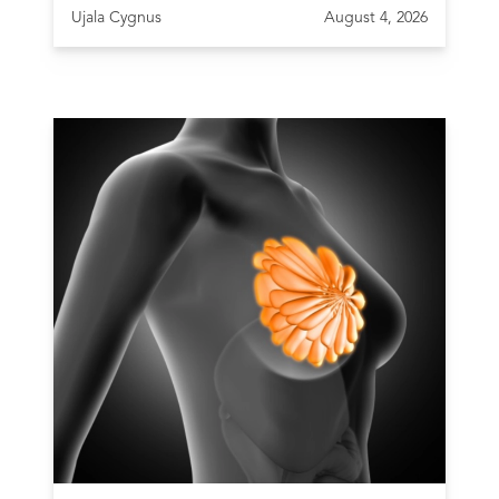
Ujala Cygnus
August 4, 2026