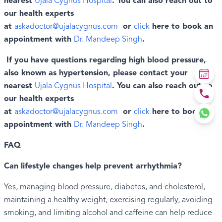
nearest
Ujala Cygnus Hospital
. You can also reach out to
our health experts
at
askadoctor@ujalacygnus.com
or
click
here to book an
appointment with
Dr. Mandeep Singh
.
If you have questions regarding high blood pressure,
also known as hypertension, please contact your
nearest
Ujala Cygnus Hospital
. You can also reach out to
our health experts
at
askadoctor@ujalacygnus.com
or
click
here to book an
appointment with
Dr. Mandeep Singh
.
FAQ
Can lifestyle changes help prevent arrhythmia?
Yes, managing blood pressure, diabetes, and cholesterol,
maintaining a healthy weight, exercising regularly, avoiding
smoking, and limiting alcohol and caffeine can help reduce