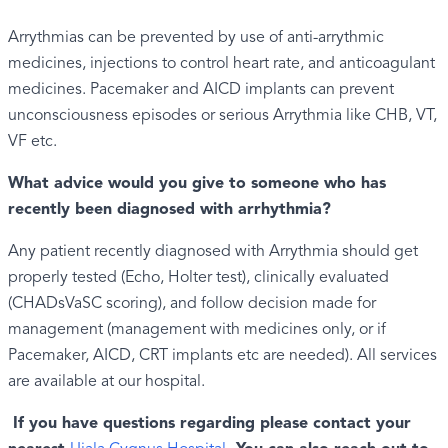
Arrythmias can be prevented by use of anti-arrythmic
medicines, injections to control heart rate, and anticoagulant
medicines. Pacemaker and AICD implants can prevent
unconsciousness episodes or serious Arrythmia like CHB, VT,
VF etc.
What advice would you give to someone who has
recently been diagnosed with arrhythmia?
Any patient recently diagnosed with Arrythmia should get
properly tested (Echo, Holter test), clinically evaluated
(CHADsVaSC scoring), and follow decision made for
management (management with medicines only, or if
Pacemaker, AICD, CRT implants etc are needed). All services
are available at our hospital.
If you have questions regarding please contact your