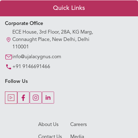
Quick Links
Appointment Booking
Corporate Office
ECE House, 3rd Floor, 28A, KG Marg,
Our Hospitals
Connaught Place, New Delhi, Delhi
110001
Our Specialties
info@ujalacygnus.com
+91 9146691466
Key Procedures
Follow Us
Our Blogs
Our Doctors
About Us
Careers
Contact Us
Media