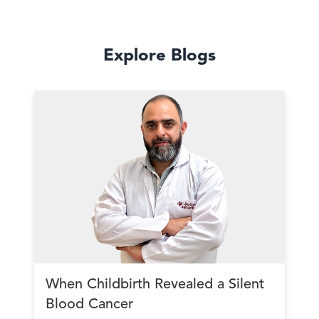
Explore Blogs
When Childbirth Revealed a Silent
Blood Cancer