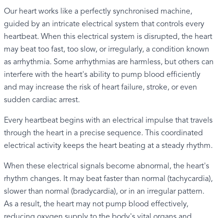
Our heart works like a perfectly synchronised machine,
guided by an intricate electrical system that controls every
heartbeat. When this electrical system is disrupted, the heart
may beat too fast, too slow, or irregularly, a condition known
as arrhythmia. Some arrhythmias are harmless, but others can
interfere with the heart's ability to pump blood efficiently
and may increase the risk of heart failure, stroke, or even
sudden cardiac arrest.
Every heartbeat begins with an electrical impulse that travels
through the heart in a precise sequence. This coordinated
electrical activity keeps the heart beating at a steady rhythm.
When these electrical signals become abnormal, the heart's
rhythm changes. It may beat faster than normal (tachycardia),
slower than normal (bradycardia), or in an irregular pattern.
As a result, the heart may not pump blood effectively,
reducing oxygen supply to the body's vital organs and