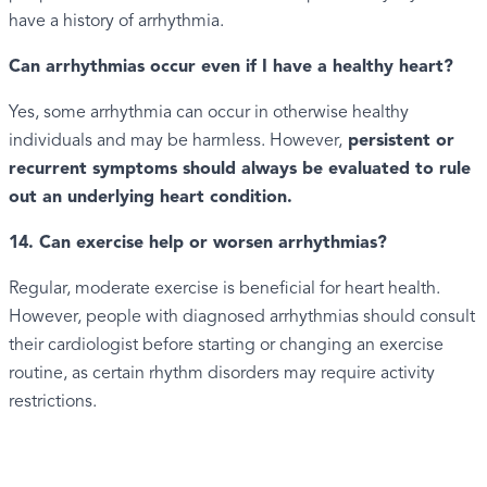
have a history of arrhythmia.
Can arrhythmias occur even if I have a healthy heart?
Yes, some arrhythmia can occur in otherwise healthy
individuals and may be harmless. However,
persistent or
recurrent symptoms should always be evaluated to rule
out an underlying heart condition.
14. Can exercise help or worsen arrhythmias?
Regular, moderate exercise is beneficial for heart health.
However, people with diagnosed arrhythmias should consult
their cardiologist before starting or changing an exercise
routine, as certain rhythm disorders may require activity
restrictions.