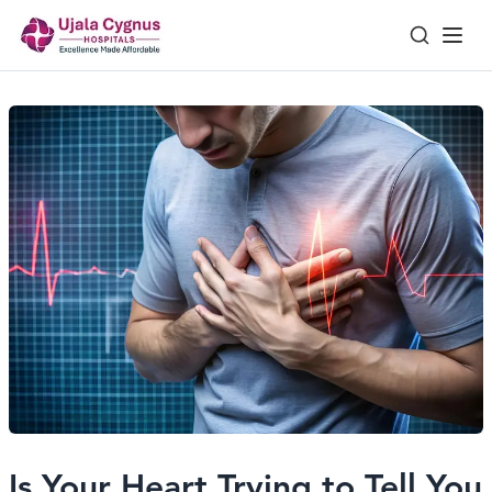
Is Your Heart Trying to Tell You