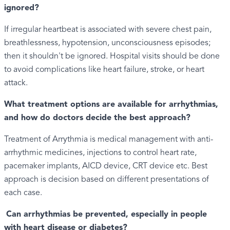
ignored?
If irregular heartbeat is associated with severe chest pain,
breathlessness, hypotension, unconsciousness episodes;
then it shouldn't be ignored. Hospital visits should be done
to avoid complications like heart failure, stroke, or heart
attack.
What treatment options are available for arrhythmias,
and how do doctors decide the best approach?
Treatment of Arrythmia is medical management with anti-
arrhythmic medicines, injections to control heart rate,
pacemaker implants, AICD device, CRT device etc. Best
approach is decision based on different presentations of
each case.
Can arrhythmias be prevented, especially in people
with heart disease or diabetes?