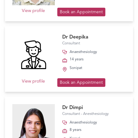
View profile
Book an Appointment
Dr Deepika
Consultant
Anaesthesiology
14 years
Sonipat
View profile
Book an Appointment
Dr Dimpi
Consultant - Anesthesiology
Anaesthesiology
8 years