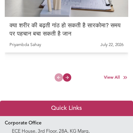
क्या शरीर की बढ़ती गांठ हो सकती है सारकोमा? समय
पर पहचान बचा सकती है जान
Priyambda Sahay
July 22, 2026
View All
Previous slide
Next slide
Quick Links
Appointment Booking
Corporate Office
ECE House, 3rd Floor, 28A, KG Marg,