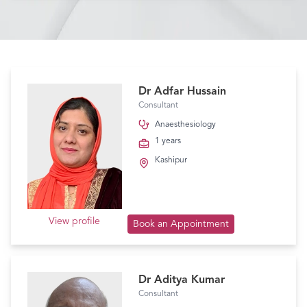
Dr Adfar Hussain
Consultant
Anaesthesiology
1 years
Kashipur
View profile
Book an Appointment
Dr Aditya Kumar
Consultant