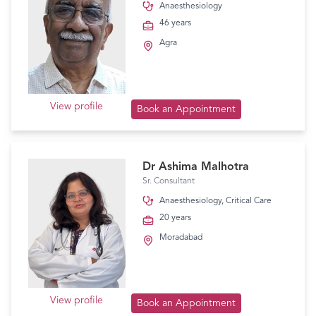
Anaesthesiology
46 years
Agra
View profile
Book an Appointment
Dr Ashima Malhotra
Sr. Consultant
Anaesthesiology
,
Critical Care
20 years
Moradabad
View profile
Book an Appointment