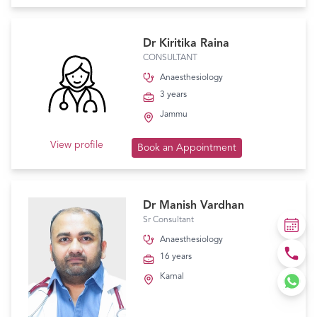
Dr Kiritika Raina
CONSULTANT
Anaesthesiology
3 years
Jammu
View profile
Book an Appointment
Dr Manish Vardhan
Sr Consultant
Anaesthesiology
16 years
Karnal