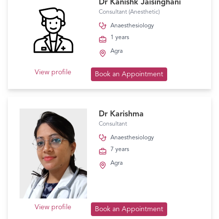
Dr Kanishk Jaisinghani
Consultant (Anesthetic)
Anaesthesiology
1 years
Agra
View profile
Book an Appointment
Dr Karishma
Consultant
Anaesthesiology
7 years
Agra
View profile
Book an Appointment