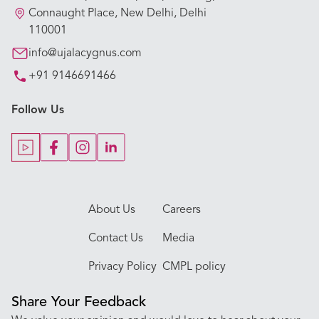
Our Hospitals
Connaught Place, New Delhi, Delhi
110001
Our Specialties
info@ujalacygnus.com
+91 9146691466
Key Procedures
Follow Us
Our Blogs
Our Doctors
About Us
Careers
Contact Us
Media
Privacy Policy
CMPL policy
Share Your Feedback