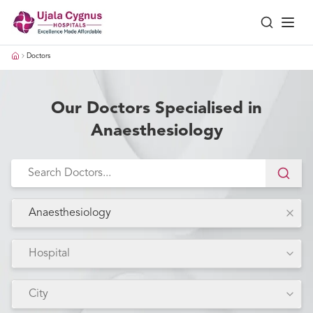
Doctors
Our Doctors Specialised in
Anaesthesiology
Anaesthesiology
Hospital
City