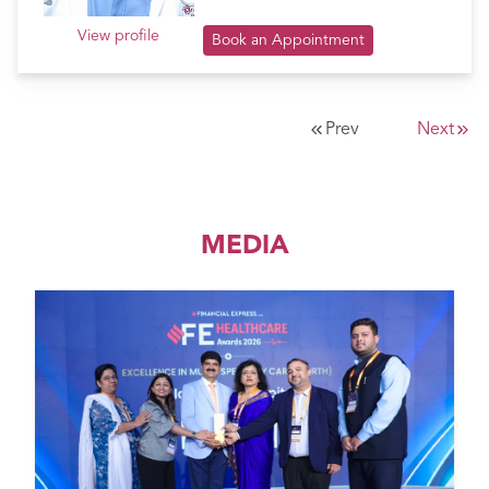
View profile
Book an Appointment
Prev
Next
MEDIA