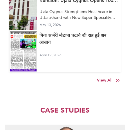
Kumaon: Ujala Cygnus Opens 100+
Bed New Super Speciality Hospital
Ujala Cygnus Strengthens Healthcare in
in Haldwani
Uttarakhand with New Super Speciality
Hospital in Haldwani
May 13, 2026
बिना सर्जरी मोटापा घटाने की राह हुई अब
आसान
April 19, 2026
View All
CASE STUDIES