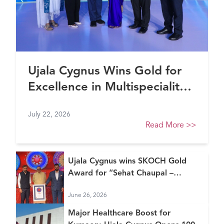
Ujala Cygnus Wins Gold for
Excellence in Multispeciality
Healthcare (North) at FE
July 22, 2026
Healthcare Awards 2026
Read More
>>
Ujala Cygnus wins SKOCH Gold
Award for “Sehat Chaupal –
Continuum of Care Model”
June 26, 2026
Major Healthcare Boost for