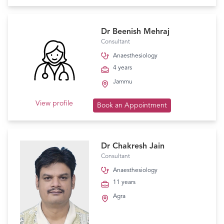
Dr Beenish Mehraj
Consultant
Anaesthesiology
4 years
Jammu
View profile
Book an Appointment
Dr Chakresh Jain
Consultant
Anaesthesiology
11 years
Agra