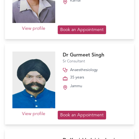
Karnal
View profile
Book an Appointment
Dr Gurmeet Singh
Sr Consultant
Anaesthesiology
35 years
Jammu
View profile
Book an Appointment