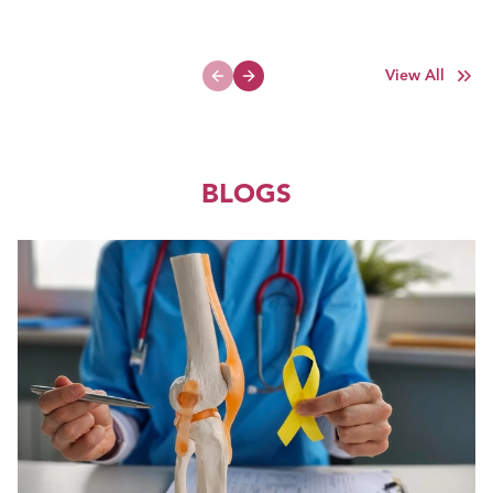
View All
Previous slide
Next slide
BLOGS