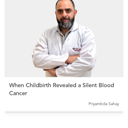
When Childbirth Revealed a Silent Blood
Cancer
Priyambda Sahay