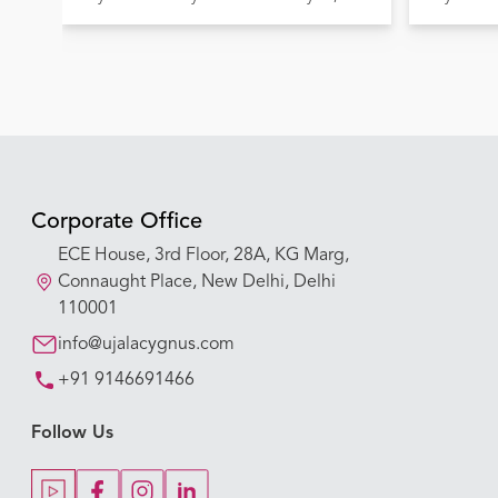
Lives
Corporate Office
ECE House, 3rd Floor, 28A, KG Marg,
Connaught Place, New Delhi, Delhi
110001
info@ujalacygnus.com
+91 9146691466
Follow Us