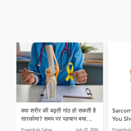
क्या शरीर की बढ़ती गांठ हो सकती है
Sarcom
सारकोमा? समय पर पहचान बचा
You Sh
सकती है जान
Early 
Priyambda Sahay
July 22, 2026
Priyambda