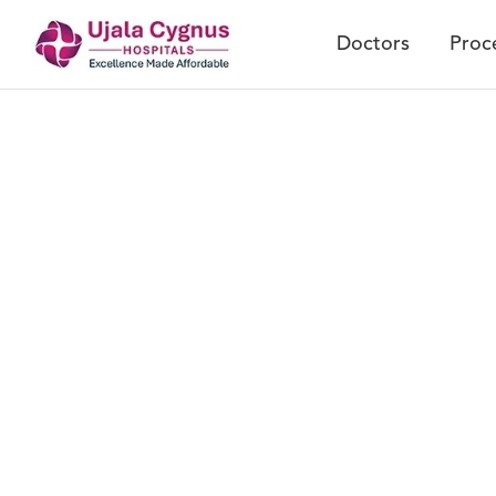
Doctors
Proc