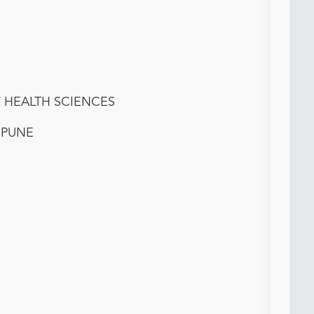
F HEALTH SCIENCES
I PUNE