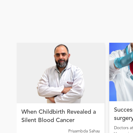
Success
When Childbirth Revealed a
surgery
Silent Blood Cancer
condit
Doctors a
Priyambda Sahay