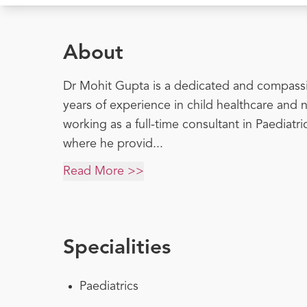
About
Dr Mohit Gupta is a dedicated and compassi
years of experience in child healthcare and 
working as a full-time consultant in Paediatr
where he provid...
Read More >>
Specialities
Paediatrics