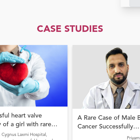
CASE STUDIES
ful heart valve
A Rare Case of Male 
 of a girl with rare
Cancer Successfully
ion
Managed with Precisi
t Cygnus Laxmi Hospital,
Priya