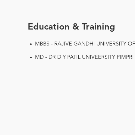
Education & Training
MBBS - RAJIVE GANDHI UNIVERSITY O
MD - DR D Y PATIL UNIVEERSITY PIMPR