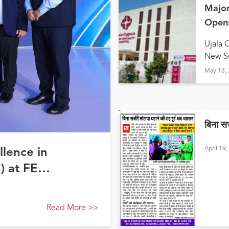
Major
Opens
Hald
Ujala 
New Su
May 13,
बिना स
April 19
llence in
) at FE
Read More
>>