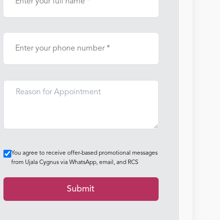
You agree to receive offer-based promotional messages
from Ujala Cygnus via WhatsApp, email, and RCS
Submit