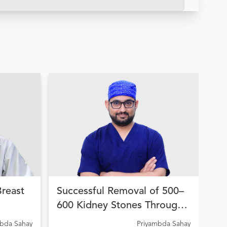
Breast
Successful Removal of 500–
Hi
600 Kidney Stones Through
Wo
on
Advanced Endourological
fo
A C
mbda Sahay
Priyambda Sahay