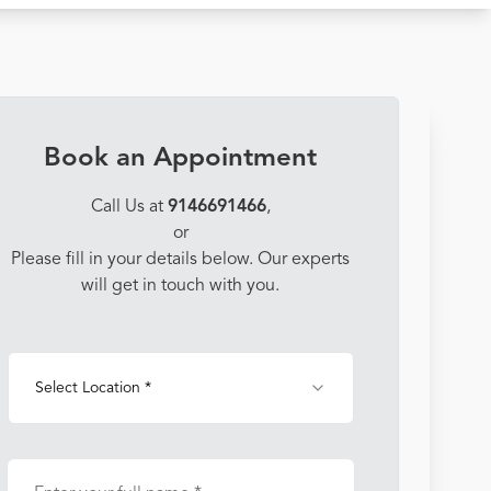
Book an Appointment
Call Us at
9146691466
,
or
Please fill in your details below. Our experts
will get in touch with you.
Select Location *