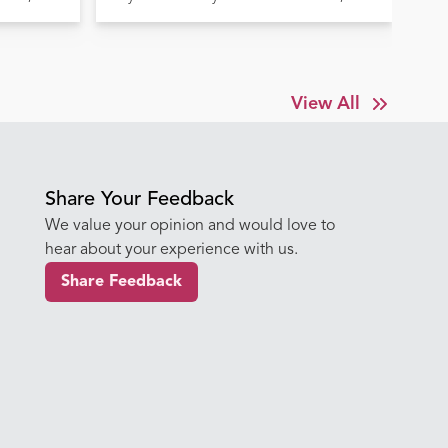
Before It's Too Late
Tr
View All
Share Your Feedback
We value your opinion and would love to
hear about your experience with us.
Share Feedback