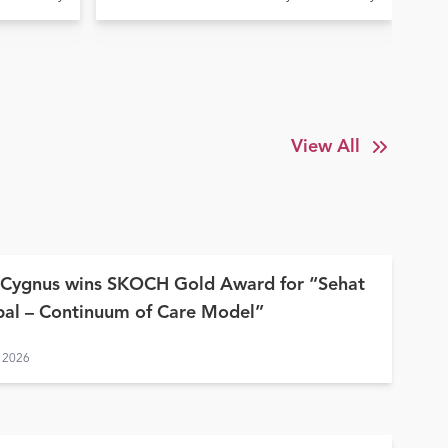
Elde
la
Treatment at Ujala Cygnus
In
y
Amritdhara My Hospital
Su
View All
 Cygnus wins SKOCH Gold Award for “Sehat
al – Continuum of Care Model”
 2026