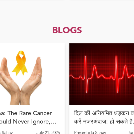
BLOGS
a: The Rare Cancer
दिल की अनियमित धड़कन को
ould Never Ignore,
करें नजरअंदाज: हो सकते हैं
Diagnosis Can Save
अरिदमिया के लक्षण
 Sahay
July 21, 2026
Priyambda Sahay
Jun