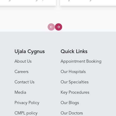
Previous slide
Next slide
Ujala Cygnus
Quick Links
About Us
Appointment Booking
Careers
Our Hospitals
Contact Us
Our Specialties
Media
Key Procedures
Privacy Policy
Our Blogs
CMPL policy
Our Doctors