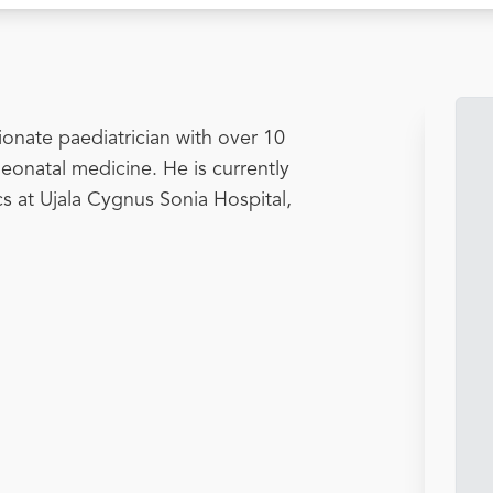
onate paediatrician with over 10
neonatal medicine. He is currently
ics at Ujala Cygnus Sonia Hospital,