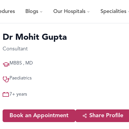
edures
Blogs
Our Hospitals
Specialities
Dr Mohit Gupta
Consultant
MBBS , MD
Paediatrics
7
+ years
Book an Appointment
Share Profile