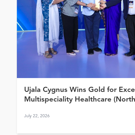
Ujala Cygnus Wins Gold for Exce
Multispeciality Healthcare (North
Healthcare Awards 2026
July 22, 2026