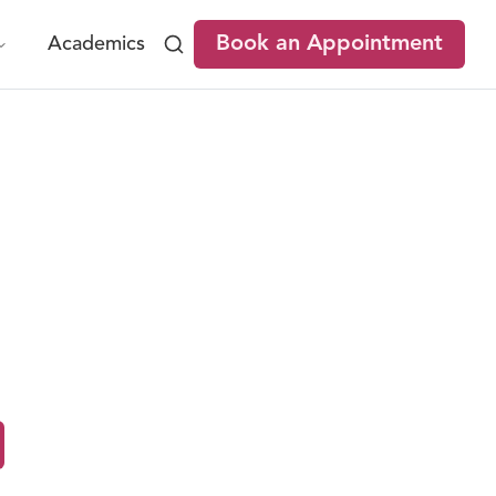
Book an Appointment
Academics