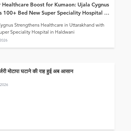
 Healthcare Boost for Kumaon: Ujala Cygnus
 100+ Bed New Super Speciality Hospital in
wani
Cygnus Strengthens Healthcare in Uttarakhand with
per Speciality Hospital in Haldwani
 2026
र्जरी मोटापा घटाने की राह हुई अब आसान
, 2026