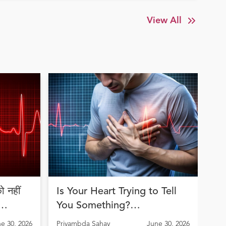
View All
 नहीं
Is Your Heart Trying to Tell
Jo
You Something?
an
Understanding Arrhythmia
th
e 30, 2026
Priyambda Sahay
June 30, 2026
Pri