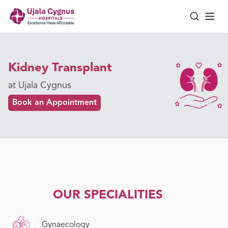
Kidney Transplant
at Ujala Cygnus
Book an Appointment
OUR SPECIALITIES
Gynaecology