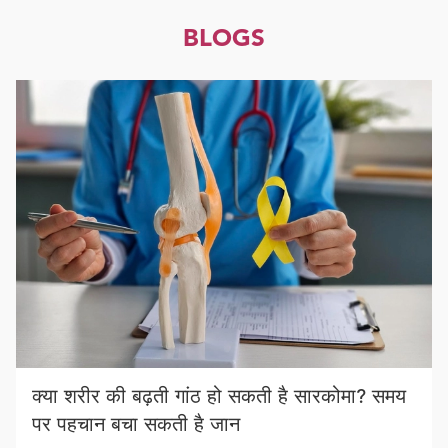
BLOGS
क्या शरीर की बढ़ती गांठ हो सकती है सारकोमा? समय
पर पहचान बचा सकती है जान