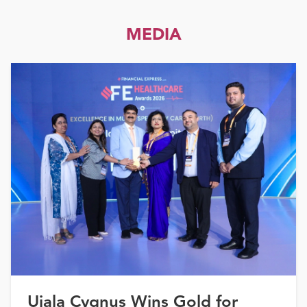
MEDIA
Ujala Cygnus Wins Gold for