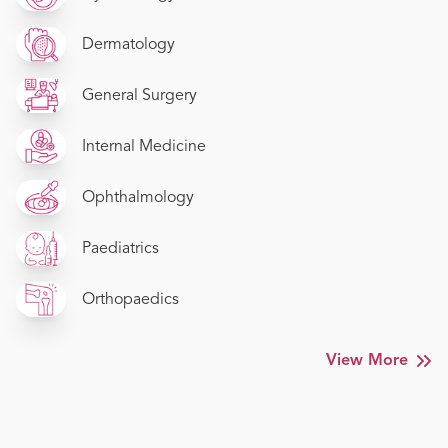
Dermatology
General Surgery
Internal Medicine
Ophthalmology
Paediatrics
Orthopaedics
View More