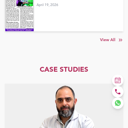
April 19, 2026
View All
CASE STUDIES