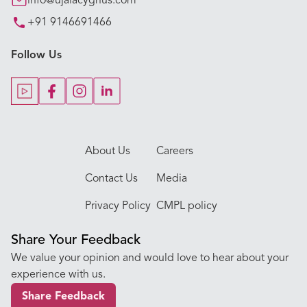
info@ujalacygnus.com
+91 9146691466
Key Procedures
Follow Us
Our Blogs
Our Doctors
About Us
Careers
Contact Us
Media
Privacy Policy
CMPL policy
Share Your Feedback
We value your opinion and would love to hear about your
experience with us.
Share Feedback