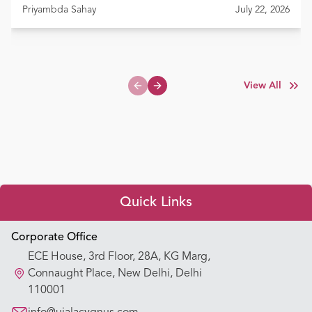
Priyambda Sahay
July 22, 2026
View All
Previous slide
Next slide
Quick Links
Appointment Booking
Corporate Office
ECE House, 3rd Floor, 28A, KG Marg,
Our Hospitals
Connaught Place, New Delhi, Delhi
110001
Our Specialties