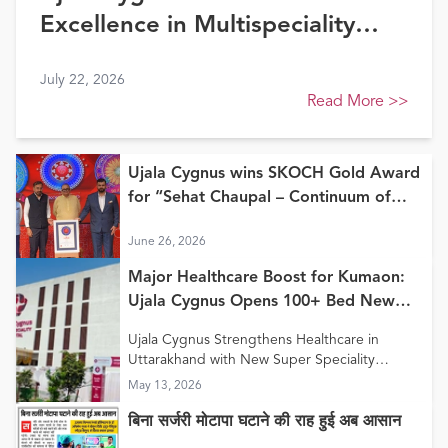
Excellence in Multispeciality
Healthcare (North) at FE
July 22, 2026
Healthcare Awards 2026
Read More
>>
Ujala Cygnus wins SKOCH Gold Award
for “Sehat Chaupal – Continuum of
Care Model”
June 26, 2026
Major Healthcare Boost for Kumaon:
Ujala Cygnus Opens 100+ Bed New
Super Speciality Hospital in Haldwani
Ujala Cygnus Strengthens Healthcare in
Uttarakhand with New Super Speciality
Hospital in Haldwani
May 13, 2026
बिना सर्जरी मोटापा घटाने की राह हुई अब आसान