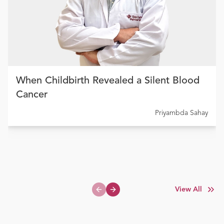
When Childbirth Revealed a Silent Blood
Cancer
Priyambda Sahay
View All
Previous slide
Next slide