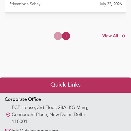
Priyambda Sahay
July 22, 2026
View All
Previous slide
Next slide
Quick Links
Appointment Booking
Corporate Office
ECE House, 3rd Floor, 28A, KG Marg,
Our Hospitals
Connaught Place, New Delhi, Delhi
110001
Our Specialties