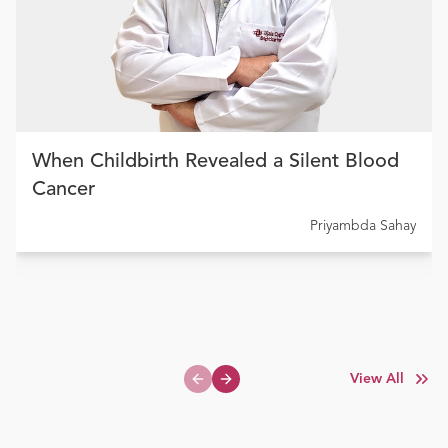
When Childbirth Revealed a Silent Blood
Cancer
Priyambda Sahay
View All
Previous slide
Next slide