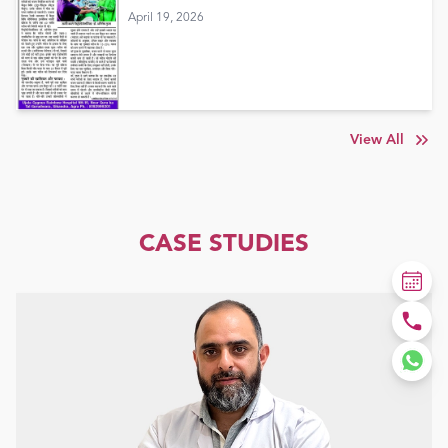
April 19, 2026
View All
CASE STUDIES