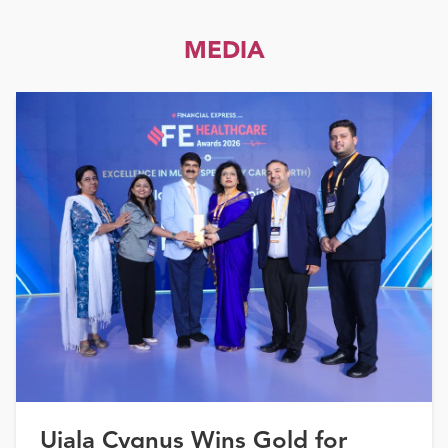
MEDIA
Ujala Cygnus Wins Gold for