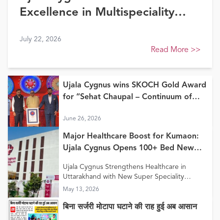
Excellence in Multispeciality
Healthcare (North) at FE
July 22, 2026
Healthcare Awards 2026
Read More
>>
Ujala Cygnus wins SKOCH Gold Award
for “Sehat Chaupal – Continuum of
Care Model”
June 26, 2026
Major Healthcare Boost for Kumaon:
Ujala Cygnus Opens 100+ Bed New
Super Speciality Hospital in Haldwani
Ujala Cygnus Strengthens Healthcare in
Uttarakhand with New Super Speciality
Hospital in Haldwani
May 13, 2026
बिना सर्जरी मोटापा घटाने की राह हुई अब आसान