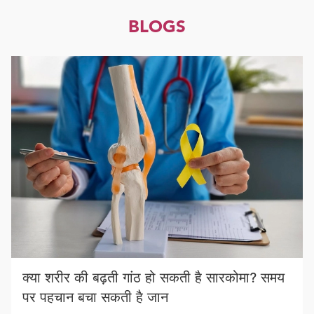
BLOGS
क्या शरीर की बढ़ती गांठ हो सकती है सारकोमा? समय
पर पहचान बचा सकती है जान