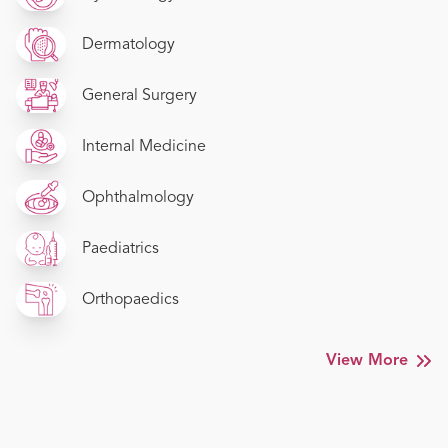
Dermatology
General Surgery
Internal Medicine
Ophthalmology
Paediatrics
Orthopaedics
View More