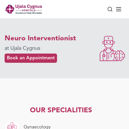
Neuro Interventionist
at Ujala Cygnus
Book an Appointment
OUR SPECIALITIES
Gynaecology