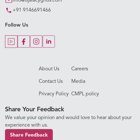
info@ujalacygnus.com
+91 9146691466
Key Procedures
Follow Us
Our Blogs
Our Doctors
About Us
Careers
Contact Us
Media
Privacy Policy
CMPL policy
Share Your Feedback
We value your opinion and would love to hear about your
experience with us.
Share Feedback