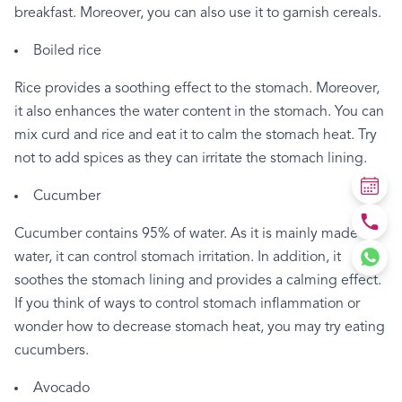
breakfast.
Moreover,
you
can
also
use
it
to
garnish
cereals.
Boiled
rice
Rice
provides
a
soothing
effect
to
the
stomach.
Moreover,
it
also
enhances
the
water
content
in
the
stomach.
You
can
mix
curd
and
rice
and
eat
it
to
calm
the
stomach
heat.
Try
not
to
add
spices
as
they
can
irritate
the
stomach
lining.
Cucumber
Cucumber
contains
95%
of
water.
As
it
is
mainly
made
of
water,
it
can
control
stomach
irritation.
In
addition,
it
soothes
the
stomach
lining
and
provides
a
calming
effect.
If
you
think
of
ways
to
control
stomach
inflammation
or
wonder
how
to
decrease
stomach
heat,
you
may
try
eating
cucumbers.
Avocado