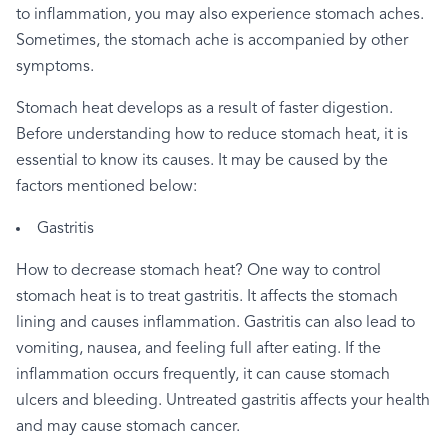
to
inflammation,
you
may
also
experience
stomach
aches.
Sometimes,
the
stomach
ache
is
accompanied
by
other
symptoms.
Stomach
heat
develops
as
a
result
of
faster
digestion.
Before
understanding
how
to
reduce
stomach
heat,
it
is
essential
to
know
its
causes.
It
may
be
caused
by
the
factors
mentioned
below:
Gastritis
How
to
decrease
stomach
heat?
One
way
to
control
stomach
heat
is
to
treat
gastritis.
It
affects
the
stomach
lining
and
causes
inflammation.
Gastritis
can
also
lead
to
vomiting,
nausea,
and
feeling
full
after
eating.
If
the
inflammation
occurs
frequently,
it
can
cause
stomach
ulcers
and
bleeding.
Untreated
gastritis
affects
your
health
and
may
cause
stomach
cancer.