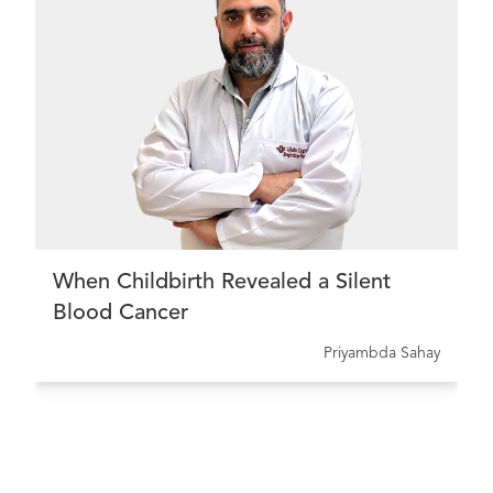
When Childbirth Revealed a Silent
Blood Cancer
Priyambda Sahay