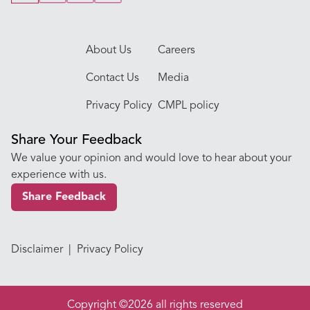
About Us
Careers
Contact Us
Media
Privacy Policy
CMPL policy
Share Your Feedback
We value your opinion and would love to hear about your
experience with us.
Share Feedback
Disclaimer
|
Privacy Policy
Copyright ©2026 all rights reserved