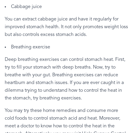
Cabbage
juice
You
can
extract
cabbage
juice
and
have
it
regularly
for
improved
stomach
health.
It
not
only
promotes
weight
loss
but
also
controls
excess
stomach
acids.
Breathing
exercise
Deep
breathing
exercises
can
control
stomach
heat.
First,
try
to
fill
your
stomach
with
deep
breaths.
Now,
try
to
breathe
with
your
gut.
Breathing
exercises
can
reduce
heartburn
and
stomach
issues.
If
you
are
ever
caught
in
a
dilemma
trying
to
understand
how
to
control
the
heat
in
the
stomach,
try
breathing
exercises.
You
may
try
these
home
remedies
and
consume
more
cold
foods
to
control
stomach
acid
and
heat.
Moreover,
meet
a
doctor
to
know
how
to
control
the
heat
in
the