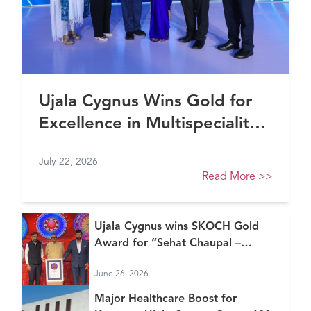
Ujala Cygnus Wins Gold for
Excellence in Multispeciality
Healthcare (North) at FE
July 22, 2026
Healthcare Awards 2026
Read More
>>
Ujala Cygnus wins SKOCH Gold
Award for “Sehat Chaupal –
Continuum of Care Model”
June 26, 2026
Major Healthcare Boost for