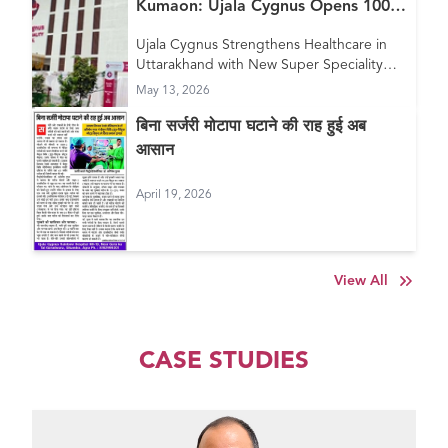
Kumaon: Ujala Cygnus Opens 100+
Bed New Super Speciality Hospital
Ujala Cygnus Strengthens Healthcare in
in Haldwani
Uttarakhand with New Super Speciality
Hospital in Haldwani
May 13, 2026
बिना सर्जरी मोटापा घटाने की राह हुई अब
आसान
April 19, 2026
View All
CASE STUDIES