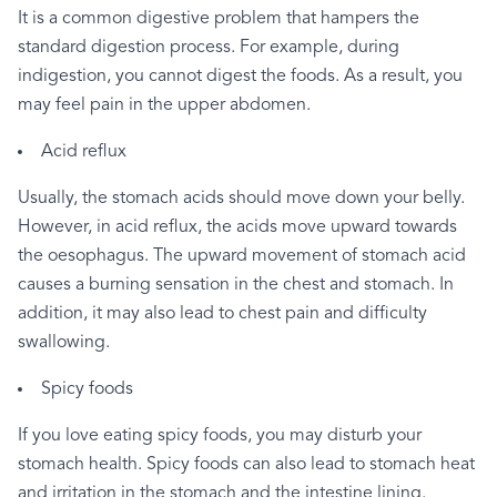
It
is
a
common
digestive
problem
that
hampers
the
standard
digestion
process.
For
example,
during
indigestion,
you
cannot
digest
the
foods.
As
a
result,
you
may
feel
pain
in
the
upper
abdomen.
Acid
reflux
Usually,
the
stomach
acids
should
move
down
your
belly.
However,
in
acid
reflux,
the
acids
move
upward
towards
the
oesophagus.
The
upward
movement
of
stomach
acid
causes
a
burning
sensation
in
the
chest
and
stomach.
In
addition,
it
may
also
lead
to
chest
pain
and
difficulty
swallowing.
Spicy
foods
If
you
love
eating
spicy
foods,
you
may
disturb
your
stomach
health.
Spicy
foods
can
also
lead
to
stomach
heat
and
irritation
in
the
stomach
and
the
intestine
lining.