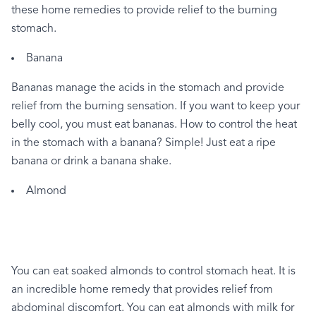
these
home
remedies
to
provide
relief
to
the
burning
stomach.
Banana
Bananas
manage
the
acids
in
the
stomach
and
provide
relief
from
the
burning
sensation.
If
you
want
to
keep
your
belly
cool,
you
must
eat
bananas.
How
to
control
the
heat
in
the
stomach
with
a
banana?
Simple!
Just
eat
a
ripe
banana
or
drink
a
banana
shake.
Almond
You
can
eat
soaked
almonds
to
control
stomach
heat.
It
is
an
incredible
home
remedy
that
provides
relief
from
abdominal
discomfort.
You
can
eat
almonds
with
milk
for