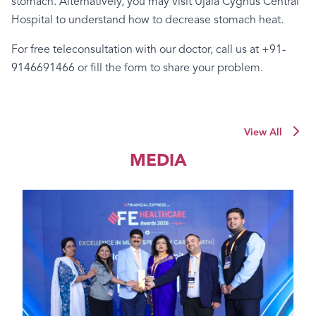
stomach.
Alternatively,
you
may
visit
Ujala
Cygnus
Central
Hospital
to
understand
how
to
decrease
stomach
heat.
For
free
teleconsultation
with
our
doctor,
call
us
at
+91-
9146691466
or
fill
the
form
to
share
your
problem.
View All
MEDIA