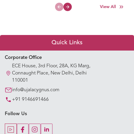
View All
Previous slide
Next slide
Quick Links
Appointment Booking
Corporate Office
ECE House, 3rd Floor, 28A, KG Marg,
Our Hospitals
Connaught Place, New Delhi, Delhi
110001
Our Specialties
info@ujalacygnus.com
+91 9146691466
Key Procedures
Follow Us
Our Blogs
Our Doctors