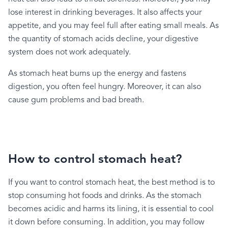
lose
interest
in
drinking
beverages.
It
also
affects
your
appetite,
and
you
may
feel
full
after
eating
small
meals.
As
the
quantity
of
stomach
acids
decline,
your
digestive
system
does
not
work
adequately.
As
stomach
heat
burns
up
the
energy
and
fastens
digestion,
you
often
feel
hungry.
Moreover,
it
can
also
cause
gum
problems
and
bad
breath.
How to control stomach heat?
If
you
want
to
control
stomach
heat,
the
best
method
is
to
stop
consuming
hot
foods
and
drinks.
As
the
stomach
becomes
acidic
and
harms
its
lining,
it
is
essential
to
cool
it
down
before
consuming.
In
addition,
you
may
follow