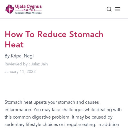
How To Reduce Stomach
Heat
By
Kripal Negi
Reviewed by :
Jalaz Jain
January 11, 2022
Stomach
heat
upsets
your
stomach
and
causes
inflammation.
You
may
face
challenges
while
dealing
with
this
common
digestive
problem.
It
may
be
caused
by
sedentary
lifestyle
choices
or
irregular
eating.
In
addition