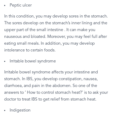
Peptic
ulcer
In
this
condition,
you
may
develop
sores
in
the
stomach.
The
sores
develop
on
the
stomach’s
inner
lining
and
the
upper
part
of
the
small
intestine
.
It
can
make
you
nauseous
and
bloated.
Moreover,
you
may
feel
full
after
eating
small
meals.
In
addition,
you
may
develop
intolerance
to
certain
foods.
Irritable
bowel
syndrome
Irritable
bowel
syndrome
affects
your
intestine
and
stomach.
In
IBS,
you
develop
constipation,
nausea,
diarrhoea,
and
pain
in
the
abdomen.
So
one
of
the
answers
to
‘
How
to
control
stomach
heat?’
is
to
ask
your
doctor
to
treat
IBS
to
get
relief
from
stomach
heat.
Indigestion