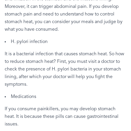
Moreover,
it
can
trigger
abdominal
pain.
If
you
develop
stomach
pain
and
need
to
understand
how
to
control
stomach
heat,
you
can
consider
your
meals
and
judge
by
what
you
have
consumed.
H.
pylori
infection
It
is
a
bacterial
infection
that
causes
stomach
heat.
So
how
to
reduce
stomach
heat?
First,
you
must
visit
a
doctor
to
check
the
presence
of
H.
pylori
bacteria
in
your
stomach
lining,
after
which
your
doctor
will
help
you
fight
the
symptoms.
Medications
If
you
consume
painkillers,
you
may
develop
stomach
heat.
It
is
because
these
pills
can
cause
gastrointestinal
issues.