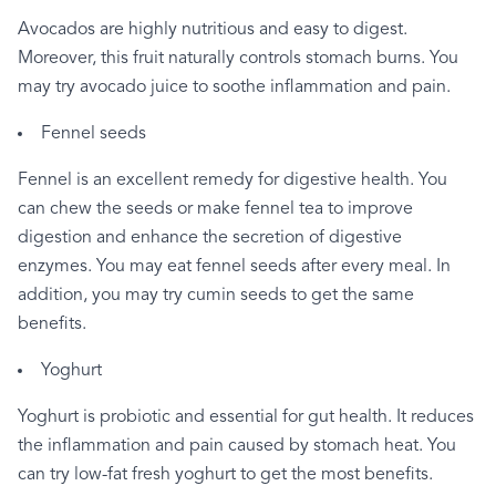
Avocados
are
highly
nutritious
and
easy
to
digest.
Moreover,
this
fruit
naturally
controls
stomach
burns.
You
may
try
avocado
juice
to
soothe
inflammation
and
pain.
Fennel
seeds
Fennel
is
an
excellent
remedy
for
digestive
health.
You
can
chew
the
seeds
or
make
fennel
tea
to
improve
digestion
and
enhance
the
secretion
of
digestive
enzymes.
You
may
eat
fennel
seeds
after
every
meal.
In
addition,
you
may
try
cumin
seeds
to
get
the
same
benefits.
Yoghurt
Yoghurt
is
probiotic
and
essential
for
gut
health.
It
reduces
the
inflammation
and
pain
caused
by
stomach
heat.
You
can
try
low-fat
fresh
yoghurt
to
get
the
most
benefits.