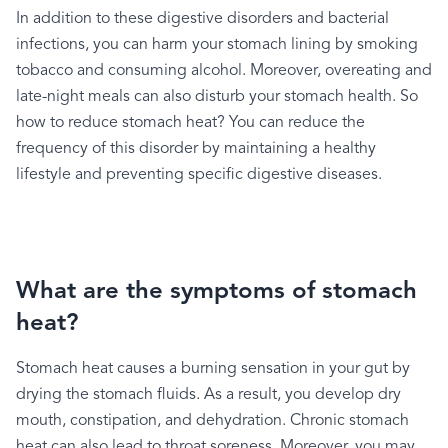
In
addition
to
these
digestive
disorders
and
bacterial
infections,
you
can
harm
your
stomach
lining
by
smoking
tobacco
and
consuming
alcohol.
Moreover,
overeating
and
late-night
meals
can
also
disturb
your
stomach
health.
So
how
to
reduce
stomach
heat?
You
can
reduce
the
frequency
of
this
disorder
by
maintaining
a
healthy
lifestyle
and
preventing
specific
digestive
diseases.
What are the symptoms of stomach
heat?
Stomach
heat
causes
a
burning
sensation
in
your
gut
by
drying
the
stomach
fluids.
As
a
result,
you
develop
dry
mouth,
constipation,
and
dehydration.
Chronic
stomach
heat
can
also
lead
to
throat
soreness.
Moreover,
you
may