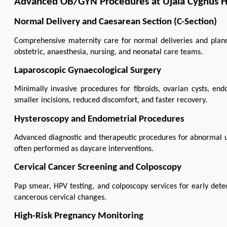
Advanced OB/GYN Procedures at Ujala Cygnus Ho
Normal Delivery and Caesarean Section (C-Section)
Comprehensive maternity care for normal deliveries and plan
obstetric, anaesthesia, nursing, and neonatal care teams.
Laparoscopic Gynaecological Surgery
Minimally invasive procedures for fibroids, ovarian cysts, endom
smaller incisions, reduced discomfort, and faster recovery.
Hysteroscopy and Endometrial Procedures
Advanced diagnostic and therapeutic procedures for abnormal ute
often performed as daycare interventions.
Cervical Cancer Screening and Colposcopy
Pap smear, HPV testing, and colposcopy services for early det
cancerous cervical changes.
High-Risk Pregnancy Monitoring