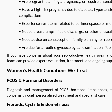
• Are pregnant, planning a pregnancy, or require antenat
• Have a high-risk pregnancy due to diabetes, hypertens
complications
• Experience symptoms related to perimenopause or m
• Notice breast lumps, nipple discharge, or other unusua
• Need advice on contraception, family planning, or repr
• Are due for a routine gynaecological examination, Pap 
If you have concerns about your reproductive health, pregnancy
team can provide expert evaluation, treatment, and ongoing sup
Women's Health Conditions We Treat
PCOS & Hormonal Disorders
Diagnosis and management of PCOS, hormonal imbalances, menstr
concerns through personalised treatment and specialist care.
Fibroids, Cysts & Endometriosis