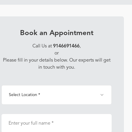
Book an Appointment
Call Us at
9146691466
,
or
Please fill in your details below. Our experts will get
in touch with you.
Select Location *