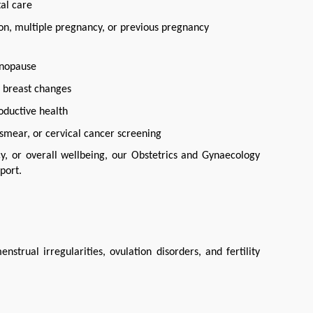
al care
ion, multiple pregnancy, or previous pregnancy
enopause
l breast changes
oductive health
smear, or cervical cancer screening
, or overall wellbeing, our Obstetrics and Gynaecology 
port.
ual irregularities, ovulation disorders, and fertility 