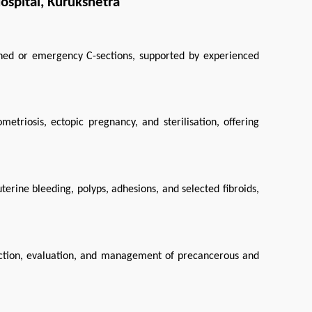
spital, Kurukshetra
ned or emergency C-sections, supported by experienced 
etriosis, ectopic pregnancy, and sterilisation, offering 
rine bleeding, polyps, adhesions, and selected fibroids, 
ection, evaluation, and management of precancerous and 