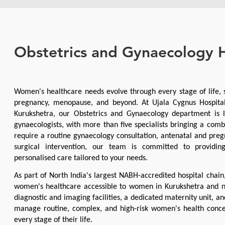
Obstetrics and Gynaecology H
Women's healthcare needs evolve through every stage of life, s
pregnancy, menopause, and beyond. At Ujala Cygnus Hospital,
Kurukshetra, our Obstetrics and Gynaecology department is l
gynaecologists, with more than five specialists bringing a comb
require a routine gynaecology consultation, antenatal and pregn
surgical intervention, our team is committed to providing
personalised care tailored to your needs.
As part of North India's largest NABH-accredited hospital chain
women's healthcare accessible to women in Kurukshetra and n
diagnostic and imaging facilities, a dedicated maternity unit, a
manage routine, complex, and high-risk women's health conce
every stage of their life.