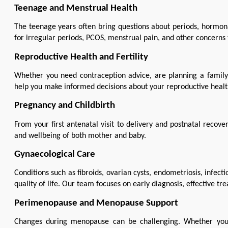
Teenage and Menstrual Health
The teenage years often bring questions about periods, hormona
for irregular periods, PCOS, menstrual pain, and other concerns t
Reproductive Health and Fertility
Whether you need contraception advice, are planning a family, 
help you make informed decisions about your reproductive healt
Pregnancy and Childbirth
From your first antenatal visit to delivery and postnatal recov
and wellbeing of both mother and baby.
Gynaecological Care
Conditions such as fibroids, ovarian cysts, endometriosis, infect
quality of life. Our team focuses on early diagnosis, effective t
Perimenopause and Menopause Support
Changes during menopause can be challenging. Whether you'r