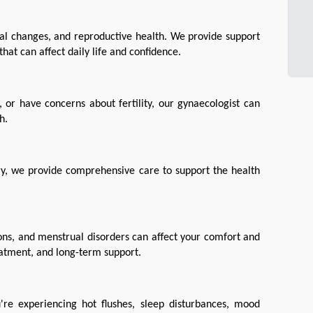
l changes, and reproductive health. We provide support 
hat can affect daily life and confidence.
or have concerns about fertility, our gynaecologist can 
h.
ery, we provide comprehensive care to support the health 
ions, and menstrual disorders can affect your comfort and 
reatment, and long-term support.
e experiencing hot flushes, sleep disturbances, mood 