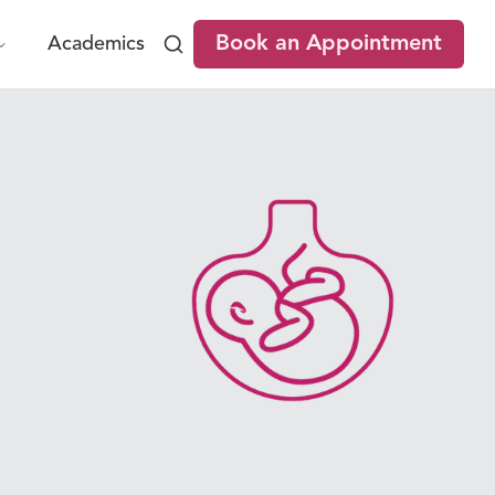
Book an Appointment
Academics