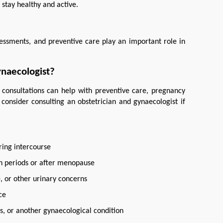
tay healthy and active.
essments, and preventive care play an important role in 
ynaecologist?
 consultations can help with preventive care, pregnancy 
consider consulting an obstetrician and gynaecologist if 
ring intercourse
n periods or after menopause
e, or other urinary concerns
ce
s, or another gynaecological condition