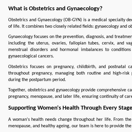
What is Obstetrics and Gynaecology?
Obstetrics and Gynaecology (OB-GYN) is a medical specialty ded
of life. It combines two closely related fields: gynaecology and ob
Gynaecology focuses on the prevention, diagnosis, and treatment
including the uterus, ovaries, fallopian tubes, cervix, and v
menstrual disorders and hormonal imbalances to conditions su
gynaecological cancers.
Obstetrics focuses on pregnancy, childbirth, and postnatal c
throughout pregnancy, managing both routine and high-risk p
during the postpartum period.
Together, obstetrics and gynaecology provide comprehensive ca
pregnancy, menopause, and later life, ensuring continuity of ca
Supporting Women's Health Through Every Stage 
A woman's health needs change throughout her life. From the f
menopause, and healthy ageing, our team is here to provide the 