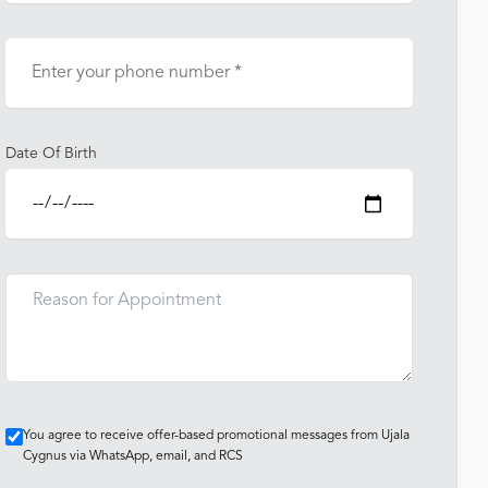
Date Of Birth
You agree to receive offer-based promotional messages from Ujala
Cygnus via WhatsApp, email, and RCS