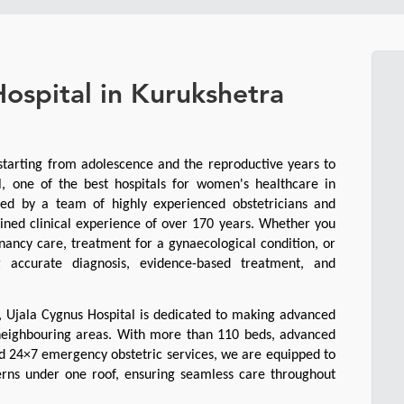
ospital in Kurukshetra
tarting from adolescence and the reproductive years to 
 one of the best hospitals for women's healthcare in 
ed by a team of highly experienced obstetricians and 
ined clinical experience of over 170 years. Whether you 
ancy care, treatment for a gynaecological condition, or 
 accurate diagnosis, evidence-based treatment, and 
, Ujala Cygnus Hospital is dedicated to making advanced 
eighbouring areas. With more than 110 beds, advanced 
nd 24×7 emergency obstetric services, we are equipped to 
rns under one roof, ensuring seamless care throughout 