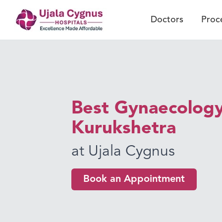
Doctors
Proc
Best Gynaecology
Kurukshetra
at Ujala Cygnus
Book an Appointment