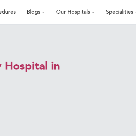
edures
Blogs
Our Hospitals
Specialities
 Hospital in