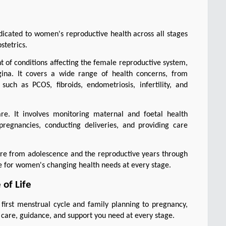
icated to women's reproductive health across all stages 
stetrics.
 of conditions affecting the female reproductive system, 
agina. It covers a wide range of health concerns, from 
ch as PCOS, fibroids, endometriosis, infertility, and 
are. It involves monitoring maternal and foetal health 
regnancies, conducting deliveries, and providing care 
re from adolescence and the reproductive years through 
re for women's changing health needs at every stage.
of Life
irst menstrual cycle and family planning to pregnancy, 
care, guidance, and support you need at every stage.