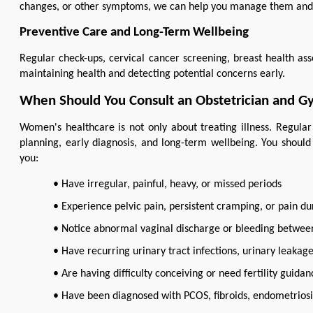
changes, or other symptoms, we can help you manage them and s
Preventive Care and Long-Term Wellbeing
Regular check-ups, cervical cancer screening, breast health ass
maintaining health and detecting potential concerns early.
When Should You Consult an Obstetrician and G
Women's healthcare is not only about treating illness. Regular
planning, early diagnosis, and long-term wellbeing. You should 
you:
• Have irregular, painful, heavy, or missed periods
• Experience pelvic pain, persistent cramping, or pain du
• Notice abnormal vaginal discharge or bleeding betwee
• Have recurring urinary tract infections, urinary leakag
• Are having difficulty conceiving or need fertility guidan
• Have been diagnosed with PCOS, fibroids, endometriosi