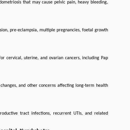
dometriosis that may cause pelvic pain, heavy bleeding, 
sion, pre-eclampsia, multiple pregnancies, foetal growth 
or cervical, uterine, and ovarian cancers, including Pap 
hanges, and other concerns affecting long-term health 
oductive tract infections, recurrent UTIs, and related 