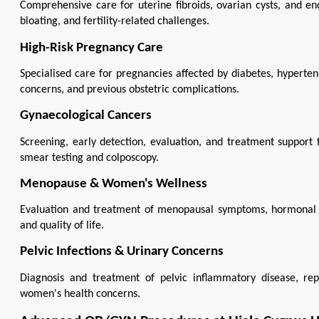
Comprehensive care for uterine fibroids, ovarian cysts, and en
bloating, and fertility-related challenges.
High-Risk Pregnancy Care
Specialised care for pregnancies affected by diabetes, hyperten
concerns, and previous obstetric complications.
Gynaecological Cancers
Screening, early detection, evaluation, and treatment support f
smear testing and colposcopy.
Menopause & Women's Wellness
Evaluation and treatment of menopausal symptoms, hormonal c
and quality of life.
Pelvic Infections & Urinary Concerns
Diagnosis and treatment of pelvic inflammatory disease, repr
women's health concerns.