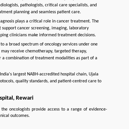
iologists, pathologists, critical care specialists, and
eatment planning and seamless patient care.
agnosis plays a critical role in cancer treatment. The
at support cancer screening, imaging, laboratory
elping clinicians make informed treatment decisions.
to a broad spectrum of oncology services under one
ts may receive chemotherapy, targeted therapy,
r a combination of treatment modalities as part of a
India's largest NABH-accredited hospital chain, Ujala
otocols, quality standards, and patient-centred care to
pital, Rewari
 the oncologists provide access to a range of evidence-
inical outcomes.