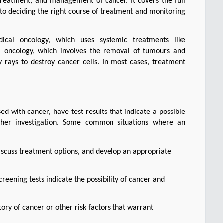
reatment, and management of cancer. It covers the full 
to deciding the right course of treatment and monitoring 
dical oncology, which uses systemic treatments like 
 oncology, which involves the removal of tumours and 
 rays to destroy cancer cells. In most cases, treatment 
 with cancer, have test results that indicate a possible 
ther investigation. Some common situations where an 
iscuss treatment options, and develop an appropriate
screening tests indicate the possibility of cancer and
tory of cancer or other risk factors that warrant