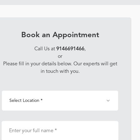
Book an Appointment
Call Us at
9146691466
,
or
Please fill in your details below. Our experts will get
in touch with you.
Select Location *