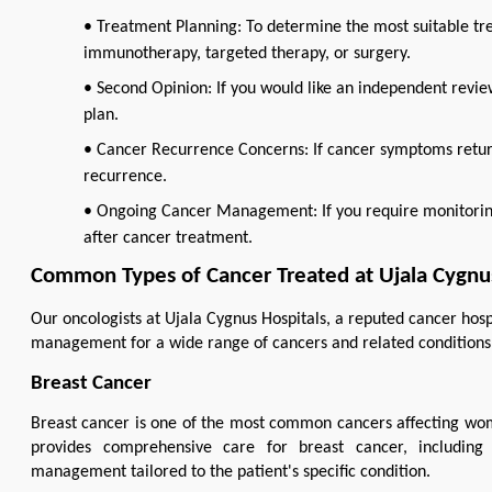
• Treatment Planning: To determine the most suitable t
immunotherapy, targeted therapy, or surgery.
• Second Opinion: If you would like an independent revi
plan.
• Cancer Recurrence Concerns: If cancer symptoms return
recurrence.
• Ongoing Cancer Management: If you require monitoring,
after cancer treatment.
Common Types of Cancer Treated at Ujala Cygnus
Our oncologists at Ujala Cygnus Hospitals, a reputed cancer hosp
management for a wide range of cancers and related conditions, 
Breast Cancer
Breast cancer is one of the most common cancers affecting wom
provides comprehensive care for breast cancer, including 
management tailored to the patient's specific condition.