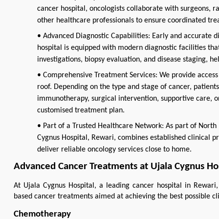
cancer hospital, oncologists collaborate with surgeons, rad
other healthcare professionals to ensure coordinated tr
• Advanced Diagnostic Capabilities: Early and accurate di
hospital is equipped with modern diagnostic facilities th
investigations, biopsy evaluation, and disease staging, h
• Comprehensive Treatment Services: We provide access 
roof. Depending on the type and stage of cancer, patien
immunotherapy, surgical intervention, supportive care, o
customised treatment plan.
• Part of a Trusted Healthcare Network: As part of North 
Cygnus Hospital, Rewari, combines established clinical pr
deliver reliable oncology services close to home.
Advanced Cancer Treatments at Ujala Cygnus Hos
At Ujala Cygnus Hospital, a leading cancer hospital in Rewari,
based cancer treatments aimed at achieving the best possible cl
Chemotherapy