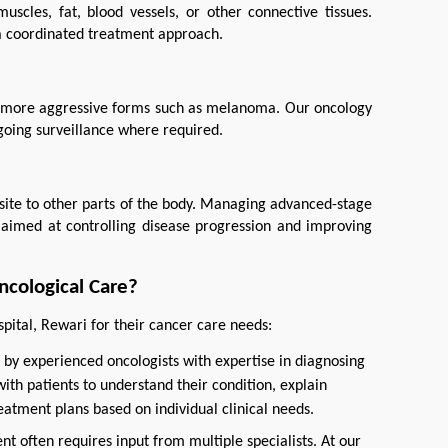
scles, fat, blood vessels, or other connective tissues. 
a coordinated treatment approach.
to more aggressive forms such as melanoma. Our oncology 
going surveillance where required.
site to other parts of the body. Managing advanced-stage 
aimed at controlling disease progression and improving 
ncological Care?
pital, Rewari for their cancer care needs:
 by experienced oncologists with expertise in diagnosing
ith patients to understand their condition, explain
eatment plans based on individual clinical needs.
nt often requires input from multiple specialists. At our