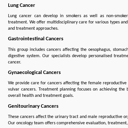
Lung Cancer
Lung cancer can develop in smokers as well as non-smokers 
treatment. We offer multidisciplinary care for various types and
and treatment approaches.
Gastrointestinal Cancers
This group includes cancers affecting the oesophagus, stomach,
digestive system. Our specialists develop personalised treatme
cancer.
Gynaecological Cancers
We provide care for cancers affecting the female reproductive sy
vulvar cancers. Treatment planning focuses on achieving the b
overall health and treatment goals.
Genitourinary Cancers
These cancers affect the urinary tract and male reproductive orga
Our oncology team offers comprehensive evaluation, treatment, a