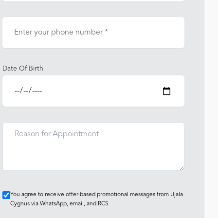
Date Of Birth
You agree to receive offer-based promotional messages from Ujala
Cygnus via WhatsApp, email, and RCS