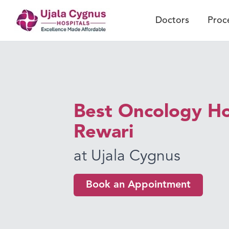
Doctors
Proc
Best Oncology Hos
Rewari
at Ujala Cygnus
Book an Appointment