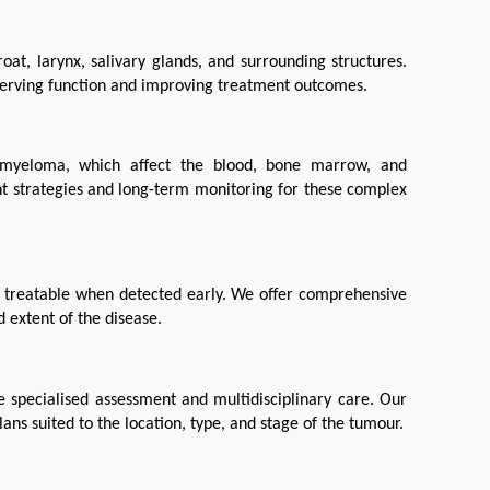
at, larynx, salivary glands, and surrounding structures. 
eserving function and improving treatment outcomes.
myeloma, which affect the blood, bone marrow, and 
t strategies and long-term monitoring for these complex 
y treatable when detected early. We offer comprehensive 
 extent of the disease.
 specialised assessment and multidisciplinary care. Our 
ans suited to the location, type, and stage of the tumour.