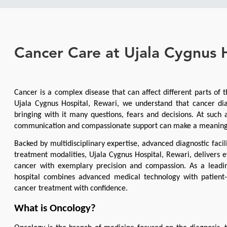
Cancer Care at Ujala Cygnus 
Cancer is a complex disease that can affect different parts of t
Ujala Cygnus Hospital, Rewari, we understand that cancer dia
bringing with it many questions, fears and decisions. At such 
communication and compassionate support can make a meaningfu
Backed by multidisciplinary expertise, advanced diagnostic facil
treatment modalities, Ujala Cygnus Hospital, Rewari, delivers ev
cancer with exemplary precision and compassion. As a leading
hospital combines advanced medical technology with patient-c
cancer treatment with confidence.
What is Oncology?