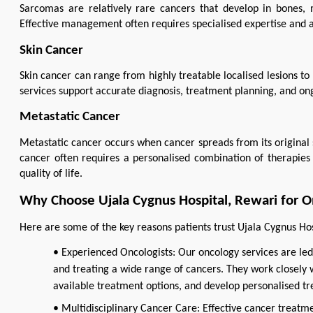
Sarcomas are relatively rare cancers that develop in bones, mu
Effective management often requires specialised expertise and 
Skin Cancer
Skin cancer can range from highly treatable localised lesions 
services support accurate diagnosis, treatment planning, and on
Metastatic Cancer
Metastatic cancer occurs when cancer spreads from its original 
cancer often requires a personalised combination of therapies 
quality of life.
Why Choose Ujala Cygnus Hospital, Rewari for O
Here are some of the key reasons patients trust Ujala Cygnus Hos
• Experienced Oncologists: Our oncology services are led
and treating a wide range of cancers. They work closely w
available treatment options, and develop personalised tr
• Multidisciplinary Cancer Care: Effective cancer treatme