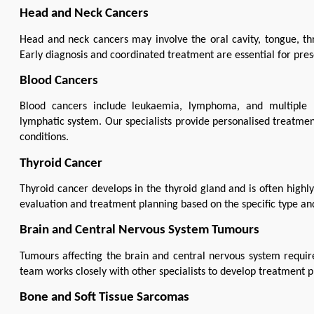
Head and Neck Cancers
Head and neck cancers may involve the oral cavity, tongue, thro
Early diagnosis and coordinated treatment are essential for pr
Blood Cancers
Blood cancers include leukaemia, lymphoma, and multiple 
lymphatic system. Our specialists provide personalised treatmen
conditions.
Thyroid Cancer
Thyroid cancer develops in the thyroid gland and is often highl
evaluation and treatment planning based on the specific type and
Brain and Central Nervous System Tumours
Tumours affecting the brain and central nervous system require
team works closely with other specialists to develop treatment pl
Bone and Soft Tissue Sarcomas