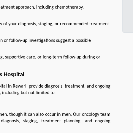
reatment approach, including chemotherapy,
ew of your diagnosis, staging, or recommended treatment
 or follow-up investigations suggest a possible
 supportive care, or long-term follow-up during or
 Hospital
ital in Rewari, provide diagnosis, treatment, and ongoing 
including but not limited to:
en, though it can also occur in men. Our oncology team 
diagnosis, staging, treatment planning, and ongoing 