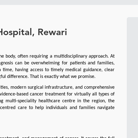
Hospital, Rewari
he body, often requiring a multidisciplinary approach. At 
gnosis can be overwhelming for patients and families, 
a time, having access to timely medical guidance, clear 
l difference. That is exactly what we promise.
ities, modern surgical infrastructure, and comprehensive 
idence-based cancer treatment for virtually all types of 
 multi-speciality healthcare centre in the region, the 
entred care to help individuals and families navigate 