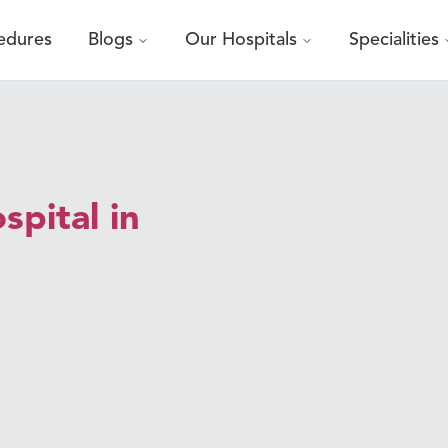
edures
Blogs
Our Hospitals
Specialities
pital in