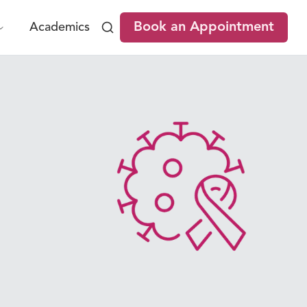
Book an Appointment
Academics