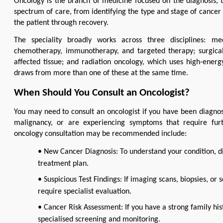
Oncology is the branch of medicine focused on the diagnosis, t
spectrum of care, from identifying the type and stage of cancer 
the patient through recovery.
The speciality broadly works across three disciplines: me
chemotherapy, immunotherapy, and targeted therapy; surgical
affected tissue; and radiation oncology, which uses high-energy
draws from more than one of these at the same time.
When Should You Consult an Oncologist?
You may need to consult an oncologist if you have been diagnosed
malignancy, or are experiencing symptoms that require fur
oncology consultation may be recommended include:
• New Cancer Diagnosis: To understand your condition, d
treatment plan.
• Suspicious Test Findings: If imaging scans, biopsies, or 
require specialist evaluation.
• Cancer Risk Assessment: If you have a strong family his
specialised screening and monitoring.