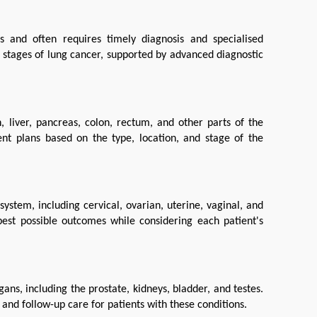
and often requires timely diagnosis and specialised 
 stages of lung cancer, supported by advanced diagnostic 
 liver, pancreas, colon, rectum, and other parts of the 
nt plans based on the type, location, and stage of the 
stem, including cervical, ovarian, uterine, vaginal, and 
est possible outcomes while considering each patient's 
ns, including the prostate, kidneys, bladder, and testes. 
nd follow-up care for patients with these conditions.