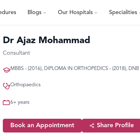
edures
Blogs
Our Hospitals
Specialities
Dr Ajaz Mohammad
Consultant
MBBS - (2016), DIPLOMA IN ORTHOPEDICS - (2018), DNB O
Orthopaedics
6
+ years
Book an Appointment
Share Profile