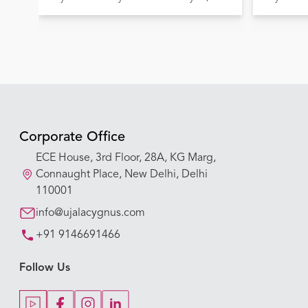
Lives
Corporate Office
ECE House, 3rd Floor, 28A, KG Marg,
Connaught Place, New Delhi, Delhi
110001
info@ujalacygnus.com
+91 9146691466
Follow Us