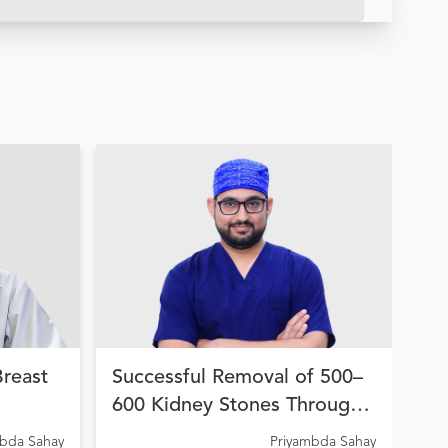
Breast
Successful Removal of 500–
Hi
600 Kidney Stones Through
Wo
on
Advanced Endourological
fo
A C
mbda Sahay
Priyambda Sahay