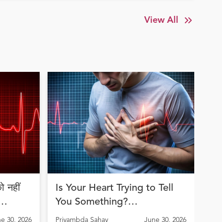
View All
 नहीं
Is Your Heart Trying to Tell
Jo
You Something?
an
Understanding Arrhythmia
th
e 30, 2026
Priyambda Sahay
June 30, 2026
Pri