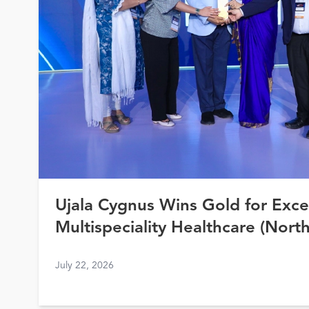
Ujala Cygnus Wins Gold for Exce
Multispeciality Healthcare (North
Healthcare Awards 2026
July 22, 2026