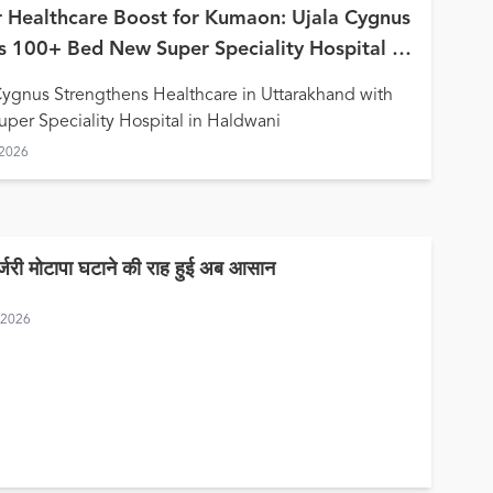
 Healthcare Boost for Kumaon: Ujala Cygnus
 100+ Bed New Super Speciality Hospital in
wani
Cygnus Strengthens Healthcare in Uttarakhand with
per Speciality Hospital in Haldwani
 2026
र्जरी मोटापा घटाने की राह हुई अब आसान
, 2026