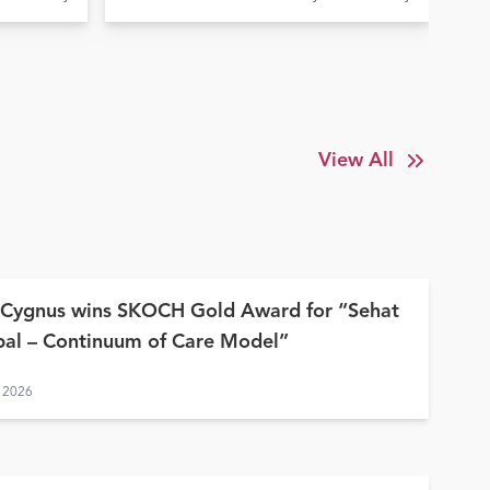
Elde
la
Treatment at Ujala Cygnus
In
y
Amritdhara My Hospital
Su
View All
 Cygnus wins SKOCH Gold Award for “Sehat
al – Continuum of Care Model”
 2026