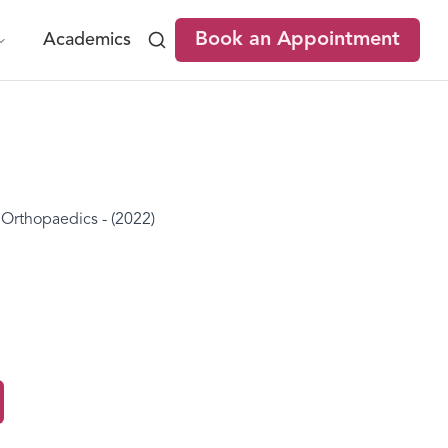
Book an Appointment
Academics
rthopaedics - (2022)