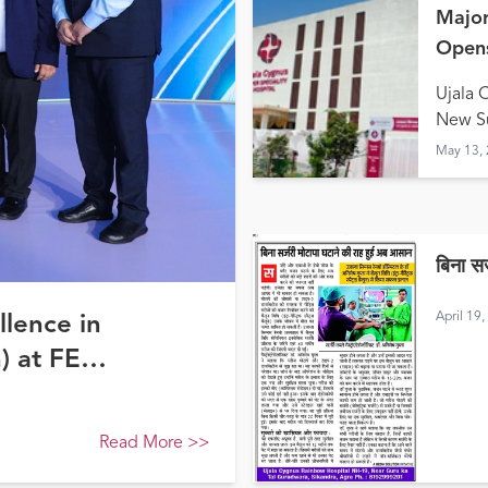
Major
Opens
Hald
Ujala 
New Su
May 13,
बिना स
April 19
llence in
) at FE
Read More
>>