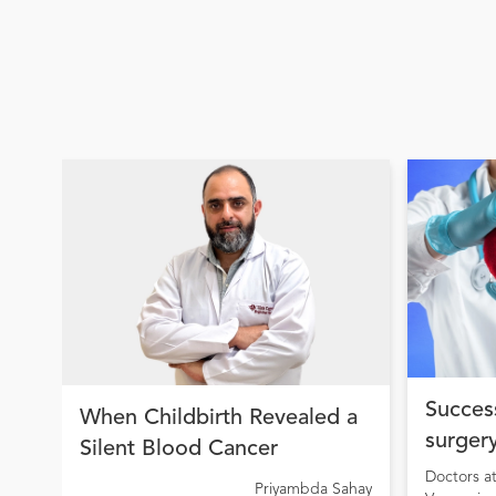
Success
When Childbirth Revealed a
surgery
Silent Blood Cancer
condit
Doctors a
Priyambda Sahay