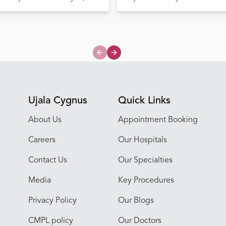
Previous slide
Next slide
Ujala Cygnus
Quick Links
About Us
Appointment Booking
Careers
Our Hospitals
Contact Us
Our Specialties
Media
Key Procedures
Privacy Policy
Our Blogs
CMPL policy
Our Doctors