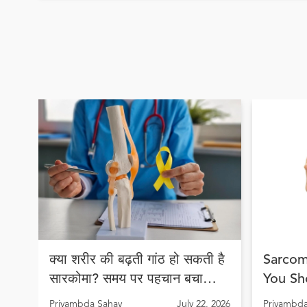
क्या शरीर की बढ़ती गांठ हो सकती है
Sarcom
सारकोमा? समय पर पहचान बचा
You Sh
सकती है जान
Early 
Priyambda Sahay
July 22, 2026
Priyambda