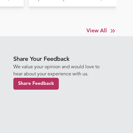
Before It's Too Late
Tr
View All
Share Your Feedback
We value your opinion and would love to
hear about your experience with us.
Share Feedback