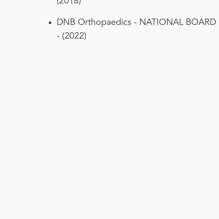
(2018)
DNB Orthopaedics - NATIONAL BOARD
- (2022)