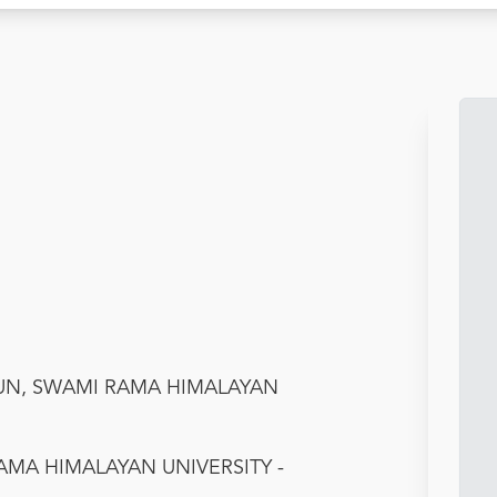
DUN, SWAMI RAMA HIMALAYAN
AMA HIMALAYAN UNIVERSITY -