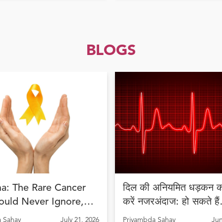
BLOGS
a: The Rare Cancer
दिल की अनियमित धड़कन को
ould Never Ignore,
करें नजरअंदाज: हो सकते हैं
Diagnosis Can Save
अरिदमिया के लक्षण
 Sahay
July 21, 2026
Priyambda Sahay
Jun