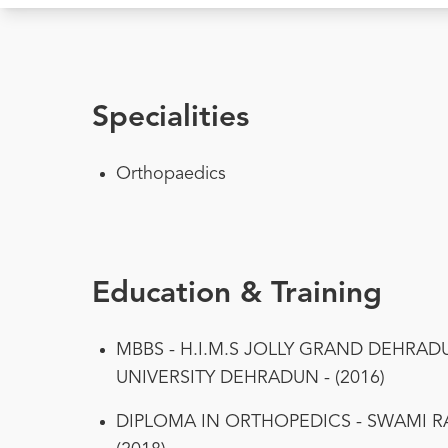
Specialities
Orthopaedics
Education & Training
MBBS - H.I.M.S JOLLY GRAND DEHRA
UNIVERSITY DEHRADUN - (2016)
DIPLOMA IN ORTHOPEDICS - SWAMI R