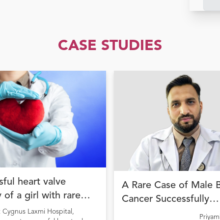
CASE STUDIES
ful heart valve
A Rare Case of Male 
 of a girl with rare
Cancer Successfully
ion
Managed with Precisi
t Cygnus Laxmi Hospital,
Priya