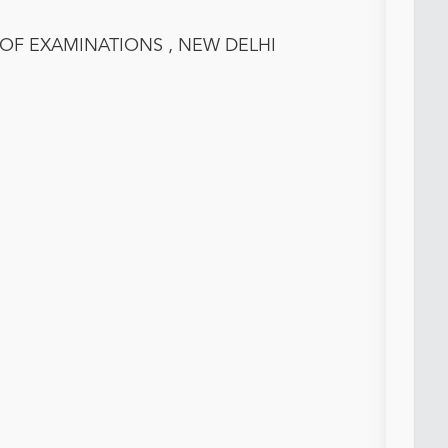
 OF EXAMINATIONS , NEW DELHI