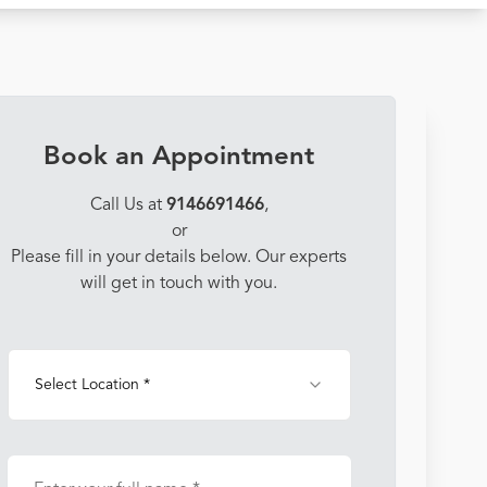
Book an Appointment
Call Us at
9146691466
,
or
Please fill in your details below. Our experts
will get in touch with you.
Select Location *