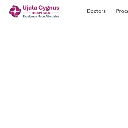
Doctors
Proc