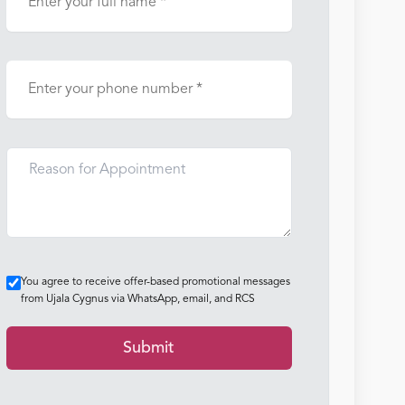
You agree to receive offer-based promotional messages
from Ujala Cygnus via WhatsApp, email, and RCS
Submit