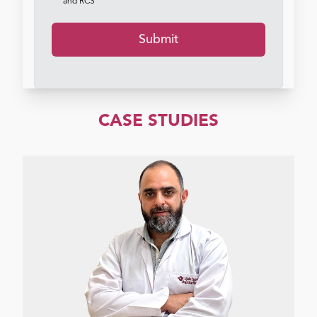
and RCS
Submit
CASE STUDIES