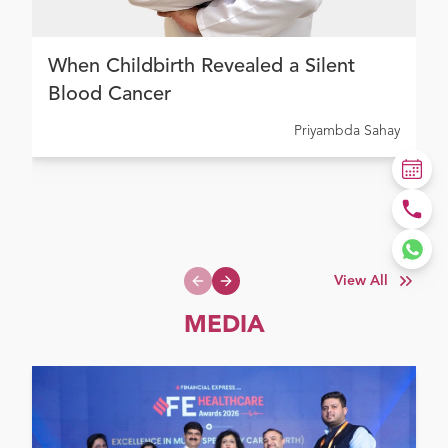
When Childbirth Revealed a Silent
Blood Cancer
Priyambda Sahay
View All
Previous slide
Next slide
MEDIA