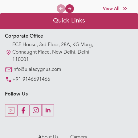
View All
Previous slide
Next slide
Quick Links
Appointment Booking
Corporate Office
ECE House, 3rd Floor, 28A, KG Marg,
Our Hospitals
Connaught Place, New Delhi, Delhi
110001
Our Specialties
info@ujalacygnus.com
+91 9146691466
Key Procedures
Follow Us
Our Blogs
Our Doctors
About Us
Careers