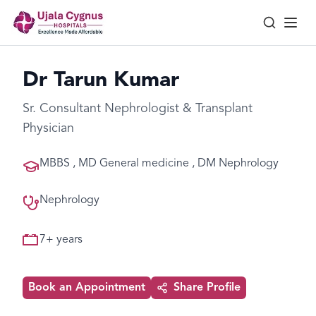
Dr Tarun Kumar
Sr. Consultant Nephrologist & Transplant
Physician
MBBS , MD General medicine , DM Nephrology
Nephrology
7
+ years
Book an Appointment
Share Profile