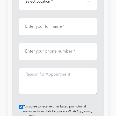
Select Location *
You agree to receive offer-based promotional
messages from Ujala Cygnus via WhatsApp, email,