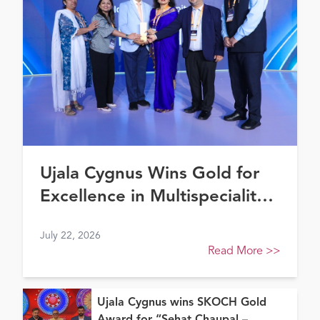
Ujala Cygnus Wins Gold for
Excellence in Multispeciality
Healthcare (North) at FE
July 22, 2026
Healthcare Awards 2026
Read More
>>
Ujala Cygnus wins SKOCH Gold