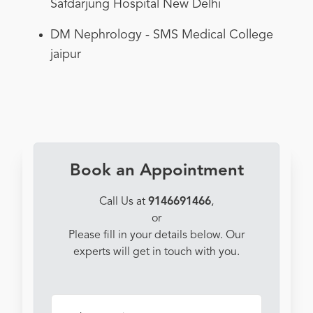
Safdarjung Hospital New Delhi
DM Nephrology - SMS Medical College
jaipur
Book an Appointment
Call Us at
9146691466
,
or
Please fill in your details below. Our
experts will get in touch with you.