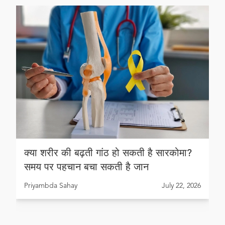
क्या शरीर की बढ़ती गांठ हो सकती है सारकोमा?
समय पर पहचान बचा सकती है जान
Priyambda Sahay
July 22, 2026