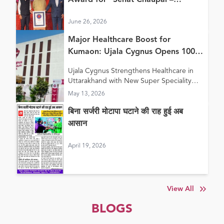
Award for “Sehat Chaupal –
Continuum of Care Model”
June 26, 2026
Major Healthcare Boost for
Kumaon: Ujala Cygnus Opens 100+
Bed New Super Speciality Hospital
Ujala Cygnus Strengthens Healthcare in
in Haldwani
Uttarakhand with New Super Speciality
Hospital in Haldwani
May 13, 2026
बिना सर्जरी मोटापा घटाने की राह हुई अब
आसान
April 19, 2026
View All
BLOGS