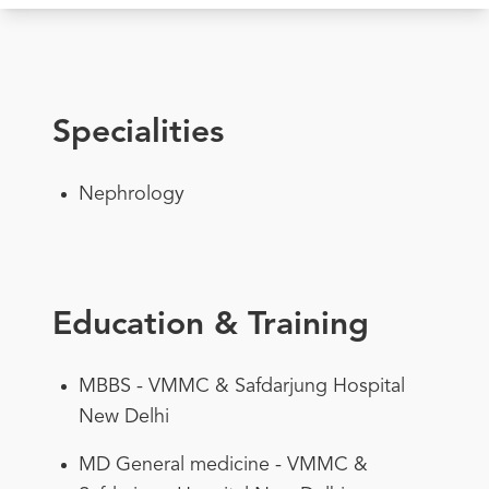
Specialities
Nephrology
Education & Training
MBBS - VMMC & Safdarjung Hospital
New Delhi
MD General medicine - VMMC &