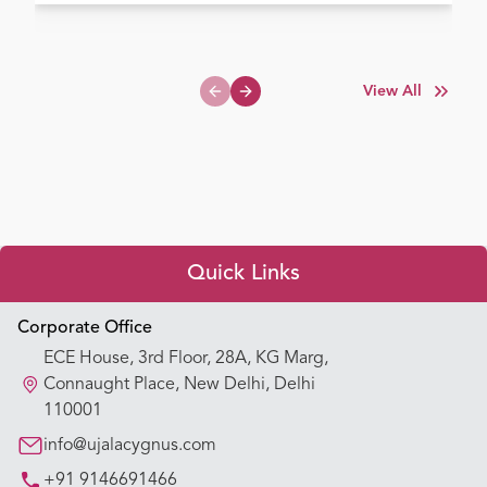
View All
Previous slide
Next slide
Quick Links
Appointment Booking
Corporate Office
ECE House, 3rd Floor, 28A, KG Marg,
Our Hospitals
Connaught Place, New Delhi, Delhi
110001
Our Specialties
info@ujalacygnus.com
+91 9146691466