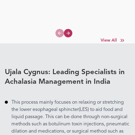
Previous slide
Next slide
View All
Ujala Cygnus: Leading Specialists in
Achalasia Management in India
This process mainly focuses on relaxing or stretching
the lower esophageal sphincter(LES) to aid food and
liquid passage. This can be done through non-surgical
methods such as botulinum toxin injections, pneumatic
dilation and medications, or surgical method such as