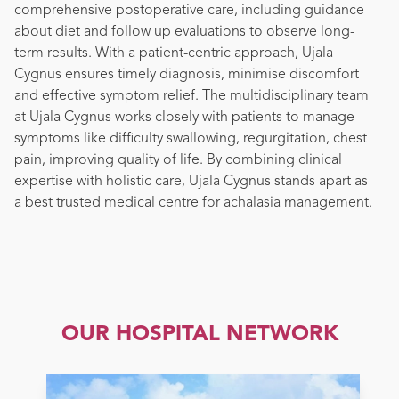
comprehensive postoperative care, including guidance
about diet and follow up evaluations to observe long-
term results. With a patient-centric approach, Ujala
Cygnus ensures timely diagnosis, minimise discomfort
and effective symptom relief. The multidisciplinary team
at Ujala Cygnus works closely with patients to manage
symptoms like difficulty swallowing, regurgitation, chest
pain, improving quality of life. By combining clinical
expertise with holistic care, Ujala Cygnus stands apart as
a best trusted medical centre for achalasia management.
OUR HOSPITAL NETWORK