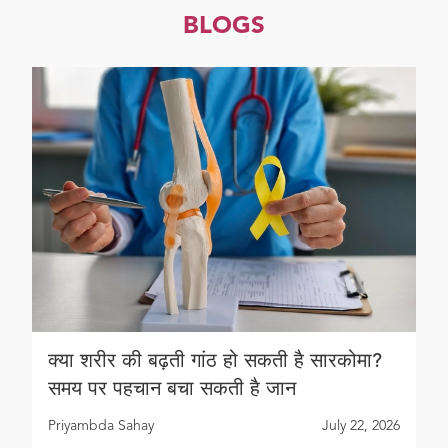
BLOGS
क्या शरीर की बढ़ती गांठ हो सकती है सारकोमा?
समय पर पहचान बचा सकती है जान
Priyambda Sahay
July 22, 2026