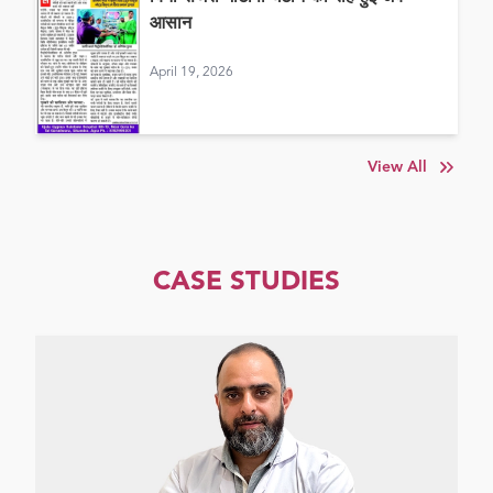
आसान
April 19, 2026
View All
CASE STUDIES