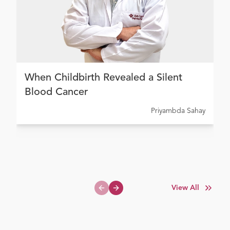
When Childbirth Revealed a Silent
Blood Cancer
Priyambda Sahay
View All
Previous slide
Next slide