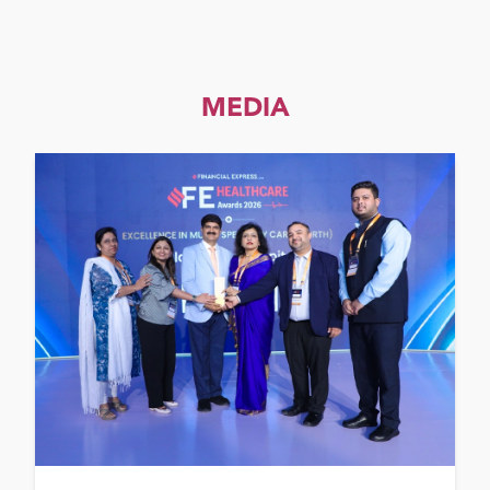
MEDIA