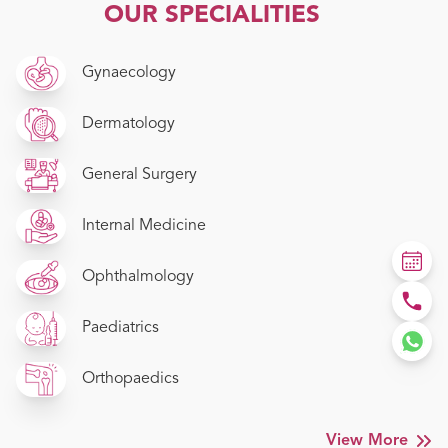
OUR SPECIALITIES
Gynaecology
Dermatology
General Surgery
Internal Medicine
Ophthalmology
Paediatrics
Orthopaedics
View More