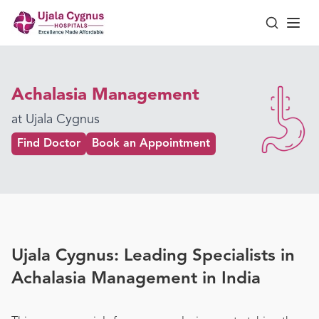
Achalasia Management
at Ujala Cygnus
Find Doctor
Book an Appointment
Ujala Cygnus: Leading Specialists in
Achalasia Management in India