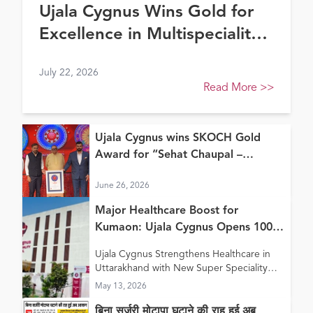
Ujala Cygnus Wins Gold for
Excellence in Multispeciality
Healthcare (North) at FE
July 22, 2026
Healthcare Awards 2026
Read More
>>
Ujala Cygnus wins SKOCH Gold
Award for “Sehat Chaupal –
Continuum of Care Model”
June 26, 2026
Major Healthcare Boost for
Kumaon: Ujala Cygnus Opens 100+
Bed New Super Speciality Hospital
Ujala Cygnus Strengthens Healthcare in
in Haldwani
Uttarakhand with New Super Speciality
Hospital in Haldwani
May 13, 2026
बिना सर्जरी मोटापा घटाने की राह हुई अब