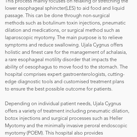
This process mainly focuses on relaxing or stretching the
lower esophageal sphincter(LES) to aid food and liquid
passage. This can be done through non-surgical
methods such as botulinum toxin injections, pneumatic
dilation and medications, or surgical method such as
laparoscopic myotomy. The main purpose is to relieve
symptoms and reduce swallowing. Ujala Cygnus offers
holistic and finest care for the management of achalasia,
a rare esophageal motility disorder that impacts the
ability of oesophagus to move food to the stomach. The
hospital comprises expert gastroenterologists, cutting-
edge diagnostic tools and customised treatment plans
to ensure the best possible outcome for patients.
Depending on individual patient needs, Ujala Cygnus
offers a variety of treatment including pneumatic dilation,
botox injections and surgical processes such as Heller
Myotomy and the minimally invasive peroral endoscopic
myotomy (POEM). This hospital also provides