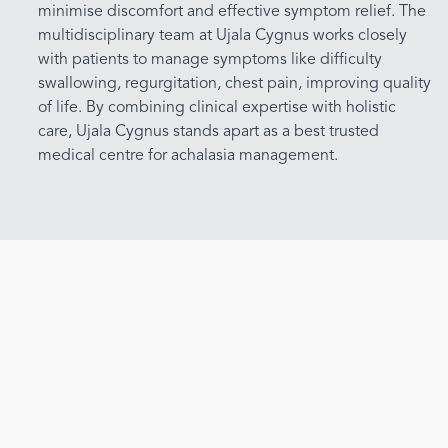
minimise discomfort and effective symptom relief. The
multidisciplinary team at Ujala Cygnus works closely
with patients to manage symptoms like difficulty
swallowing, regurgitation, chest pain, improving quality
of life. By combining clinical expertise with holistic
care, Ujala Cygnus stands apart as a best trusted
medical centre for achalasia management.