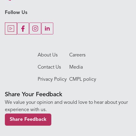
Key Procedures
Follow Us
Our Blogs
Our Doctors
About Us
Careers
Contact Us
Media
Privacy Policy
CMPL policy
Share Your Feedback
We value your opinion and would love to hear about your
experience with us.
Share Feedback