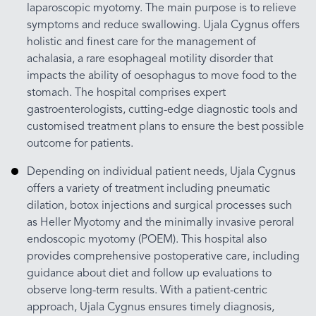
laparoscopic myotomy. The main purpose is to relieve
symptoms and reduce swallowing. Ujala Cygnus offers
holistic and finest care for the management of
achalasia, a rare esophageal motility disorder that
impacts the ability of oesophagus to move food to the
stomach. The hospital comprises expert
gastroenterologists, cutting-edge diagnostic tools and
customised treatment plans to ensure the best possible
outcome for patients.
Depending on individual patient needs, Ujala Cygnus
offers a variety of treatment including pneumatic
dilation, botox injections and surgical processes such
as Heller Myotomy and the minimally invasive peroral
endoscopic myotomy (POEM). This hospital also
provides comprehensive postoperative care, including
guidance about diet and follow up evaluations to
observe long-term results. With a patient-centric
approach, Ujala Cygnus ensures timely diagnosis,