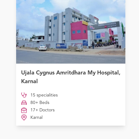
Ujala Cygnus Amritdhara My Hospital,
Karnal
15 specialities
80+ Beds
17+ Doctors
Karnal