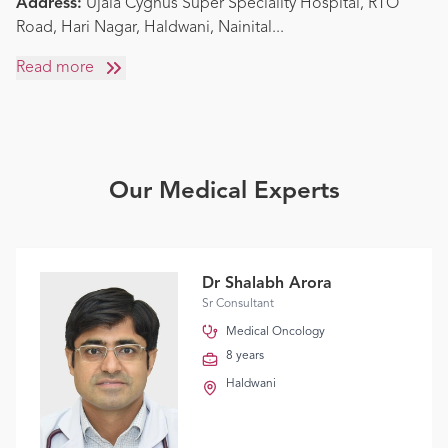
Address:
Ujala Cygnus Super Speciality Hospital, RTO
Road, Hari Nagar, Haldwani, Nainital
...
Read more
Our Medical Experts
Dr Shalabh Arora
Sr Consultant
Medical Oncology
8 years
Haldwani