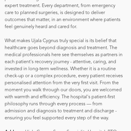
expert treatment. Every department, from emergency
care to planned surgeries, is designed to deliver
outcomes that matter, in an environment where patients
feel genuinely heard and cared for.
What makes Ujala Cygnus truly special is its belief that
healthcare goes beyond diagnosis and treatment. The
medical professionals here see themselves as partners in
each patient's recovery journey - attentive, caring, and
invested in long-term wellness. Whether it is a routine
check-up or a complex procedure, every patient receives
personalised attention from the very first visit. From the
moment you walk through our doors, you are welcomed
with warmth and efficiency. The hospital's patient-first
philosophy runs through every process — from
admission and diagnosis to treatment and discharge -
ensuring you feel supported every step of the way.