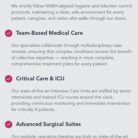
We strictly follow NABH-aligned hygiene and infection control
protocols, maintaining a clean, safe environment for every
patient, caregiver, and visitor who walks through our doors.
Team-Based Medical Care
Our specialists collaborate through multidisciplinary case
reviews, ensuring that complex conditions receive the benefit
of collective expertise — resulting in more complete,
comprehensive treatment plans for every patient.
Critical Care & ICU
Our state-of-the-art Intensive Care Units are staffed by senior
intensivists and trained ICU nurses around the clock,
providing continuous monitoring and immediate intervention
for critically ill patients.
Advanced Surgical Suites
Our modular operating theatres are built on state-of-the-art