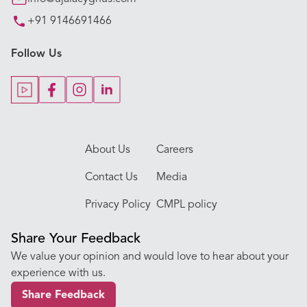
+91 9146691466
Key Procedures
Follow Us
Our Blogs
Our Doctors
About Us
Careers
Contact Us
Media
Privacy Policy
CMPL policy
Share Your Feedback
We value your opinion and would love to hear about your
experience with us.
Share Feedback