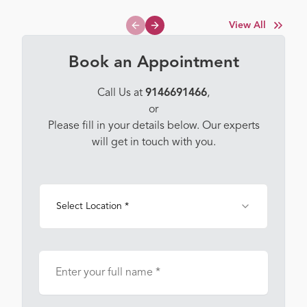
View All
Previous slide
Next slide
Book an Appointment
Call Us at
9146691466
,
or
Please fill in your details below. Our experts
will get in touch with you.
Select Location *