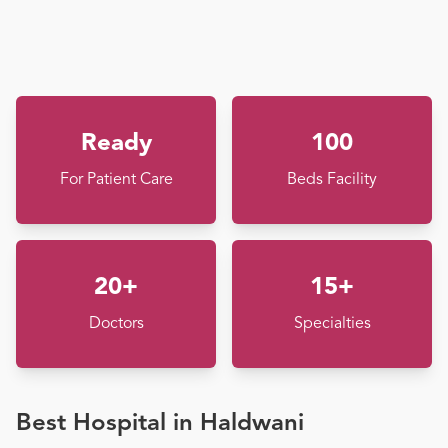
Ready
100
For Patient Care
Beds Facility
20+
15+
Doctors
Specialties
Best Hospital in Haldwani