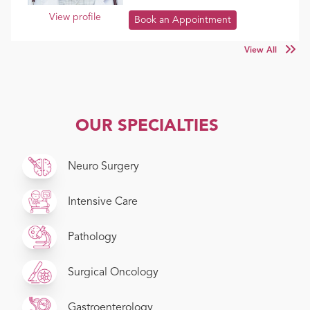
View profile
Book an Appointment
View All
OUR SPECIALTIES
Neuro Surgery
Intensive Care
Pathology
Surgical Oncology
Gastroenterology