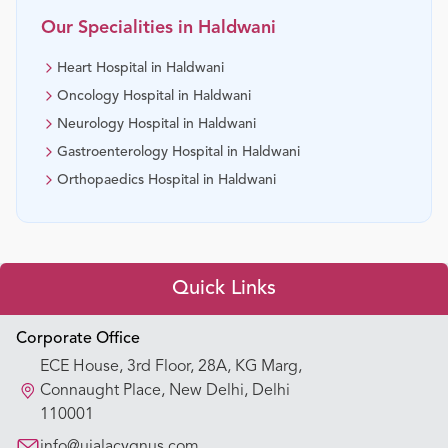
Our Specialities in
Haldwani
Heart Hospital in Haldwani
Oncology Hospital in Haldwani
Neurology Hospital in Haldwani
Gastroenterology Hospital in Haldwani
Orthopaedics Hospital in Haldwani
Quick Links
Appointment Booking
Corporate Office
ECE House, 3rd Floor, 28A, KG Marg,
Our Hospitals
Connaught Place, New Delhi, Delhi
110001
Our Specialties
info@ujalacygnus.com