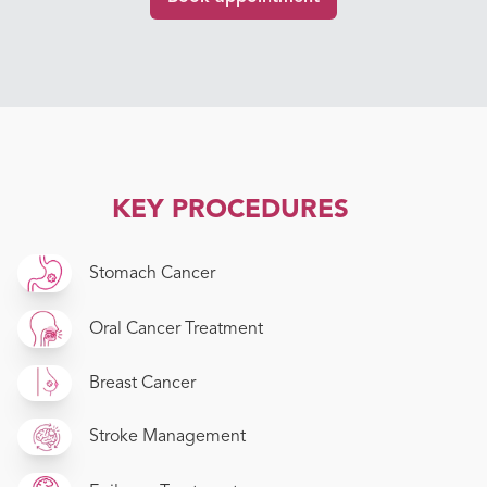
KEY PROCEDURES
Stomach Cancer
Oral Cancer Treatment
Breast Cancer
Stroke Management