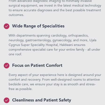
From advanced diagnostic imaging to minimally invasive
surgical equipment, we invest in the latest medical technology
to ensure accurate diagnoses and the best possible treatment
outcomes.
Wide Range of Specialities
With departments spanning cardiology, orthopaedics,
neurology, gastroenterology, gynaecology, and more, Ujala
Cygnus Super Speciality Hospital, Haldwani ensures
comprehensive specialist care for your entire family - all under
one roof.
Focus on Patient Comfort
Every aspect of your experience here is designed around your
comfort and recovery. From well-designed rooms to attentive
bedside care, we ensure your stay is as smooth and stress-
free as possible.
Cleanliness and Patient Safety