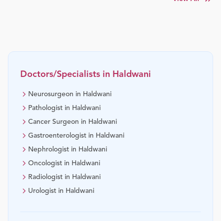
Doctors/Specialists in
Haldwani
Neurosurgeon in Haldwani
Pathologist in Haldwani
Cancer Surgeon in Haldwani
Gastroenterologist in Haldwani
Nephrologist in Haldwani
Oncologist in Haldwani
Radiologist in Haldwani
Urologist in Haldwani