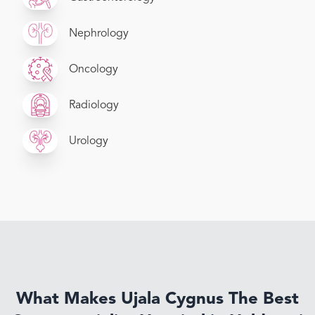
Nephrology
Oncology
Radiology
Urology
What Makes Ujala Cygnus The Best