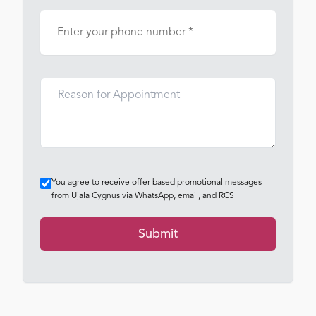
You agree to receive offer-based promotional messages
from Ujala Cygnus via WhatsApp, email, and RCS
Submit