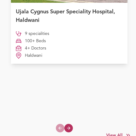
Ujala Cygnus Super Speciality Hospital,
Haldwani
9 specialities
100+ Beds
4+ Doctors
Haldwani
Previous slide
Next slide
View All