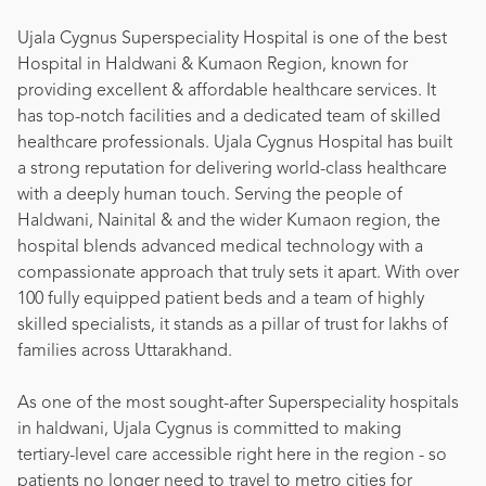
Ujala Cygnus Superspeciality Hospital is one of the best
Hospital in Haldwani & Kumaon Region, known for
providing excellent & affordable healthcare services. It
has top-notch facilities and a dedicated team of skilled
healthcare professionals. Ujala Cygnus Hospital has built
a strong reputation for delivering world-class healthcare
with a deeply human touch. Serving the people of
Haldwani, Nainital & and the wider Kumaon region, the
hospital blends advanced medical technology with a
compassionate approach that truly sets it apart. With over
100 fully equipped patient beds and a team of highly
skilled specialists, it stands as a pillar of trust for lakhs of
families across Uttarakhand.
As one of the most sought-after Superspeciality hospitals
in haldwani, Ujala Cygnus is committed to making
tertiary-level care accessible right here in the region - so
patients no longer need to travel to metro cities for