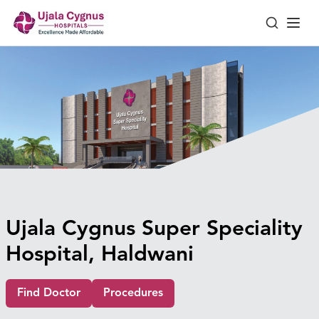
Ujala Cygnus Super Speciality
Hospital, Haldwani
Find Doctor
Procedures