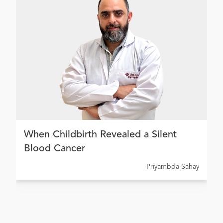
When Childbirth Revealed a Silent
Blood Cancer
Priyambda Sahay