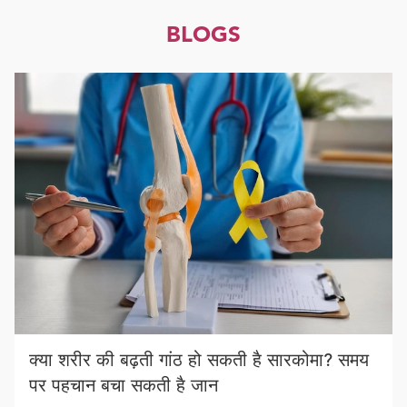
BLOGS
क्या शरीर की बढ़ती गांठ हो सकती है सारकोमा? समय
पर पहचान बचा सकती है जान