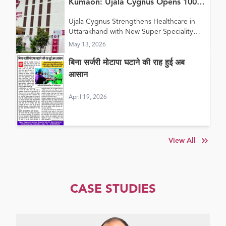
Kumaon: Ujala Cygnus Opens 100+
Bed New Super Speciality Hospital
Ujala Cygnus Strengthens Healthcare in
in Haldwani
Uttarakhand with New Super Speciality
Hospital in Haldwani
May 13, 2026
बिना सर्जरी मोटापा घटाने की राह हुई अब
आसान
April 19, 2026
View All
CASE STUDIES