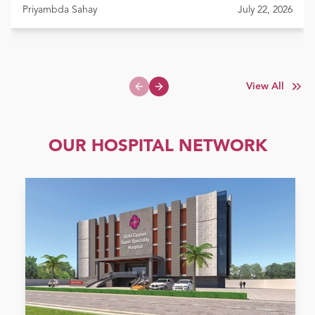
Priyambda Sahay
July 22, 2026
View All
Previous slide
Next slide
OUR HOSPITAL NETWORK