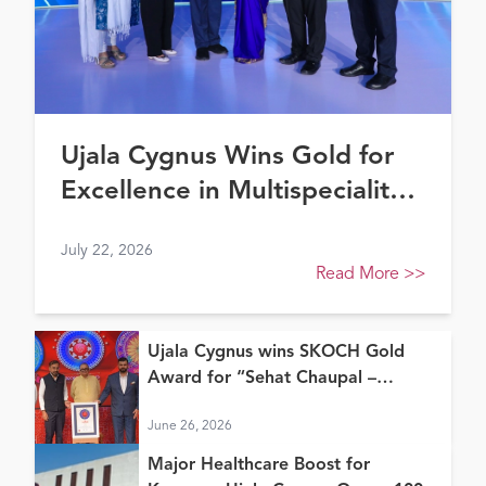
Ujala Cygnus Wins Gold for
Excellence in Multispeciality
Healthcare (North) at FE
July 22, 2026
Healthcare Awards 2026
Read More
>>
Ujala Cygnus wins SKOCH Gold
Award for “Sehat Chaupal –
Continuum of Care Model”
June 26, 2026
Major Healthcare Boost for