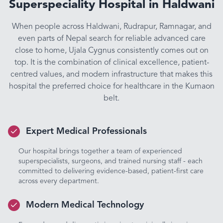
Superspeciality Hospital in Haldwani
When people across Haldwani, Rudrapur, Ramnagar, and
even parts of Nepal search for reliable advanced care
close to home, Ujala Cygnus consistently comes out on
top. It is the combination of clinical excellence, patient-
centred values, and modern infrastructure that makes this
hospital the preferred choice for healthcare in the Kumaon
belt.
Expert Medical Professionals
Our hospital brings together a team of experienced
superspecialists, surgeons, and trained nursing staff - each
committed to delivering evidence-based, patient-first care
across every department.
Modern Medical Technology