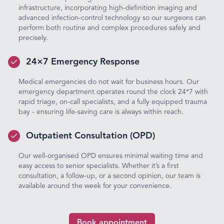
infrastructure, incorporating high-definition imaging and
advanced infection-control technology so our surgeons can
perform both routine and complex procedures safely and
precisely.
24×7 Emergency Response
Medical emergencies do not wait for business hours. Our
emergency department operates round the clock 24*7 with
rapid triage, on-call specialists, and a fully equipped trauma
bay - ensuring life-saving care is always within reach.
Outpatient Consultation (OPD)
Our well-organised OPD ensures minimal waiting time and
easy access to senior specialists. Whether it’s a first
consultation, a follow-up, or a second opinion, our team is
available around the week for your convenience.
Book appointment