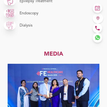
Epilepsy Treatment
Endoscopy
Dialysis
MEDIA