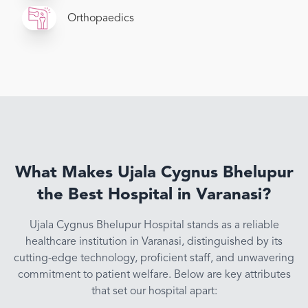
Orthopaedics
What Makes Ujala Cygnus Bhelupur
the Best Hospital in Varanasi?
Ujala Cygnus Bhelupur Hospital stands as a reliable
healthcare institution in Varanasi, distinguished by its
cutting-edge technology, proficient staff, and unwavering
commitment to patient welfare. Below are key attributes
that set our hospital apart: