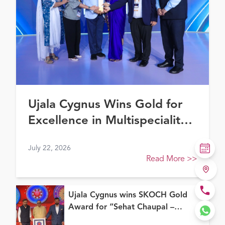
Ujala Cygnus Wins Gold for
Excellence in Multispeciality
Healthcare (North) at FE
July 22, 2026
Healthcare Awards 2026
Read More
>>
Ujala Cygnus wins SKOCH Gold
Award for “Sehat Chaupal –
Continuum of Care Model”