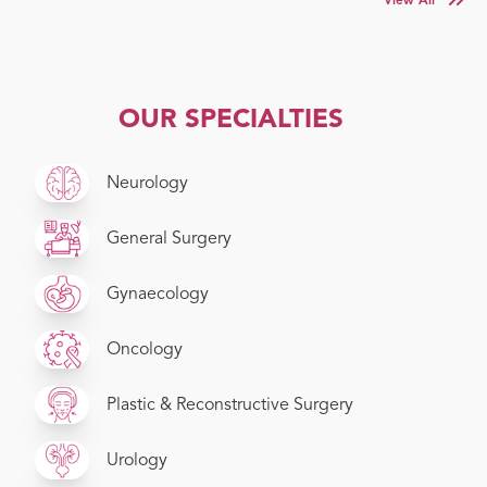
View All
OUR SPECIALTIES
Neurology
General Surgery
Gynaecology
Oncology
Plastic & Reconstructive Surgery
Urology