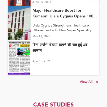
June 26, 2026
Major Healthcare Boost for
Kumaon: Ujala Cygnus Opens 100+
Bed New Super Speciality Hospital
Ujala Cygnus Strengthens Healthcare in
in Haldwani
Uttarakhand with New Super Speciality
Hospital in Haldwani
May 13, 2026
बिना सर्जरी मोटापा घटाने की राह हुई अब
आसान
April 19, 2026
View All
CASE STUDIES