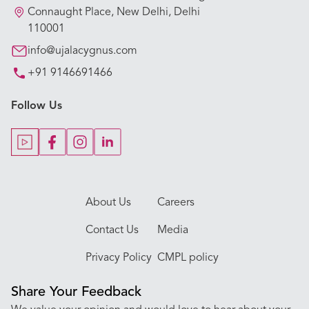
Our Hospitals
Connaught Place, New Delhi, Delhi
110001
Our Specialties
info@ujalacygnus.com
+91 9146691466
Key Procedures
Follow Us
Our Blogs
Our Doctors
About Us
Careers
Contact Us
Media
Privacy Policy
CMPL policy
Share Your Feedback