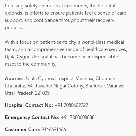
focusing solely on medical treatments, the hospital
extends its efforts to ensure patients feel a sense of care,
support, and confidence throughout their recovery
process.
With a focus on patient-centricity, a world-class medical
team, and a comprehensive range of healthcare services,
Ujala Cygnus Hospital has become an indispensable
asset to the community.
Address:
Ujala Cygnus Hospital, Varanasi, Chetmani
Chauraha, 64, Jawahar Nagar Colony, Bhelupur, Varanasi,
Uttar Pradesh 221005.
Hospital Contact No:
+91 7080602222
Emergency Contact No:
+91 7080608888
Customer Care:
9146691466