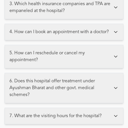
3. Which health insurance companies and TPA are
empaneled at the hospital?
4. How can I book an appointment with a doctor?
5. How can I reschedule or cancel my
appointment?
6. Does this hospital offer treatment under
Ayushman Bharat and other govt. medical
schemes?
7. What are the visiting hours for the hospital?