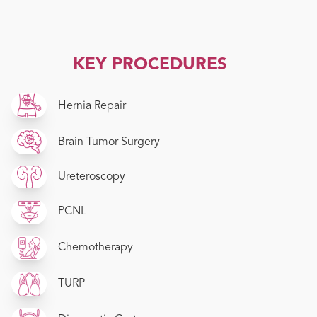
KEY PROCEDURES
Hernia Repair
Brain Tumor Surgery
Ureteroscopy
PCNL
Chemotherapy
TURP