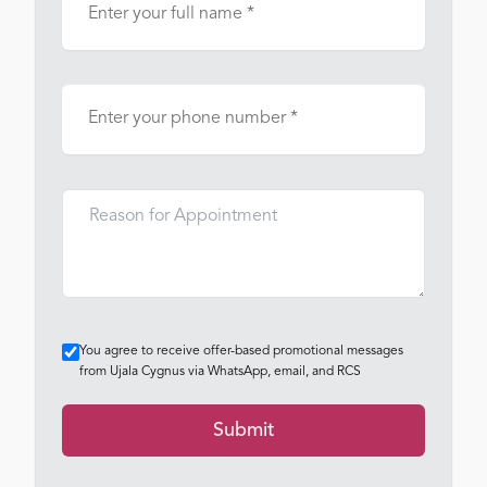
You agree to receive offer-based promotional messages
from Ujala Cygnus via WhatsApp, email, and RCS
Submit