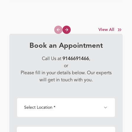
View All
Previous slide
Next slide
Book an Appointment
Call Us at
9146691466
,
or
Please fill in your details below. Our experts
will get in touch with you.
Select Location *