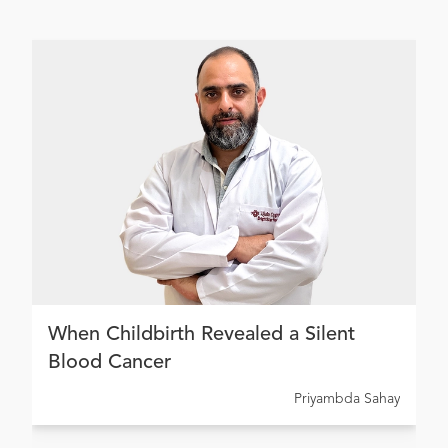
When Childbirth Revealed a Silent
Blood Cancer
Priyambda Sahay