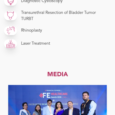
Diagnostic Cystoscopy
Transurethral Resection of Bladder Tumor
TURBT
Rhinoplasty
Laser Treatment
MEDIA