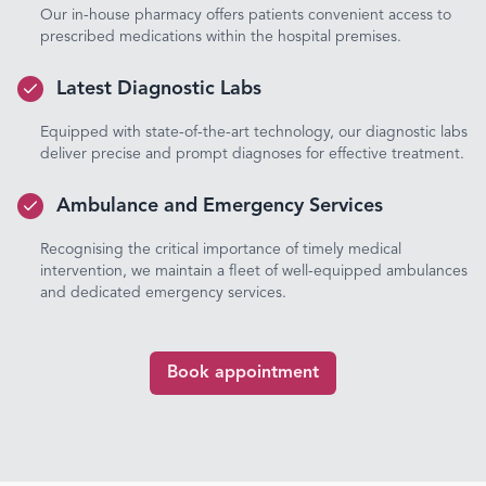
Our in-house pharmacy offers patients convenient access to
prescribed medications within the hospital premises.
Latest Diagnostic Labs
Equipped with state-of-the-art technology, our diagnostic labs
deliver precise and prompt diagnoses for effective treatment.
Ambulance and Emergency Services
Recognising the critical importance of timely medical
intervention, we maintain a fleet of well-equipped ambulances
and dedicated emergency services.
Book appointment