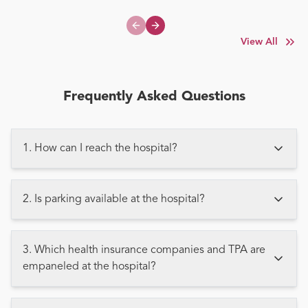
Previous slide
Next slide
View All
Frequently Asked Questions
1. How can I reach the hospital?
2. Is parking available at the hospital?
3. Which health insurance companies and TPA are
empaneled at the hospital?