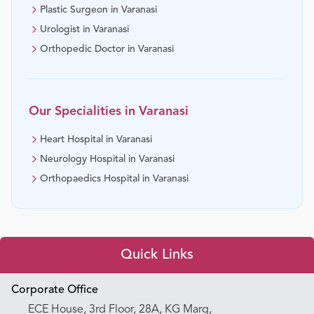
Plastic Surgeon in Varanasi
Urologist in Varanasi
Orthopedic Doctor in Varanasi
Our Specialities in
Varanasi
Heart Hospital in Varanasi
Neurology Hospital in Varanasi
Orthopaedics Hospital in Varanasi
Quick Links
Appointment Booking
Corporate Office
ECE House, 3rd Floor, 28A, KG Marg,