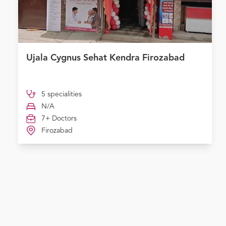
Ujala Cygnus Sehat Kendra Firozabad
5 specialities
N/A
7+ Doctors
Firozabad