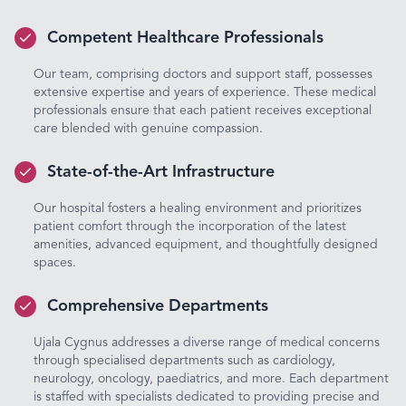
Competent Healthcare Professionals
Our team, comprising doctors and support staff, possesses
extensive expertise and years of experience. These medical
professionals ensure that each patient receives exceptional
care blended with genuine compassion.
State-of-the-Art Infrastructure
Our hospital fosters a healing environment and prioritizes
patient comfort through the incorporation of the latest
amenities, advanced equipment, and thoughtfully designed
spaces.
Comprehensive Departments
Ujala Cygnus addresses a diverse range of medical concerns
through specialised departments such as cardiology,
neurology, oncology, paediatrics, and more. Each department
is staffed with specialists dedicated to providing precise and