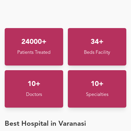
24000+
34+
Patients Treated
Beds Facility
10+
10+
Doctors
Specialties
Best Hospital in Varanasi