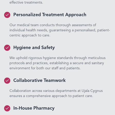
effective treatments.
Personalized Treatment Approach
Our medical team conducts thorough assessments of
individual health needs, guaranteeing a personalised, patient-
centric approach to care.
Hygiene and Safety
We uphold rigorous hygiene standards through meticulous
protocols and practices, establishing a secure and sanitary
environment for both our staff and patients.
Collaborative Teamwork
Collaboration across various departments at Ujala Cygnus
ensures a comprehensive approach to patient care.
In-House Pharmacy