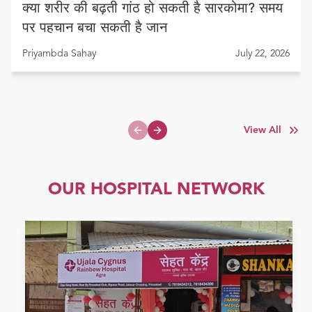
क्या शरीर की बढ़ती गांठ हो सकती है सारकोमा? समय
पर पहचान बचा सकती है जान
Priyambda Sahay
July 22, 2026
View All
Previous slide
Next slide
OUR HOSPITAL NETWORK