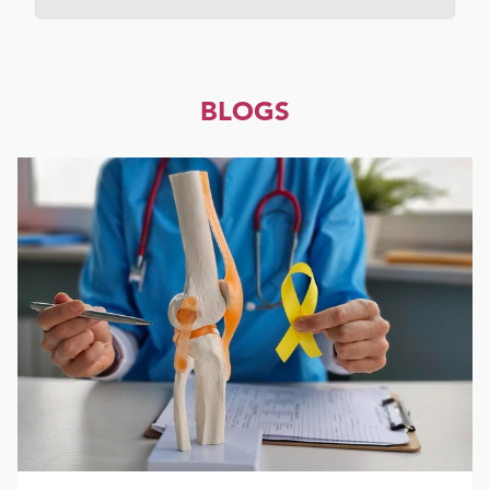
BLOGS