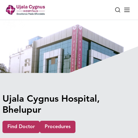
Ujala Cygnus Hospital,
Bhelupur
Find Doctor
Procedures