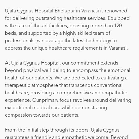
Ujala Cygnus Hospital Bhelupur in Varanasi is renowned
for delivering outstanding healthcare services. Equipped
with state-of-the-art facilities, boasting more than 120
beds, and supported by a highly skilled team of
professionals, we leverage the latest technology to
address the unique healthcare requirements in Varanasi.
At Ujala Cygnus Hospital, our commitment extends
beyond physical well-being to encompass the emotional
health of our patients. We are dedicated to cultivating a
therapeutic atmosphere that transcends conventional
healthcare, providing a comprehensive and empathetic
experience. Our primary focus revolves around delivering
exceptional medical care while demonstrating
compassion towards our patients.
From the initial step through its doors, Ujala Cygnus
guarantees a friendly and empathetic welcome. Beyond