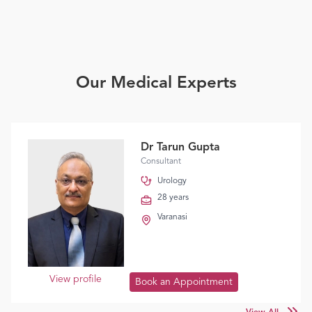
Our Medical Experts
Dr Tarun Gupta
Consultant
Urology
28 years
Varanasi
View profile
Book an Appointment