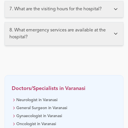
7. What are the visiting hours for the hospital?
8. What emergency services are available at the
hospital?
Doctors/Specialists in
Varanasi
Neurologist in Varanasi
General Surgeon in Varanasi
Gynaecologist in Varanasi
Oncologist in Varanasi