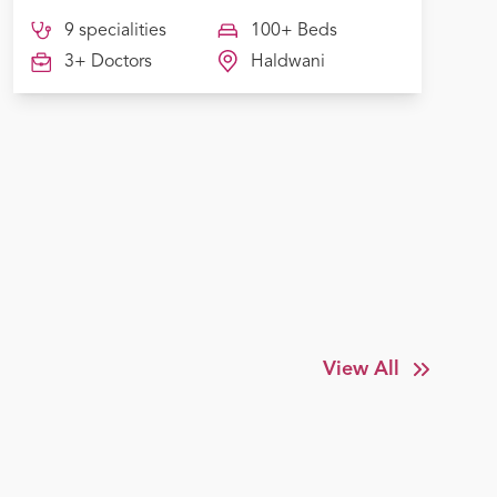
9 specialities
100+ Beds
3+ Doctors
Haldwani
View All