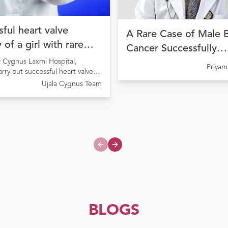
ful heart valve
A Rare Case of Male 
 of a girl with rare
Cancer Successfully
ion
Managed with Precisi
t Cygnus Laxmi Hospital,
Priya
arry out successful heart valve
Cancer Therapy at Uja
 a girl suffering from Rheumatic
Ujala Cygnus Team
Cygnus Amritdhara M
ease causing pulmonary valve
Hospital
Previous slide
Next slide
BLOGS