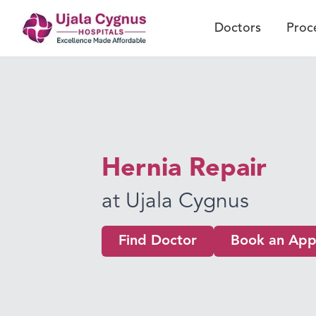
Doctors
Proc
Hernia Repair
at Ujala Cygnus
Find Doctor
Book an App