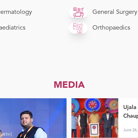
ermatology
General Surgery
aediatrics
Orthopaedics
MEDIA
Ujala
Chaup
June 26,