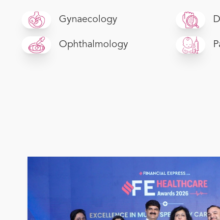
Gynaecology
D
Ophthalmology
P