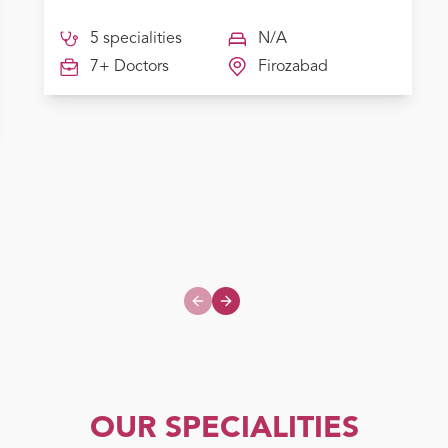
5 specialities
N/A
7+ Doctors
Firozabad
Previous slide
Next slide
OUR SPECIALITIES