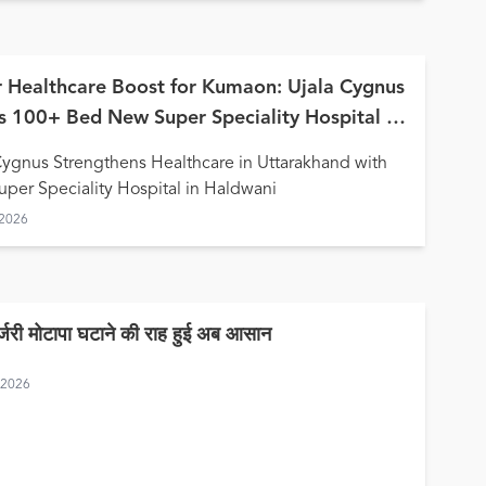
 Healthcare Boost for Kumaon: Ujala Cygnus
 100+ Bed New Super Speciality Hospital in
wani
Cygnus Strengthens Healthcare in Uttarakhand with
per Speciality Hospital in Haldwani
 2026
र्जरी मोटापा घटाने की राह हुई अब आसान
, 2026