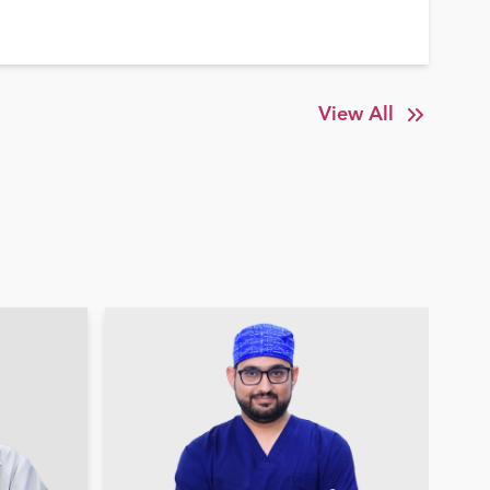
View All