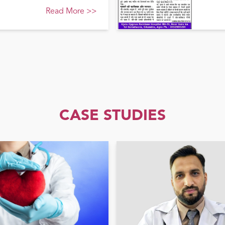
Read More
>>
CASE STUDIES