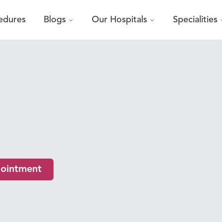
edures
Blogs
Our Hospitals
Specialities
ointment