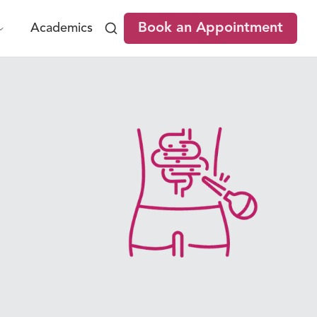
Book an Appointment
Academics