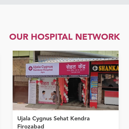
OUR HOSPITAL NETWORK
Ujala Cygnus Sehat Kendra
Firozabad