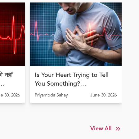
 नहीं
Is Your Heart Trying to Tell
Jo
You Something?
an
Understanding Arrhythmia
th
e 30, 2026
Priyambda Sahay
June 30, 2026
Pri
Before It's Too Late
Tr
View All