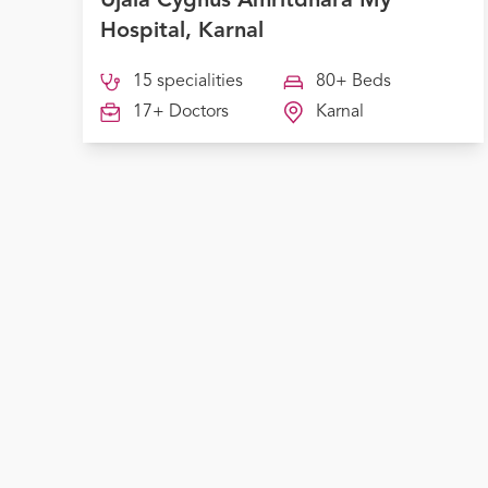
Ujala Cygnus Amritdhara My
Hospital, Karnal
15 specialities
80+ Beds
17+ Doctors
Karnal