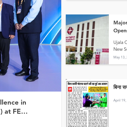
Major
Opens
Hald
Ujala 
New Su
May 13,
बिना स
April 19
llence in
) at FE