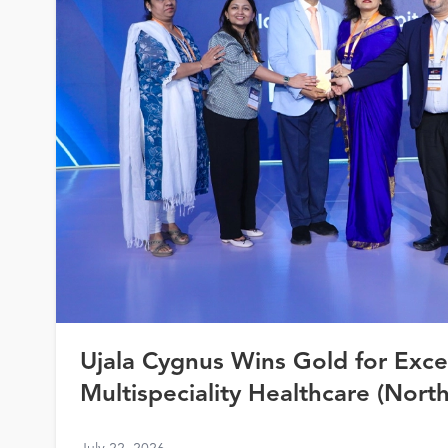
Ujala Cygnus Wins Gold for Exce
Multispeciality Healthcare (North
Healthcare Awards 2026