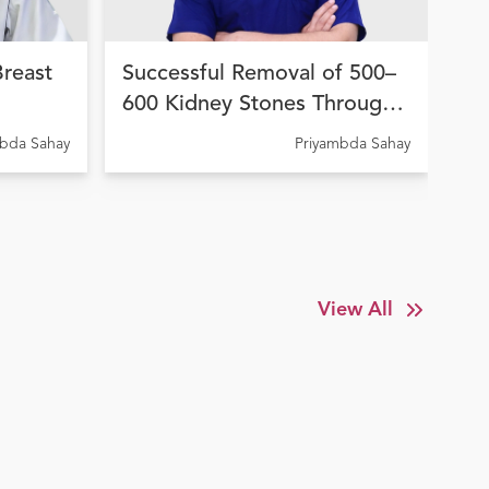
Breast
Successful Removal of 500–
Hi
600 Kidney Stones Through
Wo
on
Advanced Endourological
fo
A C
mbda Sahay
Priyambda Sahay
Elde
la
Treatment at Ujala Cygnus
In
y
Amritdhara My Hospital
Su
View All