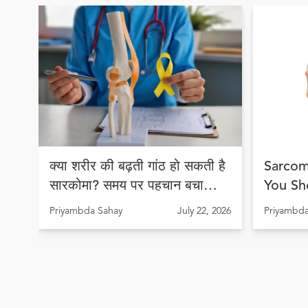
क्या शरीर की बढ़ती गांठ हो सकती है
Sarcom
सारकोमा? समय पर पहचान बचा
You Sh
सकती है जान
Early 
Priyambda Sahay
July 22, 2026
Priyambda
Lives