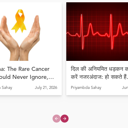
a: The Rare Cancer
दिल की अनियमित धड़कन को
ould Never Ignore,
करें नजरअंदाज: हो सकते हैं
Diagnosis Can Save
अरिदमिया के लक्षण
 Sahay
July 21, 2026
Priyambda Sahay
Jun
Previous slide
Next slide