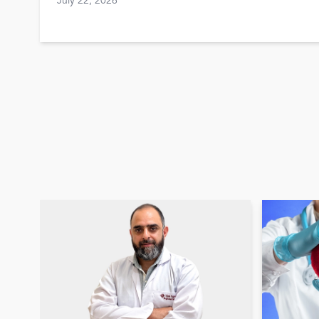
July 22, 2026