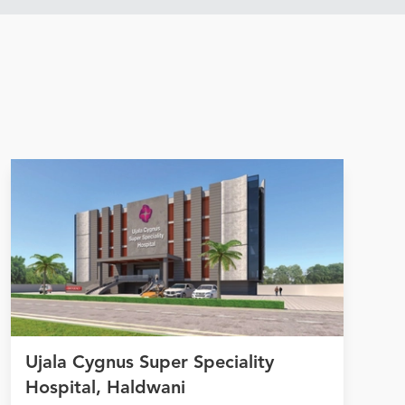
Ujala Cygnus Super Speciality
Hospital, Haldwani