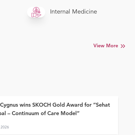
Internal Medicine
View More
 Cygnus wins SKOCH Gold Award for “Sehat
al – Continuum of Care Model”
 2026