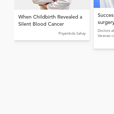
Success
When Childbirth Revealed a
surgery
Silent Blood Cancer
condit
Doctors a
Priyambda Sahay
Varanasi c
surgery of
Heart Dis
stenosis