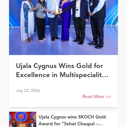
Ujala Cygnus Wins Gold for
Excellence in Multispeciality
Healthcare (North) at FE
July 22, 2026
Healthcare Awards 2026
Read More
>>
Ujala Cygnus wins SKOCH Gold
Award for “Sehat Chaupal –