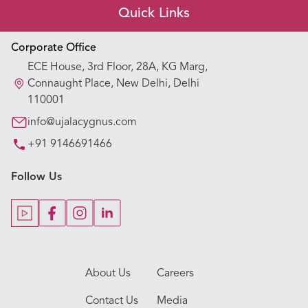
Quick Links
Appointment Booking
Corporate Office
ECE House, 3rd Floor, 28A, KG Marg,
Our Hospitals
Connaught Place, New Delhi, Delhi
110001
Our Specialties
info@ujalacygnus.com
+91 9146691466
Key Procedures
Follow Us
Our Blogs
Our Doctors
About Us
Careers
Contact Us
Media