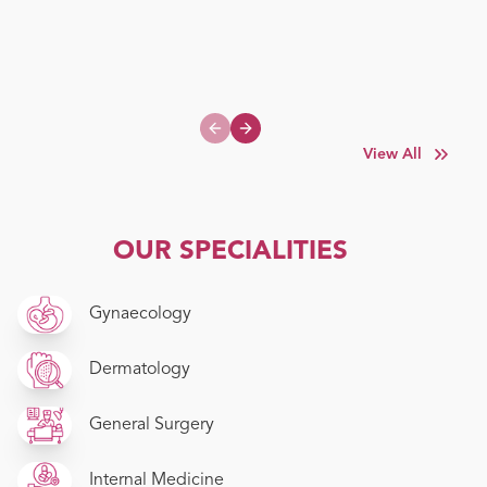
Previous slide
Next slide
View All
OUR SPECIALITIES
Gynaecology
Dermatology
General Surgery
Internal Medicine