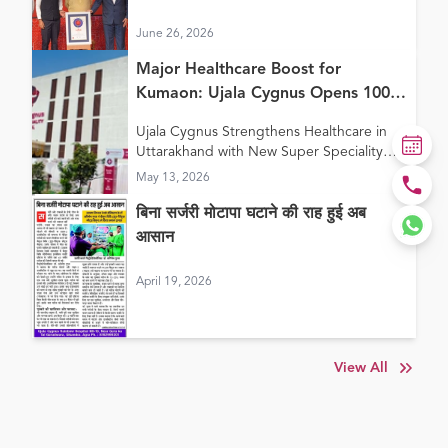
Continuum of Care Model”
June 26, 2026
Major Healthcare Boost for
Kumaon: Ujala Cygnus Opens 100+
Bed New Super Speciality Hospital
Ujala Cygnus Strengthens Healthcare in
in Haldwani
Uttarakhand with New Super Speciality
Hospital in Haldwani
May 13, 2026
बिना सर्जरी मोटापा घटाने की राह हुई अब
आसान
April 19, 2026
View All