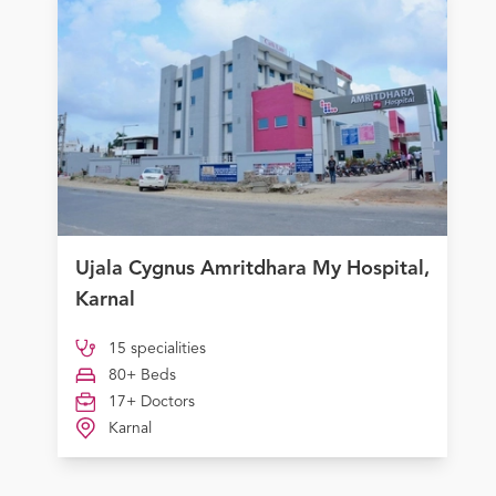
Ujala Cygnus Amritdhara My Hospital,
Karnal
15 specialities
80+ Beds
17+ Doctors
Karnal