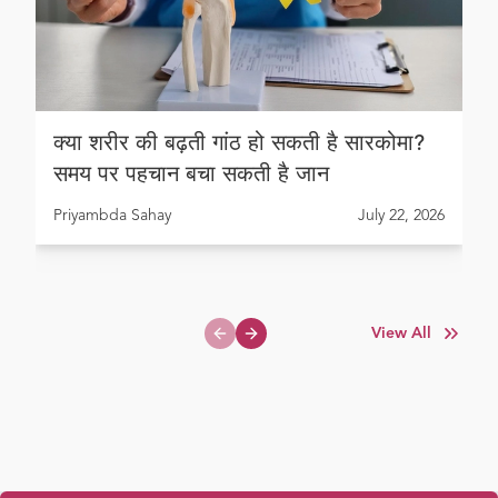
क्या शरीर की बढ़ती गांठ हो सकती है सारकोमा?
समय पर पहचान बचा सकती है जान
Priyambda Sahay
July 22, 2026
View All
Previous slide
Next slide