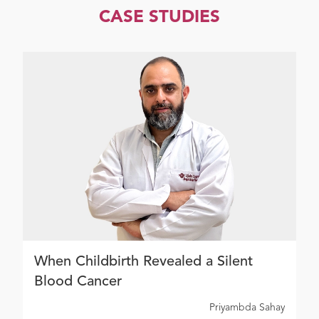
CASE STUDIES
When Childbirth Revealed a Silent
Blood Cancer
Priyambda Sahay