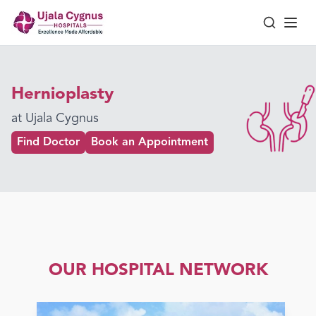
Hernioplasty
at Ujala Cygnus
Find Doctor
Book an Appointment
OUR HOSPITAL NETWORK