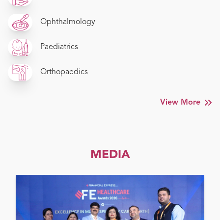
Ophthalmology
Paediatrics
Orthopaedics
View More
MEDIA