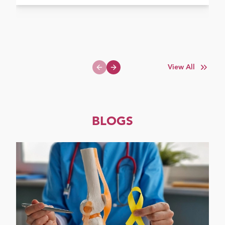
View All
Previous slide
Next slide
BLOGS