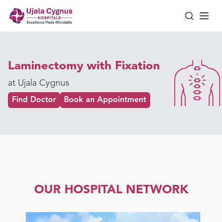
Laminectomy with Fixation
at Ujala Cygnus
Find Doctor
Book an Appointment
OUR HOSPITAL NETWORK