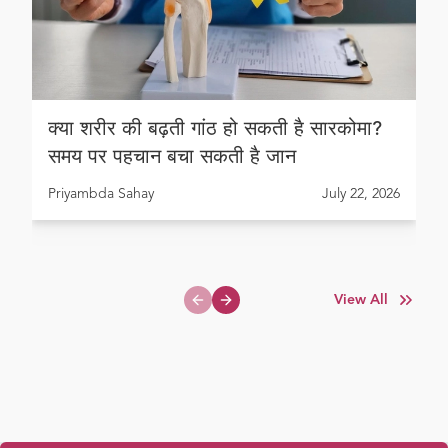
क्या शरीर की बढ़ती गांठ हो सकती है सारकोमा?
समय पर पहचान बचा सकती है जान
Priyambda Sahay
July 22, 2026
View All
Previous slide
Next slide