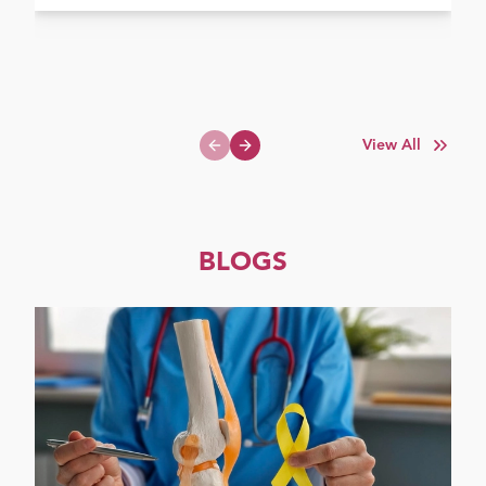
View All
Previous slide
Next slide
BLOGS