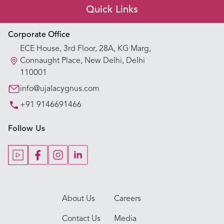
Quick Links
Appointment Booking
Corporate Office
ECE House, 3rd Floor, 28A, KG Marg,
Our Hospitals
Connaught Place, New Delhi, Delhi
110001
Our Specialties
info@ujalacygnus.com
+91 9146691466
Key Procedures
Follow Us
Our Blogs
Our Doctors
About Us
Careers
Contact Us
Media