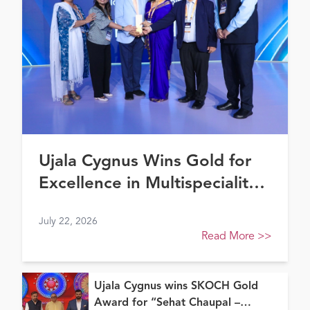
Ujala Cygnus Wins Gold for
Excellence in Multispeciality
Healthcare (North) at FE
July 22, 2026
Healthcare Awards 2026
Read More
>>
Ujala Cygnus wins SKOCH Gold
Award for “Sehat Chaupal –