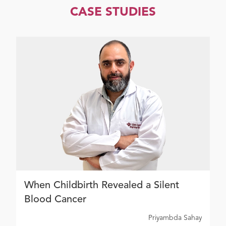
CASE STUDIES
When Childbirth Revealed a Silent
Blood Cancer
Priyambda Sahay