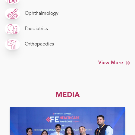
Ophthalmology
Paediatrics
Orthopaedics
View More
MEDIA