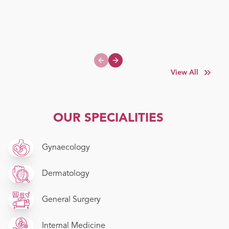
Previous slide
Next slide
View All
OUR SPECIALITIES
Gynaecology
Dermatology
General Surgery
Internal Medicine