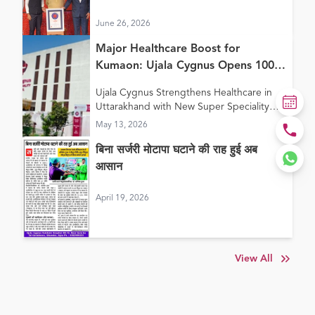
Continuum of Care Model”
June 26, 2026
Major Healthcare Boost for
Kumaon: Ujala Cygnus Opens 100+
Bed New Super Speciality Hospital
Ujala Cygnus Strengthens Healthcare in
in Haldwani
Uttarakhand with New Super Speciality
Hospital in Haldwani
May 13, 2026
बिना सर्जरी मोटापा घटाने की राह हुई अब
आसान
April 19, 2026
View All