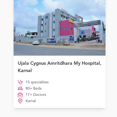
Ujala Cygnus Amritdhara My Hospital,
Karnal
15 specialities
80+ Beds
17+ Doctors
Karnal