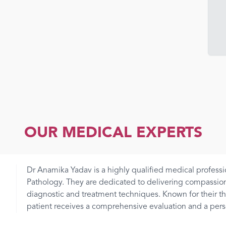
OUR MEDICAL EXPERTS
Dr Anamika Yadav is a highly qualified medical professi
Pathology. They are dedicated to delivering compassio
diagnostic and treatment techniques. Known for their 
patient receives a comprehensive evaluation and a person