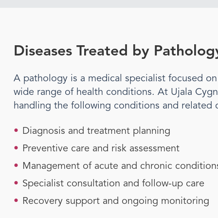
Diseases Treated by
Patholog
A
pathology
is a medical specialist focused o
wide range of health conditions. At Ujala Cygn
handling the following conditions and related 
•
Diagnosis and treatment planning
•
Preventive care and risk assessment
•
Management of acute and chronic condition
•
Specialist consultation and follow-up care
•
Recovery support and ongoing monitoring