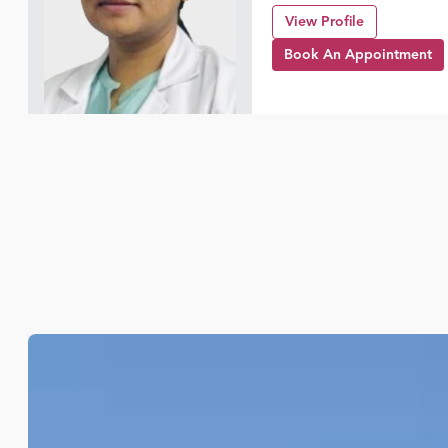
View Profile
Book An Appointment