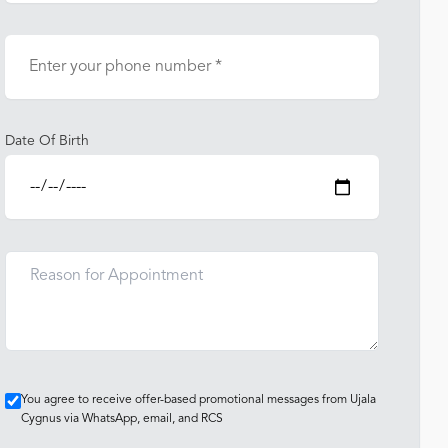
Date Of Birth
You agree to receive offer-based promotional messages from Ujala
Cygnus via WhatsApp, email, and RCS