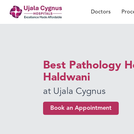
Doctors
Proc
Best Pathology Ho
Haldwani
at Ujala Cygnus
Book an Appointment