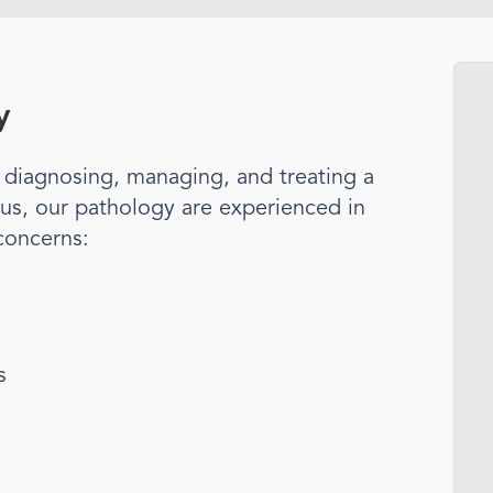
y
n diagnosing, managing, and treating a
us, our
pathology
are experienced in
concerns:
s