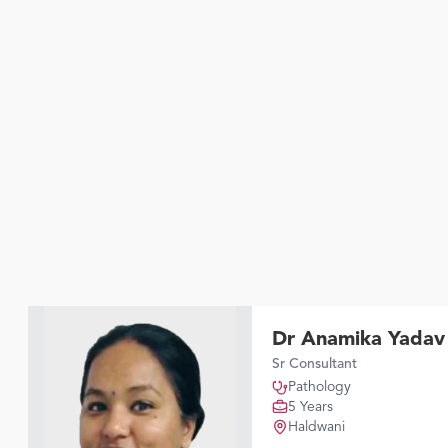
Dr Anamika Yadav
Sr Consultant
Pathology
5 Years
Haldwani