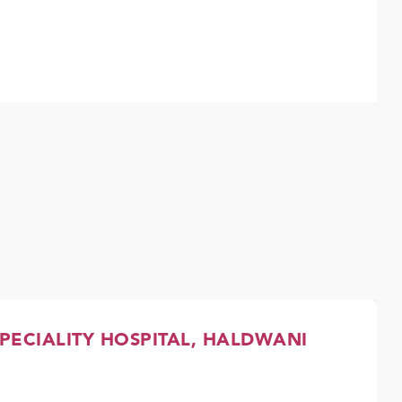
PECIALITY HOSPITAL, HALDWANI