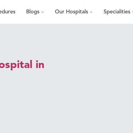
edures
Blogs
Our Hospitals
Specialities
spital in