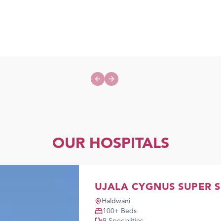
Previous slide
Next slide
OUR HOSPITALS
UJALA CYGNUS SUPER S
Haldwani
100
+ Beds