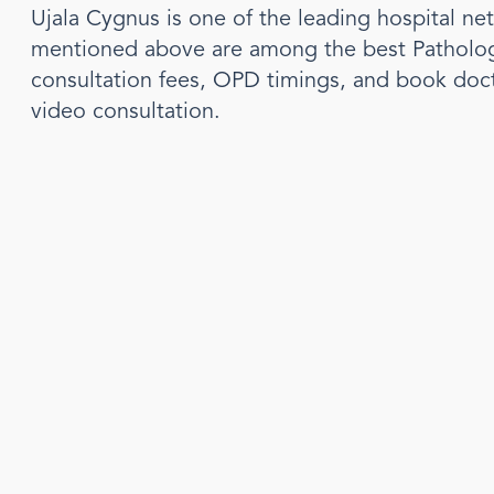
Ujala Cygnus is one of the leading hospital ne
mentioned above are among the best
Patholo
consultation fees, OPD timings, and book doc
video consultation.