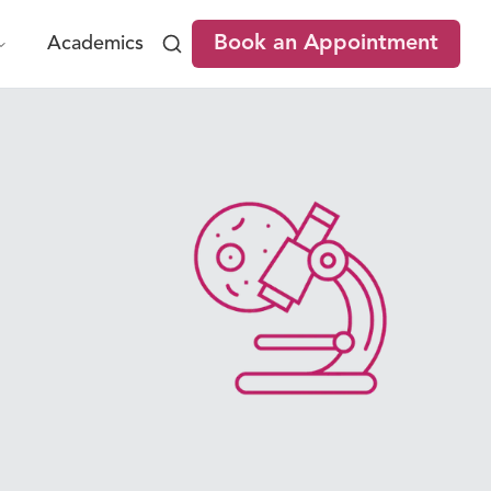
Book an Appointment
Academics