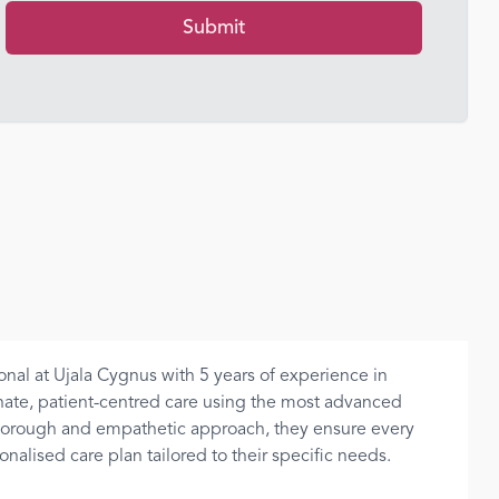
Submit
onal at Ujala Cygnus with 5 years of experience in
nate, patient-centred care using the most advanced
thorough and empathetic approach, they ensure every
alised care plan tailored to their specific needs.