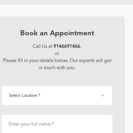
Book an Appointment
Call Us at
9146691466
,
or
Please fill in your details below. Our experts will get
in touch with you.
Select Location *