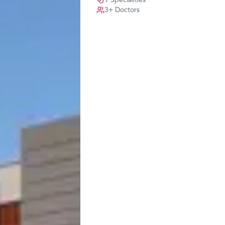
9
Specialities
3
+ Doctors