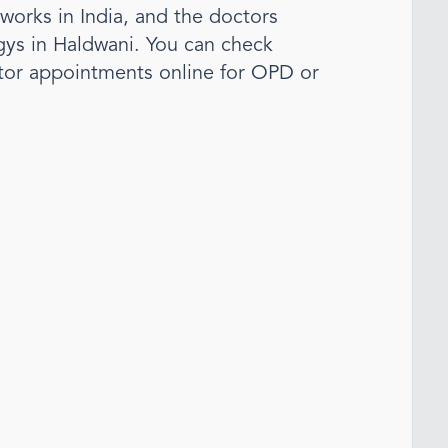
tworks in India, and the doctors
gy
s
in Haldwani
. You can check
tor appointments online for OPD or