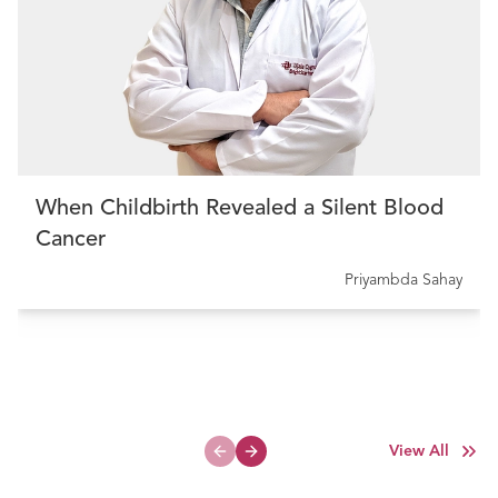
When Childbirth Revealed a Silent Blood
Cancer
Priyambda Sahay
View All
Previous slide
Next slide