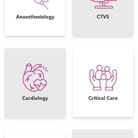
Anaesthesiology
CTVS
Cardiology
Critical Care