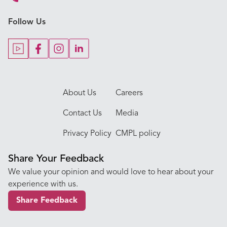
Key Procedures
Follow Us
Our Blogs
Our Doctors
About Us
Careers
Contact Us
Media
Privacy Policy
CMPL policy
Share Your Feedback
We value your opinion and would love to hear about your
experience with us.
Share Feedback