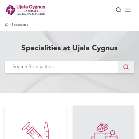
Specilaitites
Specialities at Ujala Cygnus