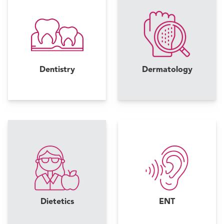
Dentistry
Dermatology
Dietetics
ENT