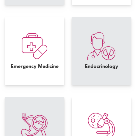
Emergency Medicine
Endocrinology