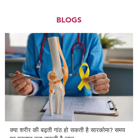
BLOGS
क्या शरीर की बढ़ती गांठ हो सकती है सारकोमा? समय