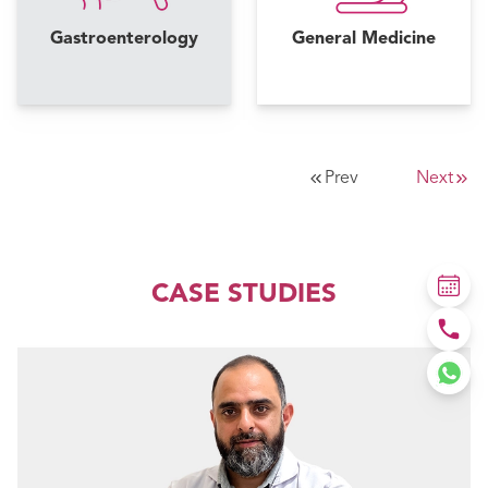
Gastroenterology
General Medicine
Prev
Next
CASE STUDIES