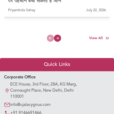
पर पहचान बचा सकती है जान
Priyambda Sahay
July 22, 2026
View All
Previous slide
Next slide
Quick Links
Appointment Booking
Corporate Office
ECE House, 3rd Floor, 28A, KG Marg,
Our Hospitals
Connaught Place, New Delhi, Delhi
110001
Our Specialties
info@ujalacygnus.com
+91 9146691466