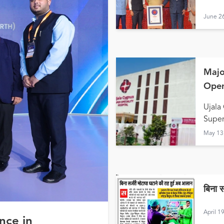
June 2
Majo
Open
Hald
Ujala
Super
May 13
बिना 
April 1
nce in