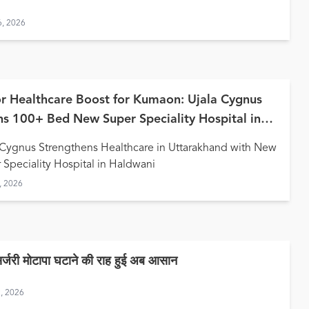
6, 2026
r Healthcare Boost for Kumaon: Ujala Cygnus
s 100+ Bed New Super Speciality Hospital in
wani
 Cygnus Strengthens Healthcare in Uttarakhand with New
 Speciality Hospital in Haldwani
, 2026
सर्जरी मोटापा घटाने की राह हुई अब आसान
9, 2026