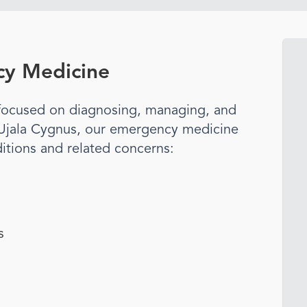
y Medicine
t focused on diagnosing, managing, and
 Ujala Cygnus, our
emergency medicine
itions and related concerns:
s