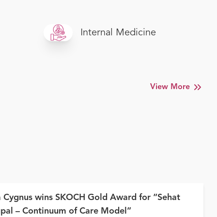
Internal Medicine
View More
a Cygnus wins SKOCH Gold Award for “Sehat
pal – Continuum of Care Model”