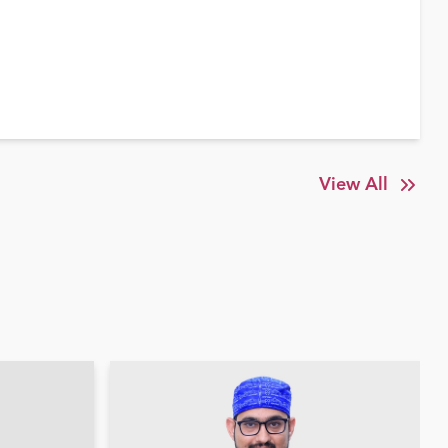
View All