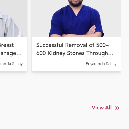
Breast
Successful Removal of 500–
Managed
600 Kidney Stones Through
 Therapy
Advanced Endourological
yambda Sahay
Priyambda Sahay
dhara
Treatment at Ujala Cygnus
Amritdhara My Hospital
View All