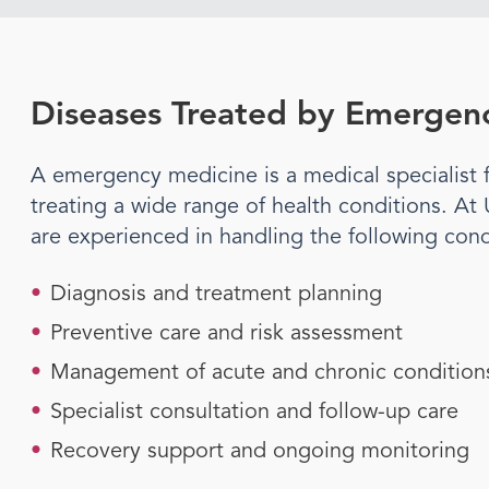
Diseases Treated by
Emergenc
A
emergency medicine
is a medical specialis
treating a wide range of health conditions. At
are experienced in handling the following cond
•
Diagnosis and treatment planning
•
Preventive care and risk assessment
•
Management of acute and chronic condition
•
Specialist consultation and follow-up care
•
Recovery support and ongoing monitoring