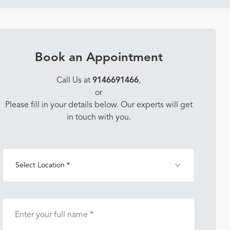
Book an Appointment
Call Us at
9146691466
,
or
Please fill in your details below. Our experts will get
in touch with you.
Select Location *