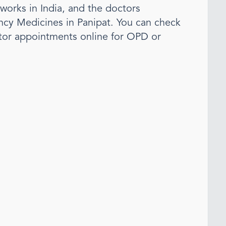
tworks in India, and the doctors
cy Medicine
s
in Panipat
. You can check
tor appointments online for OPD or