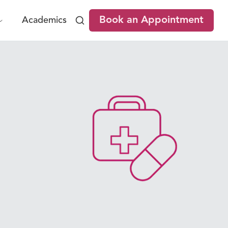
Book an Appointment
Academics