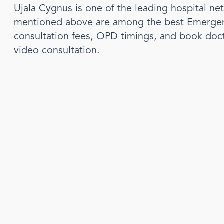
Ujala Cygnus is one of the leading hospital ne
mentioned above are among the best
Emergen
consultation fees, OPD timings, and book doc
video consultation.