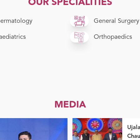
OUR SPECIALITIES
ermatology
General Surgery
aediatrics
Orthopaedics
MEDIA
Ujal
Chau