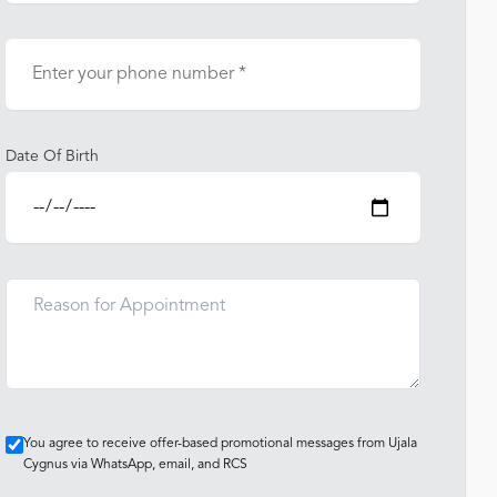
Date Of Birth
You agree to receive offer-based promotional messages from Ujala
Cygnus via WhatsApp, email, and RCS