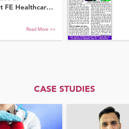
at FE Healthcare
Read More
>>
CASE STUDIES