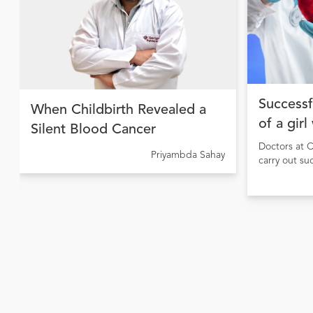
Successf
When Childbirth Revealed a
of a girl
Silent Blood Cancer
Doctors at C
Priyambda Sahay
carry out su
girl sufferi
causing pulm