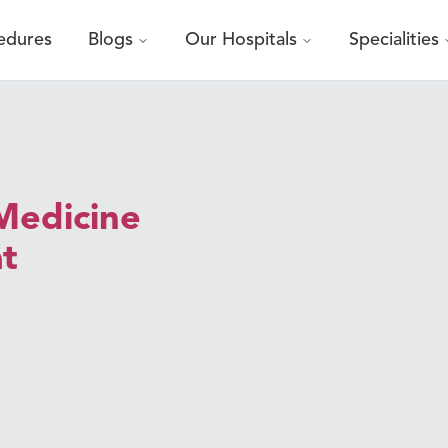
edures
Blogs
Our Hospitals
Specialities
Medicine
at