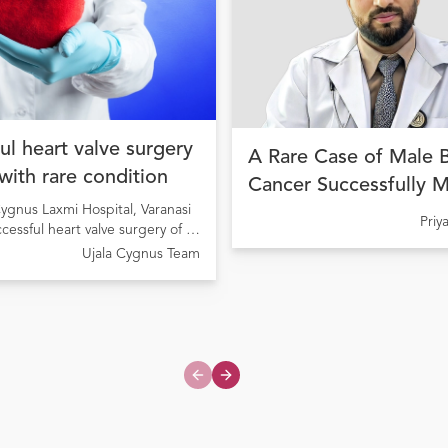
ul heart valve surgery
A Rare Case of Male 
 with rare condition
Cancer Successfully 
ygnus Laxmi Hospital, Varanasi
with Precision Cancer
Pri
ccessful heart valve surgery of a
at Ujala Cygnus Amrit
ng from Rheumatic Heart Disease
Ujala Cygnus Team
My Hospital
onary valve stenosis
Previous slide
Next slide