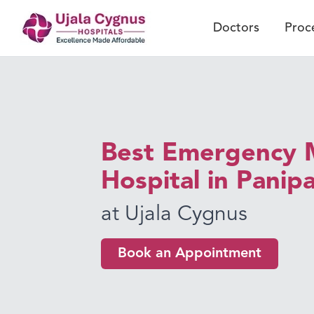
Doctors
Proc
Best Emergency 
Hospital in Panip
at Ujala Cygnus
Book an Appointment