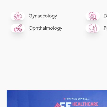
Gynaecology
D
Ophthalmology
P