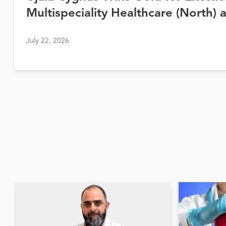
Multispeciality Healthcare (North) 
Awards 2026
July 22, 2026