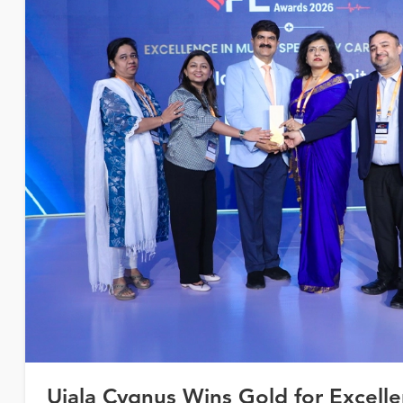
Ujala Cygnus Wins Gold for Excelle