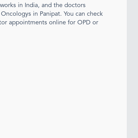
tworks in India, and the doctors
l Oncology
s
in Panipat
. You can check
tor appointments online for OPD or