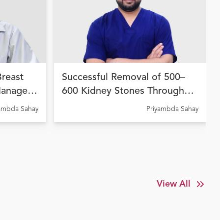
Breast
Successful Removal of 500–
Managed
600 Kidney Stones Through
 Therapy
Advanced Endourological
yambda Sahay
Priyambda Sahay
dhara
Treatment at Ujala Cygnus
Amritdhara My Hospital
View All