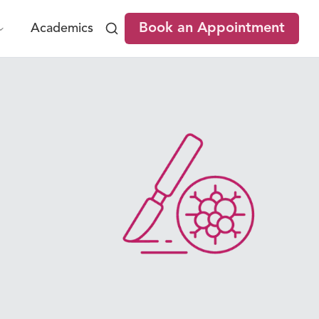
Book an Appointment
Academics