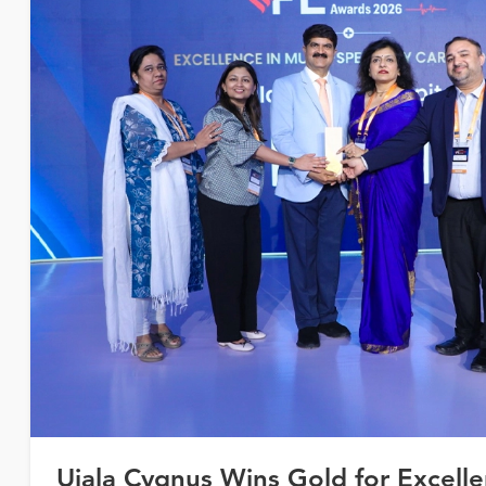
Ujala Cygnus Wins Gold for Excelle