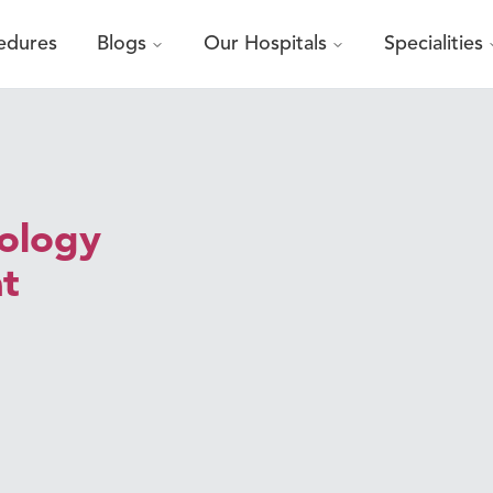
edures
Blogs
Our Hospitals
Specialities
cology
at