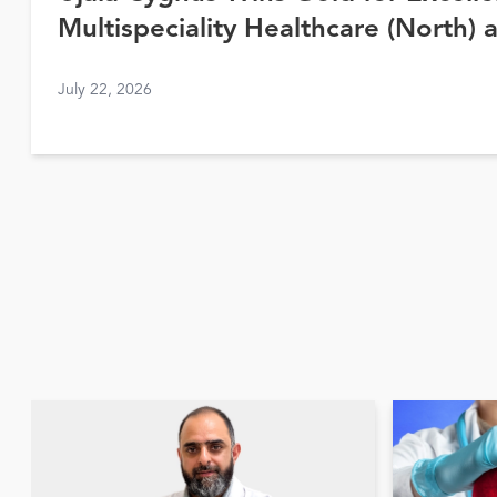
Multispeciality Healthcare (North) 
Awards 2026
July 22, 2026