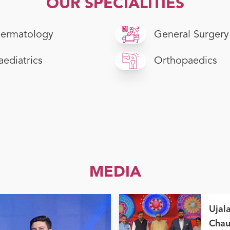
OUR SPECIALITIES
ermatology
General Surgery
aediatrics
Orthopaedics
MEDIA
Ujal
Chau