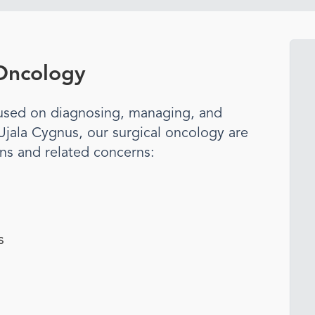
 Oncology
ocused on diagnosing, managing, and
 Ujala Cygnus, our
surgical oncology
are
ons and related concerns:
s