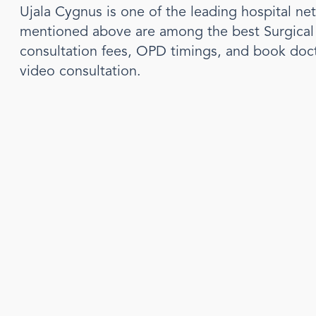
Ujala Cygnus is one of the leading hospital ne
mentioned above are among the best
Surgica
consultation fees, OPD timings, and book doc
video consultation.