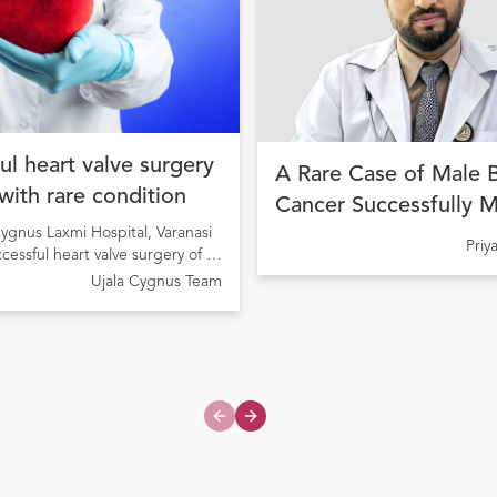
ul heart valve surgery
A Rare Case of Male 
 with rare condition
Cancer Successfully 
ygnus Laxmi Hospital, Varanasi
with Precision Cancer
Pri
ccessful heart valve surgery of a
at Ujala Cygnus Amrit
ng from Rheumatic Heart Disease
Ujala Cygnus Team
My Hospital
onary valve stenosis
Previous slide
Next slide