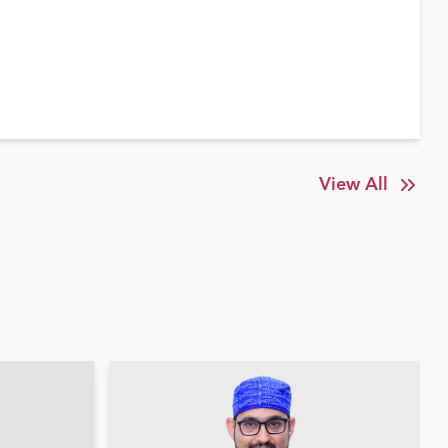
View All