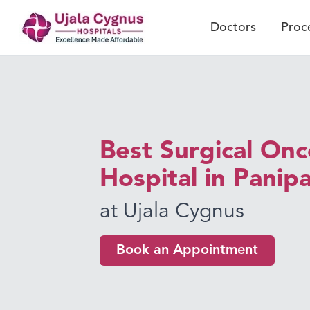
Doctors
Proc
Best Surgical On
Hospital in Panip
at Ujala Cygnus
Book an Appointment