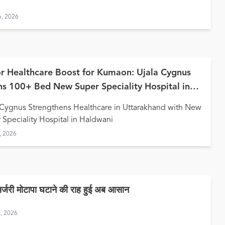
6, 2026
r Healthcare Boost for Kumaon: Ujala Cygnus
s 100+ Bed New Super Speciality Hospital in
wani
 Cygnus Strengthens Healthcare in Uttarakhand with New
 Speciality Hospital in Haldwani
, 2026
सर्जरी मोटापा घटाने की राह हुई अब आसान
9, 2026