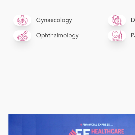
Gynaecology
D
Ophthalmology
P