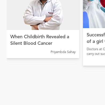
Successf
When Childbirth Revealed a
of a girl
Silent Blood Cancer
Doctors at C
Priyambda Sahay
carry out su
girl sufferi
causing pulm