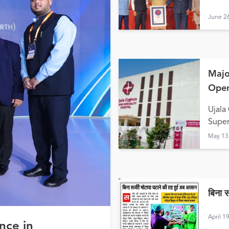
June 2
Majo
Open
Hald
Ujala
Super
May 13
बिना 
April 1
nce in