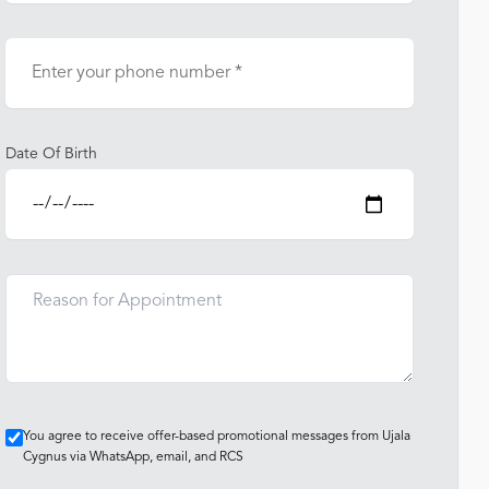
Date Of Birth
You agree to receive offer-based promotional messages from Ujala
Cygnus via WhatsApp, email, and RCS