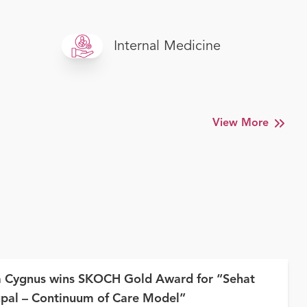
Internal Medicine
View More
a Cygnus wins SKOCH Gold Award for “Sehat
pal – Continuum of Care Model”