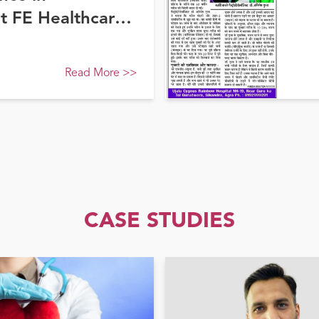
at FE Healthcare
Read More
>>
CASE STUDIES