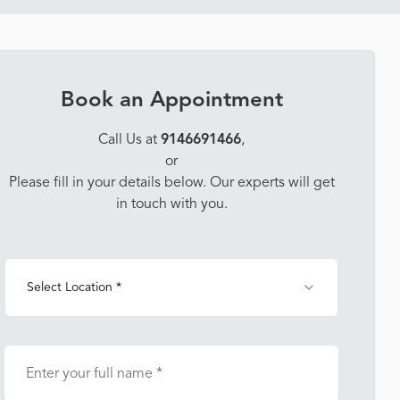
Book an Appointment
Call Us at
9146691466
,
or
Please fill in your details below. Our experts will get
in touch with you.
Select Location *