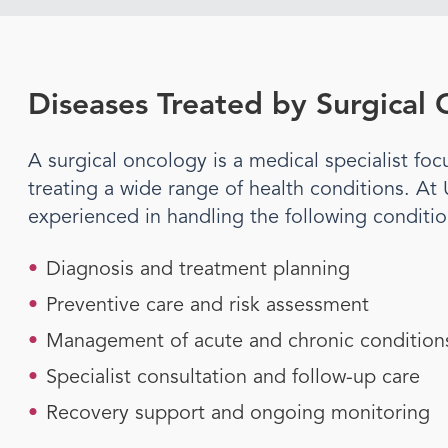
Diseases Treated by
Surgical
A
surgical oncology
is a medical specialist f
treating a wide range of health conditions. At
experienced in handling the following conditi
•
Diagnosis and treatment planning
•
Preventive care and risk assessment
•
Management of acute and chronic condition
•
Specialist consultation and follow-up care
•
Recovery support and ongoing monitoring