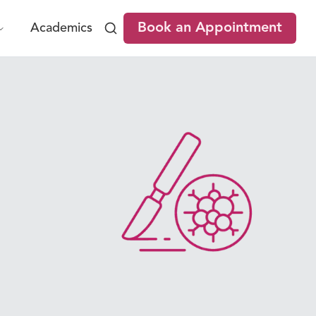
Book an Appointment
Academics