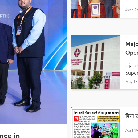
June 2
Majo
Open
Hald
Ujala
Super
May 13
बिना 
April 1
nce in