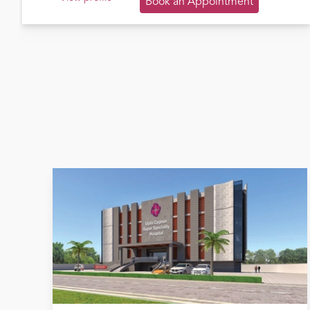
Book an Appointment