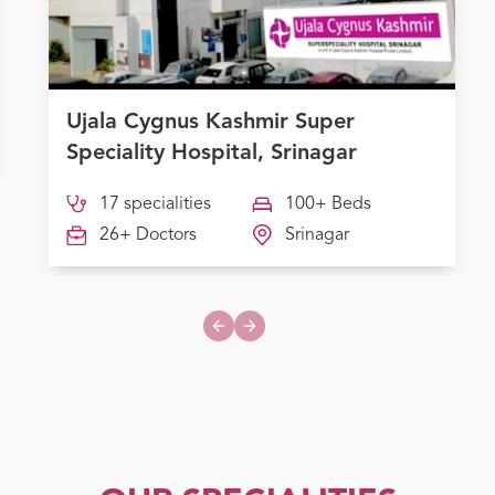
Ujala Cygnus Kashmir Super
Speciality Hospital, Srinagar
17 specialities
100+ Beds
26+ Doctors
Srinagar
Previous slide
Next slide