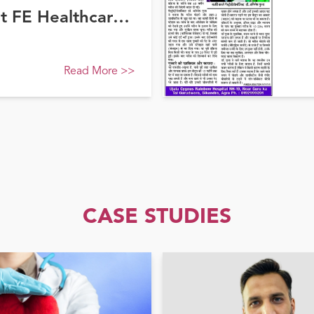
at FE Healthcare
Read More
>>
CASE STUDIES