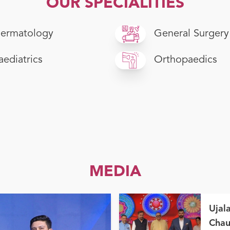
OUR SPECIALITIES
ermatology
General Surgery
aediatrics
Orthopaedics
MEDIA
Ujal
Chau