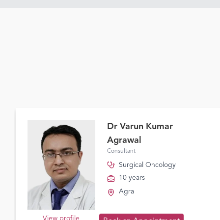
Dr Varun Kumar
Agrawal
Consultant
Surgical Oncology
10 years
Agra
View profile