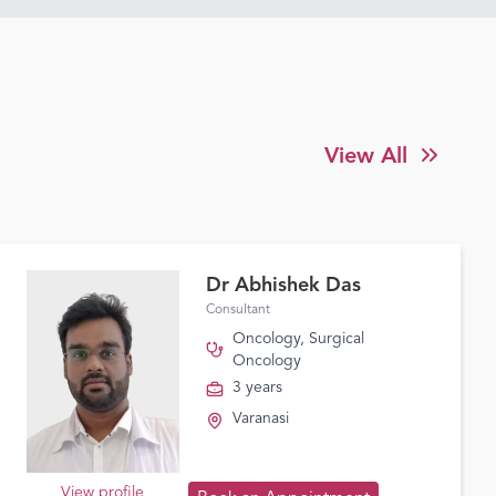
View All
Dr Abhishek Das
Consultant
Oncology
,
Surgical
Oncology
3 years
Varanasi
View profile