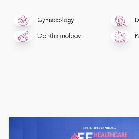
Gynaecology
D
Ophthalmology
P