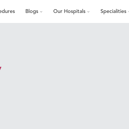
edures
Blogs
Our Hospitals
Specialities
y