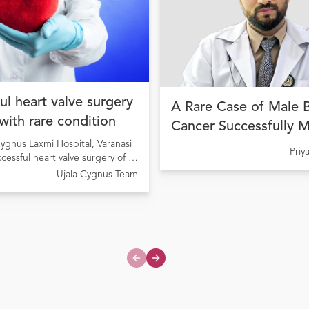
ul heart valve surgery
A Rare Case of Male 
 with rare condition
Cancer Successfully 
ygnus Laxmi Hospital, Varanasi
with Precision Cancer
Pri
ccessful heart valve surgery of a
at Ujala Cygnus Amrit
ng from Rheumatic Heart Disease
Ujala Cygnus Team
My Hospital
onary valve stenosis
Previous slide
Next slide