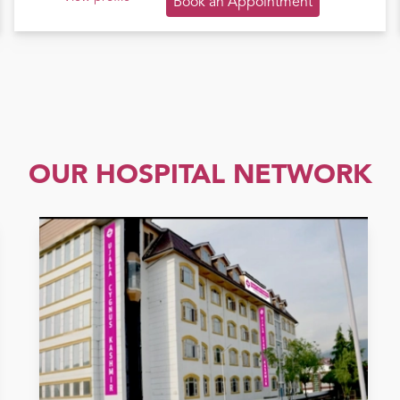
Book an Appointment
OUR HOSPITAL NETWORK