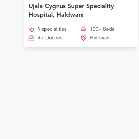
Ujala Cygnus Super Speciality
Hospital, Haldwani
9 specialities
100+ Beds
4+ Doctors
Haldwani