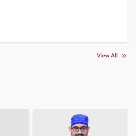
View All