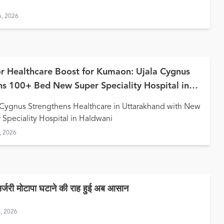
6, 2026
r Healthcare Boost for Kumaon: Ujala Cygnus
s 100+ Bed New Super Speciality Hospital in
wani
 Cygnus Strengthens Healthcare in Uttarakhand with New
 Speciality Hospital in Haldwani
, 2026
सर्जरी मोटापा घटाने की राह हुई अब आसान
9, 2026