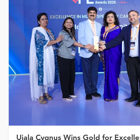
Ujala Cygnus Wins Gold for Excelle