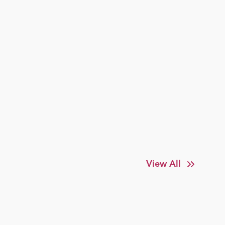
View All