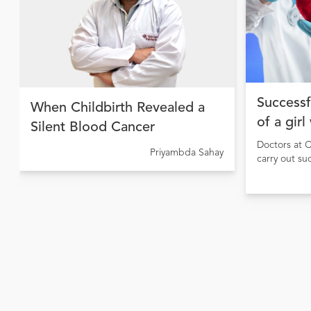
Successf
When Childbirth Revealed a
of a girl
Silent Blood Cancer
Doctors at C
Priyambda Sahay
carry out su
girl sufferi
causing pulm