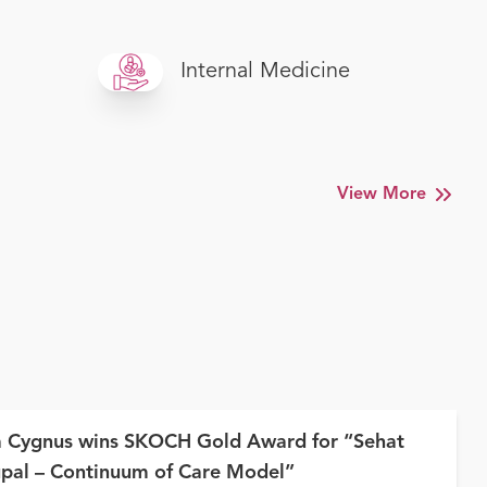
Internal Medicine
View More
a Cygnus wins SKOCH Gold Award for “Sehat
pal – Continuum of Care Model”