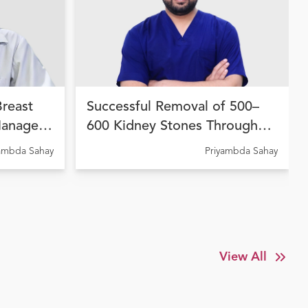
Breast
Successful Removal of 500–
Managed
600 Kidney Stones Through
 Therapy
Advanced Endourological
yambda Sahay
Priyambda Sahay
dhara
Treatment at Ujala Cygnus
Amritdhara My Hospital
View All