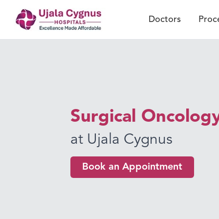
Doctors
Proc
Surgical Oncolog
at Ujala Cygnus
Book an Appointment