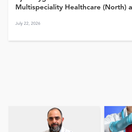
Multispeciality Healthcare (North) 
Awards 2026
July 22, 2026