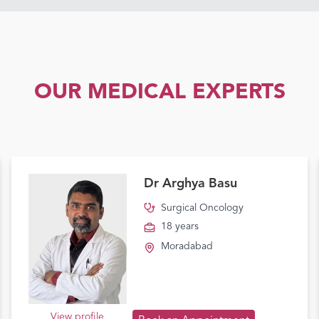
OUR MEDICAL EXPERTS
Dr Arghya Basu
Surgical Oncology
18 years
Moradabad
View profile