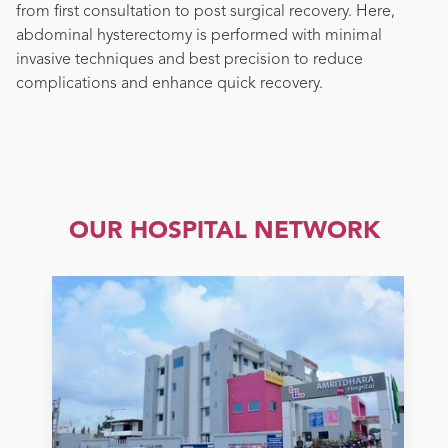
from first consultation to post surgical recovery. Here,
abdominal hysterectomy is performed with minimal
invasive techniques and best precision to reduce
complications and enhance quick recovery.
OUR HOSPITAL NETWORK