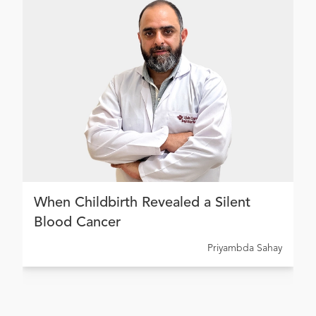
When Childbirth Revealed a Silent
Blood Cancer
Priyambda Sahay