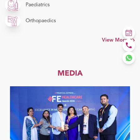
Paediatrics
Orthopaedics
View More
MEDIA