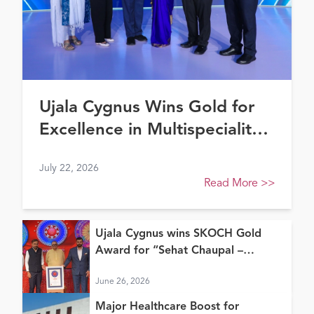
Ujala Cygnus Wins Gold for
Excellence in Multispeciality
Healthcare (North) at FE
July 22, 2026
Healthcare Awards 2026
Read More
>>
Ujala Cygnus wins SKOCH Gold
Award for “Sehat Chaupal –
Continuum of Care Model”
June 26, 2026
Major Healthcare Boost for