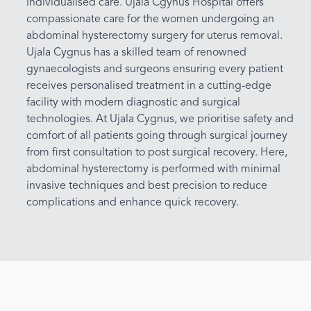
individualised care. Ujala Cgynus Hospital offers
compassionate care for the women undergoing an
abdominal hysterectomy surgery for uterus removal.
Ujala Cygnus has a skilled team of renowned
gynaecologists and surgeons ensuring every patient
receives personalised treatment in a cutting-edge
facility with modern diagnostic and surgical
technologies. At Ujala Cygnus, we prioritise safety and
comfort of all patients going through surgical journey
from first consultation to post surgical recovery. Here,
abdominal hysterectomy is performed with minimal
invasive techniques and best precision to reduce
complications and enhance quick recovery.