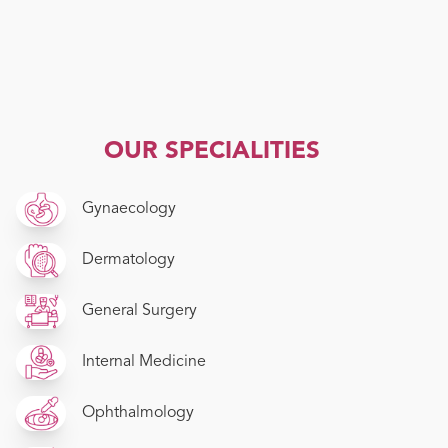
OUR SPECIALITIES
Gynaecology
Dermatology
General Surgery
Internal Medicine
Ophthalmology