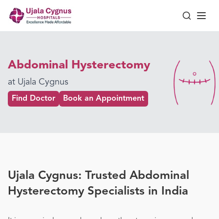
Abdominal Hysterectomy
at Ujala Cygnus
Find Doctor
Book an Appointment
Ujala Cygnus: Trusted Abdominal
Hysterectomy Specialists in India