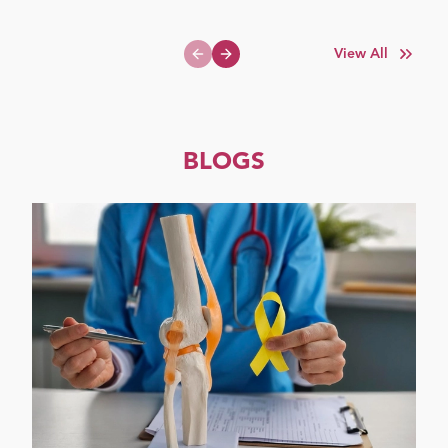
View All
Previous slide
Next slide
BLOGS