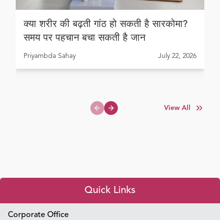
क्या शरीर की बढ़ती गांठ हो सकती है सारकोमा?
समय पर पहचान बचा सकती है जान
Priyambda Sahay
July 22, 2026
View All
Previous slide
Next slide
Quick Links
Appointment Booking
Corporate Office