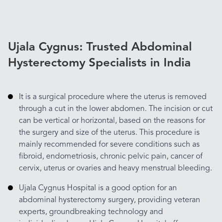
Ujala Cygnus: Trusted Abdominal
Hysterectomy Specialists in India
It is a surgical procedure where the uterus is removed
through a cut in the lower abdomen. The incision or cut
can be vertical or horizontal, based on the reasons for
the surgery and size of the uterus. This procedure is
mainly recommended for severe conditions such as
fibroid, endometriosis, chronic pelvic pain, cancer of
cervix, uterus or ovaries and heavy menstrual bleeding.
Ujala Cygnus Hospital is a good option for an
abdominal hysterectomy surgery, providing veteran
experts, groundbreaking technology and