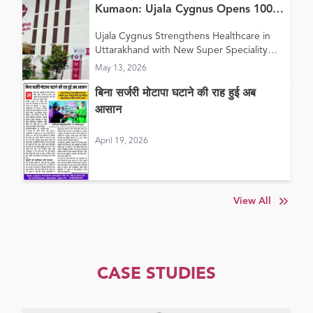
Kumaon: Ujala Cygnus Opens 100+
Bed New Super Speciality Hospital
Ujala Cygnus Strengthens Healthcare in
in Haldwani
Uttarakhand with New Super Speciality
Hospital in Haldwani
May 13, 2026
बिना सर्जरी मोटापा घटाने की राह हुई अब
आसान
April 19, 2026
View All
CASE STUDIES