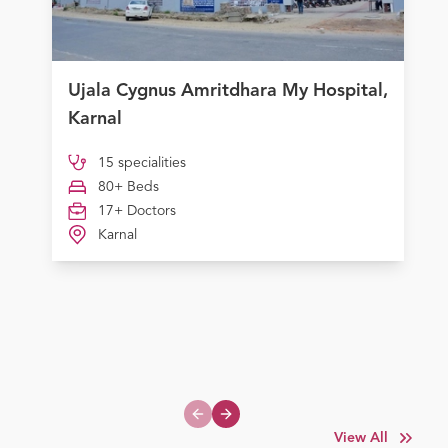
Ujala Cygnus Amritdhara My Hospital,
Karnal
15 specialities
80+ Beds
17+ Doctors
Karnal
Previous slide
Next slide
View All