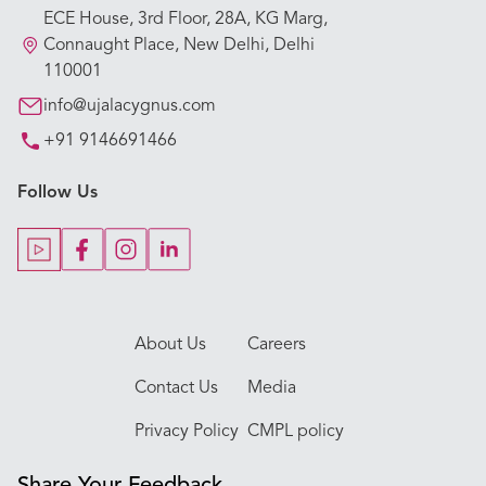
ECE House, 3rd Floor, 28A, KG Marg,
Our Hospitals
Connaught Place, New Delhi, Delhi
110001
Our Specialties
info@ujalacygnus.com
+91 9146691466
Key Procedures
Follow Us
Our Blogs
Our Doctors
About Us
Careers
Contact Us
Media
Privacy Policy
CMPL policy
Share Your Feedback