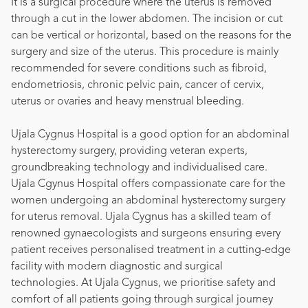
It is a surgical procedure where the uterus is removed
through a cut in the lower abdomen. The incision or cut
can be vertical or horizontal, based on the reasons for the
surgery and size of the uterus. This procedure is mainly
recommended for severe conditions such as fibroid,
endometriosis, chronic pelvic pain, cancer of cervix,
uterus or ovaries and heavy menstrual bleeding.
Ujala Cygnus Hospital is a good option for an abdominal
hysterectomy surgery, providing veteran experts,
groundbreaking technology and individualised care.
Ujala Cgynus Hospital offers compassionate care for the
women undergoing an abdominal hysterectomy surgery
for uterus removal. Ujala Cygnus has a skilled team of
renowned gynaecologists and surgeons ensuring every
patient receives personalised treatment in a cutting-edge
facility with modern diagnostic and surgical
technologies. At Ujala Cygnus, we prioritise safety and
comfort of all patients going through surgical journey