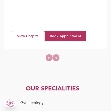
View Hospital
Book Appointment
Previous slide
Next slide
OUR SPECIALITIES
Gynaecology