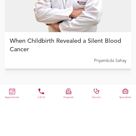
When Childbirth Revealed a Silent Blood
Cancer
Priyambda Sahay
Appointment
Call Us
Hospitals
Doctors
Specialities
View All
Previous slide
Next slide