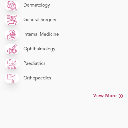
Dermatology
General Surgery
Internal Medicine
Ophthalmology
Paediatrics
Orthopaedics
View More