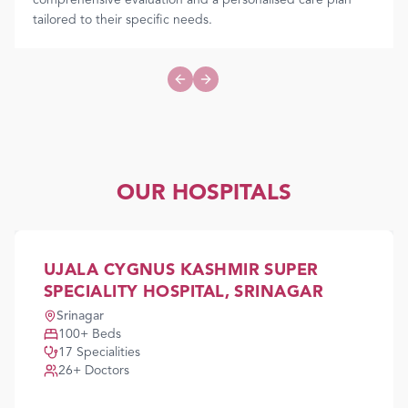
comprehensive evaluation and a personalised care plan
tailored to their specific needs.
Previous slide
Next slide
OUR HOSPITALS
UJALA CYGNUS KASHMIR SUPER
SPECIALITY HOSPITAL, SRINAGAR
Srinagar
100
+ Beds
17
Specialities
26
+ Doctors