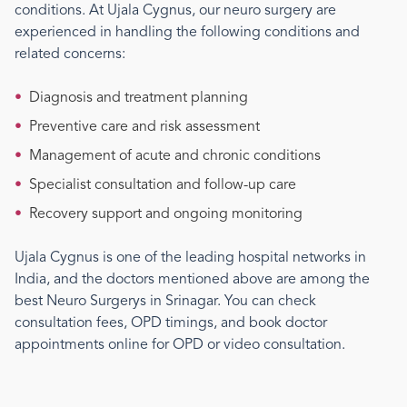
conditions. At Ujala Cygnus, our
neuro surgery
are
experienced in handling the following conditions and
related concerns:
•
Diagnosis and treatment planning
•
Preventive care and risk assessment
•
Management of acute and chronic conditions
•
Specialist consultation and follow-up care
•
Recovery support and ongoing monitoring
Ujala Cygnus is one of the leading hospital networks in
India, and the doctors mentioned above are among the
best
Neuro Surgery
s
in Srinagar
. You can check
consultation fees, OPD timings, and book doctor
appointments online for OPD or video consultation.