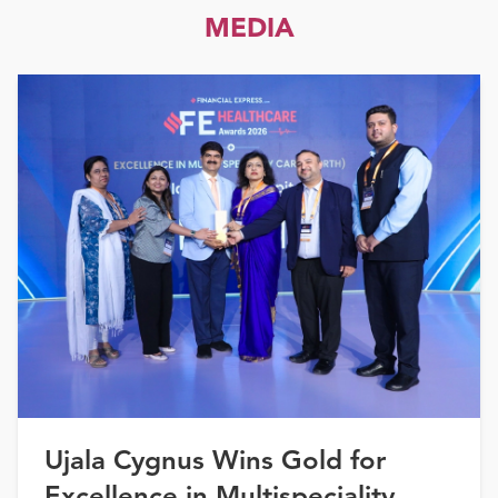
MEDIA
Ujala Cygnus Wins Gold for