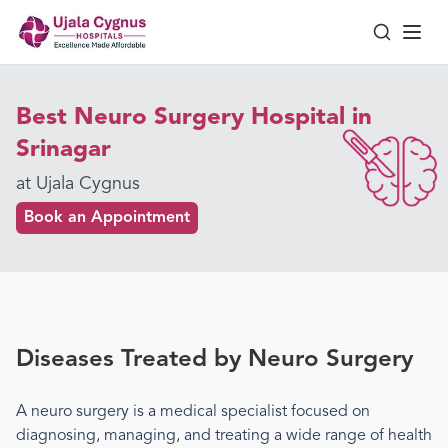
Best Neuro Surgery Hospital in
Srinagar
at Ujala Cygnus
Book an Appointment
Diseases Treated by
Neuro Surgery
A
neuro surgery
is a medical specialist focused on
diagnosing, managing, and treating a wide range of health