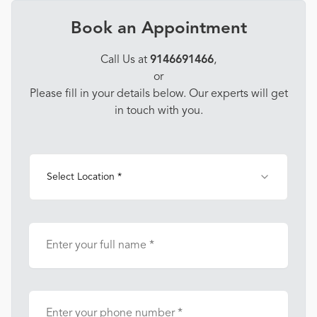
Book an Appointment
Call Us at
9146691466
,
or
Please fill in your details below. Our experts will get
in touch with you.
Select Location *