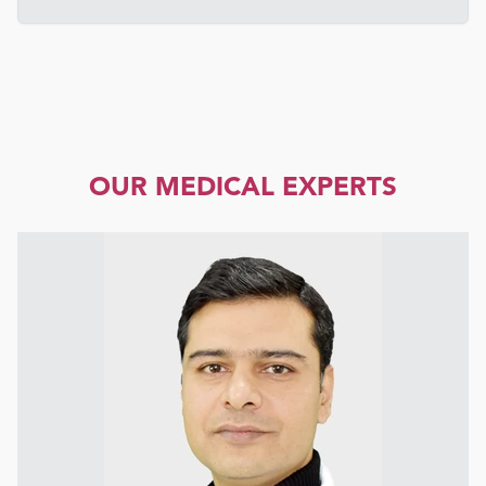
OUR MEDICAL EXPERTS