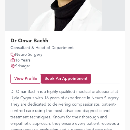
Dr Omar Bachh
Consultant & Head of Department
Neuro Surgery
16 Years
Srinagar
View Profile
Book An Appointment
Dr Omar Bachh is a highly qualified medical professional at
Ujala Cygnus with 16 years of experience in Neuro Surgery.
They are dedicated to delivering compassionate, patient-
centred care using the most advanced diagnostic and
treatment techniques. Known for their thorough and
empathetic approach, they ensure every patient receives a