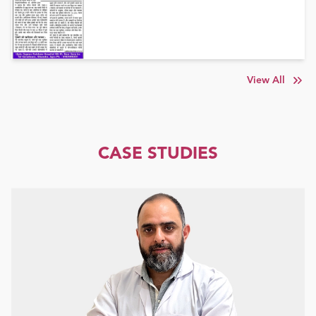
View All
CASE STUDIES