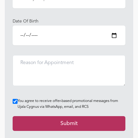
Date Of Birth
You agree to receive offer-based promotional messages from
Ujala Cygnus via WhatsApp, email, and RCS
Submit