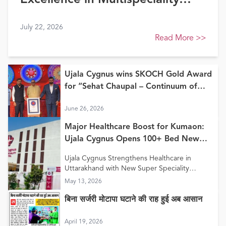
Excellence in Multispeciality
Healthcare (North) at FE
July 22, 2026
Healthcare Awards 2026
Read More
>>
Ujala Cygnus wins SKOCH Gold Award
for “Sehat Chaupal – Continuum of
Care Model”
June 26, 2026
Major Healthcare Boost for Kumaon:
Ujala Cygnus Opens 100+ Bed New
Super Speciality Hospital in Haldwani
Ujala Cygnus Strengthens Healthcare in
Uttarakhand with New Super Speciality
Hospital in Haldwani
May 13, 2026
बिना सर्जरी मोटापा घटाने की राह हुई अब आसान
April 19, 2026