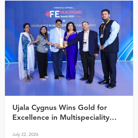
Ujala Cygnus Wins Gold for
Excellence in Multispeciality
Healthcare (North) at FE
July 22, 2026
Healthcare Awards 2026