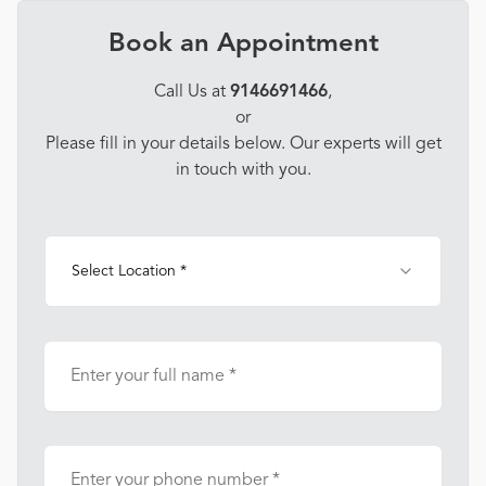
Book an Appointment
Call Us at
9146691466
,
or
Please fill in your details below. Our experts will get
in touch with you.
Select Location *