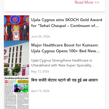
Read More
>>
Ujala Cygnus wins SKOCH Gold Award
for “Sehat Chaupal – Continuum of
Care Model”
June 26, 2026
Major Healthcare Boost for Kumaon:
Ujala Cygnus Opens 100+ Bed New
Super Speciality Hospital in Haldwani
Ujala Cygnus Strengthens Healthcare in
Uttarakhand with New Super Speciality
Hospital in Haldwani
May 13, 2026
बिना सर्जरी मोटापा घटाने की राह हुई अब आसान
April 19, 2026