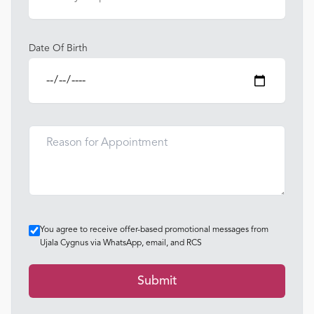
Date Of Birth
You agree to receive offer-based promotional messages from
Ujala Cygnus via WhatsApp, email, and RCS
Submit