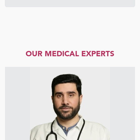
OUR MEDICAL EXPERTS