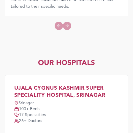
comprehensive evaluation and a personalised care plan
tailored to their specific needs.
Previous slide
Next slide
OUR HOSPITALS
UJALA CYGNUS KASHMIR SUPER
SPECIALITY HOSPITAL, SRINAGAR
Srinagar
100
+ Beds
17
Specialities
26
+ Doctors