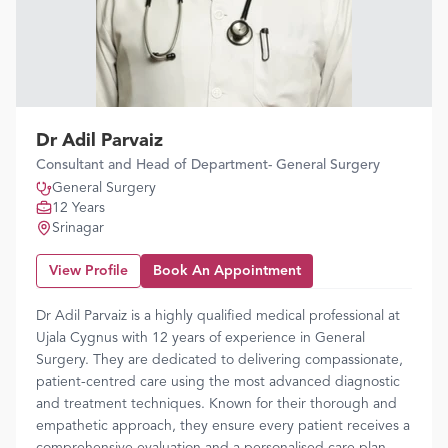
Dr Adil Parvaiz
Consultant and Head of Department- General Surgery
General Surgery
12 Years
Srinagar
View Profile
Book An Appointment
Dr Adil Parvaiz is a highly qualified medical professional at
Ujala Cygnus with 12 years of experience in General
Surgery. They are dedicated to delivering compassionate,
patient-centred care using the most advanced diagnostic
and treatment techniques. Known for their thorough and
empathetic approach, they ensure every patient receives a