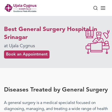
Best General Surgery Hospital in
Srinagar
at Ujala Cygnus
Book an Appointment
Diseases Treated by
General Surgery
A
general surgery
is a medical specialist focused on
diagnosing, managing, and treating a wide range of health