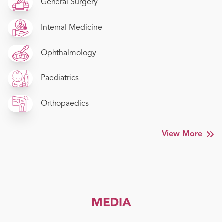
General Surgery
Internal Medicine
Ophthalmology
Paediatrics
Orthopaedics
View More
MEDIA