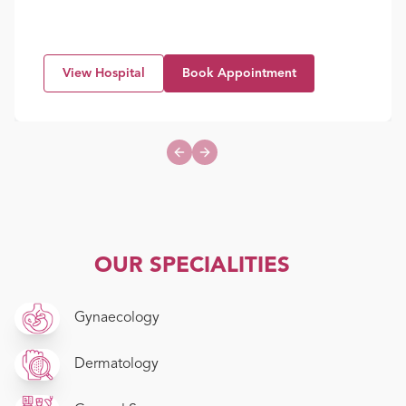
View Hospital
Book Appointment
Previous slide
Next slide
OUR SPECIALITIES
Gynaecology
Dermatology