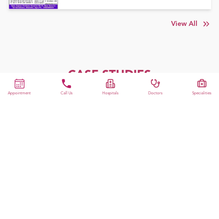
View All
CASE STUDIES
Appointment
Call Us
Hospitals
Doctors
Specialities