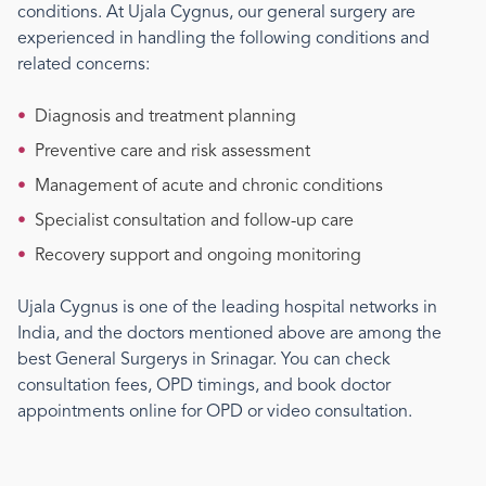
conditions. At Ujala Cygnus, our
general surgery
are
experienced in handling the following conditions and
related concerns:
•
Diagnosis and treatment planning
•
Preventive care and risk assessment
•
Management of acute and chronic conditions
•
Specialist consultation and follow-up care
•
Recovery support and ongoing monitoring
Ujala Cygnus is one of the leading hospital networks in
India, and the doctors mentioned above are among the
best
General Surgery
s
in Srinagar
. You can check
consultation fees, OPD timings, and book doctor
appointments online for OPD or video consultation.