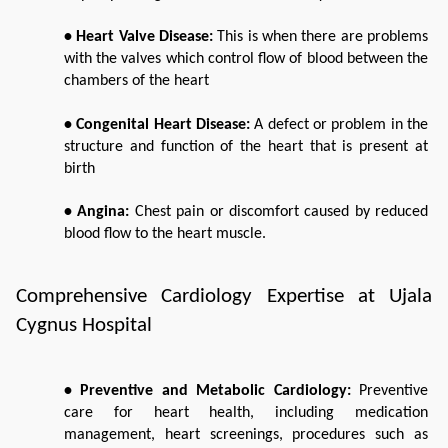
• Heart Valve Disease: 
This is when there are problems 
with the valves which control flow of blood between the 
chambers of the heart
• Congenital Heart Disease: 
A defect or problem in the 
structure and function of the heart that is present at 
birth
• Angina:
 Chest pain or discomfort caused by reduced 
blood flow to the heart muscle.
Comprehensive Cardiology Expertise at Ujala 
Cygnus Hospital
• Preventive and Metabolic Cardiology: 
Preventive 
care for heart health, including medication 
management, heart screenings, procedures such as 