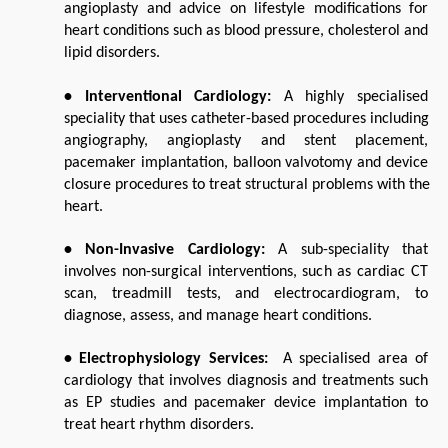
angioplasty and advice on lifestyle modifications for 
heart conditions such as blood pressure, cholesterol and 
lipid disorders.
• Interventional Cardiology: 
A highly specialised 
speciality that uses catheter-based procedures including 
angiography, angioplasty and stent placement, 
pacemaker implantation, balloon valvotomy and device 
closure procedures to treat structural problems with the 
heart.
• Non-Invasive Cardiology: 
A sub-speciality that 
involves non-surgical interventions, such as cardiac CT 
scan, treadmill tests, and electrocardiogram, to 
diagnose, assess, and manage heart conditions.
• Electrophysiology Services:  
A specialised area of 
cardiology that involves diagnosis and treatments such 
as EP studies and pacemaker device implantation to 
treat heart rhythm disorders.