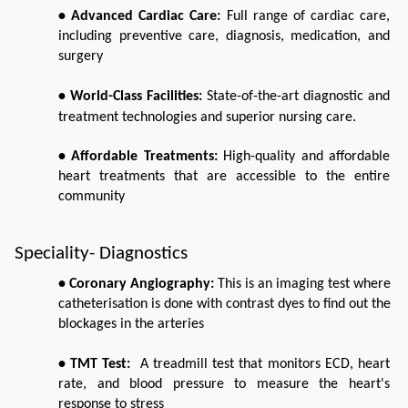
• Advanced Cardiac Care: 
Full range of cardiac care, 
including preventive care, diagnosis, medication, and 
surgery
• World-Class Facilities: 
State-of-the-art diagnostic and 
treatment technologies and superior nursing care. 
• Affordable Treatments: 
High-quality and affordable 
heart treatments that are accessible to the entire 
community
Speciality- Diagnostics
• Coronary Angiography:
 This is an imaging test where 
catheterisation is done with contrast dyes to find out the 
blockages in the arteries 
• TMT Test:
  A treadmill test that monitors ECD, heart 
rate, and blood pressure to measure the heart's 
response to stress