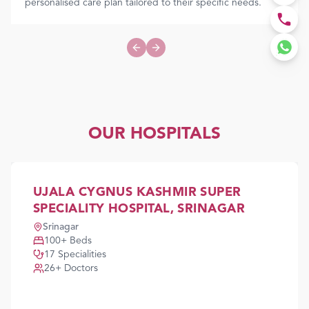
personalised care plan tailored to their specific needs.
Previous slide
Next slide
OUR HOSPITALS
UJALA CYGNUS KASHMIR SUPER
SPECIALITY HOSPITAL, SRINAGAR
Srinagar
100
+ Beds
17
Specialities
26
+ Doctors