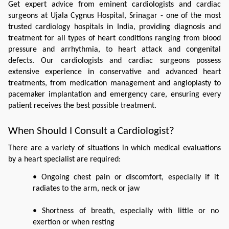
Get expert advice from eminent cardiologists and cardiac 
surgeons at Ujala Cygnus Hospital, Srinagar - one of the most 
trusted cardiology hospitals in India, providing diagnosis and 
treatment for all types of heart conditions ranging from blood 
pressure and arrhythmia, to heart attack and congenital 
defects. Our cardiologists and cardiac surgeons possess 
extensive experience in conservative and advanced heart 
treatments, from medication management and angioplasty to 
pacemaker implantation and emergency care, ensuring every 
patient receives the best possible treatment.
When Should I Consult a Cardiologist?
There are a variety of situations in which medical evaluations 
by a heart specialist are required:
• Ongoing chest pain or discomfort, especially if it 
radiates to the arm, neck or jaw
• Shortness of breath, especially with little or no 
exertion or when resting