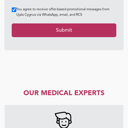
You agree to receive offer-based promotional messages from
Ujala Cygnus via WhatsApp, email, and RCS
Submit
OUR MEDICAL EXPERTS