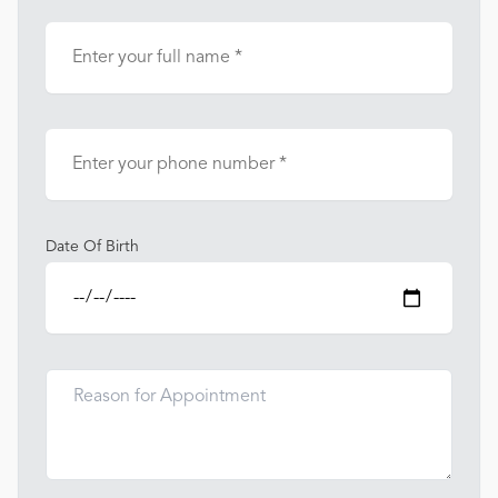
Date Of Birth