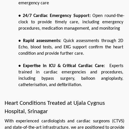
emergency care
• 24/7 Cardiac Emergency Support:
 Open round-the-
clock to provide timely care, including emergency 
procedures, medication management, and monitoring 
• Rapid assessments:
 Quick assessments through 2D 
Echo, blood tests, and EKG support confirm the heart 
condition and provide further care.
• Expertise in ICU & Critical Cardiac Care:
  Experts 
trained in cardiac emergencies and procedures, 
including bypass surgery, balloon angioplasty, 
catheterisation, and defibrillation.
Heart Conditions Treated at Ujala Cygnus 
Hospital, Srinagar
With experienced cardiologists and cardiac surgeons (CTVS) 
and state-of-the-art infrastructure, we are positioned to provide 