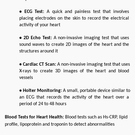
• ECG Test: 
A quick and painless test that involves 
placing electrodes on the skin to record the electrical 
activity of your heart
• 2D Echo Test: 
A non-invasive imaging test that uses 
sound waves to create 2D images of the heart and the 
structures around it
• Cardiac CT Scan: 
A non-invasive imaging test that uses 
X-rays to create 3D images of the heart and blood 
vessels
• Holter Monitoring: 
A small, portable device similar to 
an ECG that records the activity of the heart over a 
period of 24 to 48 hours
Blood Tests for Heart Health: 
Blood tests such as Hs-CRP, lipid 
profile, lipoprotein and troponin to detect abnormalities 