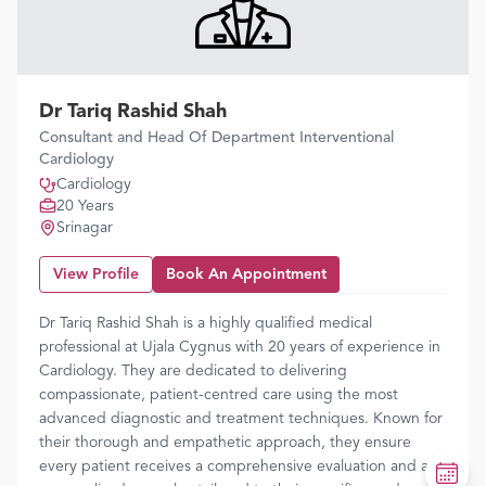
Dr Tariq Rashid Shah
Consultant and Head Of Department Interventional
Cardiology
Cardiology
20 Years
Srinagar
View Profile
Book An Appointment
Dr Tariq Rashid Shah is a highly qualified medical
professional at Ujala Cygnus with 20 years of experience in
Cardiology. They are dedicated to delivering
compassionate, patient-centred care using the most
advanced diagnostic and treatment techniques. Known for
their thorough and empathetic approach, they ensure
every patient receives a comprehensive evaluation and a