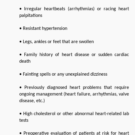
• Irregular heartbeats (arrhythmias) or racing heart 
palpitations
• Resistant hypertension
• Legs, ankles or feet that are swollen
• Family history of heart disease or sudden cardiac 
death
• Fainting spells or any unexplained dizziness
• Previously diagnosed heart problems that require 
ongoing management (heart failure, arrhythmias, valve 
disease, etc.)
• High cholesterol or other abnormal heart-related lab 
tests
• Preoperative evaluation of patients at risk for heart 