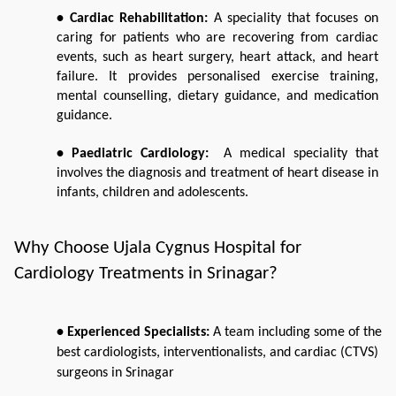
• Cardiac Rehabilitation: 
A speciality that focuses on 
caring for patients who are recovering from cardiac 
events, such as heart surgery, heart attack, and heart 
failure. It provides personalised exercise training, 
mental counselling, dietary guidance, and medication 
guidance.  
• Paediatric Cardiology: 
 A medical speciality that 
involves the diagnosis and treatment of heart disease in 
infants, children and adolescents. 
Why Choose Ujala Cygnus Hospital for 
Cardiology Treatments in Srinagar?
• Experienced Specialists: 
A team including some of the 
best cardiologists, interventionalists, and cardiac (CTVS) 
surgeons in Srinagar