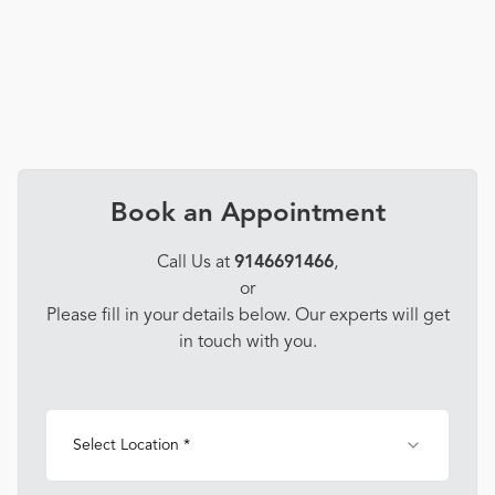
Book an Appointment
Call Us at
9146691466
,
or
Please fill in your details below. Our experts will get
in touch with you.
Select Location *