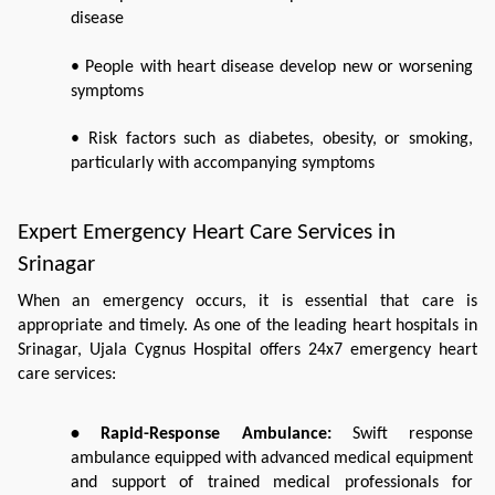
disease
• People with heart disease develop new or worsening 
symptoms
• Risk factors such as diabetes, obesity, or smoking, 
particularly with accompanying symptoms
Expert Emergency Heart Care Services in 
Srinagar
When an emergency occurs, it is essential that care is 
appropriate and timely. As one of the leading heart hospitals in 
Srinagar, Ujala Cygnus Hospital offers 24x7 emergency heart 
care services:
• Rapid-Response Ambulance:
 Swift response 
ambulance equipped with advanced medical equipment 
and support of trained medical professionals for 