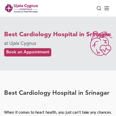
Best Cardiology Hospital in Srinagar
at Ujala Cygnus
Book an Appointment
Best Cardiology Hospital in Srinagar
When it comes to heart health, you just can’t take any chances. 