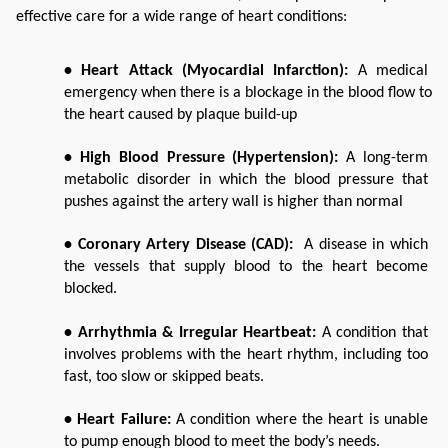
effective care for a wide range of heart conditions:
• Heart Attack (Myocardial Infarction):
 A medical 
emergency when there is a blockage in the blood flow to 
the heart caused by plaque build-up
• High Blood Pressure (Hypertension): 
A long-term 
metabolic disorder in which the blood pressure that 
pushes against the artery wall is higher than normal
• Coronary Artery Disease (CAD):
  A disease in which 
the vessels that supply blood to the heart become 
blocked.
• Arrhythmia & Irregular Heartbeat:
 A condition that 
involves problems with the heart rhythm, including too 
fast, too slow or skipped beats. 
• Heart Failure: 
A condition where the heart is unable 
to pump enough blood to meet the body’s needs. 