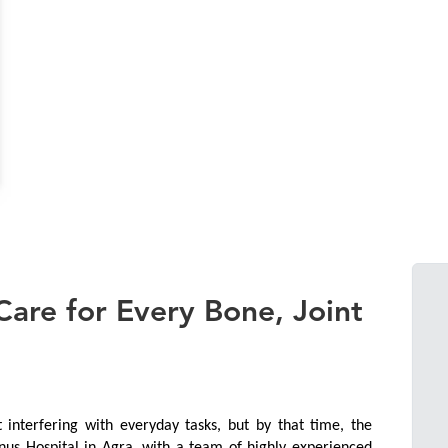
are for Every Bone, Joint
interfering with everyday tasks, but by that time, the 
nus Hospital in Agra, with a team of highly experienced 