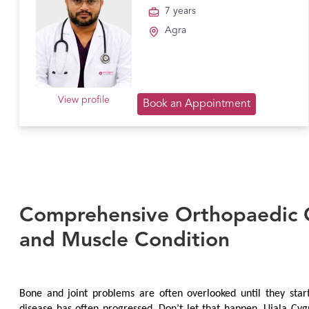
7 years
Agra
View profile
Book an Appointment
Comprehensive Orthopaedic C
and Muscle Condition
Bone and joint problems are often overlooked until they start 
disease has often progressed. Don’t let that happen. Ujala Cyg