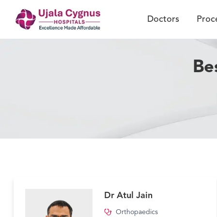
Doctors
Proc
Be
Dr Atul Jain
Orthopaedics