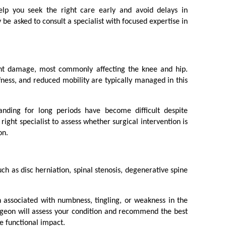
elp you seek the right care early and avoid delays in 
 asked to consult a specialist with focused expertise in 
int damage, most commonly affecting the knee and hip. 
ffness, and reduced mobility are typically managed in this 
tanding for long periods have become difficult despite 
right specialist to assess whether surgical intervention is 
on.
ch as disc herniation, spinal stenosis, degenerative spine 
 associated with numbness, tingling, or weakness in the 
rgeon will assess your condition and recommend the best 
e functional impact.