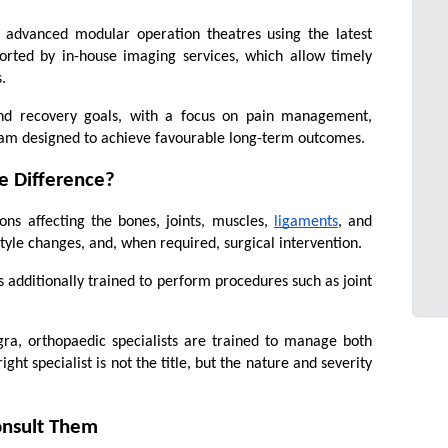
 advanced modular operation theatres using the latest 
orted by in-house imaging services, which allow timely 
.
 and recovery goals, with a focus on pain management, 
gram designed to achieve favourable long-term outcomes.
e Difference?
ns affecting the bones, joints, muscles, 
ligaments
, and 
tyle changes, and, when required, surgical intervention.
 additionally trained to perform procedures such as joint 
gra, orthopaedic specialists are trained to manage both 
ht specialist is not the title, but the nature and severity 
onsult Them