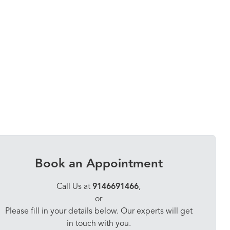
Book an Appointment
Call Us at
9146691466
,
or
Please fill in your details below. Our experts will get
in touch with you.