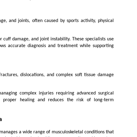
age, and joints, often caused by sports activity, physical 
cuff damage, and joint instability. These specialists use 
ows accurate diagnosis and treatment while supporting 
fractures, dislocations, and complex soft tissue damage 
anaging complex injuries requiring advanced surgical 
re proper healing and reduces the risk of long-term 
a
manages a wide range of musculoskeletal conditions that 