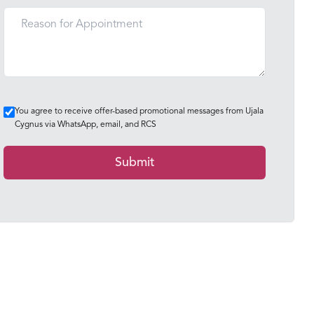
You agree to receive offer-based promotional messages from Ujala
Cygnus via WhatsApp, email, and RCS
Submit