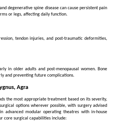
 and degenerative spine disease can cause persistent pain 
ms or legs, affecting daily function.
ssion, tendon injuries, and post-traumatic deformities, 
ularly in older adults and post-menopausal women. Bone 
rly and preventing future complications.
ygnus, Agra
 the most appropriate treatment based on its severity, 
surgical options wherever possible, with surgery advised 
n advanced modular operating theatres with in-house 
r core surgical capabilities include: