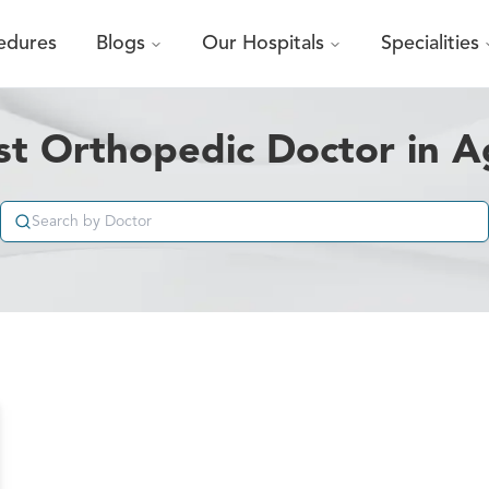
edures
Blogs
Our Hospitals
Specialities
st Orthopedic Doctor in A