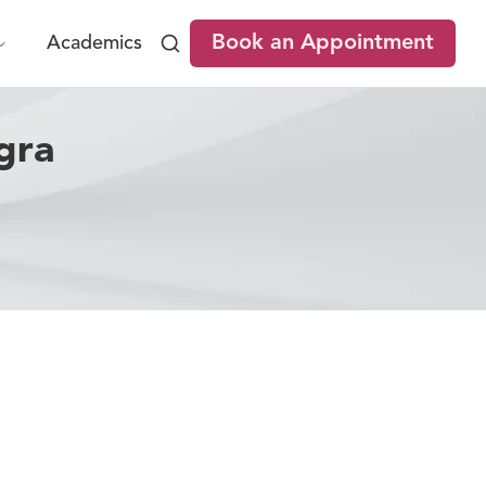
Book an Appointment
Academics
gra