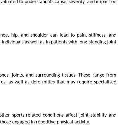
 evaluated to understand its cause, severity, and impact on 
ee, hip, and shoulder can lead to pain, stiffness, and 
dividuals as well as in patients with long-standing joint 
bones, joints, and surrounding tissues. These range from 
es, as well as deformities that may require specialised 
er sports-related conditions affect joint stability and 
those engaged in repetitive physical activity.