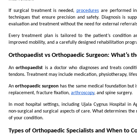
If surgical treatment is needed, 
procedures
 are performed in
techniques that ensure precision and safety. Diagnosis is supp
evaluation and treatment without the need for external referrals
Every treatment plan is tailored to the patient’s condition
improved mobility, and a carefully designed rehabilitation pro
Orthopaedist vs Orthopaedic Surgeon: What’s th
An 
orthopaedist
 is a doctor who diagnoses and treats conditio
tendons. Treatment may include medication, physiotherapy, lifes
An 
orthopaedic surgeon
 has the same medical foundation but is
replacement, fracture fixation, 
arthroscopy
, and spine surgery.
In most hospital settings, including Ujala Cygnus Hospital in A
non-surgical and surgical aspects of care. What determines the rig
of your condition.
Types of Orthopaedic Specialists and When to C