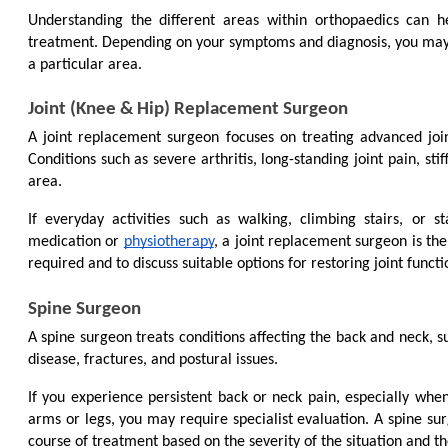
Understanding the different areas within orthopaedics can h
treatment. Depending on your symptoms and diagnosis, you may be
a particular area.
Joint (Knee & Hip) Replacement Surgeon
A joint replacement surgeon focuses on treating advanced jo
Conditions such as severe arthritis, long-standing joint pain, sti
area.
If everyday activities such as walking, climbing stairs, or s
medication or 
physiotherapy
, a joint replacement surgeon is the 
required and to discuss suitable options for restoring joint functi
Spine Surgeon
A spine surgeon treats conditions affecting the back and neck, su
disease, fractures, and postural issues.
If you experience persistent back or neck pain, especially when
arms or legs, you may require specialist evaluation. A spine su
course of treatment based on the severity of the situation and th