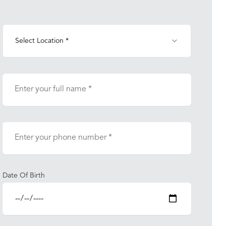
Select Location *
Date Of Birth