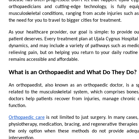
orthopaedicians and cutting-edge technology, is fully equ
musculoskeletal conditions, ranging from acute injuries such as f
the need for you to travel to bigger cities for treatment.
As your healthcare provider, our goal is simple: to provide o
patient deserves. Every treatment plan at Ujala Cygnus Hospital i
dynamics, and may include a variety of pathways such as medicat
relieving pain, but on helping you return to your daily routine 
remains accessible and affordable.
What is an Orthopaedist and What Do They Do?
An orthopaedist, also known as an orthopaedic doctor, is a s
related to the musculoskeletal system, which comprises bones, 
doctors help patients recover from injuries, manage chronic 
function.
Orthopaedic care
 is not limited to just surgery. In many case
physiotherapy, medication, bracing, and regenerative therapies s
the only option when these methods do not provide adequa
intervention.