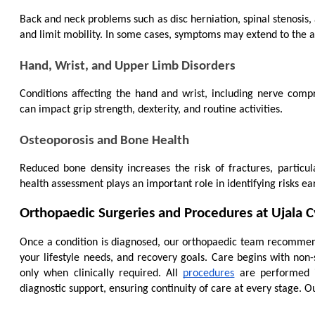
Back and neck problems such as disc herniation, spinal stenosis,
and limit mobility. In some cases, symptoms may extend to the ar
Hand, Wrist, and Upper Limb Disorders
Conditions affecting the hand and wrist, including nerve compre
can impact grip strength, dexterity, and routine activities.
Osteoporosis and Bone Health
Reduced bone density increases the risk of fractures, partic
health assessment plays an important role in identifying risks ea
Orthopaedic Surgeries and Procedures at Ujala C
Once a condition is diagnosed, our orthopaedic team recommends
your lifestyle needs, and recovery goals. Care begins with non-
only when clinically required. All 
procedures
 are performed i
diagnostic support, ensuring continuity of care at every stage. Ou