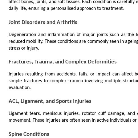
affect bones, joints, and soft tissues. Each condition is carefully
daily life, ensuring a personalised approach to treatment.
Joint Disorders and Arthritis
Degeneration and inflammation of major joints such as the kn
reduced mobility. These conditions are commonly seen in ageing in
stress or injury.
Fractures, Trauma, and Complex Deformities
Injuries resulting from accidents, falls, or impact can affect 
simple fractures to complex trauma involving multiple structur
evaluation.
ACL, Ligament, and Sports Injuries
Ligament tears, meniscus injuries, rotator cuff damage, and oth
movement. These injuries are often seen in active individuals or 
Spine Conditions