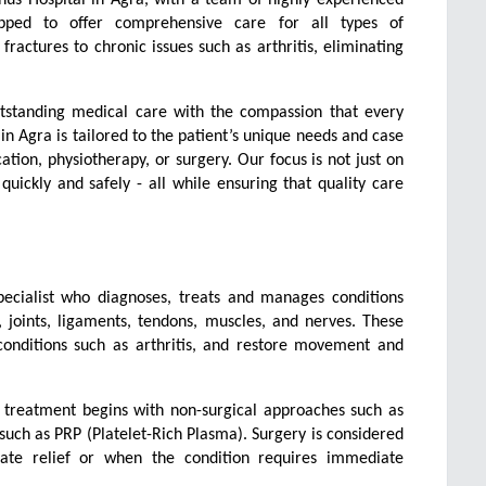
ipped to offer comprehensive care for all types of 
ractures to chronic issues such as arthritis, eliminating 
utstanding medical care with the compassion that every 
n Agra is tailored to the patient’s unique needs and case 
ion, physiotherapy, or surgery. Our focus is not just on 
quickly and safely - all while ensuring that quality care 
pecialist who diagnoses, treats and manages conditions 
joints, ligaments, tendons, muscles, and nerves. These 
conditions such as arthritis, and restore movement and 
s, treatment begins with non-surgical approaches such as 
uch as PRP (Platelet-Rich Plasma). Surgery is considered 
te relief or when the condition requires immediate 