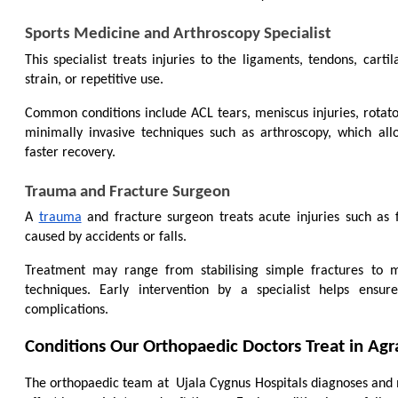
Sports Medicine and Arthroscopy Specialist
This specialist treats injuries to the ligaments, tendons, cartil
strain, or repetitive use.
Common conditions include ACL tears, meniscus injuries, rotator 
minimally invasive techniques such as arthroscopy, which all
faster recovery.
Trauma and Fracture Surgeon
A 
trauma
 and fracture surgeon treats acute injuries such as 
caused by accidents or falls.
Treatment may range from stabilising simple fractures to m
techniques. Early intervention by a specialist helps ensu
complications.
Conditions Our Orthopaedic Doctors Treat in Agr
The orthopaedic team at 
 Ujala Cygnus Hospitals diagnoses and 