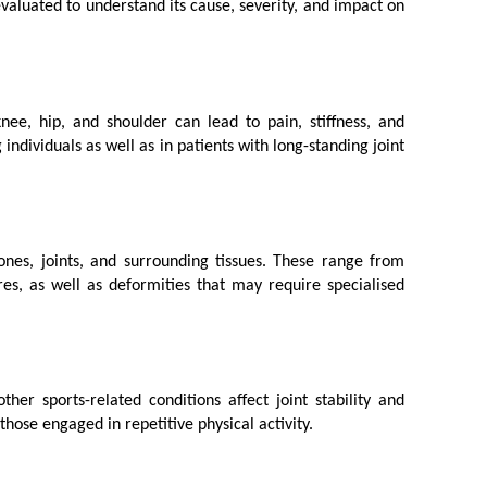
 evaluated to understand its cause, severity, and impact on 
ee, hip, and shoulder can lead to pain, stiffness, and 
dividuals as well as in patients with long-standing joint 
bones, joints, and surrounding tissues. These range from 
es, as well as deformities that may require specialised 
er sports-related conditions affect joint stability and 
those engaged in repetitive physical activity.