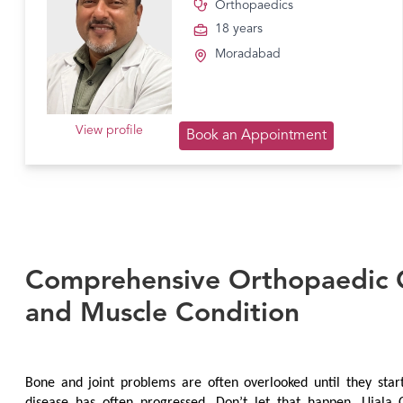
Orthopaedics
18 years
Moradabad
View profile
Book an Appointment
Comprehensive Orthopaedic C
and Muscle Condition
Bone and joint problems are often overlooked until they start 
disease has often progressed. Don’t let that happen. Ujala