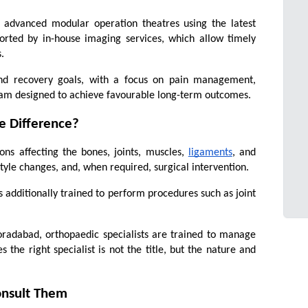
 advanced modular operation theatres using the latest 
orted by in-house imaging services, which allow timely 
.
 and recovery goals, with a focus on pain management, 
gram designed to achieve favourable long-term outcomes.
e Difference?
ns affecting the bones, joints, muscles, 
ligaments
, and 
tyle changes, and, when required, surgical intervention.
 additionally trained to perform procedures such as joint 
oradabad, orthopaedic specialists are trained to manage 
the right specialist is not the title, but the nature and 
onsult Them