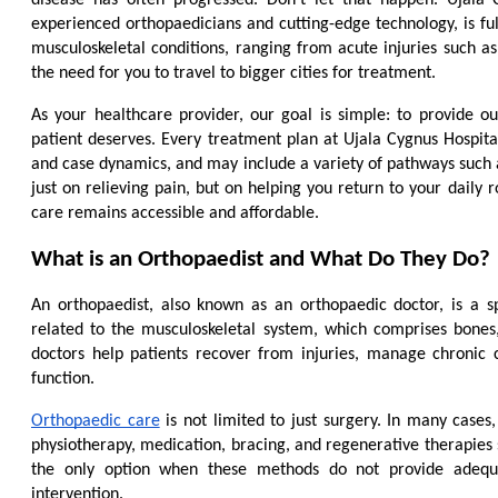
experienced orthopaedicians and cutting-edge technology, is ful
musculoskeletal conditions, ranging from acute injuries such as f
the need for you to travel to bigger cities for treatment.
As your healthcare provider, our goal is simple: to provide o
patient deserves. Every treatment plan at Ujala Cygnus Hospital
and case dynamics, and may include a variety of pathways such as
just on relieving pain, but on helping you return to your daily ro
care remains accessible and affordable.
What is an Orthopaedist and What Do They Do?
An orthopaedist, also known as an orthopaedic doctor, is a s
related to the musculoskeletal system, which comprises bones, 
doctors help patients recover from injuries, manage chronic 
function.
Orthopaedic care
 is not limited to just surgery. In many case
physiotherapy, medication, bracing, and regenerative therapies s
the only option when these methods do not provide adequa
intervention.