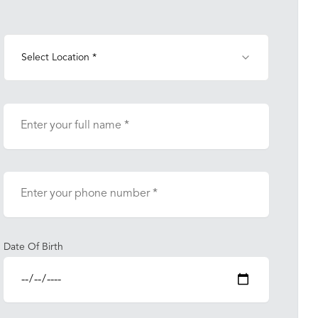
Select Location *
Date Of Birth