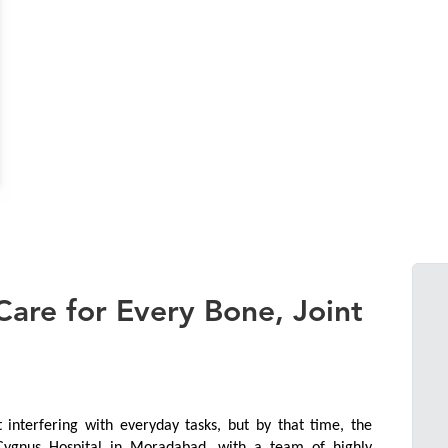
are for Every Bone, Joint
interfering with everyday tasks, but by that time, the 
 Cygnus Hospital in Moradabad, with a team of highly 