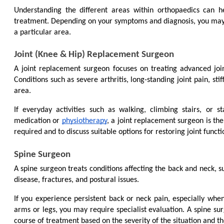
Understanding the different areas within orthopaedics can h
treatment. Depending on your symptoms and diagnosis, you may be
a particular area.
Joint (Knee & Hip) Replacement Surgeon
A joint replacement surgeon focuses on treating advanced jo
Conditions such as severe arthritis, long-standing joint pain, sti
area.
If everyday activities such as walking, climbing stairs, or s
medication or 
physiotherapy
, a joint replacement surgeon is the 
required and to discuss suitable options for restoring joint functi
Spine Surgeon
A spine surgeon treats conditions affecting the back and neck, su
disease, fractures, and postural issues.
If you experience persistent back or neck pain, especially when
arms or legs, you may require specialist evaluation. A spine su
course of treatment based on the severity of the situation and th