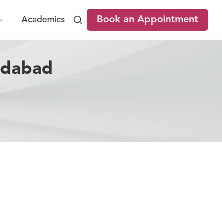
Book an Appointment
Academics
adabad