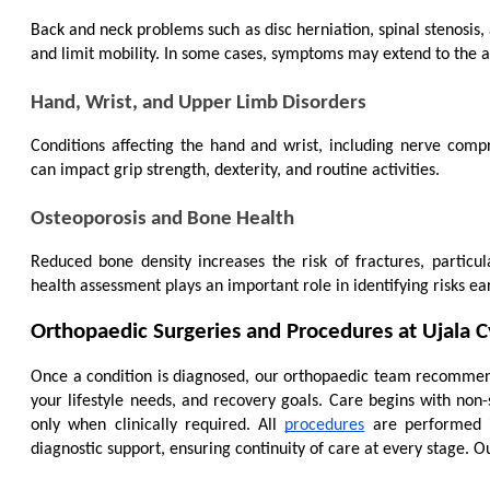
Back and neck problems such as disc herniation, spinal stenosis,
and limit mobility. In some cases, symptoms may extend to the ar
Hand, Wrist, and Upper Limb Disorders
Conditions affecting the hand and wrist, including nerve compre
can impact grip strength, dexterity, and routine activities.
Osteoporosis and Bone Health
Reduced bone density increases the risk of fractures, partic
health assessment plays an important role in identifying risks ea
Orthopaedic Surgeries and Procedures at Ujala
Once a condition is diagnosed, our orthopaedic team recommends
your lifestyle needs, and recovery goals. Care begins with non-
only when clinically required. All 
procedures
 are performed i
diagnostic support, ensuring continuity of care at every stage. Ou