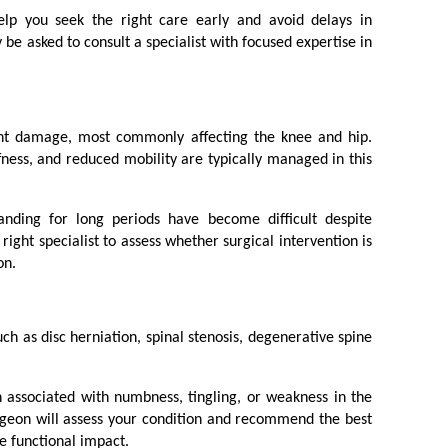
elp you seek the right care early and avoid delays in 
 asked to consult a specialist with focused expertise in 
int damage, most commonly affecting the knee and hip. 
ffness, and reduced mobility are typically managed in this 
tanding for long periods have become difficult despite 
right specialist to assess whether surgical intervention is 
on.
ch as disc herniation, spinal stenosis, degenerative spine 
 associated with numbness, tingling, or weakness in the 
rgeon will assess your condition and recommend the best 
e functional impact.