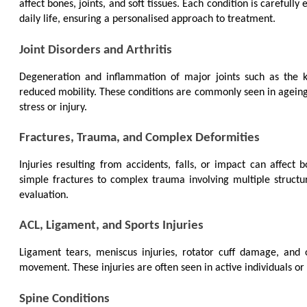
affect bones, joints, and soft tissues. Each condition is carefully
daily life, ensuring a personalised approach to treatment.
Joint Disorders and Arthritis
Degeneration and inflammation of major joints such as the kn
reduced mobility. These conditions are commonly seen in ageing in
stress or injury.
Fractures, Trauma, and Complex Deformities
Injuries resulting from accidents, falls, or impact can affect 
simple fractures to complex trauma involving multiple structur
evaluation.
ACL, Ligament, and Sports Injuries
Ligament tears, meniscus injuries, rotator cuff damage, and oth
movement. These injuries are often seen in active individuals or 
Spine Conditions