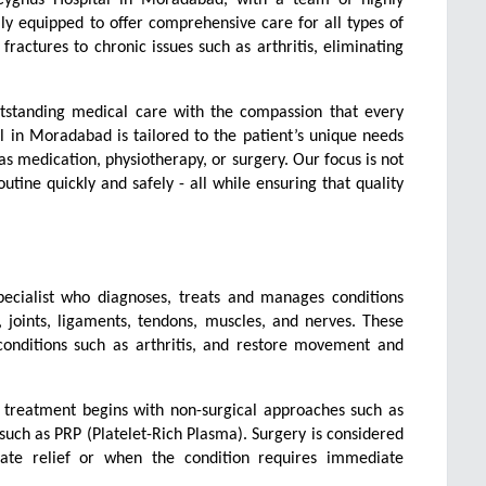
ly equipped to offer comprehensive care for all types of 
ractures to chronic issues such as arthritis, eliminating 
utstanding medical care with the compassion that every 
 in Moradabad is tailored to the patient’s unique needs 
 medication, physiotherapy, or surgery. Our focus is not 
utine quickly and safely - all while ensuring that quality 
pecialist who diagnoses, treats and manages conditions 
joints, ligaments, tendons, muscles, and nerves. These 
conditions such as arthritis, and restore movement and 
s, treatment begins with non-surgical approaches such as 
uch as PRP (Platelet-Rich Plasma). Surgery is considered 
te relief or when the condition requires immediate 