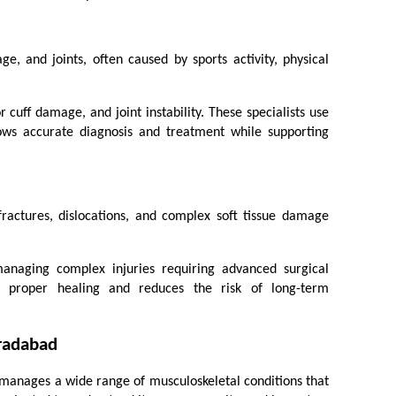
age, and joints, often caused by sports activity, physical 
cuff damage, and joint instability. These specialists use 
ows accurate diagnosis and treatment while supporting 
fractures, dislocations, and complex soft tissue damage 
anaging complex injuries requiring advanced surgical 
re proper healing and reduces the risk of long-term 
oradabad
manages a wide range of musculoskeletal conditions that 