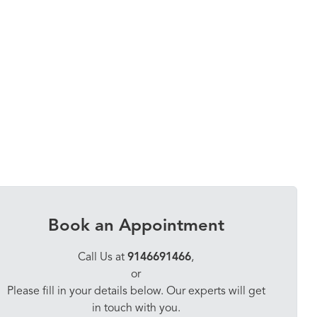
Book an Appointment
Call Us at
9146691466
,
or
Please fill in your details below. Our experts will get
in touch with you.