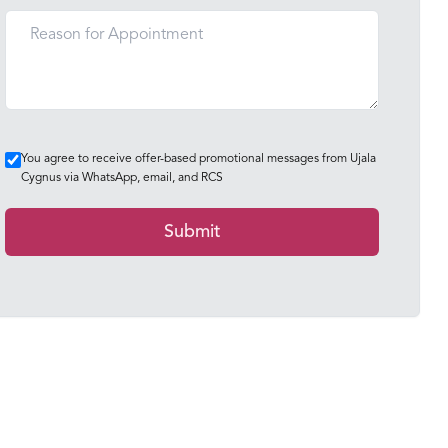
You agree to receive offer-based promotional messages from Ujala
Cygnus via WhatsApp, email, and RCS
Submit