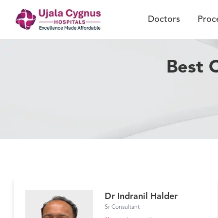
Doctors
Proc
Best 
Dr Indranil Halder
Sr Consultant