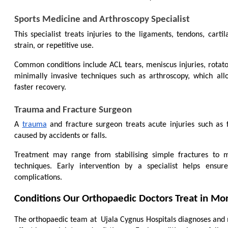
Sports Medicine and Arthroscopy Specialist
This specialist treats injuries to the ligaments, tendons, cartil
strain, or repetitive use.
Common conditions include ACL tears, meniscus injuries, rotator 
minimally invasive techniques such as arthroscopy, which all
faster recovery.
Trauma and Fracture Surgeon
A 
trauma
 and fracture surgeon treats acute injuries such as 
caused by accidents or falls.
Treatment may range from stabilising simple fractures to m
techniques. Early intervention by a specialist helps ensu
complications.
Conditions Our Orthopaedic Doctors Treat in M
The orthopaedic team at 
 Ujala Cygnus Hospitals diagnoses and 