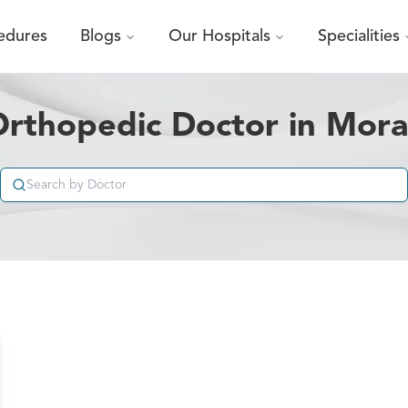
edures
Blogs
Our Hospitals
Specialities
Orthopedic Doctor in Mor