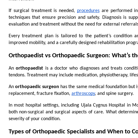
If surgical treatment is needed, 
procedures
 are performed in
techniques that ensure precision and safety. Diagnosis is supp
evaluation and treatment without the need for external referrals
Every treatment plan is tailored to the patient’s condition
improved mobility, and a carefully designed rehabilitation pro
Orthopaedist vs Orthopaedic Surgeon: What’s th
An 
orthopaedist
 is a doctor who diagnoses and treats conditio
tendons. Treatment may include medication, physiotherapy, lifes
An 
orthopaedic surgeon
 has the same medical foundation but is
replacement, fracture fixation, 
arthroscopy
, and spine surgery.
In most hospital settings, including Ujala Cygnus Hospital in M
both non-surgical and surgical aspects of care. What determines 
severity of your condition.
Types of Orthopaedic Specialists and When to C