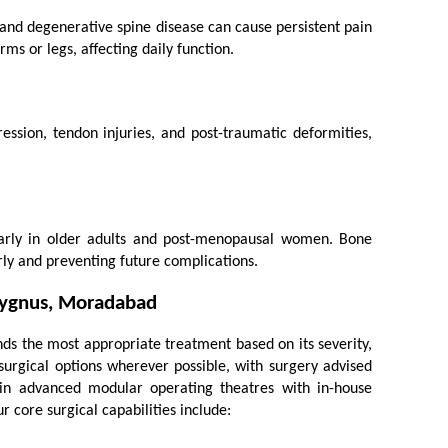
 and degenerative spine disease can cause persistent pain 
ms or legs, affecting daily function.
ssion, tendon injuries, and post-traumatic deformities, 
ularly in older adults and post-menopausal women. Bone 
rly and preventing future complications.
 Cygnus, Moradabad
 the most appropriate treatment based on its severity, 
surgical options wherever possible, with surgery advised 
n advanced modular operating theatres with in-house 
r core surgical capabilities include: