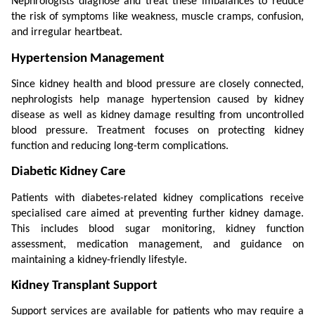
Nephrologists diagnose and treat these imbalances to reduce 
the risk of symptoms like weakness, muscle cramps, confusion, 
and irregular heartbeat.
Hypertension Management
Since kidney health and blood pressure are closely connected, 
nephrologists help manage hypertension caused by kidney 
disease as well as kidney damage resulting from uncontrolled 
blood pressure. Treatment focuses on protecting kidney 
function and reducing long-term complications.
Diabetic Kidney Care
Patients with diabetes-related kidney complications receive 
specialised care aimed at preventing further kidney damage. 
This includes blood sugar monitoring, kidney function 
assessment, medication management, and guidance on 
maintaining a kidney-friendly lifestyle.
Kidney Transplant Support
Support services are available for patients who may require a 