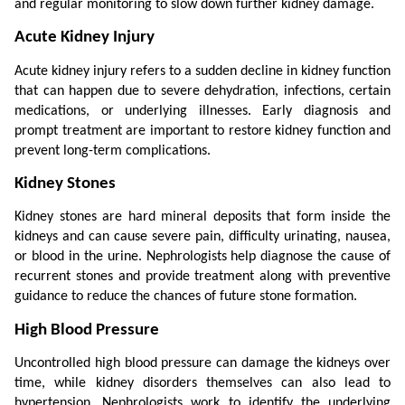
and regular monitoring to slow down further kidney damage.
Acute Kidney Injury
Acute kidney injury refers to a sudden decline in kidney function 
that can happen due to severe dehydration, infections, certain 
medications, or underlying illnesses. Early diagnosis and 
prompt treatment are important to restore kidney function and 
prevent long-term complications.
Kidney Stones
Kidney stones are hard mineral deposits that form inside the 
kidneys and can cause severe pain, difficulty urinating, nausea, 
or blood in the urine. Nephrologists help diagnose the cause of 
recurrent stones and provide treatment along with preventive 
guidance to reduce the chances of future stone formation.
High Blood Pressure
Uncontrolled high blood pressure can damage the kidneys over 
time, while kidney disorders themselves can also lead to 
hypertension. Nephrologists work to identify the underlying 