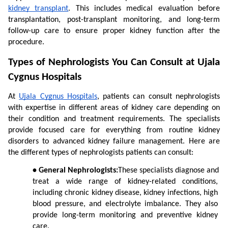
kidney transplant
. This includes medical evaluation before 
transplantation, post-transplant monitoring, and long-term 
follow-up care to ensure proper kidney function after the 
procedure.
Types of Nephrologists You Can Consult at Ujala 
Cygnus Hospitals
At 
Ujala Cygnus Hospitals
, patients can consult nephrologists 
with expertise in different areas of kidney care depending on 
their condition and treatment requirements. The specialists 
provide focused care for everything from routine kidney 
disorders to advanced kidney failure management. Here are 
the different types of nephrologists patients can consult:
• General Nephrologists:
These specialists diagnose and 
treat a wide range of kidney-related conditions, 
including chronic kidney disease, kidney infections, high 
blood pressure, and electrolyte imbalance. They also 
provide long-term monitoring and preventive kidney 
care.