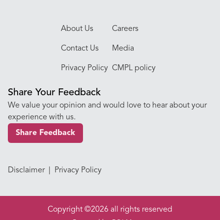
About Us
Careers
Contact Us
Media
Privacy Policy
CMPL policy
Share Your Feedback
We value your opinion and would love to hear about your
experience with us.
Share Feedback
Disclaimer
|
Privacy Policy
Copyright ©2026 all rights reserved