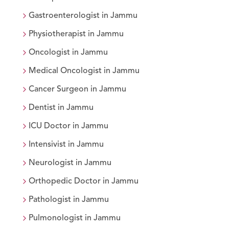
Gastroenterologist
in
Jammu
Physiotherapist
in
Jammu
Oncologist
in
Jammu
Medical Oncologist
in
Jammu
Cancer Surgeon
in
Jammu
Dentist
in
Jammu
ICU Doctor
in
Jammu
Intensivist
in
Jammu
Neurologist
in
Jammu
Orthopedic Doctor
in
Jammu
Pathologist
in
Jammu
Pulmonologist
in
Jammu