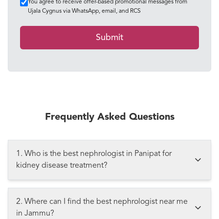
You agree to receive offer-based promotional messages from
Ujala Cygnus via WhatsApp, email, and RCS
Submit
Frequently Asked Questions
1. Who is the best nephrologist in Panipat for
kidney disease treatment?
2. Where can I find the best nephrologist near me
in Jammu?