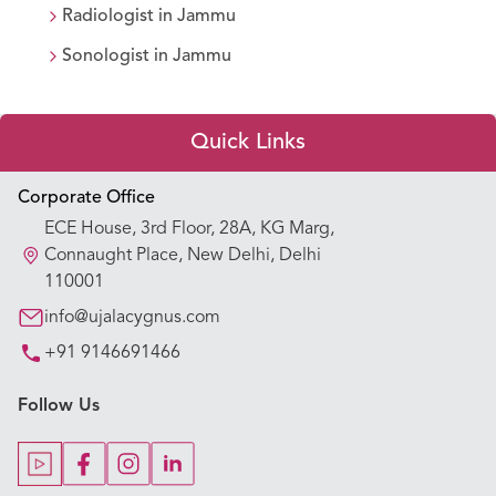
Radiologist
in
Jammu
Sonologist
in
Jammu
Quick Links
Appointment Booking
Corporate Office
ECE House, 3rd Floor, 28A, KG Marg,
Our Hospitals
Connaught Place, New Delhi, Delhi
110001
Our Specialties
info@ujalacygnus.com
+91 9146691466
Key Procedures
Follow Us
Our Blogs
Our Doctors