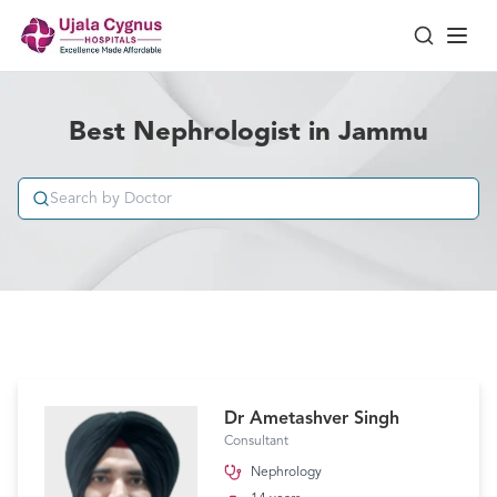
Best Nephrologist in Jammu
Dr Ametashver Singh
Consultant
Nephrology