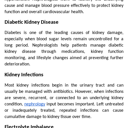
cause and manage blood pressure effectively to protect kidney 
function and overall cardiovascular health.
Diabetic Kidney Disease
Diabetes is one of the leading causes of kidney damage, 
especially when blood sugar levels remain uncontrolled for a 
long period. Nephrologists help patients manage diabetic 
kidney disease through medications, kidney function 
monitoring, and lifestyle changes aimed at preventing further 
deterioration.
Kidney Infections
Most kidney infections begin in the urinary tract and can 
usually be managed with antibiotics. However, when infections 
are severe, recurrent, or connected to an underlying kidney 
condition, 
nephrology
 input becomes important. Left untreated 
or inadequately treated, repeated infections can cause 
cumulative damage to kidney tissue over time.
Electrolyte Imbalance