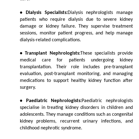
• Dialysis Specialists:
Dialysis nephrologists manage 
patients who require dialysis due to severe kidney 
damage or kidney failure. They supervise treatment 
sessions, monitor patient progress, and help manage 
dialysis-related complications.
• Transplant Nephrologists:
These specialists provide 
medical care for patients undergoing kidney 
transplantation. Their role includes pre-transplant 
evaluation, post-transplant monitoring, and managing 
medications to support healthy kidney function after 
surgery.
• Paediatric Nephrologists:
Paediatric nephrologists 
specialise in treating kidney disorders in children and 
adolescents. They manage conditions such as congenital 
kidney problems, recurrent urinary infections, and 
childhood nephrotic syndrome.