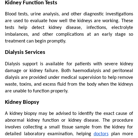
Kidney Function Tests
Blood tests, urine analysis, and other diagnostic investigations 
are used to evaluate how well the kidneys are working. These 
tests help detect kidney disease, infections, electrolyte 
imbalances, and other complications at an early stage so 
treatment can begin promptly.
Dialysis Services
Dialysis support is available for patients with severe kidney 
damage or kidney failure. Both haemodialysis and peritoneal 
dialysis are provided under medical supervision to help remove 
waste, toxins, and excess fluid from the body when the kidneys 
are unable to function properly.
Kidney Biopsy
A kidney biopsy may be advised to identify the exact cause of 
abnormal kidney function or kidney disease. The procedure 
involves collecting a small tissue sample from the kidney for 
detailed laboratory examination, helping 
doctors
 plan more 