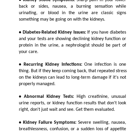
• Kidney Stone Symptoms:
 Sharp pain in your lower 
back or sides, nausea, a burning sensation while 
urinating, or blood in the urine are classic signs 
something may be going on with the kidneys.
• Diabetes-Related Kidney Issues:
 If you have diabetes 
and your tests are showing declining kidney function or 
protein in the urine, a nephrologist should be part of 
your care.
• Recurring Kidney Infections:
 One infection is one 
thing. But if they keep coming back, that repeated stress 
on the kidneys can lead to long-term damage if it's not 
properly managed.
• Abnormal Kidney Tests:
 High creatinine, unusual 
urine reports, or kidney function results that don't look 
right, don't just wait and see. Get them evaluated.
• Kidney Failure Symptoms:
 Severe swelling, nausea, 
breathlessness, confusion, or a sudden loss of appetite 