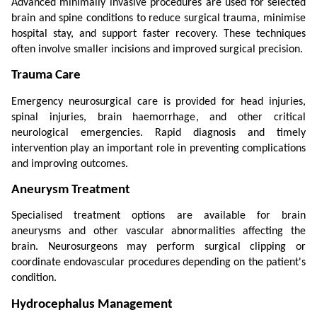
Advanced minimally invasive procedures are used for selected 
brain and spine conditions to reduce surgical trauma, minimise 
hospital stay, and support faster recovery. These techniques 
often involve smaller incisions and improved surgical precision.
Trauma Care
Emergency neurosurgical care is provided for head injuries, 
spinal injuries, brain haemorrhage, and other critical 
neurological emergencies. Rapid diagnosis and timely 
intervention play an important role in preventing complications 
and improving outcomes.
Aneurysm Treatment
Specialised treatment options are available for brain 
aneurysms and other vascular abnormalities affecting the 
brain. Neurosurgeons may perform surgical clipping or 
coordinate endovascular procedures depending on the patient's 
condition.
Hydrocephalus Management