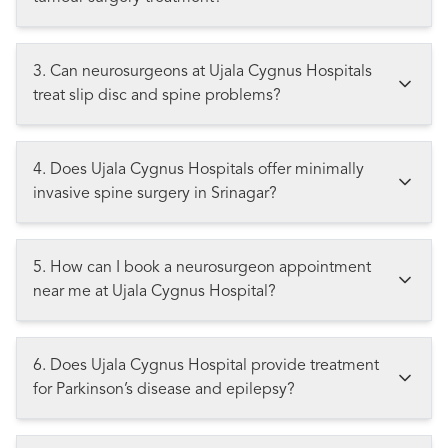
3. Can neurosurgeons at Ujala Cygnus Hospitals
treat slip disc and spine problems?
4. Does Ujala Cygnus Hospitals offer minimally
invasive spine surgery in Srinagar?
5. How can I book a neurosurgeon appointment
near me at Ujala Cygnus Hospital?
6. Does Ujala Cygnus Hospital provide treatment
for Parkinson’s disease and epilepsy?