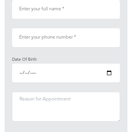
Date Of Birth