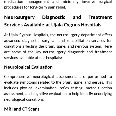
medication management and minimally invasive surgical 
procedures for long-term pain relief.
Neurosurgery Diagnostic and Treatment 
Services Available at Ujala Cygnus Hospitals
At Ujala Cygnus Hospitals, the neurosurgery department offers 
advanced diagnostic, surgical, and rehabilitation services for 
conditions affecting the brain, spine, and nervous system. Here 
are some of the key neurosurgery diagnostic and treatment 
services available at our hospitals:
Neurological Evaluation
Comprehensive neurological assessments are performed to 
evaluate symptoms related to the brain, spine, and nerves. This 
includes physical examination, reflex testing, motor function 
assessment, and cognitive evaluation to help identify underlying 
neurological conditions.
MRI and CT Scans