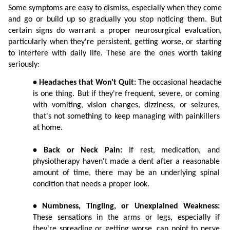
Some symptoms are easy to dismiss, especially when they come 
and go or build up so gradually you stop noticing them. But 
certain signs do warrant a proper neurosurgical evaluation, 
particularly when they're persistent, getting worse, or starting 
to interfere with daily life. These are the ones worth taking 
seriously:
• Headaches that Won't Quit:
 The occasional headache 
is one thing. But if they're frequent, severe, or coming 
with vomiting, vision changes, dizziness, or seizures, 
that's not something to keep managing with painkillers 
at home.
• Back or Neck Pain:
 If rest, medication, and 
physiotherapy haven't made a dent after a reasonable 
amount of time, there may be an underlying spinal 
condition that needs a proper look.
• Numbness, Tingling, or Unexplained Weakness:
These sensations in the arms or legs, especially if 
they're spreading or getting worse, can point to nerve 