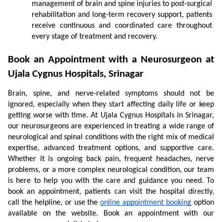
management of brain and spine injuries to post-surgical 
rehabilitation and long-term recovery support, patients 
receive continuous and coordinated care throughout 
every stage of treatment and recovery.
Book an Appointment with a Neurosurgeon at 
Ujala Cygnus Hospitals, Srinagar
Brain, spine, and nerve-related symptoms should not be 
ignored, especially when they start affecting daily life or keep 
getting worse with time. At Ujala Cygnus Hospitals in Srinagar, 
our neurosurgeons are experienced in treating a wide range of 
neurological and spinal conditions with the right mix of medical 
expertise, advanced treatment options, and supportive care. 
Whether it is ongoing back pain, frequent headaches, nerve 
problems, or a more complex neurological condition, our team 
is here to help you with the care and guidance you need. To 
book an appointment, patients can visit the hospital directly, 
call the helpline, or use the 
online appointment booking
 option 
available on the website. Book an appointment with our 