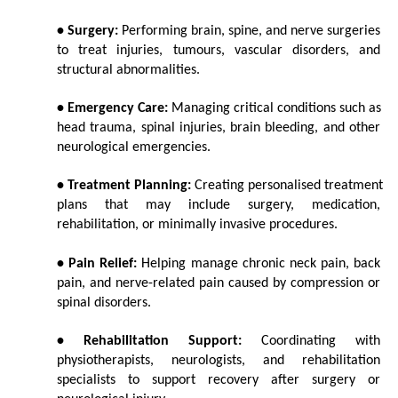
• Surgery:
 Performing brain, spine, and nerve surgeries 
to treat injuries, tumours, vascular disorders, and 
structural abnormalities.
• Emergency Care:
 Managing critical conditions such as 
head trauma, spinal injuries, brain bleeding, and other 
neurological emergencies.
• Treatment Planning:
 Creating personalised treatment 
plans that may include surgery, medication, 
rehabilitation, or minimally invasive procedures.
• Pain Relief:
 Helping manage chronic neck pain, back 
pain, and nerve-related pain caused by compression or 
spinal disorders.
• Rehabilitation Support:
 Coordinating with 
physiotherapists, neurologists, and rehabilitation 
specialists to support recovery after surgery or 