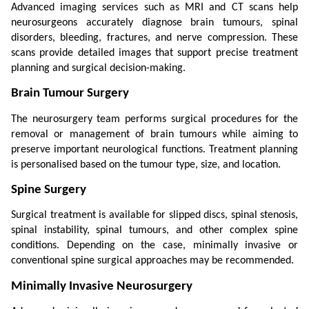
Advanced imaging services such as MRI and CT scans help 
neurosurgeons accurately diagnose brain tumours, spinal 
disorders, bleeding, fractures, and nerve compression. These 
scans provide detailed images that support precise treatment 
planning and surgical decision-making.
Brain Tumour Surgery
The neurosurgery team performs surgical procedures for the 
removal or management of brain tumours while aiming to 
preserve important neurological functions. Treatment planning 
is personalised based on the tumour type, size, and location.
Spine Surgery
Surgical treatment is available for slipped discs, spinal stenosis, 
spinal instability, spinal tumours, and other complex spine 
conditions. Depending on the case, minimally invasive or 
conventional spine surgical approaches may be recommended.
Minimally Invasive Neurosurgery