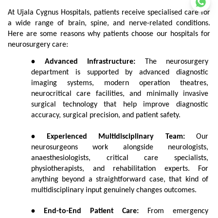
At Ujala Cygnus Hospitals, patients receive specialised care for 
a wide range of brain, spine, and nerve-related conditions. 
Here are some reasons why patients choose our hospitals for 
neurosurgery care:
• Advanced Infrastructure:
 The neurosurgery 
department is supported by advanced diagnostic 
imaging systems, modern operation theatres, 
neurocritical care facilities, and minimally invasive 
surgical technology that help improve diagnostic 
accuracy, surgical precision, and patient safety.
• Experienced Multidisciplinary Team:
 Our 
neurosurgeons work alongside neurologists, 
anaesthesiologists, critical care specialists, 
physiotherapists, and rehabilitation experts. For 
anything beyond a straightforward case, that kind of 
multidisciplinary input genuinely changes outcomes.
• End-to-End Patient Care:
 From emergency 