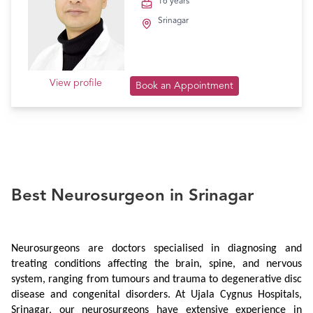
16 years
Srinagar
View profile
Book an Appointment
Best Neurosurgeon in Srinagar
Neurosurgeons are doctors specialised in diagnosing and 
treating conditions affecting the brain, spine, and nervous 
system, ranging from tumours and trauma to degenerative disc 
disease and congenital disorders. At Ujala Cygnus Hospitals, 
Srinagar, our neurosurgeons have extensive experience in 