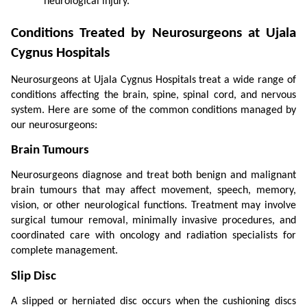
neurological injury.
Conditions Treated by Neurosurgeons at Ujala 
Cygnus Hospitals
Neurosurgeons at Ujala Cygnus Hospitals treat a wide range of 
conditions affecting the brain, spine, spinal cord, and nervous 
system. Here are some of the common conditions managed by 
our neurosurgeons:
Brain Tumours
Neurosurgeons diagnose and treat both benign and malignant 
brain tumours that may affect movement, speech, memory, 
vision, or other neurological functions. Treatment may involve 
surgical tumour removal, minimally invasive procedures, and 
coordinated care with oncology and radiation specialists for 
complete management.
Slip Disc
A slipped or herniated disc occurs when the cushioning discs 