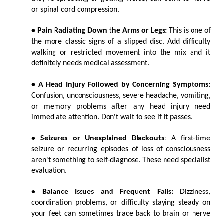
or spinal cord compression.
• Pain Radiating Down the Arms or Legs:
 This is one of 
the more classic signs of a slipped disc. Add difficulty 
walking or restricted movement into the mix and it 
definitely needs medical assessment.
• A Head Injury Followed by Concerning Symptoms:
Confusion, unconsciousness, severe headache, vomiting, 
or memory problems after any head injury need 
immediate attention. Don't wait to see if it passes.
• Seizures or Unexplained Blackouts:
 A first-time 
seizure or recurring episodes of loss of consciousness 
aren't something to self-diagnose. These need specialist 
evaluation.
• Balance Issues and Frequent Falls:
 Dizziness, 
coordination problems, or difficulty staying steady on 
your feet can sometimes trace back to brain or nerve 