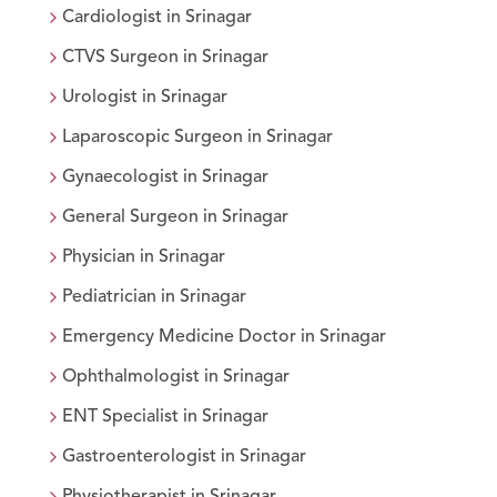
Cardiologist
in
Srinagar
CTVS Surgeon
in
Srinagar
Urologist
in
Srinagar
Laparoscopic Surgeon
in
Srinagar
Gynaecologist
in
Srinagar
General Surgeon
in
Srinagar
Physician
in
Srinagar
Pediatrician
in
Srinagar
Emergency Medicine Doctor
in
Srinagar
Ophthalmologist
in
Srinagar
ENT Specialist
in
Srinagar
Gastroenterologist
in
Srinagar
Physiotherapist
in
Srinagar