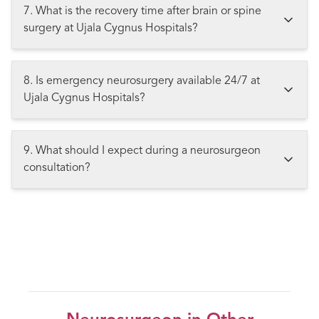
7. What is the recovery time after brain or spine
surgery at Ujala Cygnus Hospitals?
8. Is emergency neurosurgery available 24/7 at
Ujala Cygnus Hospitals?
9. What should I expect during a neurosurgeon
consultation?