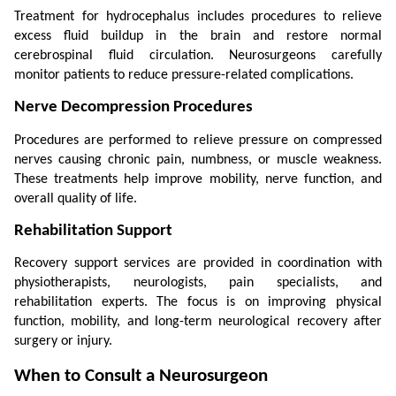
Treatment for hydrocephalus includes procedures to relieve 
excess fluid buildup in the brain and restore normal 
cerebrospinal fluid circulation. Neurosurgeons carefully 
monitor patients to reduce pressure-related complications.
Nerve Decompression Procedures
Procedures are performed to relieve pressure on compressed 
nerves causing chronic pain, numbness, or muscle weakness. 
These treatments help improve mobility, nerve function, and 
overall quality of life.
Rehabilitation Support
Recovery support services are provided in coordination with 
physiotherapists, neurologists, pain specialists, and 
rehabilitation experts. The focus is on improving physical 
function, mobility, and long-term neurological recovery after 
surgery or injury.
When to Consult a Neurosurgeon