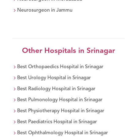
Neurosurgeon
in
Jammu
Other Hospitals in
Srinagar
Best
Orthopaedics
Hospital in
Srinagar
Best
Urology
Hospital in
Srinagar
Best
Radiology
Hospital in
Srinagar
Best
Pulmonology
Hospital in
Srinagar
Best
Physiotherapy
Hospital in
Srinagar
Best
Paediatrics
Hospital in
Srinagar
Best
Ophthalmology
Hospital in
Srinagar