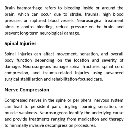
Brain haemorrhage refers to bleeding inside or around the 
brain, which can occur due to stroke, trauma, high blood 
pressure, or ruptured blood vessels. Neurosurgical treatment 
aims to control bleeding, reduce pressure on the brain, and 
prevent long-term neurological damage.
Spinal Injuries
Spinal injuries can affect movement, sensation, and overall 
body function depending on the location and severity of 
damage. Neurosurgeons manage spinal fractures, spinal cord 
compression, and trauma-related injuries using advanced 
surgical stabilisation and rehabilitation-focused care.
Nerve Compression
Compressed nerves in the spine or peripheral nervous system 
can lead to persistent pain, tingling, burning sensation, or 
muscle weakness. Neurosurgeons identify the underlying cause 
and provide treatments ranging from medication and therapy 
to minimally invasive decompression procedures.