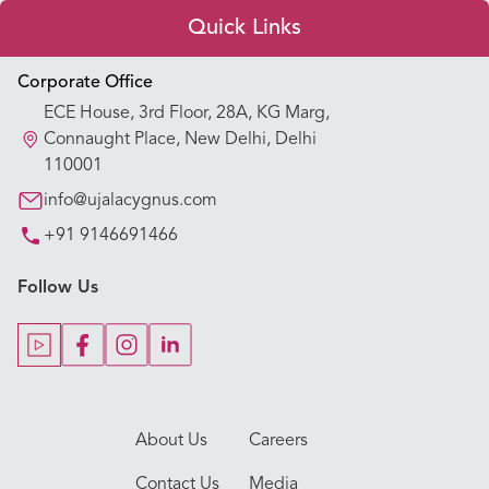
Quick Links
Appointment Booking
Corporate Office
ECE House, 3rd Floor, 28A, KG Marg,
Our Hospitals
Connaught Place, New Delhi, Delhi
110001
Our Specialties
info@ujalacygnus.com
+91 9146691466
Key Procedures
Follow Us
Our Blogs
Our Doctors
About Us
Careers
Contact Us
Media