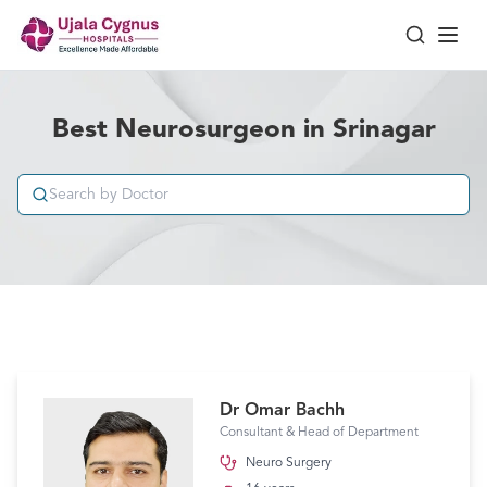
Best Neurosurgeon in Srinagar
Dr Omar Bachh
Consultant & Head of Department
Neuro Surgery