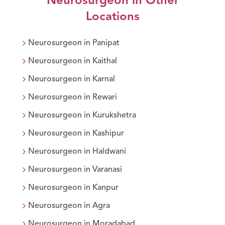
Neurosurgeon
in Other
Locations
Neurosurgeon
in
Panipat
Neurosurgeon
in
Kaithal
Neurosurgeon
in
Karnal
Neurosurgeon
in
Rewari
Neurosurgeon
in
Kurukshetra
Neurosurgeon
in
Kashipur
Neurosurgeon
in
Haldwani
Neurosurgeon
in
Varanasi
Neurosurgeon
in
Kanpur
Neurosurgeon
in
Agra
Neurosurgeon
in
Moradabad