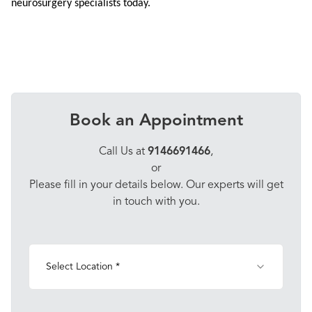
neurosurgery specialists today.
Book an Appointment
Call Us at
9146691466
,
or
Please fill in your details below. Our experts will get
in touch with you.
Select Location *