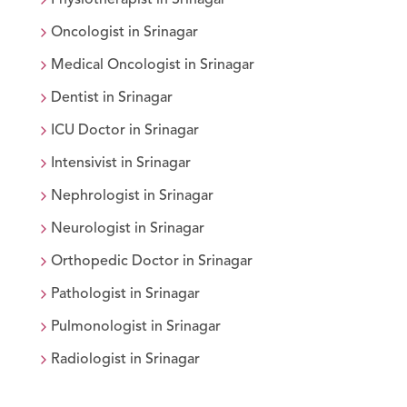
Oncologist
in
Srinagar
Medical Oncologist
in
Srinagar
Dentist
in
Srinagar
ICU Doctor
in
Srinagar
Intensivist
in
Srinagar
Nephrologist
in
Srinagar
Neurologist
in
Srinagar
Orthopedic Doctor
in
Srinagar
Pathologist
in
Srinagar
Pulmonologist
in
Srinagar
Radiologist
in
Srinagar