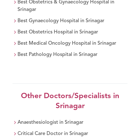
Best
Obstetrics & Gynaecology
Hospital in
Srinagar
Best
Gynaecology
Hospital in
Srinagar
Best
Obstetrics
Hospital in
Srinagar
Best
Medical Oncology
Hospital in
Srinagar
Best
Pathology
Hospital in
Srinagar
Other Doctors/Specialists in
Srinagar
Anaesthesiologist
in
Srinagar
Critical Care Doctor
in
Srinagar