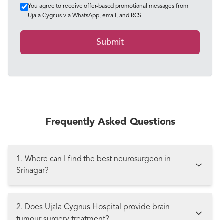
You agree to receive offer-based promotional messages from
Ujala Cygnus via WhatsApp, email, and RCS
Submit
Frequently Asked Questions
1. Where can I find the best neurosurgeon in
Srinagar?
2. Does Ujala Cygnus Hospital provide brain
tumour surgery treatment?