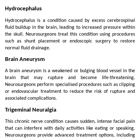
Hydrocephalus
Hydrocephalus is a condition caused by excess cerebrospinal 
fluid buildup in the brain, leading to increased pressure within 
the skull. Neurosurgeons treat this condition using procedures 
such as shunt placement or endoscopic surgery to restore 
normal fluid drainage.
Brain Aneurysm
A brain aneurysm is a weakened or bulging blood vessel in the 
brain that may rupture and become life-threatening. 
Neurosurgeons perform specialised procedures such as clipping 
or endovascular treatment to reduce the risk of rupture and 
associated complications.
Trigeminal Neuralgia
This chronic nerve condition causes sudden, intense facial pain 
that can interfere with daily activities like eating or speaking. 
Neurosurgeons provide advanced treatment options, including 