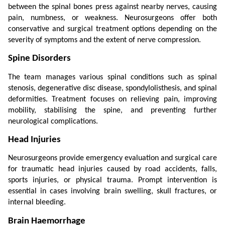
between the spinal bones press against nearby nerves, causing 
pain, numbness, or weakness. Neurosurgeons offer both 
conservative and surgical treatment options depending on the 
severity of symptoms and the extent of nerve compression.
Spine Disorders
The team manages various spinal conditions such as spinal 
stenosis, degenerative disc disease, spondylolisthesis, and spinal 
deformities. Treatment focuses on relieving pain, improving 
mobility, stabilising the spine, and preventing further 
neurological complications.
Head Injuries
Neurosurgeons provide emergency evaluation and surgical care 
for traumatic head injuries caused by road accidents, falls, 
sports injuries, or physical trauma. Prompt intervention is 
essential in cases involving brain swelling, skull fractures, or 
internal bleeding.
Brain Haemorrhage