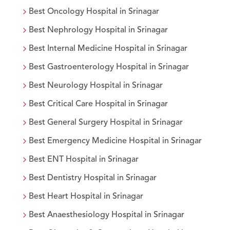
Best
Oncology
Hospital in
Srinagar
Best
Nephrology
Hospital in
Srinagar
Best
Internal Medicine
Hospital in
Srinagar
Best
Gastroenterology
Hospital in
Srinagar
Best
Neurology
Hospital in
Srinagar
Best
Critical Care
Hospital in
Srinagar
Best
General Surgery
Hospital in
Srinagar
Best
Emergency Medicine
Hospital in
Srinagar
Best
ENT
Hospital in
Srinagar
Best
Dentistry
Hospital in
Srinagar
Best
Heart
Hospital in
Srinagar
Best
Anaesthesiology
Hospital in
Srinagar