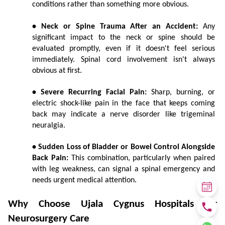
conditions rather than something more obvious.
• Neck or Spine Trauma After an Accident:
 Any 
significant impact to the neck or spine should be 
evaluated promptly, even if it doesn't feel serious 
immediately. Spinal cord involvement isn't always 
obvious at first.
• Severe Recurring Facial Pain:
 Sharp, burning, or 
electric shock-like pain in the face that keeps coming 
back may indicate a nerve disorder like trigeminal 
neuralgia.
• Sudden Loss of Bladder or Bowel Control Alongside 
Back Pain:
 This combination, particularly when paired 
with leg weakness, can signal a spinal emergency and 
needs urgent medical attention.
Why Choose Ujala Cygnus Hospitals for 
Neurosurgery Care