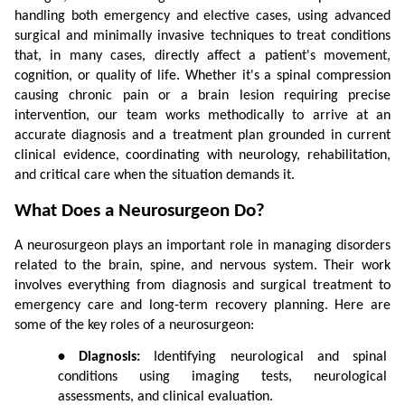
handling both emergency and elective cases, using advanced 
surgical and minimally invasive techniques to treat conditions 
that, in many cases, directly affect a patient's movement, 
cognition, or quality of life. Whether it's a spinal compression 
causing chronic pain or a brain lesion requiring precise 
intervention, our team works methodically to arrive at an 
accurate diagnosis and a treatment plan grounded in current 
clinical evidence, coordinating with neurology, rehabilitation, 
and critical care when the situation demands it.
What Does a Neurosurgeon Do?
A neurosurgeon plays an important role in managing disorders 
related to the brain, spine, and nervous system. Their work 
involves everything from diagnosis and surgical treatment to 
emergency care and long-term recovery planning. Here are 
some of the key roles of a neurosurgeon:
• Diagnosis:
 Identifying neurological and spinal 
conditions using imaging tests, neurological 
assessments, and clinical evaluation.