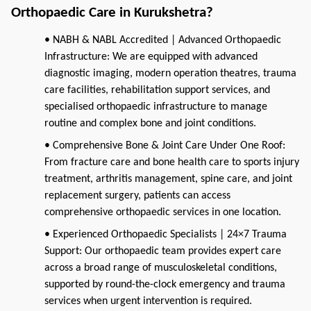
Orthopaedic Care in Kurukshetra?
• NABH & NABL Accredited | Advanced Orthopaedic
Infrastructure: We are equipped with advanced
diagnostic imaging, modern operation theatres, trauma
care facilities, rehabilitation support services, and
specialised orthopaedic infrastructure to manage
routine and complex bone and joint conditions.
• Comprehensive Bone & Joint Care Under One Roof:
From fracture care and bone health care to sports injury
treatment, arthritis management, spine care, and joint
replacement surgery, patients can access
comprehensive orthopaedic services in one location.
• Experienced Orthopaedic Specialists | 24×7 Trauma
Support: Our orthopaedic team provides expert care
across a broad range of musculoskeletal conditions,
supported by round-the-clock emergency and trauma
services when urgent intervention is required.