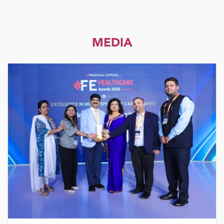
MEDIA