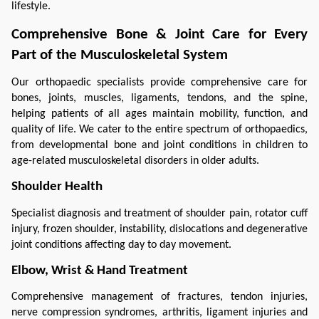
lifestyle.
Comprehensive Bone & Joint Care for Every 
Part of the Musculoskeletal System
Our orthopaedic specialists provide comprehensive care for 
bones, joints, muscles, ligaments, tendons, and the spine, 
helping patients of all ages maintain mobility, function, and 
quality of life. We cater to the entire spectrum of orthopaedics, 
from developmental bone and joint conditions in children to 
age-related musculoskeletal disorders in older adults.
Shoulder Health
Specialist diagnosis and treatment of shoulder pain, rotator cuff 
injury, frozen shoulder, instability, dislocations and degenerative 
joint conditions affecting day to day movement.
Elbow, Wrist & Hand Treatment
Comprehensive management of fractures, tendon injuries, 
nerve compression syndromes, arthritis, ligament injuries and 