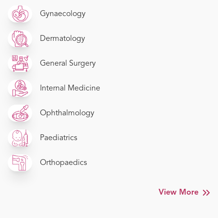
Gynaecology
Dermatology
General Surgery
Internal Medicine
Ophthalmology
Paediatrics
Orthopaedics
View More