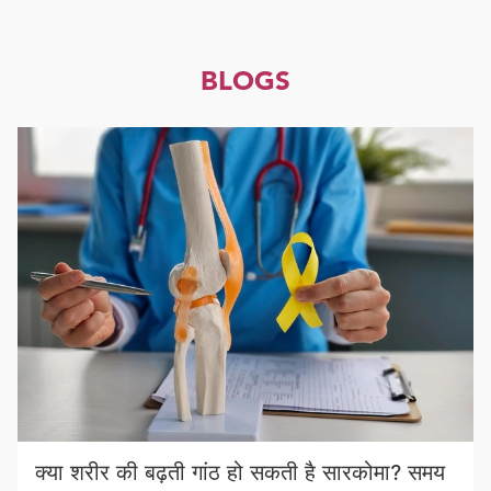
BLOGS
क्या शरीर की बढ़ती गांठ हो सकती है सारकोमा? समय