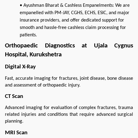
• Ayushman Bharat & Cashless Empanelments: We are
empanelled with PM-JAY, CGHS, ECHS, ESIC, and major
insurance providers, and offer dedicated support for
smooth and hassle-free cashless claim processing for
patients.
Orthopaedic Diagnostics at Ujala Cygnus 
Hospital, Kurukshetra
Digital X-Ray
Fast, accurate imaging for fractures, joint disease, bone disease 
and assessment of orthopaedic injury.
CT Scan
Advanced imaging for evaluation of complex fractures, trauma 
related injuries and conditions that require advanced surgical 
planning.
MRI Scan