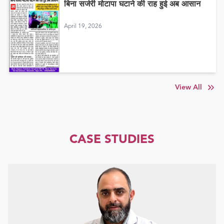
बिना सर्जरी मोटापा घटाने की राह हुई अब आसान
April 19, 2026
View All
CASE STUDIES