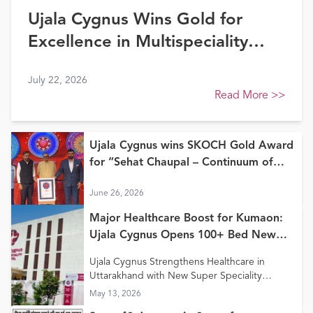
Ujala Cygnus Wins Gold for
Excellence in Multispeciality
Healthcare (North) at FE
July 22, 2026
Healthcare Awards 2026
Read More
>>
Ujala Cygnus wins SKOCH Gold Award
for “Sehat Chaupal – Continuum of
Care Model”
June 26, 2026
Major Healthcare Boost for Kumaon:
Ujala Cygnus Opens 100+ Bed New
Super Speciality Hospital in Haldwani
Ujala Cygnus Strengthens Healthcare in
Uttarakhand with New Super Speciality
Hospital in Haldwani
May 13, 2026