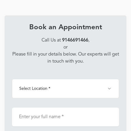
Book an Appointment
Call Us at
9146691466
,
or
Please fill in your details below. Our experts will get
in touch with you.
Select Location *