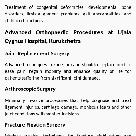
Treatment of congenital deformities, developmental bone 
disorders, limb alignment problems, gait abnormalities, and 
childhood fractures.
Advanced Orthopaedic Procedures at Ujala 
Cygnus Hospital, Kurukshetra
Joint Replacement Surgery
Advanced techniques in knee, hip and shoulder replacement to 
ease pain, regain mobility and enhance quality of life for 
patients suffering from significant joint damage.
Arthroscopic Surgery
Minimally invasive procedures that help diagnose and treat 
ligament injuries, cartilage damage, meniscus tears and other 
joint conditions with smaller incisions.
Fracture Fixation Surgery