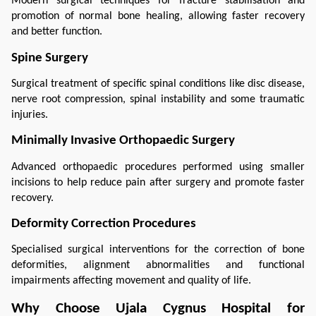
Modern surgical techniques for fracture stabilisation and 
promotion of normal bone healing, allowing faster recovery 
and better function.
Spine Surgery
Surgical treatment of specific spinal conditions like disc disease, 
nerve root compression, spinal instability and some traumatic 
injuries.
Minimally Invasive Orthopaedic Surgery
Advanced orthopaedic procedures performed using smaller 
incisions to help reduce pain after surgery and promote faster 
recovery.
Deformity Correction Procedures
Specialised surgical interventions for the correction of bone 
deformities, alignment abnormalities and functional 
impairments affecting movement and quality of life.
Why Choose Ujala Cygnus Hospital for 