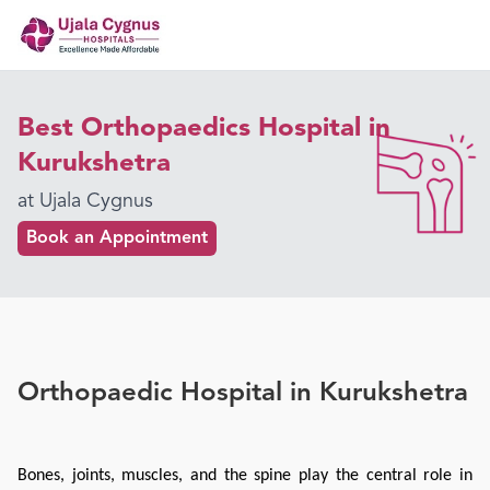
Best Orthopaedics Hospital in
Kurukshetra
at Ujala Cygnus
Book an Appointment
Orthopaedic Hospital in Kurukshetra
Bones, joints, muscles, and the spine play the central role in 