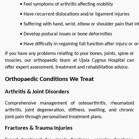
• Feel symptoms of arthritis affecting mobility
• Have recurrent dislocations and/or ligament injuries
• Suffering with hand, wrist, elbow or shoulder pain that in
• Develop postural issues or bone deformities
• Have difficulty in regaining full function after injury or 
If you have any problems relating to your bones, joints, spine or 
muscles, our orthopaedic team at Ujala Cygnus Hospital can 
offer expert assessment, treatment and rehabilitation advice.
Orthopaedic Conditions We Treat
Arthritis & Joint Disorders
Comprehensive management of osteoarthritis, rheumatoid 
arthritis, joint degeneration, stiffness, swelling, and chronic 
joint pain through personalised treatment plans.
Fractures & Trauma Injuries