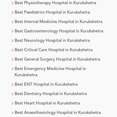
Best
Physiotherapy
Hospital in
Kurukshetra
Best
Paediatrics
Hospital in
Kurukshetra
Best
Internal Medicine
Hospital in
Kurukshetra
Best
Gastroenterology
Hospital in
Kurukshetra
Best
Neurology
Hospital in
Kurukshetra
Best
Critical Care
Hospital in
Kurukshetra
Best
General Surgery
Hospital in
Kurukshetra
Best
Emergency Medicine
Hospital in
Kurukshetra
Best
ENT
Hospital in
Kurukshetra
Best
Dentistry
Hospital in
Kurukshetra
Best
Heart
Hospital in
Kurukshetra
Best
Anaesthesiology
Hospital in
Kurukshetra