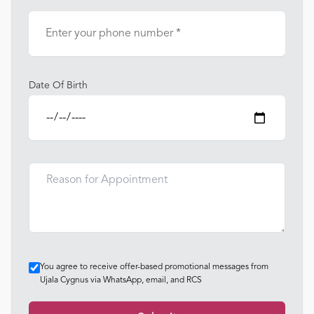
Date Of Birth
You agree to receive offer-based promotional messages from
Ujala Cygnus via WhatsApp, email, and RCS