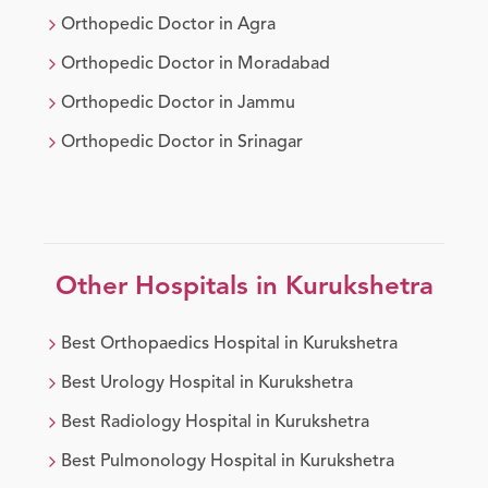
Orthopedic Doctor
in
Agra
Orthopedic Doctor
in
Moradabad
Orthopedic Doctor
in
Jammu
Orthopedic Doctor
in
Srinagar
Other Hospitals in
Kurukshetra
Best
Orthopaedics
Hospital in
Kurukshetra
Best
Urology
Hospital in
Kurukshetra
Best
Radiology
Hospital in
Kurukshetra
Best
Pulmonology
Hospital in
Kurukshetra