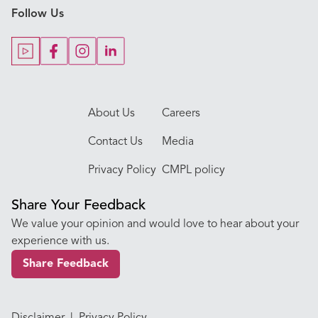
Follow Us
Our Blogs
Our Doctors
About Us
Careers
Contact Us
Media
Privacy Policy
CMPL policy
Share Your Feedback
We value your opinion and would love to hear about your
experience with us.
Share Feedback
Disclaimer
|
Privacy Policy