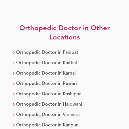
Orthopedic Doctor
in Other
Locations
Orthopedic Doctor
in
Panipat
Orthopedic Doctor
in
Kaithal
Orthopedic Doctor
in
Karnal
Orthopedic Doctor
in
Rewari
Orthopedic Doctor
in
Kashipur
Orthopedic Doctor
in
Haldwani
Orthopedic Doctor
in
Varanasi
Orthopedic Doctor
in
Kanpur