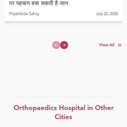
पर पहचान बचा सकती है जान
Priyambda Sahay
July 22, 2026
View All
Previous slide
Next slide
Orthopaedics
Hospital in Other
Cities