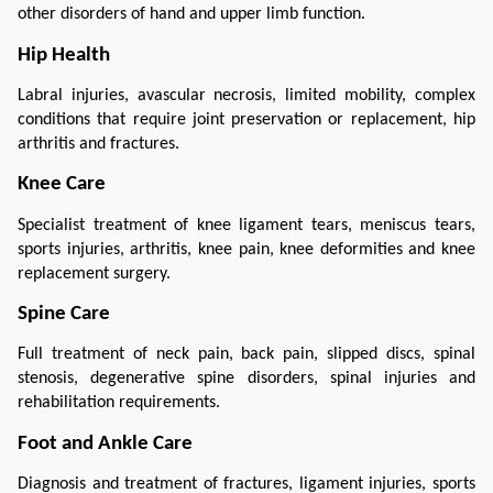
other disorders of hand and upper limb function.
Hip Health
Labral injuries, avascular necrosis, limited mobility, complex 
conditions that require joint preservation or replacement, hip 
arthritis and fractures.
Knee Care
Specialist treatment of knee ligament tears, meniscus tears, 
sports injuries, arthritis, knee pain, knee deformities and knee 
replacement surgery.
Spine Care
Full treatment of neck pain, back pain, slipped discs, spinal 
stenosis, degenerative spine disorders, spinal injuries and 
rehabilitation requirements.
Foot and Ankle Care
Diagnosis and treatment of fractures, ligament injuries, sports 