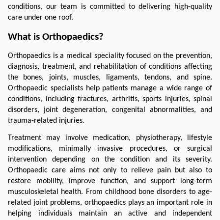
conditions, our team is committed to delivering high-quality 
care under one roof.
What is Orthopaedics?
Orthopaedics is a medical speciality focused on the prevention, 
diagnosis, treatment, and rehabilitation of conditions affecting 
the bones, joints, muscles, ligaments, tendons, and spine. 
Orthopaedic specialists help patients manage a wide range of 
conditions, including fractures, arthritis, sports injuries, spinal 
disorders, joint degeneration, congenital abnormalities, and 
trauma-related injuries.
Treatment may involve medication, physiotherapy, lifestyle 
modifications, minimally invasive procedures, or surgical 
intervention depending on the condition and its severity. 
Orthopaedic care aims not only to relieve pain but also to 
restore mobility, improve function, and support long-term 
musculoskeletal health. From childhood bone disorders to age-
related joint problems, orthopaedics plays an important role in 
helping individuals maintain an active and independent 