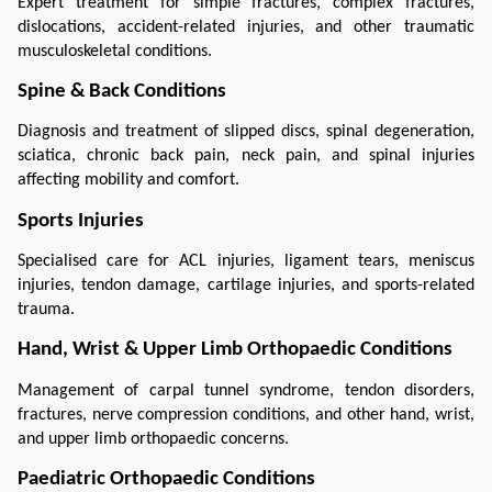
Expert treatment for simple fractures, complex fractures, 
dislocations, accident-related injuries, and other traumatic 
musculoskeletal conditions.
Spine & Back Conditions
Diagnosis and treatment of slipped discs, spinal degeneration, 
sciatica, chronic back pain, neck pain, and spinal injuries 
affecting mobility and comfort.
Sports Injuries
Specialised care for ACL injuries, ligament tears, meniscus 
injuries, tendon damage, cartilage injuries, and sports-related 
trauma.
Hand, Wrist & Upper Limb Orthopaedic Conditions
Management of carpal tunnel syndrome, tendon disorders, 
fractures, nerve compression conditions, and other hand, wrist, 
and upper limb orthopaedic concerns.
Paediatric Orthopaedic Conditions