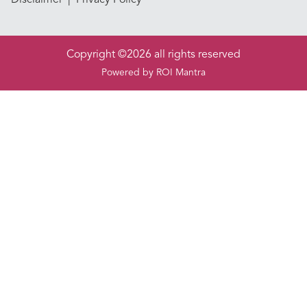
Copyright ©2026 all rights reserved
Powered by
ROI Mantra