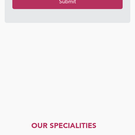
Submit
OUR SPECIALITIES