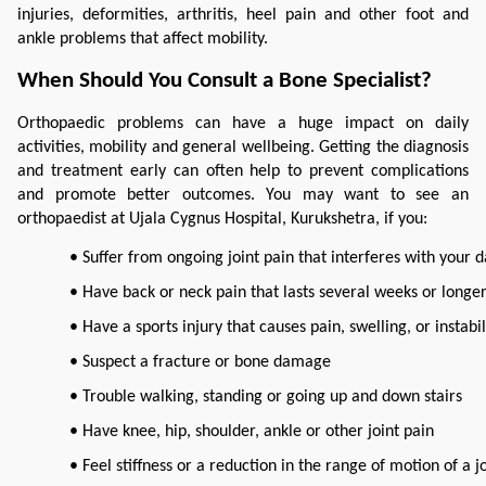
injuries, deformities, arthritis, heel pain and other foot and 
ankle problems that affect mobility.
When Should You Consult a Bone Specialist?
Orthopaedic problems can have a huge impact on daily 
activities, mobility and general wellbeing. Getting the diagnosis 
and treatment early can often help to prevent complications 
and promote better outcomes. You may want to see an 
orthopaedist at Ujala Cygnus Hospital, Kurukshetra, if you:
• Suffer from ongoing joint pain that interferes with your da
• Have back or neck pain that lasts several weeks or longe
• Have a sports injury that causes pain, swelling, or instabil
• Suspect a fracture or bone damage
• Trouble walking, standing or going up and down stairs
• Have knee, hip, shoulder, ankle or other joint pain
• Feel stiffness or a reduction in the range of motion of a j