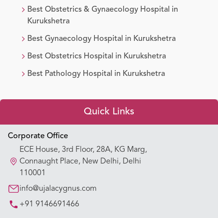
Best
Obstetrics & Gynaecology
Hospital in
Kurukshetra
Best
Gynaecology
Hospital in
Kurukshetra
Best
Obstetrics
Hospital in
Kurukshetra
Best
Pathology
Hospital in
Kurukshetra
Quick Links
Appointment Booking
Corporate Office
ECE House, 3rd Floor, 28A, KG Marg,
Our Hospitals
Connaught Place, New Delhi, Delhi
110001
Our Specialties
info@ujalacygnus.com
+91 9146691466
Key Procedures