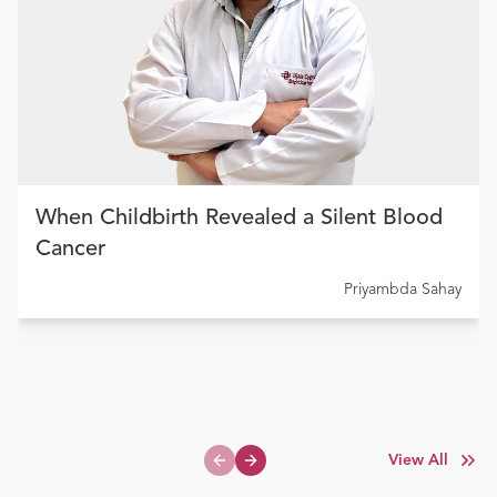
When Childbirth Revealed a Silent Blood
Cancer
Priyambda Sahay
View All
Previous slide
Next slide