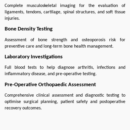
Complete musculoskeletal imaging for the evaluation of 
ligaments, tendons, cartilage, spinal structures, and soft tissue 
injuries.
Bone Density Testing
Assessment of bone strength and osteoporosis risk for 
preventive care and long-term bone health management.
Laboratory Investigations
Full blood tests to help diagnose arthritis, infections and 
inflammatory disease, and pre-operative testing.
Pre-Operative Orthopaedic Assessment
Comprehensive clinical assessment and diagnostic testing to 
optimise surgical planning, patient safety and postoperative 
recovery outcomes.