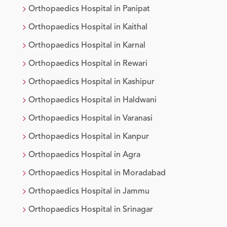
Orthopaedics
Hospital in
Panipat
Orthopaedics
Hospital in
Kaithal
Orthopaedics
Hospital in
Karnal
Orthopaedics
Hospital in
Rewari
Orthopaedics
Hospital in
Kashipur
Orthopaedics
Hospital in
Haldwani
Orthopaedics
Hospital in
Varanasi
Orthopaedics
Hospital in
Kanpur
Orthopaedics
Hospital in
Agra
Orthopaedics
Hospital in
Moradabad
Orthopaedics
Hospital in
Jammu
Orthopaedics
Hospital in
Srinagar