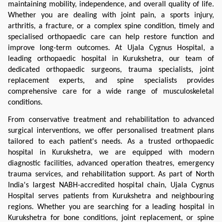
maintaining mobility, independence, and overall quality of life. 
Whether you are dealing with joint pain, a sports injury, 
arthritis, a fracture, or a complex spine condition, timely and 
specialised orthopaedic care can help restore function and 
improve long-term outcomes. At Ujala Cygnus Hospital, a 
leading orthopaedic hospital in Kurukshetra, our team of 
dedicated orthopaedic surgeons, trauma specialists, joint 
replacement experts, and spine specialists provides 
comprehensive care for a wide range of musculoskeletal 
conditions.
From conservative treatment and rehabilitation to advanced 
surgical interventions, we offer personalised treatment plans 
tailored to each patient's needs. As a trusted orthopaedic 
hospital in Kurukshetra, we are equipped with modern 
diagnostic facilities, advanced operation theatres, emergency 
trauma services, and rehabilitation support. As part of North 
India's largest NABH-accredited hospital chain, Ujala Cygnus 
Hospital serves patients from Kurukshetra and neighbouring 
regions. Whether you are searching for a leading hospital in 
Kurukshetra for bone conditions, joint replacement, or spine 