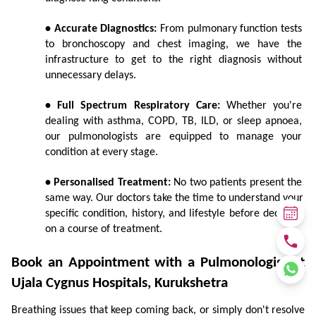
• Accurate Diagnostics:
 From pulmonary function tests 
to bronchoscopy and chest imaging, we have the 
infrastructure to get to the right diagnosis without 
unnecessary delays.
• Full Spectrum Respiratory Care:
 Whether you're 
dealing with asthma, COPD, TB, ILD, or sleep apnoea, 
our pulmonologists are equipped to manage your 
condition at every stage.
• Personalised Treatment:
 No two patients present the 
same way. Our doctors take the time to understand your 
specific condition, history, and lifestyle before deciding 
on a course of treatment.
Book an Appointment with a Pulmonologist at 
Ujala Cygnus Hospitals, Kurukshetra
Breathing issues that keep coming back, or simply don't resolve 