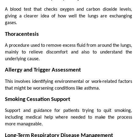
A blood test that checks oxygen and carbon dioxide levels, 
giving a clearer idea of how well the lungs are exchanging 
gases.
Thoracentesis
A procedure used to remove excess fluid from around the lungs, 
mainly to relieve discomfort and also to understand the 
underlying cause.
Allergy and Trigger Assessment
This involves identifying environmental or work-related factors 
that might be worsening conditions like asthma.
Smoking Cessation Support
Support and guidance for patients trying to quit smoking, 
including medical help where needed to make the process 
more manageable.
Long-Term Respiratory Disease Management