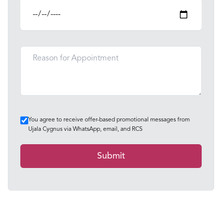
You agree to receive offer-based promotional messages from
Ujala Cygnus via WhatsApp, email, and RCS
Submit