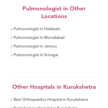
Pulmonologist
in Other
Locations
Pulmonologist
in
Haldwani
Pulmonologist
in
Moradabad
Pulmonologist
in
Jammu
Pulmonologist
in
Srinagar
Other Hospitals in
Kurukshetra
Best
Orthopaedics
Hospital in
Kurukshetra