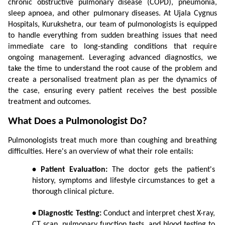
chronic obstructive pulmonary disease (COPD), pneumonia, 
sleep apnoea, and other pulmonary diseases. At Ujala Cygnus 
Hospitals, Kurukshetra, our team of pulmonologists is equipped 
to handle everything from sudden breathing issues that need 
immediate care to long-standing conditions that require 
ongoing management. Leveraging advanced diagnostics, we 
take the time to understand the root cause of the problem and 
create a personalised treatment plan as per the dynamics of 
the case, ensuring every patient receives the best possible 
treatment and outcomes.
What Does a Pulmonologist Do?
Pulmonologists treat much more than coughing and breathing 
difficulties. Here's an overview of what their role entails:
• Patient Evaluation:
 The doctor gets the patient's 
history, symptoms and lifestyle circumstances to get a 
thorough clinical picture.
• Diagnostic Testing:
 Conduct and interpret chest X-ray, 
CT scan, pulmonary function tests, and blood testing to 