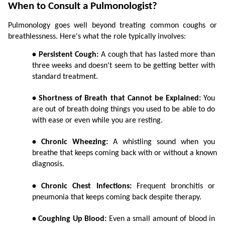
When to Consult a Pulmonologist?
Pulmonology goes well beyond treating common coughs or 
breathlessness. Here's what the role typically involves:
• Persistent Cough:
 A cough that has lasted more than 
three weeks and doesn't seem to be getting better with 
standard treatment.
• Shortness of Breath that Cannot be Explained:
 You 
are out of breath doing things you used to be able to do 
with ease or even while you are resting.
• Chronic Wheezing:
 A whistling sound when you 
breathe that keeps coming back with or without a known 
diagnosis.
• Chronic Chest Infections:
 Frequent bronchitis or 
pneumonia that keeps coming back despite therapy.
• Coughing Up Blood:
 Even a small amount of blood in 