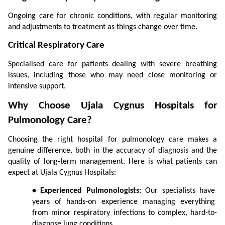
Ongoing care for chronic conditions, with regular monitoring 
and adjustments to treatment as things change over time.
Critical Respiratory Care
Specialised care for patients dealing with severe breathing 
issues, including those who may need close monitoring or 
intensive support.
Why Choose Ujala Cygnus Hospitals for 
Pulmonology Care?
Choosing the right hospital for pulmonology care makes a 
genuine difference, both in the accuracy of diagnosis and the 
quality of long-term management. Here is what patients can 
expect at Ujala Cygnus Hospitals:
• Experienced Pulmonologists:
 Our specialists have 
years of hands-on experience managing everything 
from minor respiratory infections to complex, hard-to-
diagnose lung conditions.