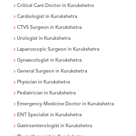
Critical Care Doctor
in
Kurukshetra
Cardiologist
in
Kurukshetra
CTVS Surgeon
in
Kurukshetra
Urologist
in
Kurukshetra
Laparoscopic Surgeon
in
Kurukshetra
Gynaecologist
in
Kurukshetra
General Surgeon
in
Kurukshetra
Physician
in
Kurukshetra
Pediatrician
in
Kurukshetra
Emergency Medicine Doctor
in
Kurukshetra
ENT Specialist
in
Kurukshetra
Gastroenterologist
in
Kurukshetra