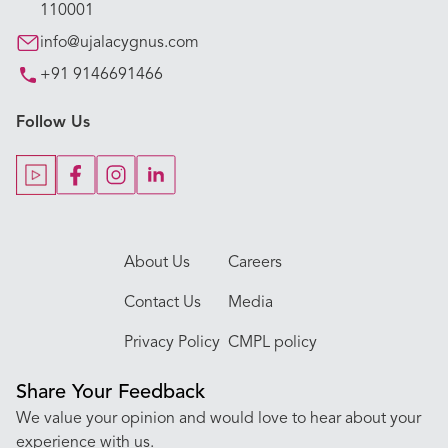
110001
Our Specialties
info@ujalacygnus.com
+91 9146691466
Key Procedures
Follow Us
Our Blogs
Our Doctors
About Us
Careers
Contact Us
Media
Privacy Policy
CMPL policy
Share Your Feedback
We value your opinion and would love to hear about your
experience with us.