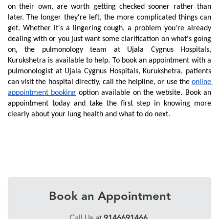
on their own, are worth getting checked sooner rather than 
later. The longer they're left, the more complicated things can 
get. Whether it's a lingering cough, a problem you're already 
dealing with or you just want some clarification on what's going 
on, the pulmonology team at Ujala Cygnus Hospitals, 
Kurukshetra is available to help. To book an appointment with a 
pulmonologist at Ujala Cygnus Hospitals, Kurukshetra, patients 
can visit the hospital directly, call the helpline, or use the 
online 
appointment booking
 option available on the website. Book an 
appointment today and take the first step in knowing more 
clearly about your lung health and what to do next.
Book an Appointment
Call Us at
9146691466
,