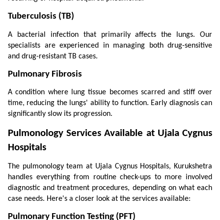
Tuberculosis (TB)
A bacterial infection that primarily affects the lungs. Our 
specialists are experienced in managing both drug-sensitive 
and drug-resistant TB cases.
Pulmonary Fibrosis
A condition where lung tissue becomes scarred and stiff over 
time, reducing the lungs' ability to function. Early diagnosis can 
significantly slow its progression.
Pulmonology Services Available at Ujala Cygnus 
Hospitals
The pulmonology team at Ujala Cygnus Hospitals, Kurukshetra 
handles everything from routine check-ups to more involved 
diagnostic and treatment procedures, depending on what each 
case needs. Here's a closer look at the services available:
Pulmonary Function Testing (PFT)