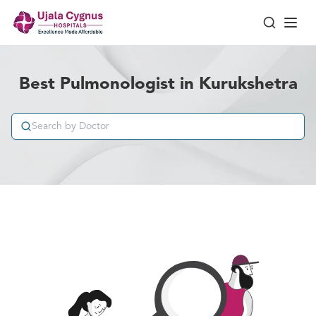
Best Pulmonologist in Kurukshetra