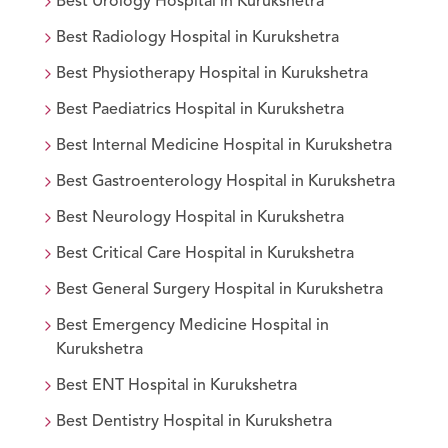
Best
Urology
Hospital in
Kurukshetra
Best
Radiology
Hospital in
Kurukshetra
Best
Physiotherapy
Hospital in
Kurukshetra
Best
Paediatrics
Hospital in
Kurukshetra
Best
Internal Medicine
Hospital in
Kurukshetra
Best
Gastroenterology
Hospital in
Kurukshetra
Best
Neurology
Hospital in
Kurukshetra
Best
Critical Care
Hospital in
Kurukshetra
Best
General Surgery
Hospital in
Kurukshetra
Best
Emergency Medicine
Hospital in
Kurukshetra
Best
ENT
Hospital in
Kurukshetra
Best
Dentistry
Hospital in
Kurukshetra