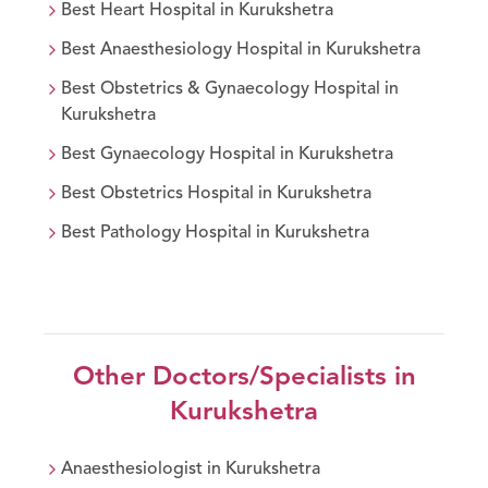
Best
Heart
Hospital in
Kurukshetra
Best
Anaesthesiology
Hospital in
Kurukshetra
Best
Obstetrics & Gynaecology
Hospital in
Kurukshetra
Best
Gynaecology
Hospital in
Kurukshetra
Best
Obstetrics
Hospital in
Kurukshetra
Best
Pathology
Hospital in
Kurukshetra
Other Doctors/Specialists in
Kurukshetra
Anaesthesiologist
in
Kurukshetra