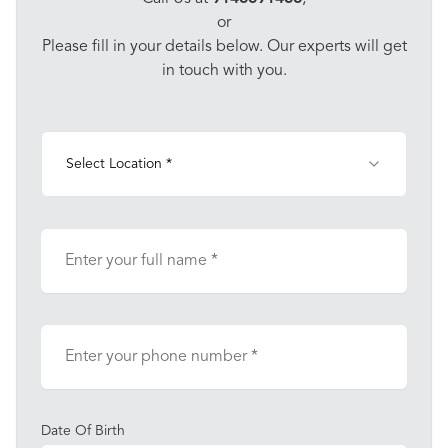
or
Please fill in your details below. Our experts will get
in touch with you.
Select Location *
Date Of Birth