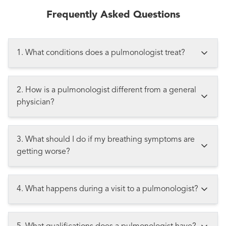
Frequently Asked Questions
1. What conditions does a pulmonologist treat?
2. How is a pulmonologist different from a general
physician?
3. What should I do if my breathing symptoms are
getting worse?
4. What happens during a visit to a pulmonologist?