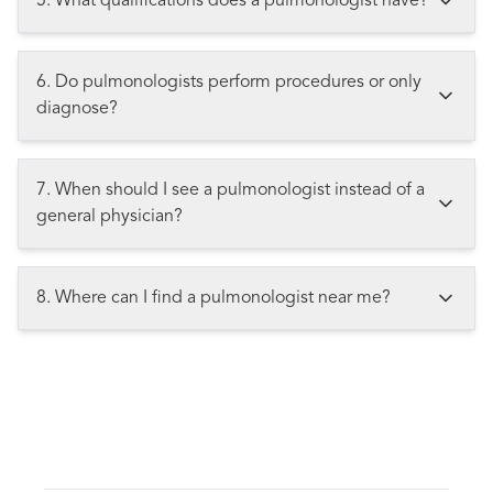
5. What qualifications does a pulmonologist have?
6. Do pulmonologists perform procedures or only
diagnose?
7. When should I see a pulmonologist instead of a
general physician?
8. Where can I find a pulmonologist near me?