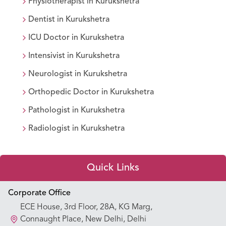
Physiotherapist
in
Kurukshetra
Dentist
in
Kurukshetra
ICU Doctor
in
Kurukshetra
Intensivist
in
Kurukshetra
Neurologist
in
Kurukshetra
Orthopedic Doctor
in
Kurukshetra
Pathologist
in
Kurukshetra
Radiologist
in
Kurukshetra
Quick Links
Appointment Booking
Corporate Office
ECE House, 3rd Floor, 28A, KG Marg,
Our Hospitals
Connaught Place, New Delhi, Delhi