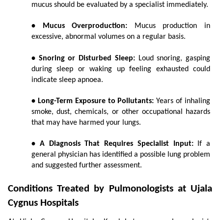
mucus should be evaluated by a specialist immediately.
• Mucus Overproduction:
 Mucus production in 
excessive, abnormal volumes on a regular basis.
• Snoring or Disturbed Sleep:
 Loud snoring, gasping 
during sleep or waking up feeling exhausted could 
indicate sleep apnoea.
• Long-Term Exposure to Pollutants:
 Years of inhaling 
smoke, dust, chemicals, or other occupational hazards 
that may have harmed your lungs.
• A Diagnosis That Requires Specialist Input:
 If a 
general physician has identified a possible lung problem 
and suggested further assessment.
Conditions Treated by Pulmonologists at Ujala 
Cygnus Hospitals