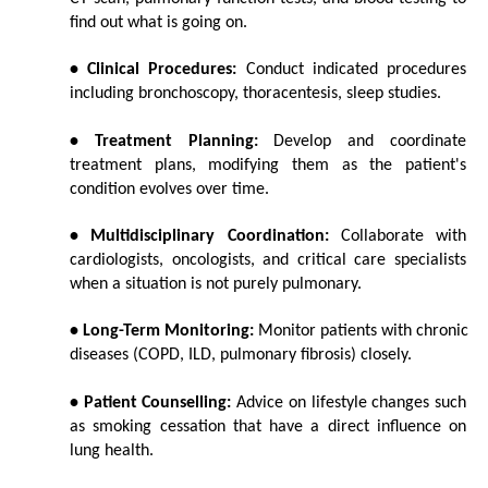
find out what is going on.
• Clinical Procedures:
 Conduct indicated procedures 
including bronchoscopy, thoracentesis, sleep studies.
• Treatment Planning:
 Develop and coordinate 
treatment plans, modifying them as the patient's 
condition evolves over time.
• Multidisciplinary Coordination:
 Collaborate with 
cardiologists, oncologists, and critical care specialists 
when a situation is not purely pulmonary.
• Long-Term Monitoring:
 Monitor patients with chronic 
diseases (COPD, ILD, pulmonary fibrosis) closely.
• Patient Counselling:
 Advice on lifestyle changes such 
as smoking cessation that have a direct influence on 
lung health.