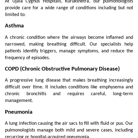
At Ujala Cygnus Hospitals, Kurukshetra, our pulmonologists 
provide care for a wide range of conditions including but not 
limited to:
Asthma
A chronic condition where the airways become inflamed and 
narrowed, making breathing difficult. Our specialists help 
patients identify triggers, manage symptoms, and reduce the 
frequency of episodes.
COPD (Chronic Obstructive Pulmonary Disease)
A progressive lung disease that makes breathing increasingly 
difficult over time. It includes conditions like emphysema and 
chronic bronchitis and requires careful, long-term 
management.
Pneumonia
A lung infection causing the air sacs to fill with fluid or pus. Our 
pulmonologists manage both mild and severe cases, including 
recurring or hospital-acquired pneumonia.