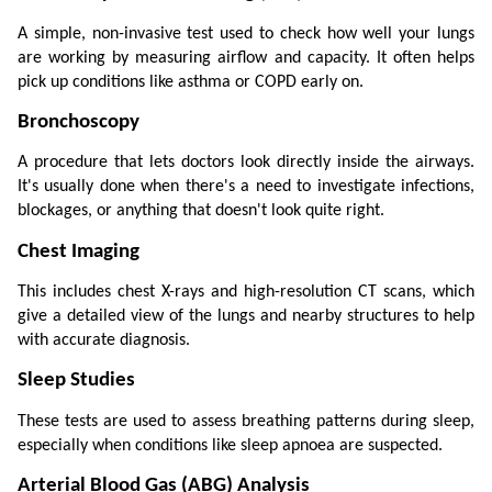
A simple, non-invasive test used to check how well your lungs 
are working by measuring airflow and capacity. It often helps 
pick up conditions like asthma or COPD early on.
Bronchoscopy
A procedure that lets doctors look directly inside the airways. 
It's usually done when there's a need to investigate infections, 
blockages, or anything that doesn't look quite right.
Chest Imaging
This includes chest X-rays and high-resolution CT scans, which 
give a detailed view of the lungs and nearby structures to help 
with accurate diagnosis.
Sleep Studies
These tests are used to assess breathing patterns during sleep, 
especially when conditions like sleep apnoea are suspected.
Arterial Blood Gas (ABG) Analysis