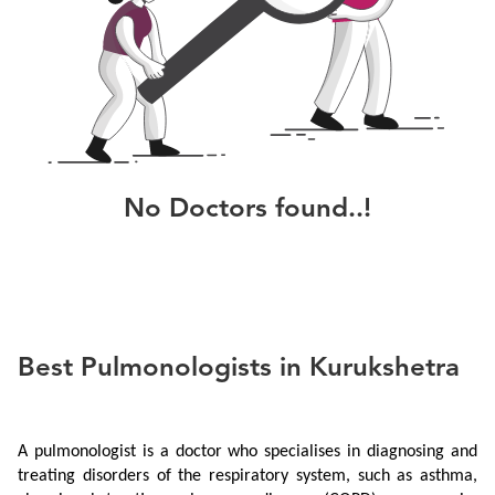
No
Doctors
found..!
Best Pulmonologists in Kurukshetra
A pulmonologist is a doctor who specialises in diagnosing and 
treating disorders of the respiratory system, such as asthma, 