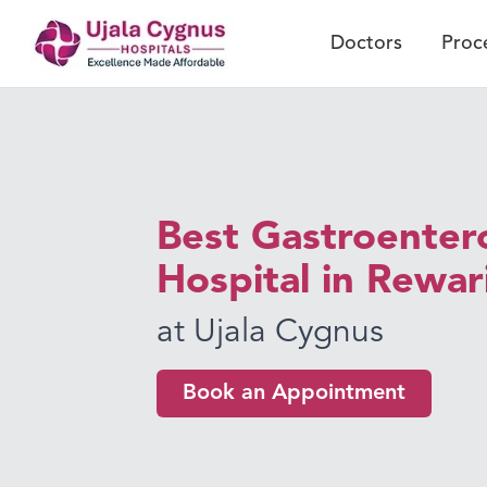
Doctors
Proc
Best Gastroenter
Hospital in Rewar
at Ujala Cygnus
Book an Appointment