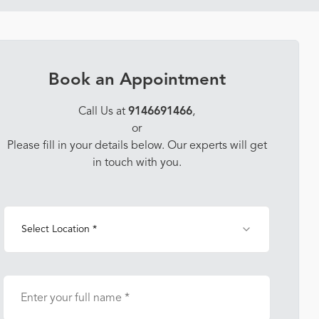
Book an Appointment
Call Us at
9146691466
,
or
Please fill in your details below. Our experts will get
in touch with you.
Select Location *