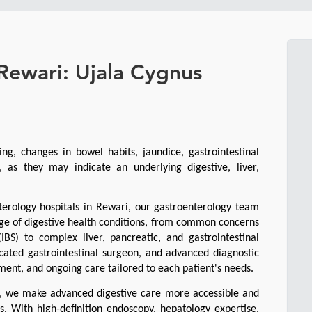
 Rewari: Ujala Cygnus
ing, changes in bowel habits, jaundice, gastrointestinal 
 as they may indicate an underlying digestive, liver, 
erology hospitals in Rewari, our gastroenterology team 
e of digestive health conditions, from common concerns 
IBS) to complex liver, pancreatic, and gastrointestinal 
cated gastrointestinal surgeon, and advanced diagnostic 
ment, and ongoing care tailored to each patient's needs.
n, we make advanced digestive care more accessible and 
. With high-definition endoscopy, hepatology expertise, 