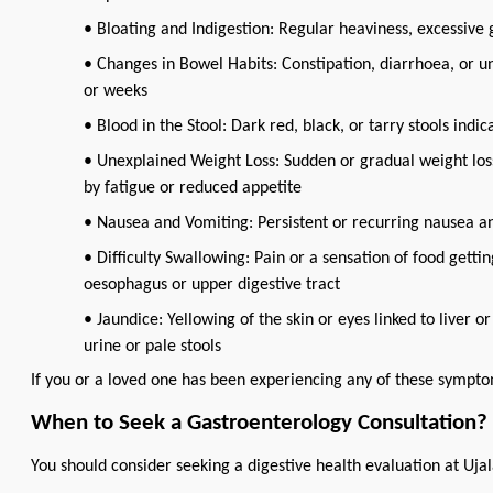
• Bloating and Indigestion: Regular heaviness, excessive g
• Changes in Bowel Habits: Constipation, diarrhoea, or u
or weeks
• Blood in the Stool: Dark red, black, or tarry stools indic
• Unexplained Weight Loss: Sudden or gradual weight los
by fatigue or reduced appetite
• Nausea and Vomiting: Persistent or recurring nausea a
• Difficulty Swallowing: Pain or a sensation of food gett
oesophagus or upper digestive tract
• Jaundice: Yellowing of the skin or eyes linked to liver
urine or pale stools
If you or a loved one has been experiencing any of these symptom
When to Seek a Gastroenterology Consultation?
You should consider seeking a digestive health evaluation at Ujal