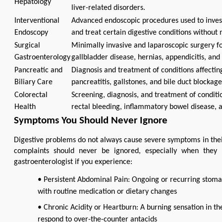
Hepatology
liver-related disorders.
Interventional
Advanced endoscopic procedures used to inves
Endoscopy
and treat certain digestive conditions without 
Surgical
Minimally invasive and laparoscopic surgery for
Gastroenterology
gallbladder disease, hernias, appendicitis, and 
Pancreatic and
Diagnosis and treatment of conditions affecting
Biliary Care
pancreatitis, gallstones, and bile duct blockage
Colorectal
Screening, diagnosis, and treatment of conditi
Health
rectal bleeding, inflammatory bowel disease, a
Symptoms You Should Never Ignore
Digestive problems do not always cause severe symptoms in their 
complaints should never be ignored, especially when they be
gastroenterologist if you experience:
• Persistent Abdominal Pain: Ongoing or recurring stomac
with routine medication or dietary changes
• Chronic Acidity or Heartburn: A burning sensation in the
respond to over-the-counter antacids