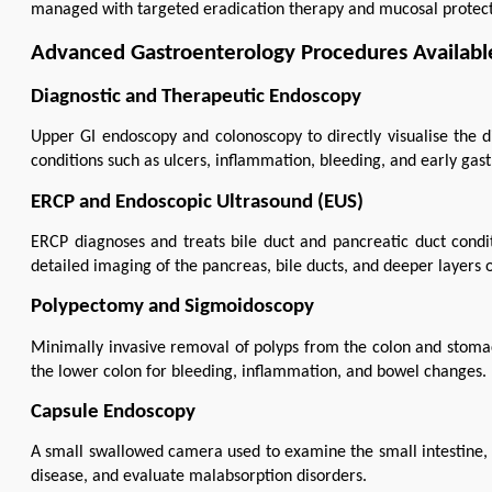
managed with targeted eradication therapy and mucosal protect
Advanced Gastroenterology Procedures Available
Diagnostic and Therapeutic Endoscopy
Upper GI endoscopy and colonoscopy to directly visualise the dig
conditions such as ulcers, inflammation, bleeding, and early gast
ERCP and Endoscopic Ultrasound (EUS)
ERCP diagnoses and treats bile duct and pancreatic duct conditi
detailed imaging of the pancreas, bile ducts, and deeper layers of
Polypectomy and Sigmoidoscopy
Minimally invasive removal of polyps from the colon and stomach
the lower colon for bleeding, inflammation, and bowel changes.
Capsule Endoscopy
A small swallowed camera used to examine the small intestine, h
disease, and evaluate malabsorption disorders.