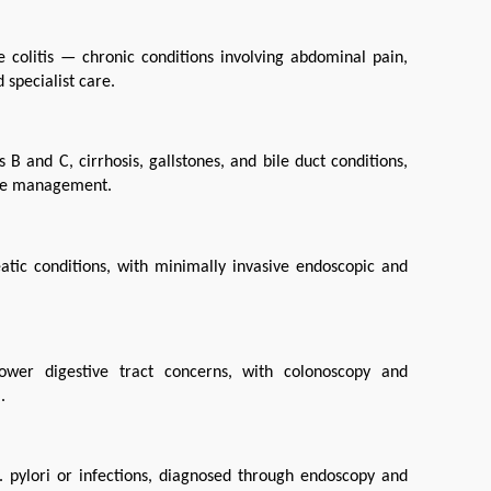
colitis — chronic conditions involving abdominal pain, 
 specialist care.
B and C, cirrhosis, gallstones, and bile duct conditions, 
tyle management.
tic conditions, with minimally invasive endoscopic and 
ower digestive tract concerns, with colonoscopy and 
.
 pylori or infections, diagnosed through endoscopy and 