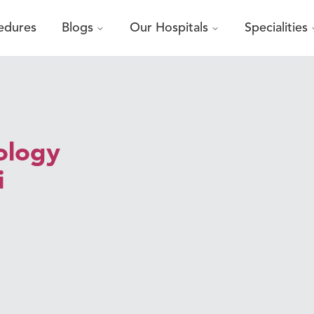
edures
Blogs
Our Hospitals
Specialities
ology
i