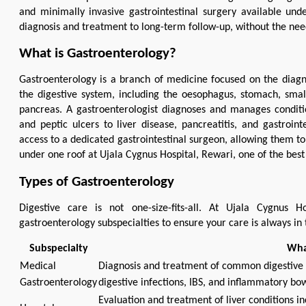
and minimally invasive gastrointestinal surgery available und
diagnosis and treatment to long-term follow-up, without the need
What is Gastroenterology?
Gastroenterology is a branch of medicine focused on the diagn
the digestive system, including the oesophagus, stomach, small a
pancreas. A gastroenterologist diagnoses and manages conditio
and peptic ulcers to liver disease, pancreatitis, and gastroin
access to a dedicated gastrointestinal surgeon, allowing them to
under one roof at Ujala Cygnus Hospital, Rewari, one of the best
Types of Gastroenterology
Digestive care is not one-size-fits-all. At Ujala Cygnus 
gastroenterology subspecialties to ensure your care is always in 
Subspecialty
Wha
Medical
Diagnosis and treatment of common digestive p
Gastroenterology
digestive infections, IBS, and inflammatory bow
Evaluation and treatment of liver conditions inc