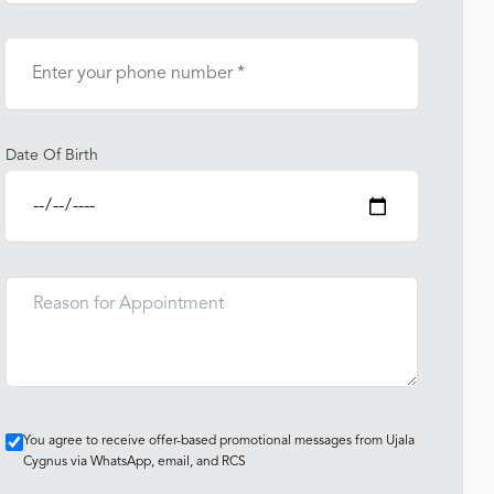
Date Of Birth
You agree to receive offer-based promotional messages from Ujala
Cygnus via WhatsApp, email, and RCS