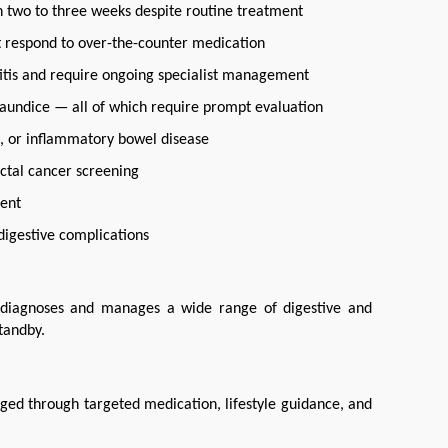
 two to three weeks despite routine treatment
t respond to over-the-counter medication
atitis and require ongoing specialist management
 jaundice — all of which require prompt evaluation
se, or inflammatory bowel disease
ctal cancer screening
ment
digestive complications
 diagnoses and manages a wide range of digestive and 
tandby.
ged through targeted medication, lifestyle guidance, and 