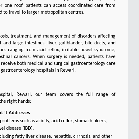
er one roof, patients can access coordinated care from 
 to travel to larger metropolitan centres.
osis, treatment, and management of disorders affecting 
nd large intestines, liver, gallbladder, bile ducts, and 
ns ranging from acid reflux, irritable bowel syndrome, 
testinal cancers. When surgery is needed, patients have 
 receive both medical and surgical gastroenterology care 
 gastroenterology hospitals in Rewari.
Hospital, Rewari, our team covers the full range of 
the right hands:
t it Addresses
roblems such as acidity, acid reflux, stomach ulcers,
el disease (IBD).
luding fatty liver disease, hepatitis, cirrhosis, and other