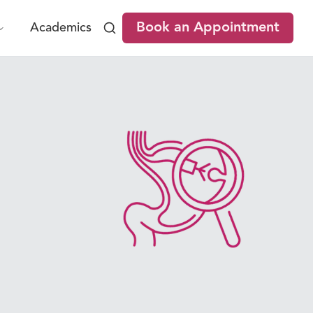
Book an Appointment
Academics