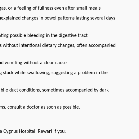
as, or a feeling of fullness even after small meals
nexplained changes in bowel patterns lasting several days
ating possible bleeding in the digestive tract
s without intentional dietary changes, often accompanied
nd vomiting without a clear cause
ing stuck while swallowing, suggesting a problem in the
 or bile duct conditions, sometimes accompanied by dark
s, consult a doctor as soon as possible.
a Cygnus Hospital, Rewari if you: