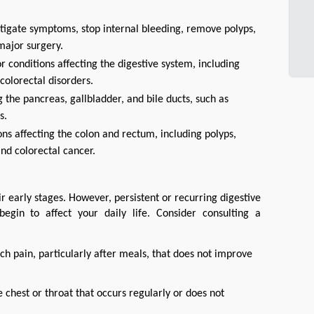
tigate symptoms, stop internal bleeding, remove polyps,
major surgery.
 conditions affecting the digestive system, including
colorectal disorders.
 the pancreas, gallbladder, and bile ducts, such as
s.
ons affecting the colon and rectum, including polyps,
nd colorectal cancer.
early stages. However, persistent or recurring digestive 
gin to affect your daily life. Consider consulting a 
h pain, particularly after meals, that does not improve
 chest or throat that occurs regularly or does not