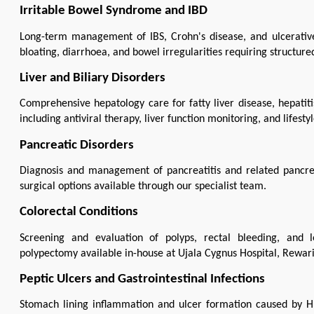
Irritable Bowel Syndrome and IBD
Long-term management of IBS, Crohn's disease, and ulcerative 
bloating, diarrhoea, and bowel irregularities requiring structured
Liver and Biliary Disorders
Comprehensive hepatology care for fatty liver disease, hepatitis 
including antiviral therapy, liver function monitoring, and lifes
Pancreatic Disorders
Diagnosis and management of pancreatitis and related pancrea
surgical options available through our specialist team.
Colorectal Conditions
Screening and evaluation of polyps, rectal bleeding, and l
polypectomy available in-house at Ujala Cygnus Hospital, Rewari
Peptic Ulcers and Gastrointestinal Infections
Stomach lining inflammation and ulcer formation caused by H.