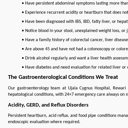
• Have persistent abdominal symptoms lasting more than
• Experience recurrent acidity or heartburn that does no
• Have been diagnosed with IBS, IBD, fatty liver, or hep
• Notice blood in your stool, unexplained weight loss, or
• Have a family history of colorectal cancer, liver disea
• Are above 45 and have not had a colonoscopy or colore
• Drink alcohol regularly and want a liver health assess
• Have diabetes and need evaluation for related liver or 
The Gastroenterological Conditions We Treat
Our gastroenterology team at Ujala Cygnus Hospital, Rewari
hepatological conditions, with 24×7 emergency care always on s
Acidity, GERD, and Reflux Disorders
Persistent heartburn, acid reflux, and food pipe conditions mana
endoscopic evaluation where required.