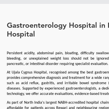
Gastroenterology Hospital in
Hospital
Persistent acidity, abdominal pain, bloating, difficulty swallow
bleeding, or unexplained weight loss should not be ignored,
pancreatic, or intestinal disorder requiring specialist evaluation.
At Ujala Cygnus Hospital, recognised among the best gastroent
provides comprehensive diagnosis and treatment for a wide rang
such as acid reflux, gastritis, and irritable bowel syndrome (
diseases. Supported by experienced gastroenterologists, a dedi
technology, we offer accurate evaluations, evidence-based treat
As part of North India's largest NABH-accredited hospital chai
affordable for patients across Rewari and neighbouring regions