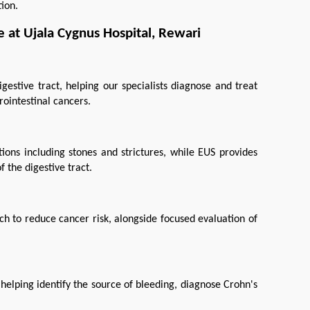
ion.
 at Ujala Cygnus Hospital, Rewari
estive tract, helping our specialists diagnose and treat 
rointestinal cancers.
ons including stones and strictures, while EUS provides 
 the digestive tract.
 to reduce cancer risk, alongside focused evaluation of 
elping identify the source of bleeding, diagnose Crohn's 