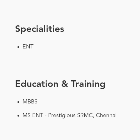
Specialities
ENT
Education & Training
MBBS
MS ENT - Prestigious SRMC, Chennai