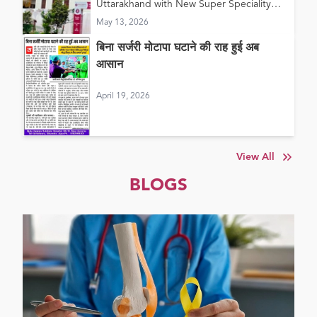
Uttarakhand with New Super Speciality
Hospital in Haldwani
May 13, 2026
बिना सर्जरी मोटापा घटाने की राह हुई अब
आसान
April 19, 2026
View All
BLOGS