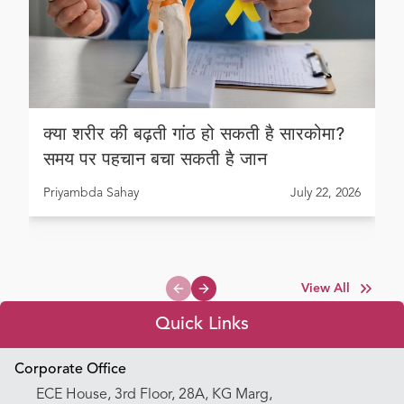
क्या शरीर की बढ़ती गांठ हो सकती है सारकोमा?
समय पर पहचान बचा सकती है जान
Priyambda Sahay
July 22, 2026
View All
Previous slide
Next slide
Quick Links
Appointment Booking
Corporate Office
ECE House, 3rd Floor, 28A, KG Marg,