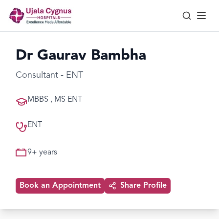
Dr Gaurav Bambha
Consultant - ENT
MBBS , MS ENT
ENT
9
+ years
Book an Appointment
Share Profile