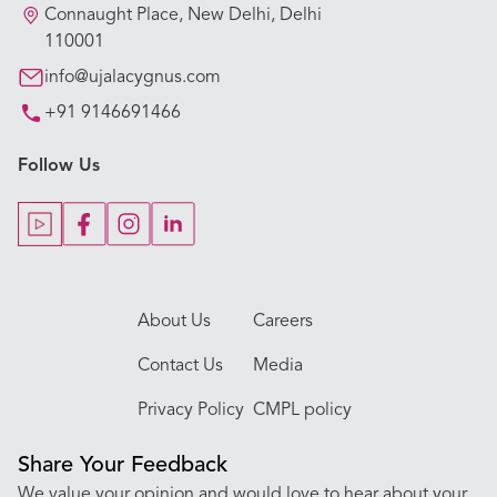
Our Hospitals
Connaught Place, New Delhi, Delhi
110001
Our Specialties
info@ujalacygnus.com
+91 9146691466
Key Procedures
Follow Us
Our Blogs
Our Doctors
About Us
Careers
Contact Us
Media
Privacy Policy
CMPL policy
Share Your Feedback
We value your opinion and would love to hear about your