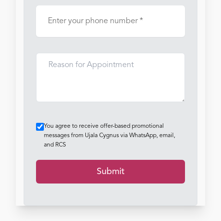
You agree to receive offer-based promotional
messages from Ujala Cygnus via WhatsApp, email,
and RCS
Submit