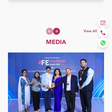
View All
Previous slide
Next slide
MEDIA