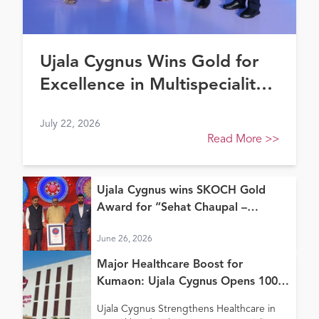
Ujala Cygnus Wins Gold for
Excellence in Multispeciality
Healthcare (North) at FE
July 22, 2026
Healthcare Awards 2026
Read More
>>
Ujala Cygnus wins SKOCH Gold
Award for “Sehat Chaupal –
Continuum of Care Model”
June 26, 2026
Major Healthcare Boost for
Kumaon: Ujala Cygnus Opens 100+
Bed New Super Speciality Hospital
Ujala Cygnus Strengthens Healthcare in
in Haldwani