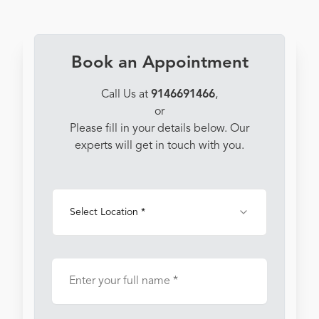
Book an Appointment
Call Us at
9146691466
,
or
Please fill in your details below. Our
experts will get in touch with you.
Select Location *