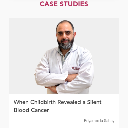
CASE STUDIES
When Childbirth Revealed a Silent
Blood Cancer
Priyambda Sahay