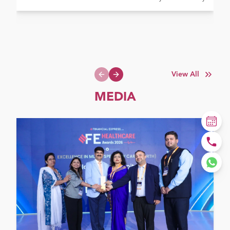
View All
Previous slide
Next slide
MEDIA