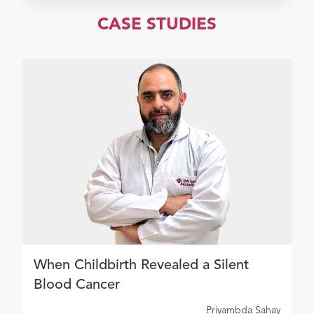
CASE STUDIES
When Childbirth Revealed a Silent
Blood Cancer
Priyambda Sahay