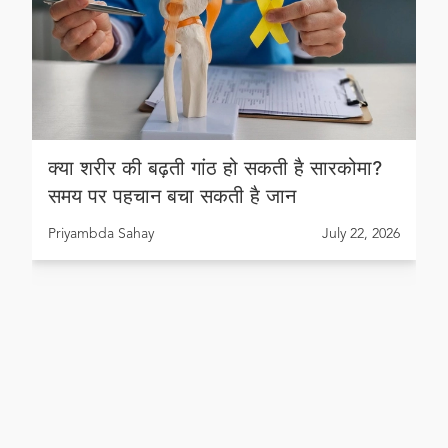
क्या शरीर की बढ़ती गांठ हो सकती है सारकोमा?
समय पर पहचान बचा सकती है जान
Priyambda Sahay
July 22, 2026