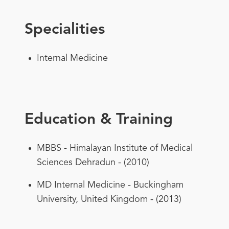
Specialities
Internal Medicine
Education & Training
MBBS - Himalayan Institute of Medical
Sciences Dehradun - (2010)
MD Internal Medicine - Buckingham
University, United Kingdom - (2013)