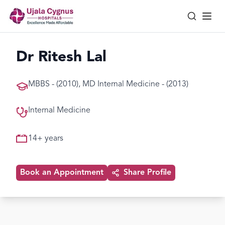
Dr Ritesh Lal
MBBS - (2010), MD Internal Medicine - (2013)
Internal Medicine
14
+ years
Book an Appointment
Share Profile