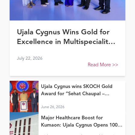
Ujala Cygnus Wins Gold for
Excellence in Multispeciality
Healthcare (North) at FE
July 22, 2026
Healthcare Awards 2026
Read More
>>
Ujala Cygnus wins SKOCH Gold
Award for “Sehat Chaupal –
Continuum of Care Model”
June 26, 2026
Major Healthcare Boost for
Kumaon: Ujala Cygnus Opens 100+
Bed New Super Speciality Hospital