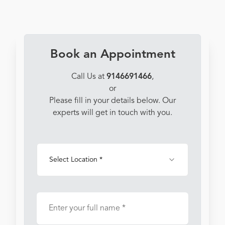
Book an Appointment
Call Us at
9146691466
,
or
Please fill in your details below. Our
experts will get in touch with you.
Select Location *