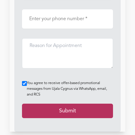
You agree to receive offer-based promotional
messages from Ujala Cygnus via WhatsApp, email,
and RCS
Submit