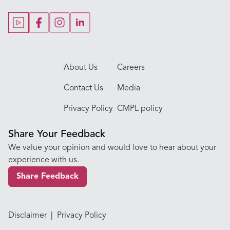
Our Doctors
About Us
Careers
Contact Us
Media
Privacy Policy
CMPL policy
Share Your Feedback
We value your opinion and would love to hear about your
experience with us.
Share Feedback
Disclaimer
|
Privacy Policy