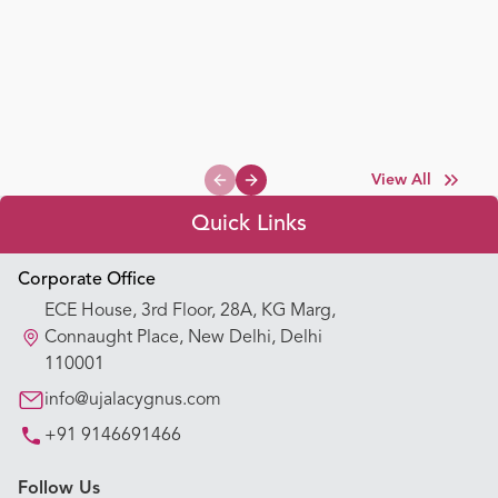
View All
Previous slide
Next slide
Quick Links
Appointment Booking
Corporate Office
ECE House, 3rd Floor, 28A, KG Marg,
Our Hospitals
Connaught Place, New Delhi, Delhi
110001
Our Specialties
info@ujalacygnus.com
+91 9146691466
Key Procedures
Follow Us
Our Blogs