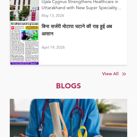
Ujala Cygnus Strengthens Healthcare in
in Haldwani
Uttarakhand with New Super Speciality
Hospital in Haldwani
May 13, 2026
बिना सर्जरी मोटापा घटाने की राह हुई अब
आसान
April 19, 2026
View All
BLOGS