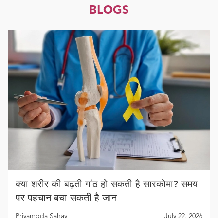
BLOGS
क्या शरीर की बढ़ती गांठ हो सकती है सारकोमा? समय
पर पहचान बचा सकती है जान
Priyambda Sahay
July 22, 2026