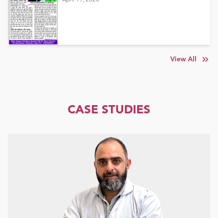
View All
CASE STUDIES