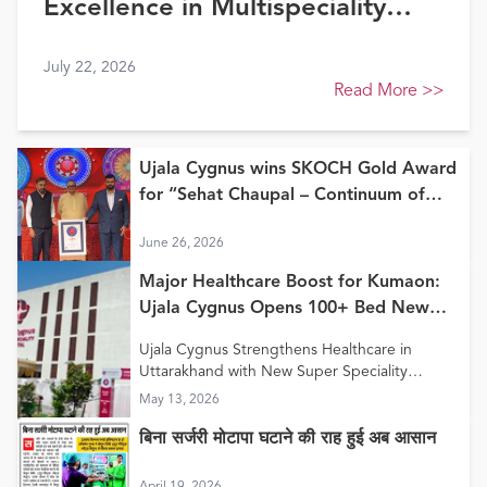
Excellence in Multispeciality
Healthcare (North) at FE
July 22, 2026
Healthcare Awards 2026
Read More
>>
Ujala Cygnus wins SKOCH Gold Award
for “Sehat Chaupal – Continuum of
Care Model”
June 26, 2026
Major Healthcare Boost for Kumaon:
Ujala Cygnus Opens 100+ Bed New
Super Speciality Hospital in Haldwani
Ujala Cygnus Strengthens Healthcare in
Uttarakhand with New Super Speciality
Hospital in Haldwani
May 13, 2026
बिना सर्जरी मोटापा घटाने की राह हुई अब आसान
April 19, 2026