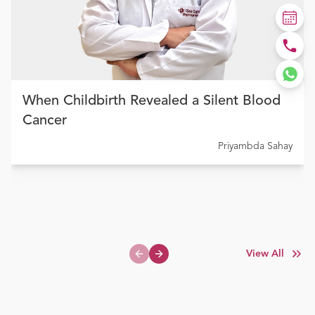
When Childbirth Revealed a Silent Blood
Cancer
Priyambda Sahay
View All
Previous slide
Next slide