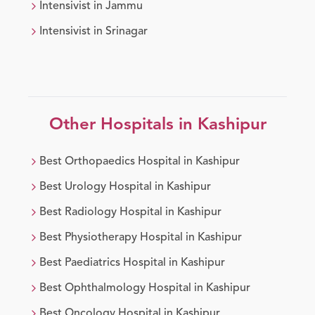
Intensivist
in
Jammu
Intensivist
in
Srinagar
Other Hospitals in
Kashipur
Best
Orthopaedics
Hospital in
Kashipur
Best
Urology
Hospital in
Kashipur
Best
Radiology
Hospital in
Kashipur
Best
Physiotherapy
Hospital in
Kashipur
Best
Paediatrics
Hospital in
Kashipur
Best
Ophthalmology
Hospital in
Kashipur
Best
Oncology
Hospital in
Kashipur