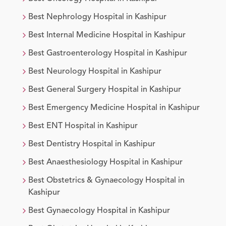
Best
Nephrology
Hospital in
Kashipur
Best
Internal Medicine
Hospital in
Kashipur
Best
Gastroenterology
Hospital in
Kashipur
Best
Neurology
Hospital in
Kashipur
Best
General Surgery
Hospital in
Kashipur
Best
Emergency Medicine
Hospital in
Kashipur
Best
ENT
Hospital in
Kashipur
Best
Dentistry
Hospital in
Kashipur
Best
Anaesthesiology
Hospital in
Kashipur
Best
Obstetrics & Gynaecology
Hospital in
Kashipur
Best
Gynaecology
Hospital in
Kashipur