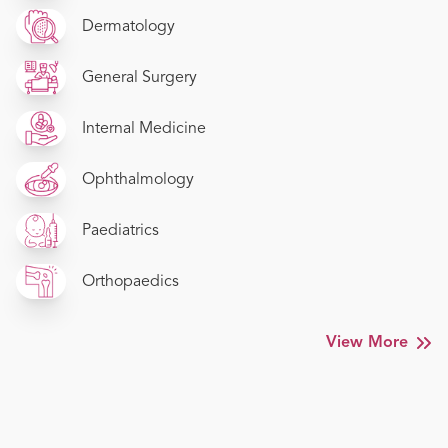
Dermatology
General Surgery
Internal Medicine
Ophthalmology
Paediatrics
Orthopaedics
View More