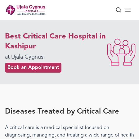
Best Critical Care Hospital in
Kashipur
at Ujala Cygnus
Book an Appointment
Diseases Treated by
Critical Care
A
critical care
is a medical specialist focused on
diagnosing, managing, and treating a wide range of health