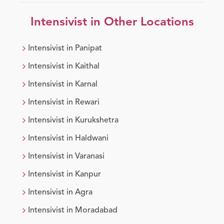
Intensivist
in Other Locations
Intensivist
in
Panipat
Intensivist
in
Kaithal
Intensivist
in
Karnal
Intensivist
in
Rewari
Intensivist
in
Kurukshetra
Intensivist
in
Haldwani
Intensivist
in
Varanasi
Intensivist
in
Kanpur
Intensivist
in
Agra
Intensivist
in
Moradabad