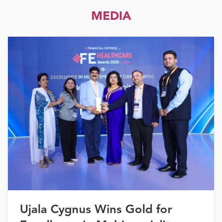
MEDIA
Ujala Cygnus Wins Gold for