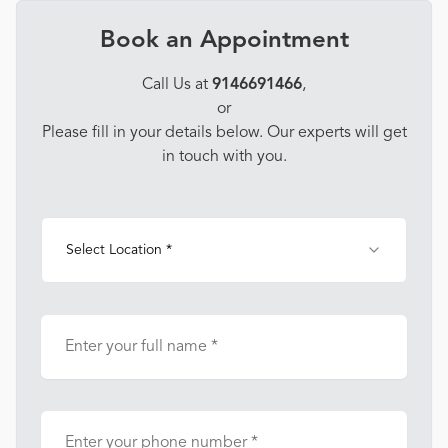
Book an Appointment
Call Us at
9146691466
,
or
Please fill in your details below. Our experts will get
in touch with you.
Select Location *