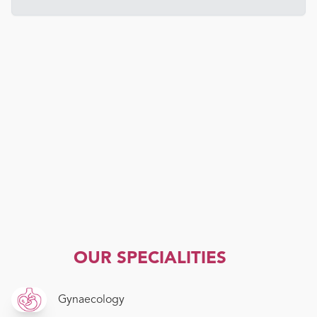
OUR SPECIALITIES
Gynaecology