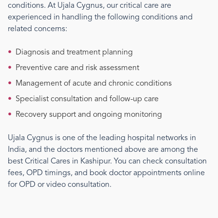
conditions. At Ujala Cygnus, our
critical care
are
experienced in handling the following conditions and
related concerns:
•
Diagnosis and treatment planning
•
Preventive care and risk assessment
•
Management of acute and chronic conditions
•
Specialist consultation and follow-up care
•
Recovery support and ongoing monitoring
Ujala Cygnus is one of the leading hospital networks in
India, and the doctors mentioned above are among the
best
Critical Care
s
in Kashipur
. You can check consultation
fees, OPD timings, and book doctor appointments online
for OPD or video consultation.