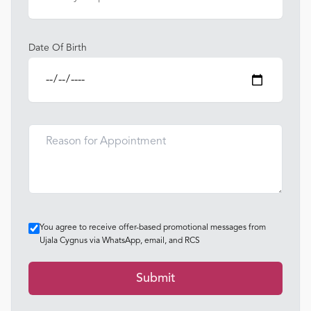
Date Of Birth
You agree to receive offer-based promotional messages from
Ujala Cygnus via WhatsApp, email, and RCS
Submit