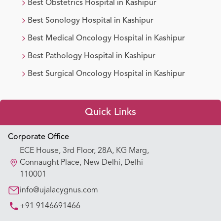
Best
Obstetrics
Hospital in
Kashipur
Best
Sonology
Hospital in
Kashipur
Best
Medical Oncology
Hospital in
Kashipur
Best
Pathology
Hospital in
Kashipur
Best
Surgical Oncology
Hospital in
Kashipur
Quick Links
Appointment Booking
Corporate Office
ECE House, 3rd Floor, 28A, KG Marg,
Our Hospitals
Connaught Place, New Delhi, Delhi
110001
Our Specialties
info@ujalacygnus.com
+91 9146691466
Key Procedures