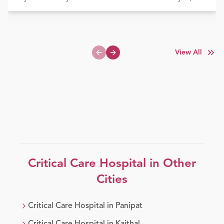
View All
Previous slide
Next slide
Critical Care
Hospital in Other
Cities
Critical Care
Hospital in
Panipat