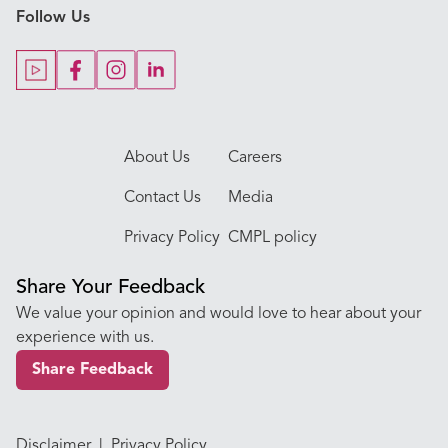
Follow Us
Our Blogs
Our Doctors
About Us
Careers
Contact Us
Media
Privacy Policy
CMPL policy
Share Your Feedback
We value your opinion and would love to hear about your
experience with us.
Share Feedback
Disclaimer
|
Privacy Policy