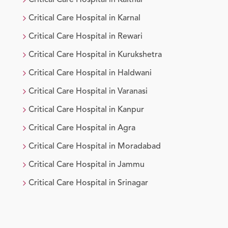
Critical Care
Hospital in
Kaithal
Critical Care
Hospital in
Karnal
Critical Care
Hospital in
Rewari
Critical Care
Hospital in
Kurukshetra
Critical Care
Hospital in
Haldwani
Critical Care
Hospital in
Varanasi
Critical Care
Hospital in
Kanpur
Critical Care
Hospital in
Agra
Critical Care
Hospital in
Moradabad
Critical Care
Hospital in
Jammu
Critical Care
Hospital in
Srinagar