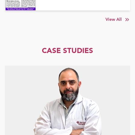
View All
CASE STUDIES