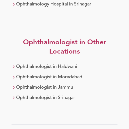
Ophthalmology
Hospital in
Srinagar
Ophthalmologist
in Other
Locations
Ophthalmologist
in
Haldwani
Ophthalmologist
in
Moradabad
Ophthalmologist
in
Jammu
Ophthalmologist
in
Srinagar