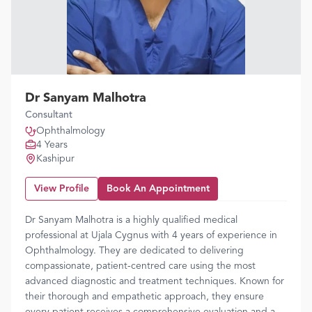
Dr Sanyam Malhotra
Consultant
Ophthalmology
4 Years
Kashipur
View Profile
Book An Appointment
Dr Sanyam Malhotra is a highly qualified medical
professional at Ujala Cygnus with 4 years of experience in
Ophthalmology. They are dedicated to delivering
compassionate, patient-centred care using the most
advanced diagnostic and treatment techniques. Known for
their thorough and empathetic approach, they ensure