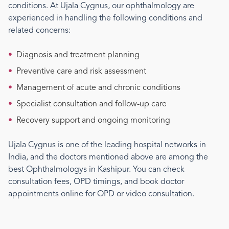
conditions. At Ujala Cygnus, our
ophthalmology
are
experienced in handling the following conditions and
related concerns:
•
Diagnosis and treatment planning
•
Preventive care and risk assessment
•
Management of acute and chronic conditions
•
Specialist consultation and follow-up care
•
Recovery support and ongoing monitoring
Ujala Cygnus is one of the leading hospital networks in
India, and the doctors mentioned above are among the
best
Ophthalmology
s
in Kashipur
. You can check
consultation fees, OPD timings, and book doctor
appointments online for OPD or video consultation.