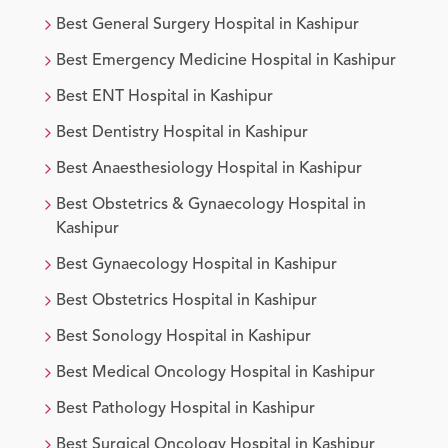
Best
General Surgery
Hospital in
Kashipur
Best
Emergency Medicine
Hospital in
Kashipur
Best
ENT
Hospital in
Kashipur
Best
Dentistry
Hospital in
Kashipur
Best
Anaesthesiology
Hospital in
Kashipur
Best
Obstetrics & Gynaecology
Hospital in
Kashipur
Best
Gynaecology
Hospital in
Kashipur
Best
Obstetrics
Hospital in
Kashipur
Best
Sonology
Hospital in
Kashipur
Best
Medical Oncology
Hospital in
Kashipur
Best
Pathology
Hospital in
Kashipur
Best
Surgical Oncology
Hospital in
Kashipur