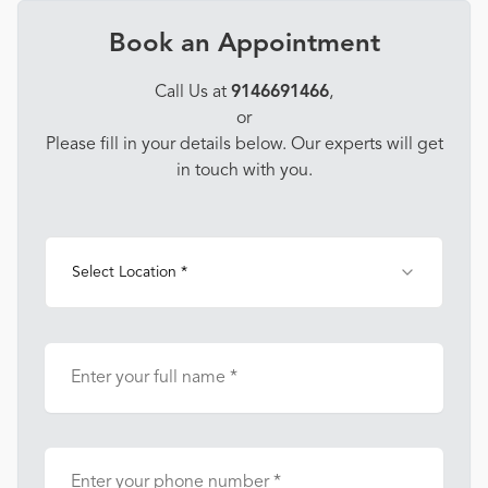
Book an Appointment
Call Us at
9146691466
,
or
Please fill in your details below. Our experts will get
in touch with you.
Select Location *