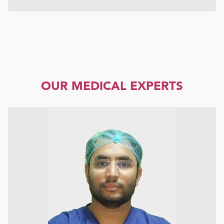
OUR MEDICAL EXPERTS