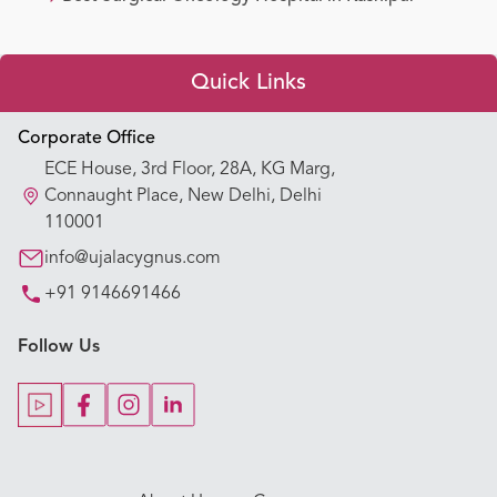
Quick Links
Appointment Booking
Corporate Office
ECE House, 3rd Floor, 28A, KG Marg,
Our Hospitals
Connaught Place, New Delhi, Delhi
110001
Our Specialties
info@ujalacygnus.com
+91 9146691466
Key Procedures
Follow Us
Our Blogs
Our Doctors