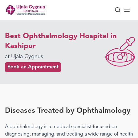
Best Ophthalmology Hospital in
Kashipur
at Ujala Cygnus
Book an Appointment
Diseases Treated by
Ophthalmology
A
ophthalmology
is a medical specialist focused on
diagnosing, managing, and treating a wide range of health