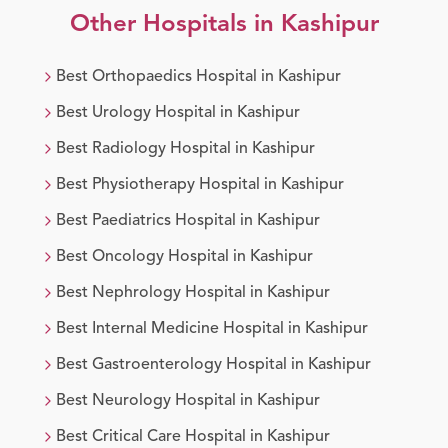
Other Hospitals in
Kashipur
Best
Orthopaedics
Hospital in
Kashipur
Best
Urology
Hospital in
Kashipur
Best
Radiology
Hospital in
Kashipur
Best
Physiotherapy
Hospital in
Kashipur
Best
Paediatrics
Hospital in
Kashipur
Best
Oncology
Hospital in
Kashipur
Best
Nephrology
Hospital in
Kashipur
Best
Internal Medicine
Hospital in
Kashipur
Best
Gastroenterology
Hospital in
Kashipur
Best
Neurology
Hospital in
Kashipur
Best
Critical Care
Hospital in
Kashipur