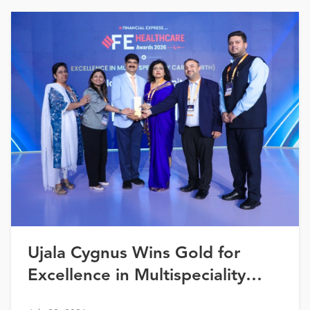
Ujala Cygnus Wins Gold for
Excellence in Multispeciality
Healthcare (North) at FE