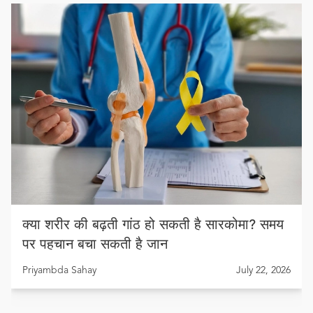
क्या शरीर की बढ़ती गांठ हो सकती है सारकोमा? समय
पर पहचान बचा सकती है जान
Priyambda Sahay
July 22, 2026