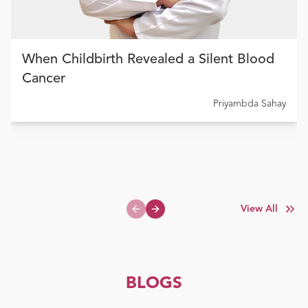
When Childbirth Revealed a Silent Blood
Cancer
Priyambda Sahay
View All
Previous slide
Next slide
BLOGS