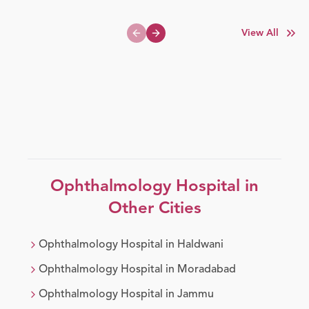
View All
Previous slide
Next slide
Ophthalmology
Hospital in
Other Cities
Ophthalmology
Hospital in
Haldwani
Ophthalmology
Hospital in
Moradabad
Ophthalmology
Hospital in
Jammu