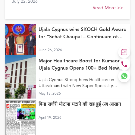
July 22, 2026
Healthcare Awards 2026
Read More
>>
Ujala Cygnus wins SKOCH Gold Award
for “Sehat Chaupal – Continuum of
Care Model”
June 26, 2026
Major Healthcare Boost for Kumaon:
Ujala Cygnus Opens 100+ Bed New
Super Speciality Hospital in Haldwani
Ujala Cygnus Strengthens Healthcare in
Uttarakhand with New Super Speciality
Hospital in Haldwani
May 13, 2026
बिना सर्जरी मोटापा घटाने की राह हुई अब आसान
April 19, 2026