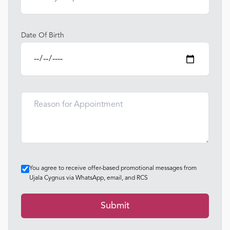
Date Of Birth
You agree to receive offer-based promotional messages from
Ujala Cygnus via WhatsApp, email, and RCS
Submit