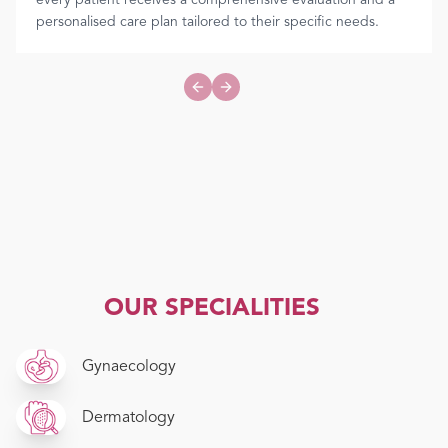
every patient receives a comprehensive evaluation and a
personalised care plan tailored to their specific needs.
Previous slide
Next slide
OUR SPECIALITIES
Gynaecology
Dermatology