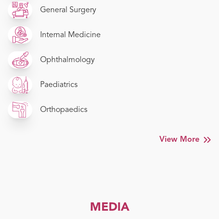
General Surgery
Internal Medicine
Ophthalmology
Paediatrics
Orthopaedics
View More
MEDIA