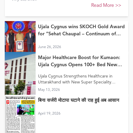
Healthcare Awards 2026
Read More
>>
Ujala Cygnus wins SKOCH Gold Award
for “Sehat Chaupal – Continuum of
Care Model”
June 26, 2026
Major Healthcare Boost for Kumaon:
Ujala Cygnus Opens 100+ Bed New
Super Speciality Hospital in Haldwani
Ujala Cygnus Strengthens Healthcare in
Uttarakhand with New Super Speciality
Hospital in Haldwani
May 13, 2026
बिना सर्जरी मोटापा घटाने की राह हुई अब आसान
April 19, 2026