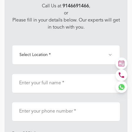
Call Us at
9146691466
,
or
Please fill in your details below. Our experts will get
in touch with you.
Select Location *