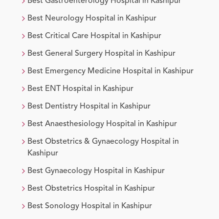
Best
Gastroenterology
Hospital in
Kashipur
Best
Neurology
Hospital in
Kashipur
Best
Critical Care
Hospital in
Kashipur
Best
General Surgery
Hospital in
Kashipur
Best
Emergency Medicine
Hospital in
Kashipur
Best
ENT
Hospital in
Kashipur
Best
Dentistry
Hospital in
Kashipur
Best
Anaesthesiology
Hospital in
Kashipur
Best
Obstetrics & Gynaecology
Hospital in
Kashipur
Best
Gynaecology
Hospital in
Kashipur
Best
Obstetrics
Hospital in
Kashipur
Best
Sonology
Hospital in
Kashipur