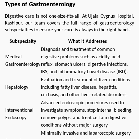
Types of Gastroenterology
Digestive care is not one-size-fits-all. At Ujala Cygnus Hospital, 
Kashipur, our team covers the full range of gastroenterology 
subspecialties to ensure your care is always in the right hands:
Subspecialty
What it Addresses
Diagnosis and treatment of common
Medical
digestive problems such as acidity, acid
Gastroenterology
reflux, stomach ulcers, digestive infections,
IBS, and inflammatory bowel disease (IBD).
Evaluation and treatment of liver conditions
Hepatology
including fatty liver disease, hepatitis,
cirrhosis, and other liver-related disorders.
Advanced endoscopic procedures used to
Interventional
investigate symptoms, stop internal bleeding,
Endoscopy
remove polyps, and treat certain digestive
conditions without major surgery.
Minimally invasive and laparoscopic surgery