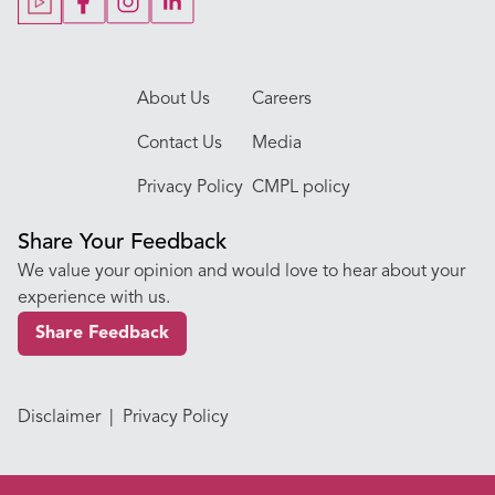
Our Doctors
About Us
Careers
Contact Us
Media
Privacy Policy
CMPL policy
Share Your Feedback
We value your opinion and would love to hear about your
experience with us.
Share Feedback
Disclaimer
|
Privacy Policy