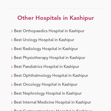
Other Hospitals in
Kashipur
Best
Orthopaedics
Hospital in
Kashipur
Best
Urology
Hospital in
Kashipur
Best
Radiology
Hospital in
Kashipur
Best
Physiotherapy
Hospital in
Kashipur
Best
Paediatrics
Hospital in
Kashipur
Best
Ophthalmology
Hospital in
Kashipur
Best
Oncology
Hospital in
Kashipur
Best
Nephrology
Hospital in
Kashipur
Best
Internal Medicine
Hospital in
Kashipur