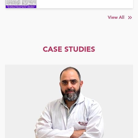
View All
CASE STUDIES