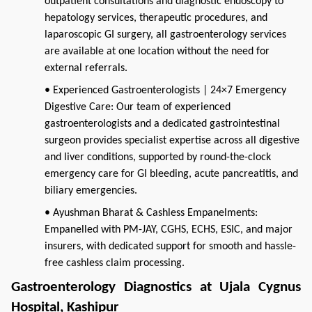
outpatient consultations and diagnostic endoscopy to
hepatology services, therapeutic procedures, and
laparoscopic GI surgery, all gastroenterology services
are available at one location without the need for
external referrals.
• Experienced Gastroenterologists | 24×7 Emergency
Digestive Care: Our team of experienced
gastroenterologists and a dedicated gastrointestinal
surgeon provides specialist expertise across all digestive
and liver conditions, supported by round-the-clock
emergency care for GI bleeding, acute pancreatitis, and
biliary emergencies.
• Ayushman Bharat & Cashless Empanelments:
Empanelled with PM-JAY, CGHS, ECHS, ESIC, and major
insurers, with dedicated support for smooth and hassle-
free cashless claim processing.
Gastroenterology Diagnostics at Ujala Cygnus 
Hospital, Kashipur