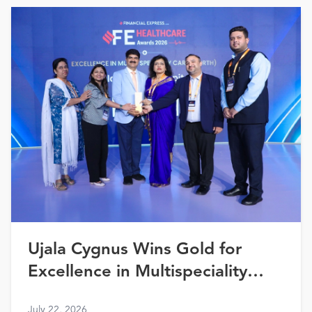
Ujala Cygnus Wins Gold for
Excellence in Multispeciality
Healthcare (North) at FE
July 22, 2026