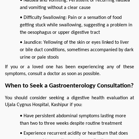
• Nausea and Vomiting: Persistent or recurring nausea
and vomiting without a clear cause
• Difficulty Swallowing: Pain or a sensation of food
getting stuck while swallowing, suggesting a problem in
the oesophagus or upper digestive tract
• Jaundice: Yellowing of the skin or eyes linked to liver
or bile duct conditions, sometimes accompanied by dark
urine or pale stools
If you or a loved one has been experiencing any of these 
symptoms, consult a doctor as soon as possible.
When to Seek a Gastroenterology Consultation?
You should consider seeking a digestive health evaluation at 
Ujala Cygnus Hospital, Kashipur if you:
• Have persistent abdominal symptoms lasting more
than two to three weeks despite routine treatment
• Experience recurrent acidity or heartburn that does