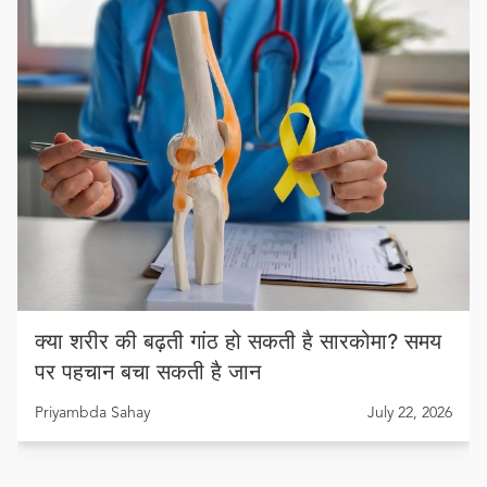
क्या शरीर की बढ़ती गांठ हो सकती है सारकोमा? समय
पर पहचान बचा सकती है जान
Priyambda Sahay
July 22, 2026