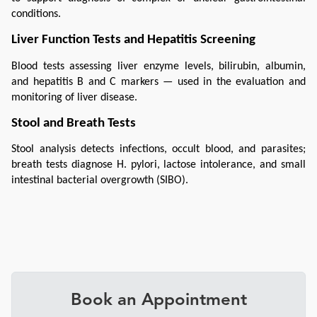
conditions.
Liver Function Tests and Hepatitis Screening
Blood tests assessing liver enzyme levels, bilirubin, albumin, 
and hepatitis B and C markers — used in the evaluation and 
monitoring of liver disease.
Stool and Breath Tests
Stool analysis detects infections, occult blood, and parasites; 
breath tests diagnose H. pylori, lactose intolerance, and small 
intestinal bacterial overgrowth (SIBO).
Book an Appointment