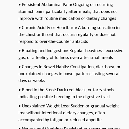
• Persistent Abdominal Pain: Ongoing or recurring
stomach pain, particularly after meals, that does not
improve with routine medication or dietary changes
• Chronic Acidity or Heartburn: A burning sensation in
the chest or throat that occurs regularly or does not
respond to over-the-counter antacids
• Bloating and Indigestion: Regular heaviness, excessive
gas, or a feeling of fullness even after small meals
• Changes in Bowel Habits: Constipation, diarrhoea, or
unexplained changes in bowel patterns lasting several
days or weeks
• Blood in the Stool: Dark red, black, or tarry stools
indicating possible bleeding in the digestive tract
• Unexplained Weight Loss: Sudden or gradual weight
loss without intentional dietary changes, often
accompanied by fatigue or reduced appetite