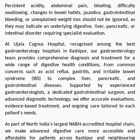
Persistent acidity, abdominal pain, bloating, difficulty 
swallowing, changes in bowel habits, jaundice, gastrointestinal 
bleeding, or unexplained weight loss should not be ignored, as 
they may indicate an underlying digestive, liver, pancreatic, or 
intestinal disorder requiring specialist evaluation.
At Ujala Cygnus Hospital, recognised among the best 
gastroenterology hospitals in Kashipur, our gastroenterology 
team provides comprehensive diagnosis and treatment for a 
wide range of digestive health conditions, from common 
concerns such as acid reflux, gastritis, and irritable bowel 
syndrome (IBS) to complex liver, pancreatic, and 
gastrointestinal diseases. Supported by experienced 
gastroenterologists, a dedicated gastrointestinal surgeon, and 
advanced diagnostic technology, we offer accurate evaluations, 
evidence-based treatment, and ongoing care tailored to each 
patient's needs.
As part of North India's largest NABH-accredited hospital chain, 
we make advanced digestive care more accessible and 
affordable for patients across Kashipur and neighbouring 