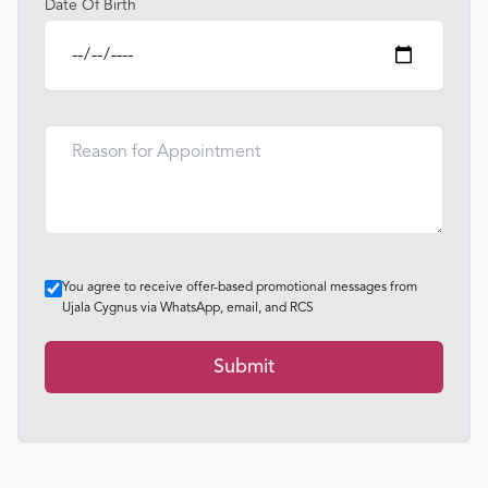
Date Of Birth
You agree to receive offer-based promotional messages from
Ujala Cygnus via WhatsApp, email, and RCS
Submit