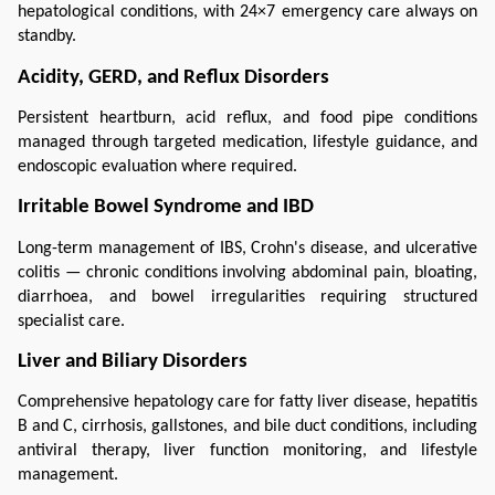
hepatological conditions, with 24×7 emergency care always on 
standby.
Acidity, GERD, and Reflux Disorders
Persistent heartburn, acid reflux, and food pipe conditions 
managed through targeted medication, lifestyle guidance, and 
endoscopic evaluation where required.
Irritable Bowel Syndrome and IBD
Long-term management of IBS, Crohn's disease, and ulcerative 
colitis — chronic conditions involving abdominal pain, bloating, 
diarrhoea, and bowel irregularities requiring structured 
specialist care.
Liver and Biliary Disorders
Comprehensive hepatology care for fatty liver disease, hepatitis 
B and C, cirrhosis, gallstones, and bile duct conditions, including 
antiviral therapy, liver function monitoring, and lifestyle 
management.