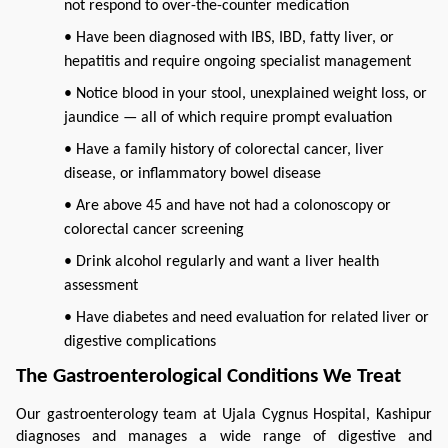
not respond to over-the-counter medication
• Have been diagnosed with IBS, IBD, fatty liver, or
hepatitis and require ongoing specialist management
• Notice blood in your stool, unexplained weight loss, or
jaundice — all of which require prompt evaluation
• Have a family history of colorectal cancer, liver
disease, or inflammatory bowel disease
• Are above 45 and have not had a colonoscopy or
colorectal cancer screening
• Drink alcohol regularly and want a liver health
assessment
• Have diabetes and need evaluation for related liver or
digestive complications
The Gastroenterological Conditions We Treat
Our gastroenterology team at Ujala Cygnus Hospital, Kashipur 
diagnoses and manages a wide range of digestive and 