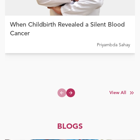
When Childbirth Revealed a Silent Blood
Cancer
Priyambda Sahay
View All
Previous slide
Next slide
BLOGS