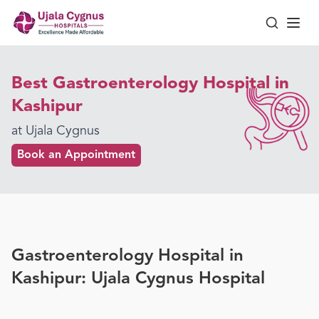
Best Gastroenterology Hospital in
Kashipur
at Ujala Cygnus
Book an Appointment
Gastroenterology Hospital in
Kashipur: Ujala Cygnus Hospital