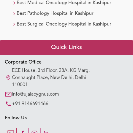
Best
Medical Oncology
Hospital in
Kashipur
Best
Pathology
Hospital in
Kashipur
Best
Surgical Oncology
Hospital in
Kashipur
Quick Links
Appointment Booking
Corporate Office
ECE House, 3rd Floor, 28A, KG Marg,
Our Hospitals
Connaught Place, New Delhi, Delhi
110001
Our Specialties
info@ujalacygnus.com
+91 9146691466
Key Procedures
Follow Us
Our Blogs