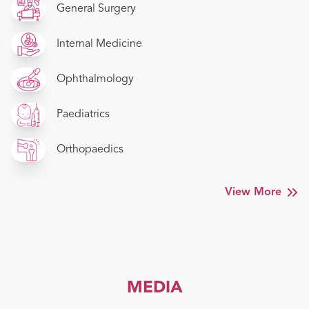
General Surgery
Internal Medicine
Ophthalmology
Paediatrics
Orthopaedics
View More
MEDIA