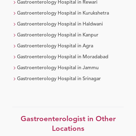
Gastroenterology
Hospital in
Rewari
Gastroenterology
Hospital in
Kurukshetra
Gastroenterology
Hospital in
Haldwani
Gastroenterology
Hospital in
Kanpur
Gastroenterology
Hospital in
Agra
Gastroenterology
Hospital in
Moradabad
Gastroenterology
Hospital in
Jammu
Gastroenterology
Hospital in
Srinagar
Gastroenterologist
in Other
Locations