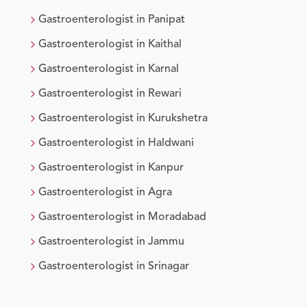
Gastroenterologist
in
Panipat
Gastroenterologist
in
Kaithal
Gastroenterologist
in
Karnal
Gastroenterologist
in
Rewari
Gastroenterologist
in
Kurukshetra
Gastroenterologist
in
Haldwani
Gastroenterologist
in
Kanpur
Gastroenterologist
in
Agra
Gastroenterologist
in
Moradabad
Gastroenterologist
in
Jammu
Gastroenterologist
in
Srinagar