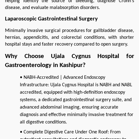
helping identify the source of bleeding, diagnose Crohn's 
disease, and evaluate malabsorption disorders.
Laparoscopic Gastrointestinal Surgery
Minimally invasive surgical procedures for gallbladder disease, 
hernias, appendicitis, and colorectal conditions, with shorter 
hospital stays and faster recovery compared to open surgery.
Why Choose Ujala Cygnus Hospital for 
Gastroenterology in Kashipur?
• NABH-Accredited | Advanced Endoscopy
Infrastructure: Ujala Cygnus Hospital is NABH and NABL
accredited, equipped with high-definition endoscopy
systems, a dedicated gastrointestinal surgery suite, and
advanced abdominal imaging, ensuring accurate
diagnosis and effective minimally invasive treatment for
all digestive conditions.
• Complete Digestive Care Under One Roof: From