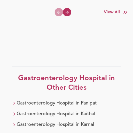
View All
Previous slide
Next slide
Gastroenterology
Hospital in
Other Cities
Gastroenterology
Hospital in
Panipat
Gastroenterology
Hospital in
Kaithal
Gastroenterology
Hospital in
Karnal