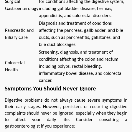
Surgical
for conditions affecting the digestive system,
Gastroenterology
including gallbladder disease, hernias,
appendicitis, and colorectal disorders.
Diagnosis and treatment of conditions
Pancreatic and
affecting the pancreas, gallbladder, and bile
Biliary Care
ducts, such as pancreatitis, gallstones, and
bile duct blockages.
Screening, diagnosis, and treatment of
conditions affecting the colon and rectum,
Colorectal
including polyps, rectal bleeding,
Health
inflammatory bowel disease, and colorectal
cancer.
Symptoms You Should Never Ignore
Digestive problems do not always cause severe symptoms in 
their early stages. However, persistent or recurring digestive 
complaints should never be ignored, especially when they begin 
to affect your daily life. Consider consulting a 
gastroenterologist if you experience: