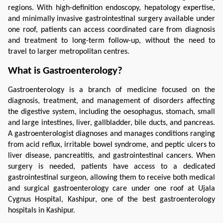
regions. With high-definition endoscopy, hepatology expertise, 
and minimally invasive gastrointestinal surgery available under 
one roof, patients can access coordinated care from diagnosis 
and treatment to long-term follow-up, without the need to 
travel to larger metropolitan centres.
What is Gastroenterology?
Gastroenterology is a branch of medicine focused on the 
diagnosis, treatment, and management of disorders affecting 
the digestive system, including the oesophagus, stomach, small 
and large intestines, liver, gallbladder, bile ducts, and pancreas. 
A gastroenterologist diagnoses and manages conditions ranging 
from acid reflux, irritable bowel syndrome, and peptic ulcers to 
liver disease, pancreatitis, and gastrointestinal cancers. When 
surgery is needed, patients have access to a dedicated 
gastrointestinal surgeon, allowing them to receive both medical 
and surgical gastroenterology care under one roof at Ujala 
Cygnus Hospital, Kashipur, one of the best gastroenterology 
hospitals in Kashipur.