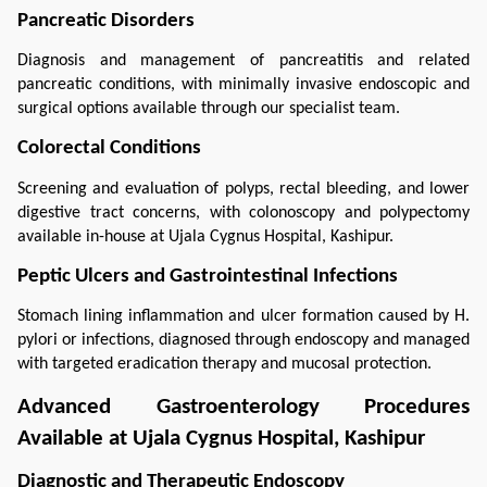
Pancreatic Disorders
Diagnosis and management of pancreatitis and related 
pancreatic conditions, with minimally invasive endoscopic and 
surgical options available through our specialist team.
Colorectal Conditions
Screening and evaluation of polyps, rectal bleeding, and lower 
digestive tract concerns, with colonoscopy and polypectomy 
available in-house at Ujala Cygnus Hospital, Kashipur.
Peptic Ulcers and Gastrointestinal Infections
Stomach lining inflammation and ulcer formation caused by H. 
pylori or infections, diagnosed through endoscopy and managed 
with targeted eradication therapy and mucosal protection.
Advanced Gastroenterology Procedures 
Available at Ujala Cygnus Hospital, Kashipur
Diagnostic and Therapeutic Endoscopy