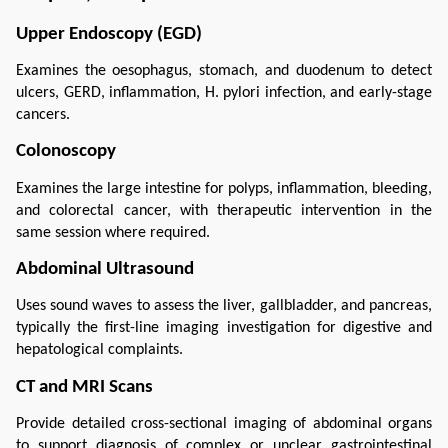
Upper Endoscopy (EGD)
Examines the oesophagus, stomach, and duodenum to detect 
ulcers, GERD, inflammation, H. pylori infection, and early-stage 
cancers.
Colonoscopy
Examines the large intestine for polyps, inflammation, bleeding, 
and colorectal cancer, with therapeutic intervention in the 
same session where required.
Abdominal Ultrasound
Uses sound waves to assess the liver, gallbladder, and pancreas, 
typically the first-line imaging investigation for digestive and 
hepatological complaints.
CT and MRI Scans
Provide detailed cross-sectional imaging of abdominal organs 
to support diagnosis of complex or unclear gastrointestinal 