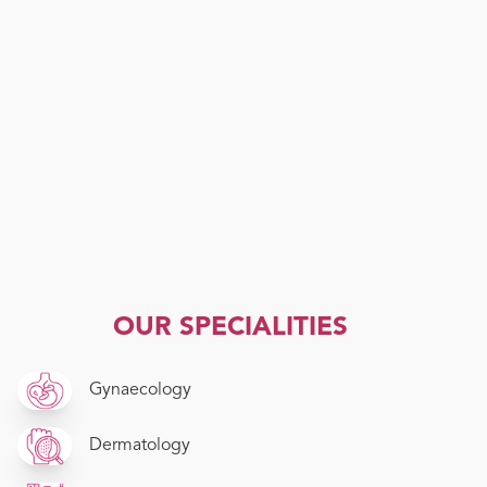
OUR SPECIALITIES
Gynaecology
Dermatology