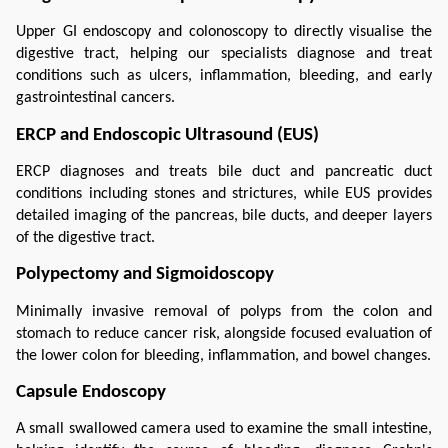
Upper GI endoscopy and colonoscopy to directly visualise the 
digestive tract, helping our specialists diagnose and treat 
conditions such as ulcers, inflammation, bleeding, and early 
gastrointestinal cancers.
ERCP and Endoscopic Ultrasound (EUS)
ERCP diagnoses and treats bile duct and pancreatic duct 
conditions including stones and strictures, while EUS provides 
detailed imaging of the pancreas, bile ducts, and deeper layers 
of the digestive tract.
Polypectomy and Sigmoidoscopy
Minimally invasive removal of polyps from the colon and 
stomach to reduce cancer risk, alongside focused evaluation of 
the lower colon for bleeding, inflammation, and bowel changes.
Capsule Endoscopy
A small swallowed camera used to examine the small intestine, 