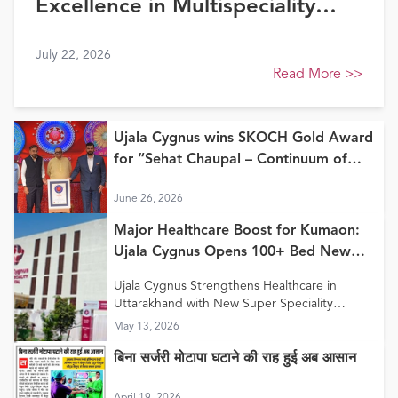
Excellence in Multispeciality
Healthcare (North) at FE
July 22, 2026
Healthcare Awards 2026
Read More
>>
Ujala Cygnus wins SKOCH Gold Award
for “Sehat Chaupal – Continuum of
Care Model”
June 26, 2026
Major Healthcare Boost for Kumaon:
Ujala Cygnus Opens 100+ Bed New
Super Speciality Hospital in Haldwani
Ujala Cygnus Strengthens Healthcare in
Uttarakhand with New Super Speciality
Hospital in Haldwani
May 13, 2026
बिना सर्जरी मोटापा घटाने की राह हुई अब आसान
April 19, 2026