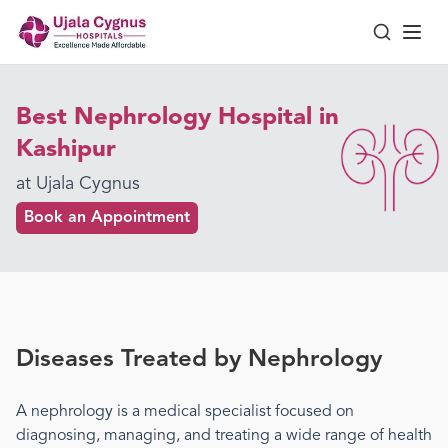
Best Nephrology Hospital in
Kashipur
at Ujala Cygnus
Book an Appointment
Diseases Treated by
Nephrology
A
nephrology
is a medical specialist focused on
diagnosing, managing, and treating a wide range of health