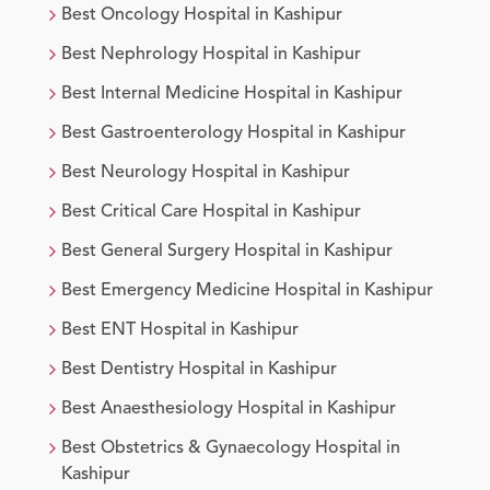
Best
Oncology
Hospital in
Kashipur
Best
Nephrology
Hospital in
Kashipur
Best
Internal Medicine
Hospital in
Kashipur
Best
Gastroenterology
Hospital in
Kashipur
Best
Neurology
Hospital in
Kashipur
Best
Critical Care
Hospital in
Kashipur
Best
General Surgery
Hospital in
Kashipur
Best
Emergency Medicine
Hospital in
Kashipur
Best
ENT
Hospital in
Kashipur
Best
Dentistry
Hospital in
Kashipur
Best
Anaesthesiology
Hospital in
Kashipur
Best
Obstetrics & Gynaecology
Hospital in
Kashipur