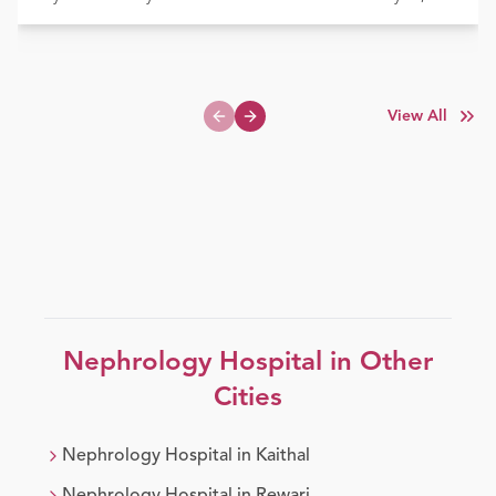
View All
Previous slide
Next slide
Nephrology
Hospital in Other
Cities
Nephrology
Hospital in
Kaithal