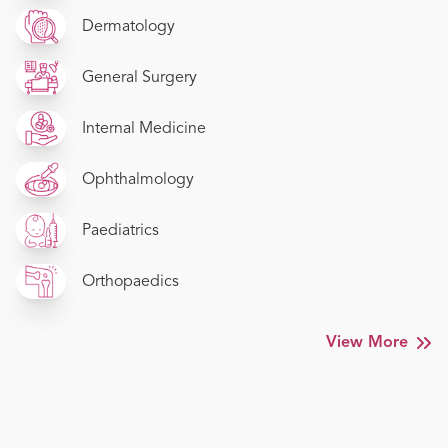
Dermatology
General Surgery
Internal Medicine
Ophthalmology
Paediatrics
Orthopaedics
View More