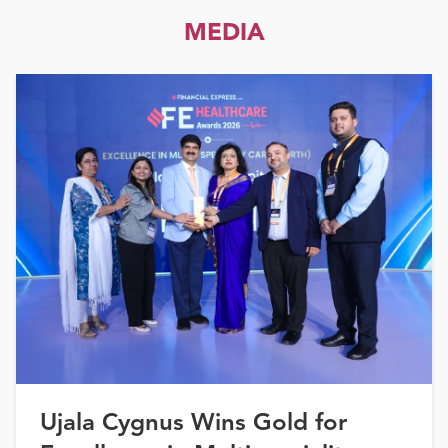
MEDIA
Ujala Cygnus Wins Gold for