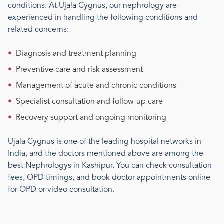
conditions. At Ujala Cygnus, our
nephrology
are
experienced in handling the following conditions and
related concerns:
•
Diagnosis and treatment planning
•
Preventive care and risk assessment
•
Management of acute and chronic conditions
•
Specialist consultation and follow-up care
•
Recovery support and ongoing monitoring
Ujala Cygnus is one of the leading hospital networks in
India, and the doctors mentioned above are among the
best
Nephrology
s
in Kashipur
. You can check consultation
fees, OPD timings, and book doctor appointments online
for OPD or video consultation.