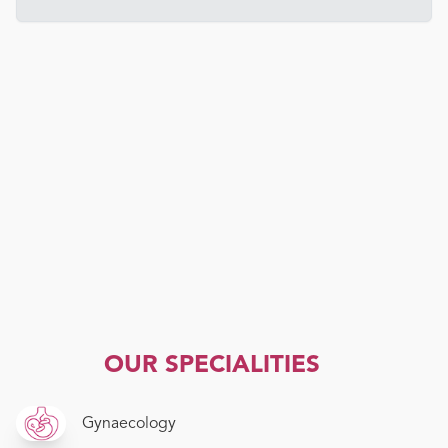
OUR SPECIALITIES
Gynaecology