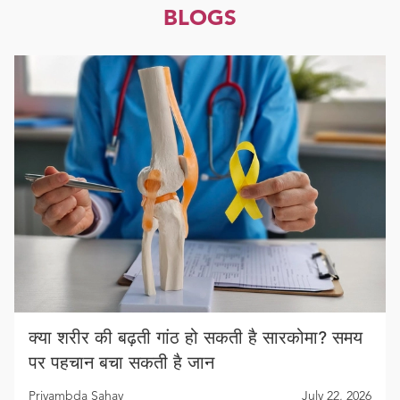
BLOGS
क्या शरीर की बढ़ती गांठ हो सकती है सारकोमा? समय
पर पहचान बचा सकती है जान
Priyambda Sahay
July 22, 2026