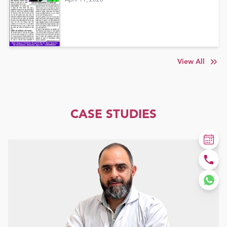
View All
CASE STUDIES