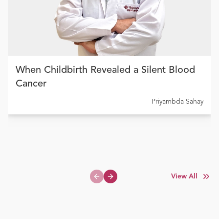
When Childbirth Revealed a Silent Blood
Cancer
Priyambda Sahay
View All
Previous slide
Next slide