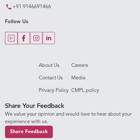
+91 9146691466
Key Procedures
Follow Us
Our Blogs
Our Doctors
About Us
Careers
Contact Us
Media
Privacy Policy
CMPL policy
Share Your Feedback
We value your opinion and would love to hear about your
experience with us.
Share Feedback