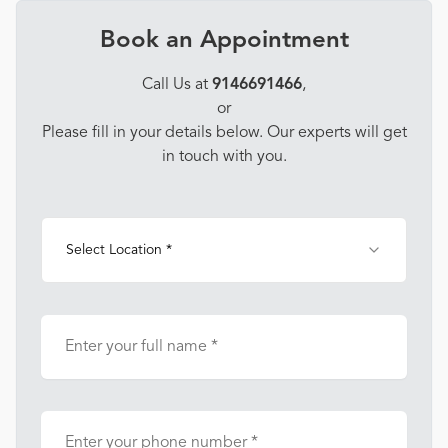
Book an Appointment
Call Us at
9146691466
,
or
Please fill in your details below. Our experts will get
in touch with you.
Select Location *