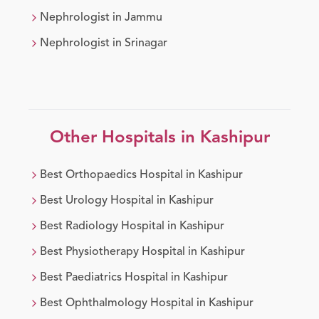
Nephrologist
in
Jammu
Nephrologist
in
Srinagar
Other Hospitals in
Kashipur
Best
Orthopaedics
Hospital in
Kashipur
Best
Urology
Hospital in
Kashipur
Best
Radiology
Hospital in
Kashipur
Best
Physiotherapy
Hospital in
Kashipur
Best
Paediatrics
Hospital in
Kashipur
Best
Ophthalmology
Hospital in
Kashipur