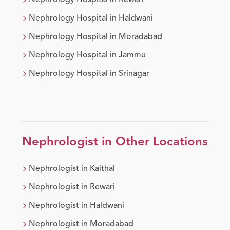
Nephrology
Hospital in
Rewari
Nephrology
Hospital in
Haldwani
Nephrology
Hospital in
Moradabad
Nephrology
Hospital in
Jammu
Nephrology
Hospital in
Srinagar
Nephrologist
in Other Locations
Nephrologist
in
Kaithal
Nephrologist
in
Rewari
Nephrologist
in
Haldwani
Nephrologist
in
Moradabad