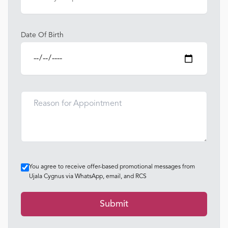
Date Of Birth
You agree to receive offer-based promotional messages from
Ujala Cygnus via WhatsApp, email, and RCS
Submit