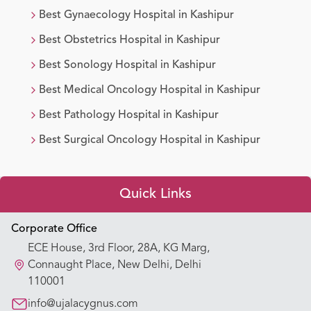
Best
Gynaecology
Hospital in
Kashipur
Best
Obstetrics
Hospital in
Kashipur
Best
Sonology
Hospital in
Kashipur
Best
Medical Oncology
Hospital in
Kashipur
Best
Pathology
Hospital in
Kashipur
Best
Surgical Oncology
Hospital in
Kashipur
Quick Links
Appointment Booking
Corporate Office
ECE House, 3rd Floor, 28A, KG Marg,
Our Hospitals
Connaught Place, New Delhi, Delhi
110001
Our Specialties
info@ujalacygnus.com